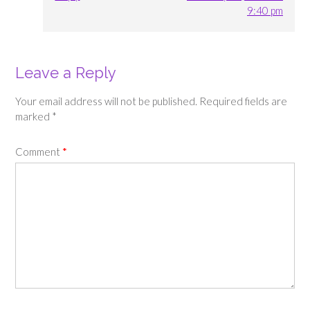
9:40 pm
Leave a Reply
Your email address will not be published.
Required fields are
marked
*
Comment
*