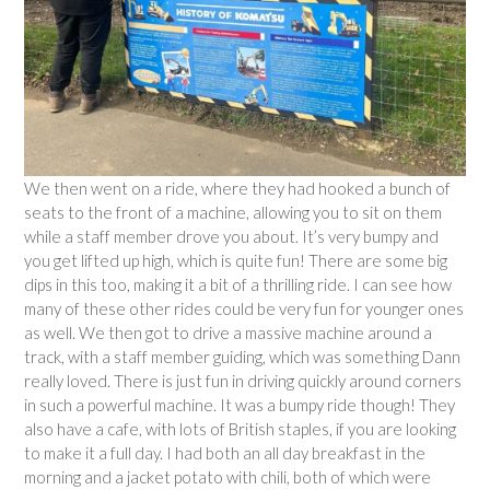
We then went on a ride, where they had hooked a bunch of
seats to the front of a machine, allowing you to sit on them
while a staff member drove you about. It’s very bumpy and
you get lifted up high, which is quite fun! There are some big
dips in this too, making it a bit of a thrilling ride. I can see how
many of these other rides could be very fun for younger ones
as well. We then got to drive a massive machine around a
track, with a staff member guiding, which was something Dann
really loved. There is just fun in driving quickly around corners
in such a powerful machine. It was a bumpy ride though! They
also have a cafe, with lots of British staples, if you are looking
to make it a full day. I had both an all day breakfast in the
morning and a jacket potato with chili, both of which were