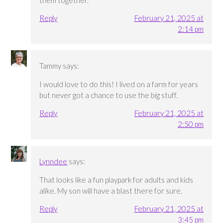
them together.
Reply
February 21, 2025 at
2:14 pm
Tammy
says:
I would love to do this! I lived on a farm for years
but never got a chance to use the big stuff.
Reply
February 21, 2025 at
2:50 pm
Lynndee
says:
That looks like a fun playpark for adults and kids
alike. My son will have a blast there for sure.
Reply
February 21, 2025 at
3:45 pm