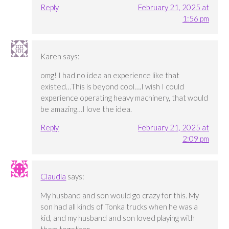
Reply
February 21, 2025 at
1:56 pm
Karen
says:
omg! I had no idea an experience like that
existed…This is beyond cool….I wish I could
experience operating heavy machinery, that would
be amazing…I love the idea.
Reply
February 21, 2025 at
2:09 pm
Claudia
says:
My husband and son would go crazy for this. My
son had all kinds of Tonka trucks when he was a
kid, and my husband and son loved playing with