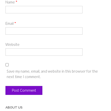
Name
*
Email
*
Website
Save my name, email, and website in this browser for the
next time I comment.
ABOUT US