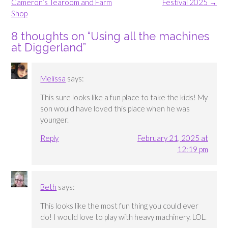
navigation
Cameron’s Tearoom and Farm
Festival 2025
→
Shop
8 thoughts on “
Using all the machines
at Diggerland
”
Melissa
says:
This sure looks like a fun place to take the kids! My
son would have loved this place when he was
younger.
Reply
February 21, 2025 at
12:19 pm
Beth
says:
This looks like the most fun thing you could ever
do! I would love to play with heavy machinery. LOL.