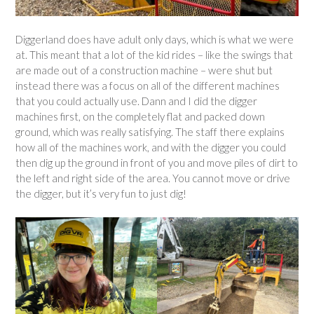
Diggerland does have adult only days, which is what we were
at. This meant that a lot of the kid rides – like the swings that
are made out of a construction machine – were shut but
instead there was a focus on all of the different machines
that you could actually use. Dann and I did the digger
machines first, on the completely flat and packed down
ground, which was really satisfying. The staff there explains
how all of the machines work, and with the digger you could
then dig up the ground in front of you and move piles of dirt to
the left and right side of the area. You cannot move or drive
the digger, but it’s very fun to just dig!