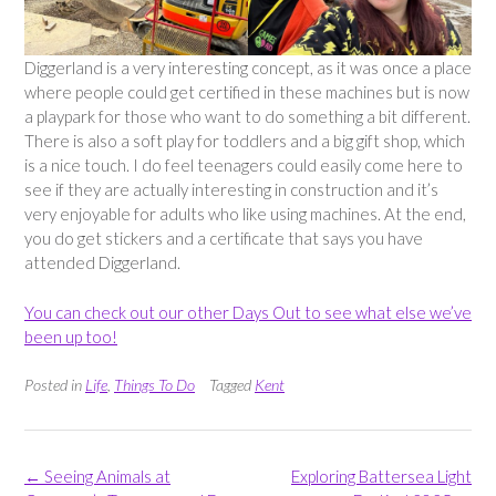
Diggerland is a very interesting concept, as it was once a place
where people could get certified in these machines but is now
a playpark for those who want to do something a bit different.
There is also a soft play for toddlers and a big gift shop, which
is a nice touch. I do feel teenagers could easily come here to
see if they are actually interesting in construction and it’s
very enjoyable for adults who like using machines. At the end,
you do get stickers and a certificate that says you have
attended Diggerland.
You can check out our other Days Out to see what else we’ve
been up too!
Posted in
Life
,
Things To Do
Tagged
Kent
Post
←
Seeing Animals at
Exploring Battersea Light