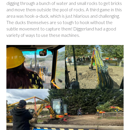
digging through a bunch of water and small rocks to get bricks
and move them outside the pool of rocks. A third game in this
area was hook-a-duck, which is just hilarious and challenging.
The ducks themselves are so tough to hook without the
subtle movement to capture them! Diggerland had a good
variety of ways to use these machines.