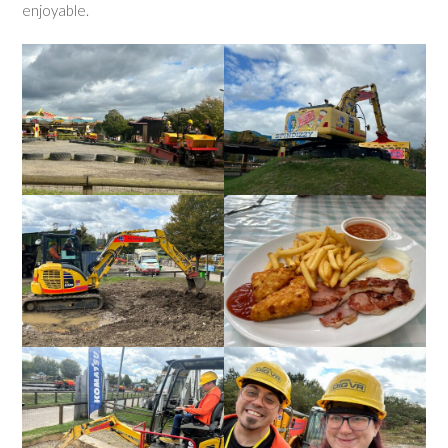
enjoyable.