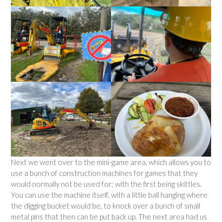
Next we went over to the mini-game area, which allows you to
use a bunch of construction machines for games that they
would normally not be used for; with the first being skittles.
You can use the machine itself, with a little ball hanging where
the digging bucket would be, to knock over a bunch of small
metal pins that then can be put back up. The next area had us