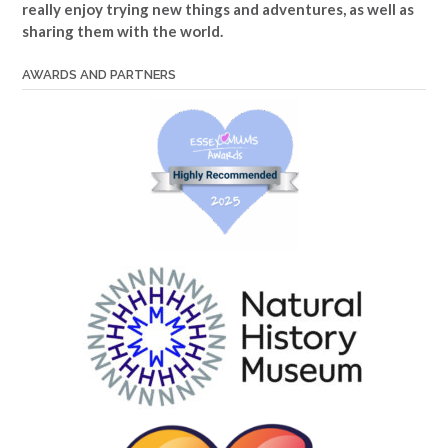
really enjoy trying new things and adventures, as well as
sharing them with the world.
AWARDS AND PARTNERS