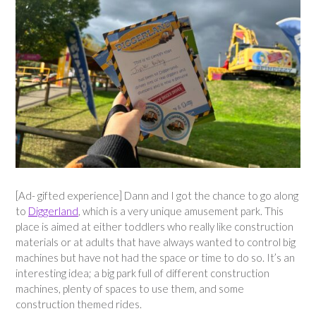
[Ad- gifted experience] Dann and I got the chance to go along
to
Diggerland
, which is a very unique amusement park. This
place is aimed at either toddlers who really like construction
materials or at adults that have always wanted to control big
machines but have not had the space or time to do so. It’s an
interesting idea; a big park full of different construction
machines, plenty of spaces to use them, and some
construction themed rides.