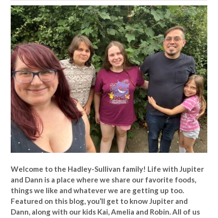
Welcome to the Hadley-Sullivan family!
Life with Jupiter
and Dann is a place where we share our favorite foods,
things we like and whatever we are getting up too.
Featured on this blog, you’ll get to know Jupiter and
Dann, along with our kids Kai, Amelia and Robin. All of us