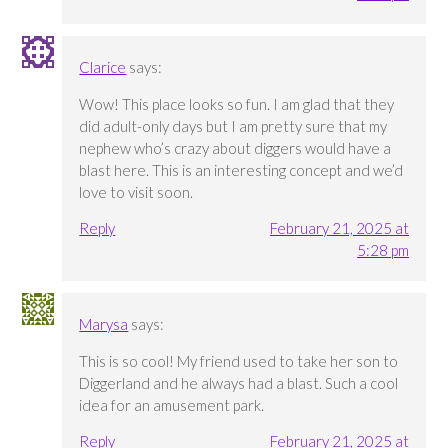
Clarice
says:
Wow! This place looks so fun. I am glad that they
did adult-only days but I am pretty sure that my
nephew who’s crazy about diggers would have a
blast here. This is an interesting concept and we’d
love to visit soon.
Reply
February 21, 2025 at
5:28 pm
Marysa
says:
This is so cool! My friend used to take her son to
Diggerland and he always had a blast. Such a cool
idea for an amusement park.
Reply
February 21, 2025 at