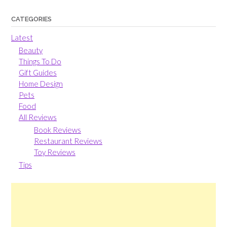
CATEGORIES
Latest
Beauty
Things To Do
Gift Guides
Home Design
Pets
Food
All Reviews
Book Reviews
Restaurant Reviews
Toy Reviews
Tips