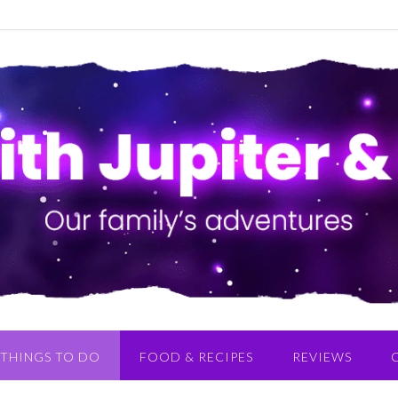
THINGS TO DO
FOOD & RECIPES
REVIEWS