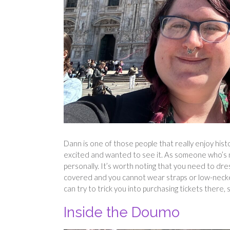
Dann is one of those people that really enjoy hist
excited and wanted to see it. As someone who’s no
personally. It’s worth noting that you need to d
covered and you cannot wear straps or low-necked 
can try to trick you into purchasing tickets there, 
Inside the Doumo