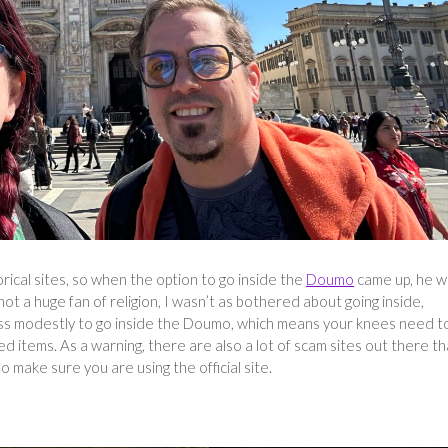
orical sites, so when the option to go inside the
Doumo
came up, he w
t a huge fan of religion, I wasn’t as bothered about going inside,
ress modestly to go inside the Doumo, which means your knees need t
items. As a warning, there are also a lot of scam sites out there th
so make sure you are using the official site.