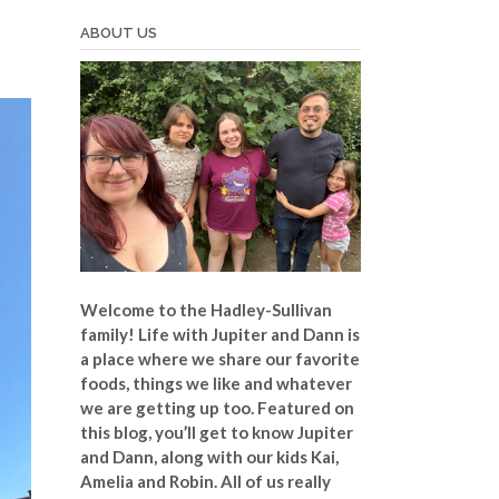
ABOUT US
Welcome to the Hadley-Sullivan
family!
Life with Jupiter and Dann is
a place where we share our favorite
foods, things we like and whatever
we are getting up too. Featured on
this blog, you’ll get to know Jupiter
and Dann, along with our kids Kai,
Amelia and Robin. All of us really