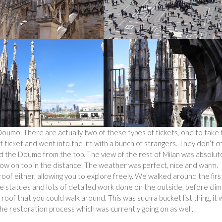
Doumo. There are actually two of these types of tickets, one to take
ft ticket and went into the lift with a bunch of strangers. They don’t 
und the Doumo from the top. The view of the rest of Milan was absolut
ow on top in the distance. The weather was perfect, nice and warm.
roof either, allowing you to explore freely. We walked around the firs
e statues and lots of detailed work done on the outside, before clim
 roof that you could walk around. This was such a bucket list thing, it
e restoration process which was currently going on as well.