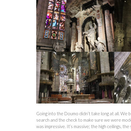
Going into the Doumo didn’t take long at all. We b
search and the check to make sure we were modest
was impressive. It’s massive; the high ceilings, th