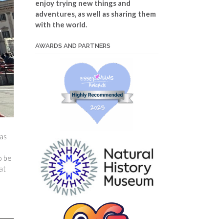
enjoy trying new things and
adventures, as well as sharing them
with the world.
AWARDS AND PARTNERS
as
o be
at