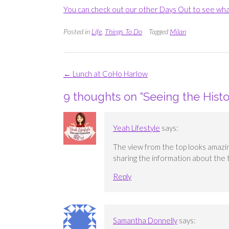
You can check out our other Days Out to see wha
Posted in
Life
,
Things To Do
Tagged
Milan
Post
←
Lunch at CoHo Harlow
navigation
9 thoughts on “
Seeing the Hist
Yeah Lifestyle
says:
The view from the top looks amazing.
sharing the information about the t
Reply
Samantha Donnelly
says: