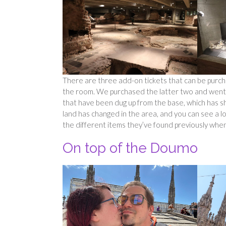
There are three add-on tickets that can be purch
the room. We purchased the latter two and went ins
that have been dug up from the base, which has s
land has changed in the area, and you can see a lo
the different items they’ve found previously when
On top of the Doumo