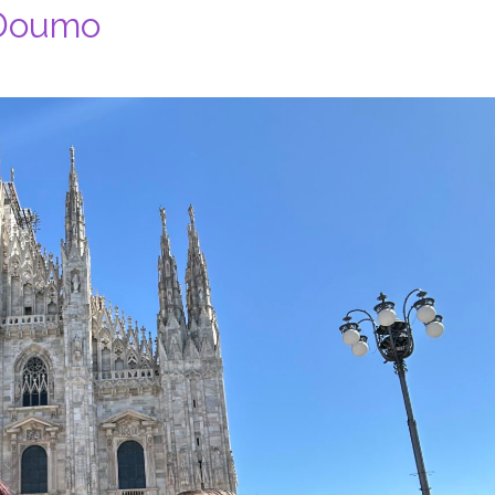
 Doumo