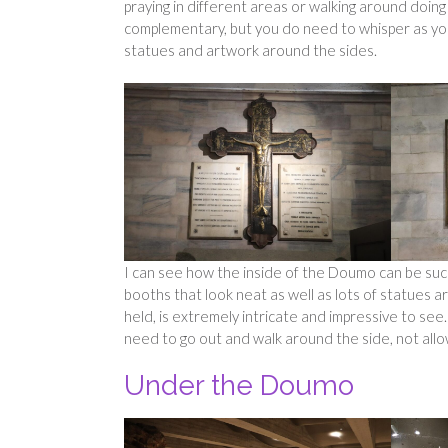
praying in different areas or walking around doin
complementary, but you do need to whisper as you 
statues and artwork around the sides.
I can see how the inside of the Doumo can be such
booths that look neat as well as lots of statues 
held, is extremely intricate and impressive to se
need to go out and walk around the side, not allo
Under the Doumo