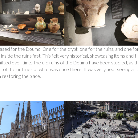
ased for the Doumo. One for the crypt, one for the ruins, and one fo
ide the ruins first. This felt very historical, showcasing items and ti
hifted over time. The old ruins of the Doumo have been studied, as t
t of the outlines of what was once there. It was very neat seeing all 
 restoring the place.