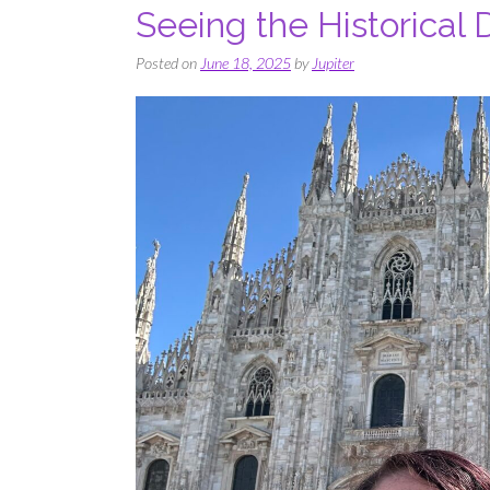
Seeing the Historical
Posted on
June 18, 2025
by
Jupiter