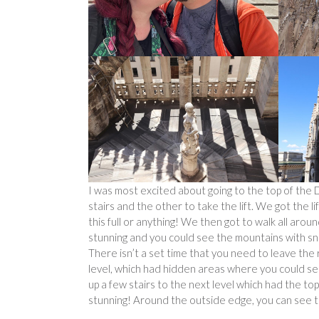
I was most excited about going to the top of the 
stairs and the other to take the lift. We got the li
this full or anything! We then got to walk all aro
stunning and you could see the mountains with sn
There isn’t a set time that you need to leave the 
level, which had hidden areas where you could se
up a few stairs to the next level which had the top
stunning! Around the outside edge, you can see th