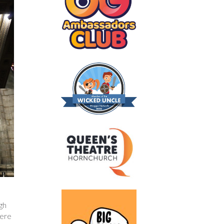
gh
were