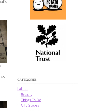
hat’s
n
u do
CATEGORIES
Latest
Beauty
Things To Do
Gift Guides