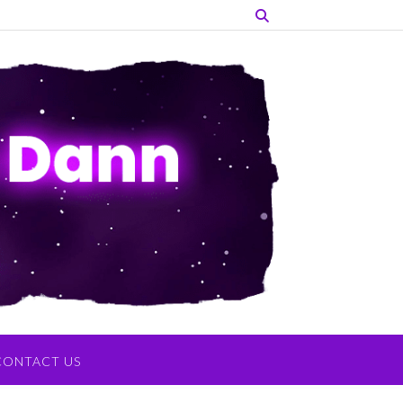
CONTACT US