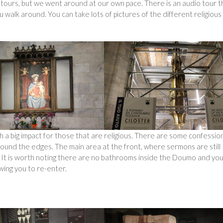
g tours, but we went around at our own pace. There is an audio tour t
walk around. You can take lots of pictures of the different religious
 a big impact for those that are religious. There are some confessio
around the edges. The main area at the front, where sermons are still
e. It is worth noting there are no bathrooms inside the Doumo and yo
wing you to re-enter.