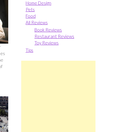
Home Design
Pets
Food
All Reviews
Book Reviews
Restaurant Reviews
Toy Reviews
r
Tips
les
he
of