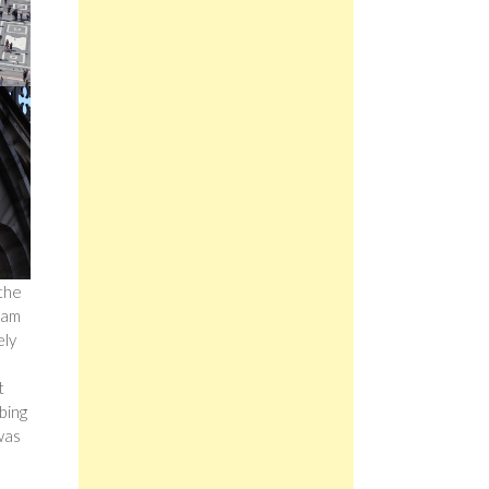
 the
cram
ely
t
bing
 was