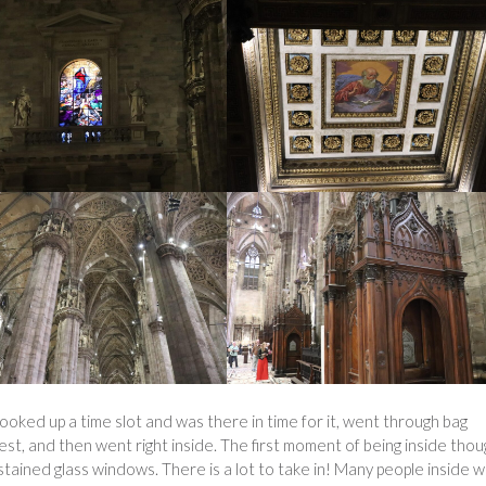
ooked up a time slot and was there in time for it, went through bag
, and then went right inside. The first moment of being inside thou
e stained glass windows. There is a lot to take in! Many people inside 