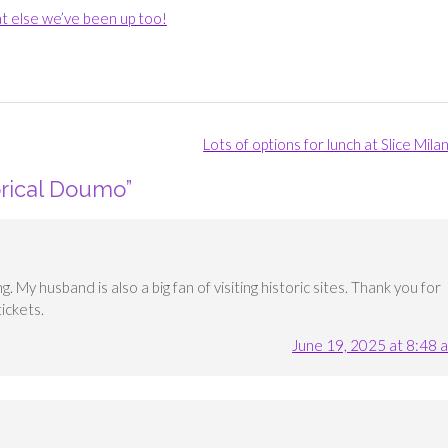
t else we’ve been up too!
Lots of options for lunch at Slice Mil
orical Doumo
”
 My husband is also a big fan of visiting historic sites. Thank you for
ickets.
June 19, 2025 at 8:48 