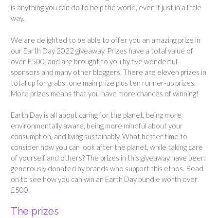
is anything you can do to help the world, even if just in a little
way.
We are delighted to be able to offer you an amazing prize in
our Earth Day 2022 giveaway. Prizes have a total value of
over £500, and are brought to you by five wonderful
sponsors and many other bloggers. There are eleven prizes in
total up for grabs: one main prize plus ten runner-up prizes.
More prizes means that you have more chances of winning!
Earth Day is all about caring for the planet, being more
environmentally aware, being more mindful about your
consumption, and living sustainably. What better time to
consider how you can look after the planet, while taking care
of yourself and others? The prizes in this giveaway have been
generously donated by brands who support this ethos. Read
on to see how you can win an Earth Day bundle worth over
£500.
The prizes