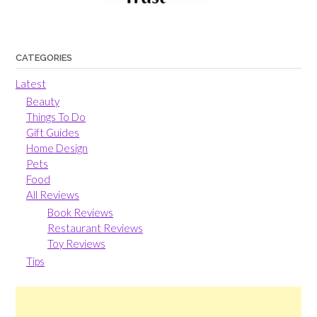
CATEGORIES
Latest
Beauty
Things To Do
Gift Guides
Home Design
Pets
Food
All Reviews
Book Reviews
Restaurant Reviews
Toy Reviews
Tips