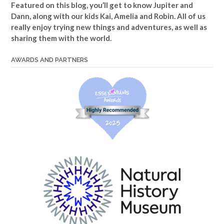
Featured on this blog, you’ll get to know Jupiter and
Dann, along with our kids Kai, Amelia and Robin. All of us
really enjoy trying new things and adventures, as well as
sharing them with the world.
AWARDS AND PARTNERS