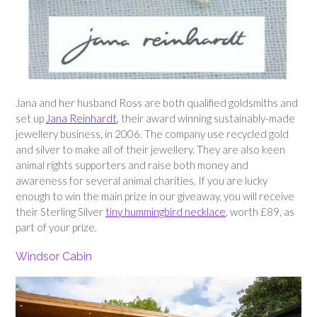
Jana and her husband Ross are both qualified goldsmiths and
set up
Jana Reinhardt
, their award winning sustainably-made
jewellery business, in 2006. The company use recycled gold
and silver to make all of their jewellery. They are also keen
animal rights supporters and raise both money and
awareness for several animal charities. If you are lucky
enough to win the main prize in our giveaway, you will receive
their Sterling Silver
tiny hummingbird necklace
, worth £89, as
part of your prize.
Windsor Cabin