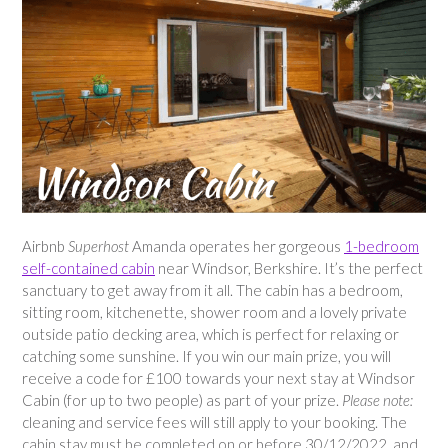
Airbnb
Superhost
Amanda operates her gorgeous
1-bedroom
self-contained cabin
near Windsor, Berkshire. It’s the perfect
sanctuary to get away from it all. The cabin has a bedroom,
sitting room, kitchenette, shower room and a lovely private
outside patio decking area, which is perfect for relaxing or
catching some sunshine. If you win our main prize, you will
receive a code for £100 towards your next stay at Windsor
Cabin (for up to two people) as part of your prize.
Please note:
cleaning and service fees will still apply to your booking. The
cabin stay must be completed on or before 30/12/2022, and