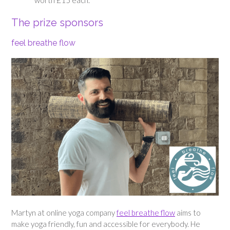
worth £15 each.
The prize sponsors
feel breathe flow
Martyn at online yoga company
feel breathe flow
aims to
make yoga friendly, fun and accessible for everybody. He