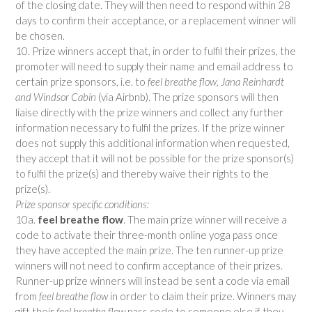
of the closing date. They will then need to respond within 28
days to confirm their acceptance, or a replacement winner will
be chosen.
10. Prize winners accept that, in order to fulfil their prizes, the
promoter will need to supply their name and email address to
certain prize sponsors, i.e. to
feel breathe flow, Jana Reinhardt
and Windsor Cabin
(via Airbnb). The prize sponsors will then
liaise directly with the prize winners and collect any further
information necessary to fulfil the prizes. If the prize winner
does not supply this additional information when requested,
they accept that it will not be possible for the prize sponsor(s)
to fulfil the prize(s) and thereby waive their rights to the
prize(s).
Prize sponsor specific conditions:
10a.
feel breathe flow
. The main prize winner will receive a
code to activate their three-month online yoga pass once
they have accepted the main prize. The ten runner-up prize
winners will not need to confirm acceptance of their prizes.
Runner-up prize winners will instead be sent a code via email
from
feel breathe flow
in order to claim their prize. Winners may
gift their
feel breathe flow
pass code to someone else if they