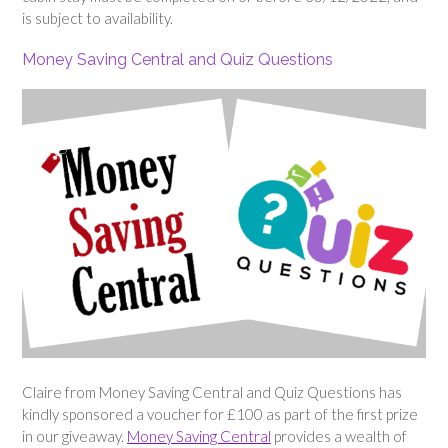
is subject to availability.
Money Saving Central and Quiz Questions
Claire from Money Saving Central and Quiz Questions has
kindly sponsored a voucher for £100 as part of the first prize
in our giveaway.
Money Saving Central
provides a wealth of