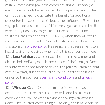
wish. All
feel breathe flow
pass codes are single-use only (i.e.
each code can only be redeemed by one person, and codes
cannot be shared to duplicate the benefit for additional
users). For the avoidance of doubt, the
feel breathe flow
online
yoga prize passes are not valid for live yoga classes or the 8-
week Body Positivity Programme. Prize codes must be used
to start a pass on or before 31/07/22, when they will expire
and have no further value. Your attention is also drawn to
this sponsor’s
privacy policy
. Please note that agreement to a
health waiver is required when using this sponsor’s services.
10b.
Jana Reinhardt
will contact the main prize winner and
obtain their delivery details and choice of chain length. Once
this information has been received, the prize will then be sent
within 14 days, subject to availability. Your attention is also
drawn to this sponsor’s
terms and conditions
and
privacy
policy
.
10c.
Windsor Cabin
. Once the main prize winner has
accepted their prize, the promoter will send them a voucher
code via email to use when making a booking with
Windsor
Cabin
. The voucher code is single-use only, and is valid for use