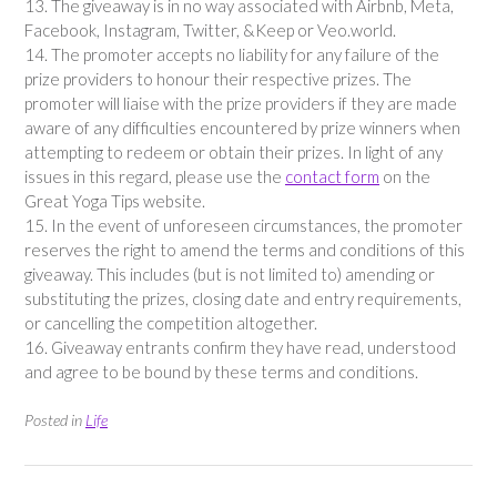
13. The giveaway is in no way associated with Airbnb, Meta,
Facebook, Instagram, Twitter, &Keep or Veo.world.
14. The promoter accepts no liability for any failure of the
prize providers to honour their respective prizes. The
promoter will liaise with the prize providers if they are made
aware of any difficulties encountered by prize winners when
attempting to redeem or obtain their prizes. In light of any
issues in this regard, please use the
contact form
on the
Great Yoga Tips website.
15. In the event of unforeseen circumstances, the promoter
reserves the right to amend the terms and conditions of this
giveaway. This includes (but is not limited to) amending or
substituting the prizes, closing date and entry requirements,
or cancelling the competition altogether.
16. Giveaway entrants confirm they have read, understood
and agree to be bound by these terms and conditions.
Posted in
Life