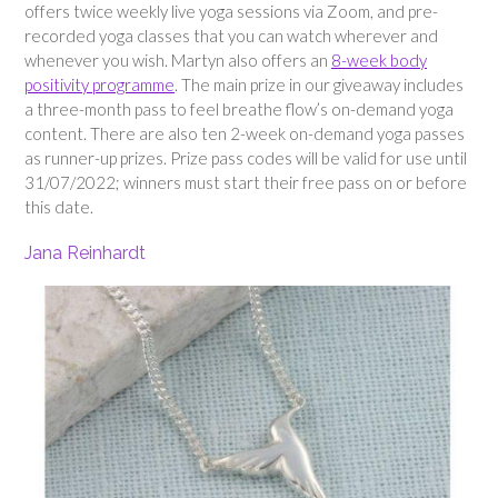
offers twice weekly live yoga sessions via Zoom, and pre-
recorded yoga classes that you can watch wherever and
whenever you wish. Martyn also offers an
8-week body
positivity programme
. The main prize in our giveaway includes
a three-month pass to feel breathe flow’s on-demand yoga
content. There are also ten 2-week on-demand yoga passes
as runner-up prizes. Prize pass codes will be valid for use until
31/07/2022; winners must start their free pass on or before
this date.
Jana Reinhardt