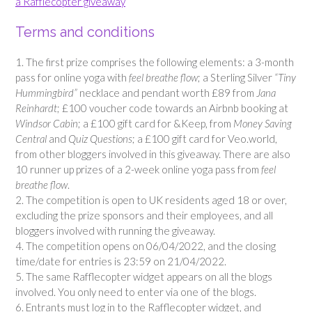
a Rafflecopter giveaway
Terms and conditions
1. The first prize comprises the following elements: a 3-month
pass for online yoga with
feel breathe flow
; a Sterling Silver
“Tiny
Hummingbird”
necklace and pendant worth £89 from
Jana
Reinhardt
; £100 voucher code towards an Airbnb booking at
Windsor Cabin
; a £100 gift card for &Keep, from
Money Saving
Central
and
Quiz Questions
; a £100 gift card for Veo.world,
from other bloggers involved in this giveaway. There are also
10 runner up prizes of a 2-week online yoga pass from
feel
breathe flow
.
2. The competition is open to UK residents aged 18 or over,
excluding the prize sponsors and their employees, and all
bloggers involved with running the giveaway.
4. The competition opens on 06/04/2022, and the closing
time/date for entries is 23:59 on 21/04/2022.
5. The same Rafflecopter widget appears on all the blogs
involved. You only need to enter via one of the blogs.
6. Entrants must log in to the Rafflecopter widget, and