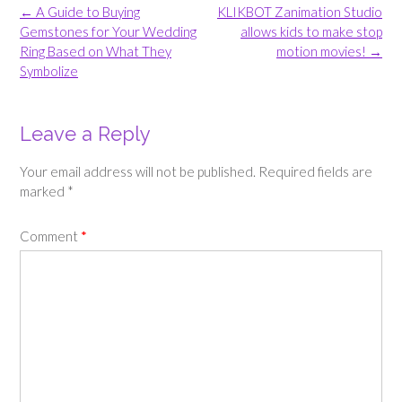
Post
←
A Guide to Buying
KLIKBOT Zanimation Studio
navigation
Gemstones for Your Wedding
allows kids to make stop
Ring Based on What They
motion movies!
→
Symbolize
Leave a Reply
Your email address will not be published.
Required fields are
marked
*
Comment
*