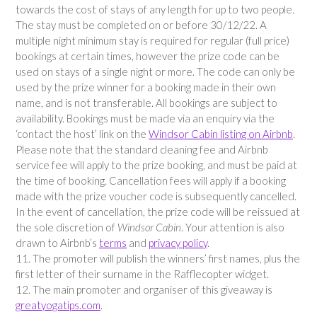
towards the cost of stays of any length for up to two people.
The stay must be completed on or before 30/12/22. A
multiple night minimum stay is required for regular (full price)
bookings at certain times, however the prize code can be
used on stays of a single night or more. The code can only be
used by the prize winner for a booking made in their own
name, and is not transferable. All bookings are subject to
availability. Bookings must be made via an enquiry via the
‘contact the host’ link on the
Windsor Cabin listing on Airbnb
.
Please note that the standard cleaning fee and Airbnb
service fee will apply to the prize booking, and must be paid at
the time of booking. Cancellation fees will apply if a booking
made with the prize voucher code is subsequently cancelled.
In the event of cancellation, the prize code will be reissued at
the sole discretion of
Windsor Cabin
. Your attention is also
drawn to Airbnb’s
terms
and
privacy policy
.
11. The promoter will publish the winners’ first names, plus the
first letter of their surname in the Rafflecopter widget.
12. The main promoter and organiser of this giveaway is
greatyogatips.com
.