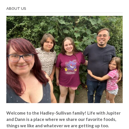
ABOUT US
Welcome to the Hadley-Sullivan family!
Life with Jupiter
and Dann is a place where we share our favorite foods,
things we like and whatever we are getting up too.