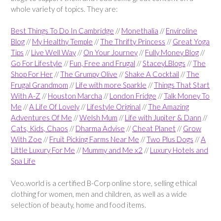
whole variety of topics. They are:
Best Things To Do In Cambridge
//
Monethalia
//
Enviroline
Blog
//
My Healthy Temple
//
The Thrifty Princess
//
Great Yoga
Tips
//
Live Well Way
//
On Your Journey
//
Fully Money Blog
//
Go For Lifestyle
//
Fun, Free and Frugal
//
StaceyLBlogs
//
The
Shop For Her
//
The Grumpy Olive
//
Shake A Cocktail
//
The
Frugal Grandmom
//
Life with more Sparkle
//
Things That Start
With A-Z
//
Houston Marcha
//
London Fridge
//
Talk Money To
Me
//
A Life Of Lovely
//
Lifestyle Original
//
The Amazing
Adventures Of Me
//
Welsh Mum
//
Life with Jupiter & Dann
//
Cats, Kids, Chaos
//
Dharma Advise
//
Cheat Planet
//
Grow
With Zoe
//
Fruit Picking Farms Near Me
//
Two Plus Dogs
//
A
Little Luxury For Me
//
Mummy and Me x2
//
Luxury Hotels and
Spa Life
Veo.world is a certified B-Corp online store, selling ethical
clothing for women, men and children, as well as a wide
selection of beauty, home and food items.