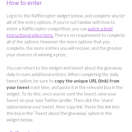
How to enter
Log in to the Rafflecopter widget below, and complete any (or
all) of the entry options. If you’re not familiar with how to
enter a Rafflecopter competition, you can
watch a brief
instructional video here.
There’s no requirement to complete
all of the options. However the more options that you
complete, the more entries you will receive, and the greater
your chances of winning a prize.
You can return to the widget and tweet about the giveaway
daily to earn additional entries. When completing the daily
tweet option, be sure to
copy the unique URL (link) from
your tweet
each time, and paste it in the relevant box in the
widget. To do this: once you’ve sent the tweet, view your
tweet on your own Twitter profile. Then click the ‘share’
option below your tweet, then ‘copy link.’ Paste this link into
the box in the ‘Tweet about the giveaway’ option in the
widget below.