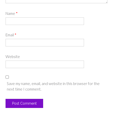
Name
*
Email
*
Website
Save my name, email, and website in this browser for the
next time I comment.