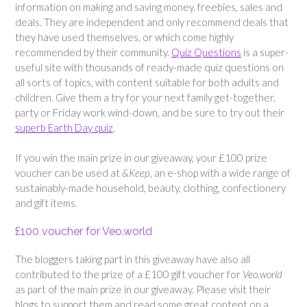
information on making and saving money, freebies, sales and
deals. They are independent and only recommend deals that
they have used themselves, or which come highly
recommended by their community.
Quiz Questions
is a super-
useful site with thousands of ready-made quiz questions on
all sorts of topics, with content suitable for both adults and
children. Give them a try for your next family get-together,
party or Friday work wind-down, and be sure to try out their
superb Earth Day quiz
.
If you win the main prize in our giveaway, your £100 prize
voucher can be used at
&Keep
, an e-shop with a wide range of
sustainably-made household, beauty, clothing, confectionery
and gift items.
£100 voucher for Veo.world
The bloggers taking part in this giveaway have also all
contributed to the prize of a £100 gift voucher for
Veo.world
as part of the main prize in our giveaway. Please visit their
blogs to support them and read some great content on a