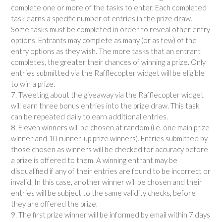
complete one or more of the tasks to enter. Each completed
task earns a specific number of entries in the prize draw.
Some tasks must be completed in order to reveal other entry
options. Entrants may complete as many (or as few) of the
entry options as they wish. The more tasks that an entrant
completes, the greater their chances of winning a prize. Only
entries submitted via the Rafflecopter widget will be eligible
to win a prize.
7. Tweeting about the giveaway via the Rafflecopter widget
will earn three bonus entries into the prize draw. This task
can be repeated daily to earn additional entries.
8. Eleven winners will be chosen at random (i.e. one main prize
winner and 10 runner-up prize winners). Entries submitted by
those chosen as winners will be checked for accuracy before
a prize is offered to them. A winning entrant may be
disqualified if any of their entries are found to be incorrect or
invalid. In this case, another winner will be chosen and their
entries will be subject to the same validity checks, before
they are offered the prize.
9. The first prize winner will be informed by email within 7 days