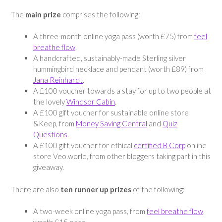
The
main prize
comprises the following:
A three-month online yoga pass (worth £75) from
feel
breathe flow
.
A handcrafted, sustainably-made Sterling silver
hummingbird necklace and pendant (worth £89) from
Jana Reinhardt
.
A £100 voucher towards a stay for up to two people at
the lovely
Windsor Cabin
.
A £100 gift voucher for sustainable online store
&Keep, from
Money Saving Central
and
Quiz
Questions
.
A £100 gift voucher for ethical
certified B Corp
online
store Veo.world, from other bloggers taking part in this
giveaway.
There are also
ten runner up prizes
of the following:
A two-week online yoga pass, from
feel breathe flow
,