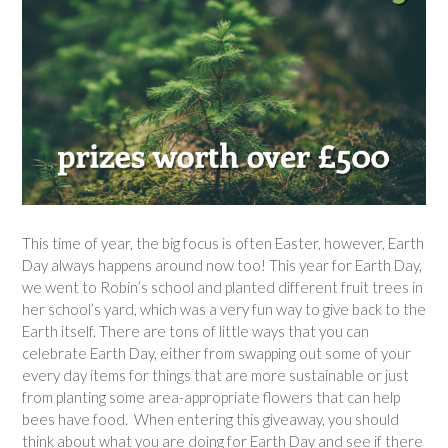
This time of year, the big focus is often Easter, however, Earth
Day always happens around now too! This year for Earth Day,
we went to Robin’s school and planted different fruit trees in
her school’s yard, which was a very fun way to give back to the
Earth itself. There are tons of little ways that you can
celebrate Earth Day, either from swapping out some of your
every day items for things that are more sustainable or just
from planting some area-appropriate flowers that can help
bees have food. When entering this giveaway, you should
think about what you are doing for Earth Day and see if there