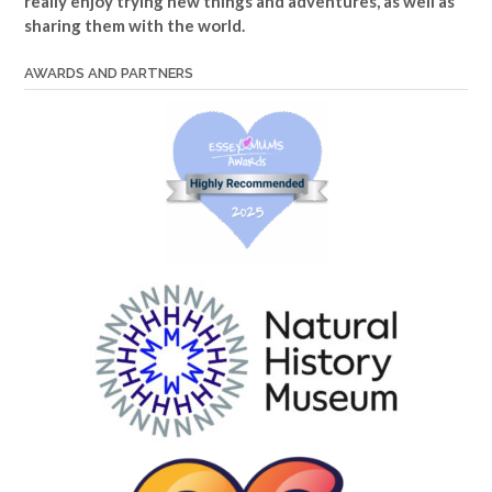
really enjoy trying new things and adventures, as well as
sharing them with the world.
AWARDS AND PARTNERS