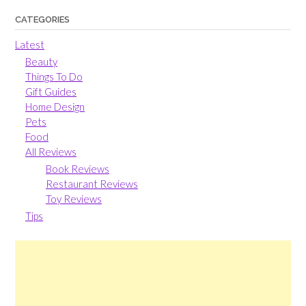
CATEGORIES
Latest
Beauty
Things To Do
Gift Guides
Home Design
Pets
Food
All Reviews
Book Reviews
Restaurant Reviews
Toy Reviews
Tips