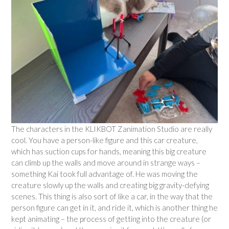
The characters in the KLIKBOT Zanimation Studio are really
cool. You have a person-like figure and this car creature,
which has suction cups for hands, meaning this big creature
can climb up the walls and move around in strange ways –
something Kai took full advantage of. He was moving the
creature slowly up the walls and creating big gravity-defying
scenes. This thing is also sort of like a car, in the way that the
person figure can get in it, and ride it, which is another thing he
kept animating – the process of getting into the creature (or