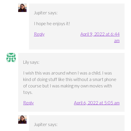
Jupiter
says:
I hope he enjoys it!
Reply
April 9, 2022 at 6:44
am
Lily
says:
I wish this was around when I was a child. I was
kind of doing stuff like this without a smart phone
of course but I was making my own movies with
toys.
Reply
April 6, 2022 at 5:05 am
Jupiter
says: