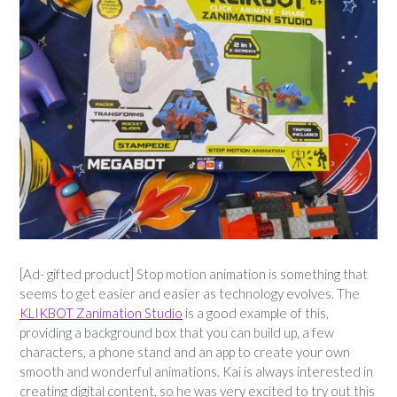
[Ad- gifted product] Stop motion animation is something that
seems to get easier and easier as technology evolves. The
KLIKBOT Zanimation Studio
is a good example of this,
providing a background box that you can build up, a few
characters, a phone stand and an app to create your own
smooth and wonderful animations. Kai is always interested in
creating digital content, so he was very excited to try out this