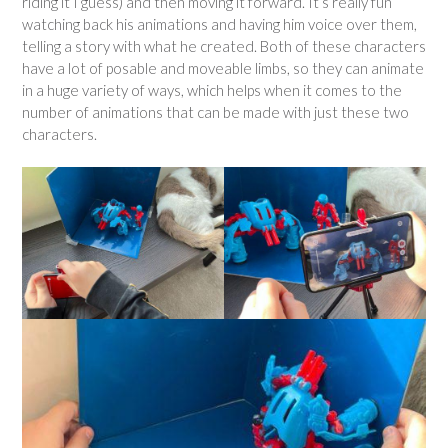
riding it I guess) and then moving it forward. It’s really fun
watching back his animations and having him voice over them,
telling a story with what he created. Both of these characters
have a lot of posable and moveable limbs, so they can animate
in a huge variety of ways, which helps when it comes to the
number of animations that can be made with just these two
characters.