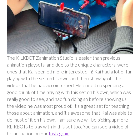
The KILKBOT Zanimation Studio is easier than previous
animation playsets, and due to the unique characters, were
ones that Kai seemed more interested in! Kai had a lot of fun
playing with the set on his own, and then showing off the
videos that he had accomplished. He ended up spending a
good chunk of time playing with this set on his own, which was
really good to see, and had fun doing so before showing us
the video he was most proud of. It’s a great set for teaching
those about animation, and it’s awesome that Kai was able to
do most of it on his own. I am sure we will be picking up more
KLIKBOTs to play with in this set too. You can see a video of
his animation on our
Instagram
!