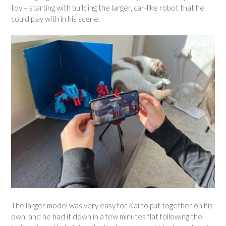
toy – starting with building the larger, car-like robot that he
could play with in his scene.
The larger model was very easy for Kai to put together on his
own, and he had it down in a few minutes flat following the