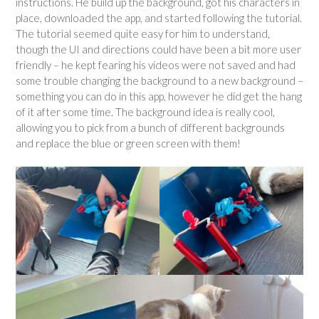
instructions. He build up the background, got his characters in
place, downloaded the app, and started following the tutorial.
The tutorial seemed quite easy for him to understand,
though the UI and directions could have been a bit more user
friendly – he kept fearing his videos were not saved and had
some trouble changing the background to a new background –
something you can do in this app, however he did get the hang
of it after some time. The background idea is really cool,
allowing you to pick from a bunch of different backgrounds
and replace the blue or green screen with them!