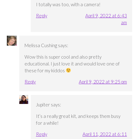
I totally was too, with a camera!
Reply
April 9, 2022 at 6:43
am
Melissa Cushing
says:
Wow this is super cool and also pretty
educational. I just love it and would love one of
these for my kiddos
Reply
April 9, 2022 at 9:25 pm
Jupiter
says:
It’s a really great kit, and keeps them busy
for a while!
Reply
April 11, 2022 at 6:11