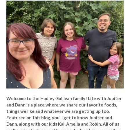
Welcome to the Hadley-Sullivan family!
Life with Jupiter
and Dann is a place where we share our favorite foods,
things we like and whatever we are getting up too.
Featured on this blog, you’ll get to know Jupiter and
Dann, along with our kids Kai, Amelia and Robin. All of us