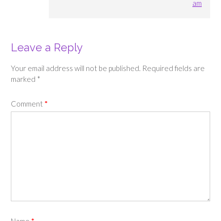
am
Leave a Reply
Your email address will not be published.
Required fields are
marked
*
Comment
*
Name
*