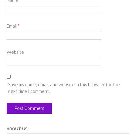
Email
*
Website
Save my name, email, and website in this browser for the
next time I comment.
ABOUT US