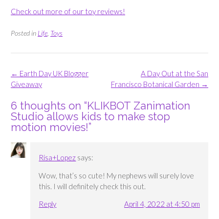
Check out more of our toy reviews!
Posted in
Life
,
Toys
Post
←
Earth Day UK Blogger
A Day Out at the San
navigation
Giveaway
Francisco Botanical Garden
→
6 thoughts on “
KLIKBOT Zanimation
Studio allows kids to make stop
motion movies!
”
Risa+Lopez
says:
Wow, that’s so cute! My nephews will surely love
this. I will definitely check this out.
Reply
April 4, 2022 at 4:50 pm