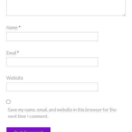
Name
*
Email
*
Website
Save my name, email, and website in this browser for the
next time I comment.