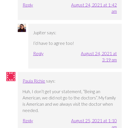
Reply
August 24, 2021 at 1:42
am
Jupiter
says:
I’d have to agree too!
Reply
August 24, 2021 at
3:19 pm
Paula Richie
says:
Huh, I don’t get your statement, “Being an
American, we did not go to the doctors”. My family
is American and we always visit the doctor when
needed.
Reply
August 25, 2021 at 1:10
am