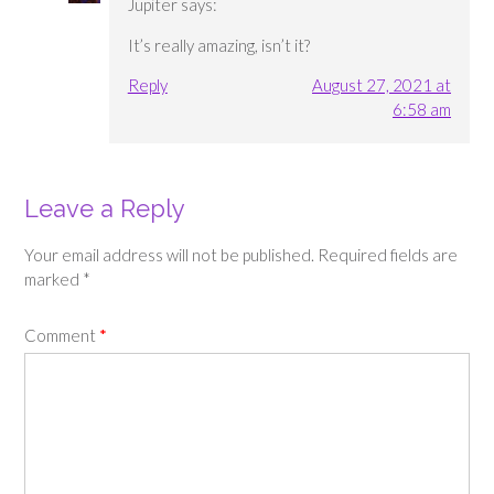
Jupiter
says:
It’s really amazing, isn’t it?
Reply
August 27, 2021 at
6:58 am
Leave a Reply
Your email address will not be published.
Required fields are
marked
*
Comment
*