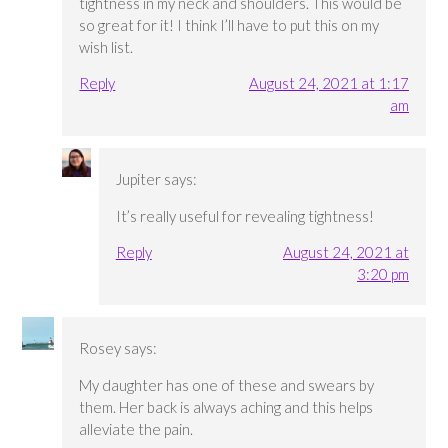
tightness in my neck and shoulders. This would be
so great for it! I think I’ll have to put this on my
wish list.
Reply
August 24, 2021 at 1:17
am
Jupiter
says:
It’s really useful for revealing tightness!
Reply
August 24, 2021 at
3:20 pm
Rosey
says:
My daughter has one of these and swears by
them. Her back is always aching and this helps
alleviate the pain.