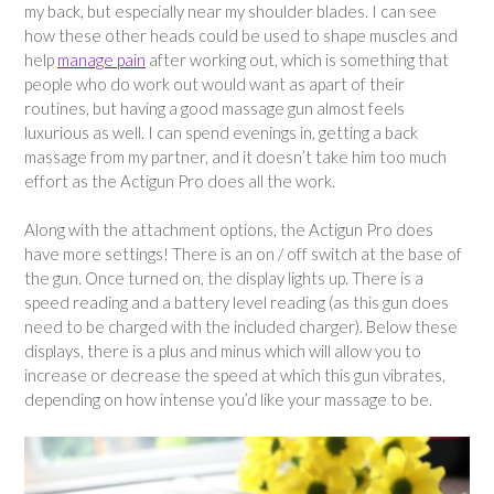
my back, but especially near my shoulder blades. I can see
how these other heads could be used to shape muscles and
help
manage pain
after working out, which is something that
people who do work out would want as apart of their
routines, but having a good massage gun almost feels
luxurious as well. I can spend evenings in, getting a back
massage from my partner, and it doesn’t take him too much
effort as the Actigun Pro does all the work.
Along with the attachment options, the Actigun Pro does
have more settings! There is an on / off switch at the base of
the gun. Once turned on, the display lights up. There is a
speed reading and a battery level reading (as this gun does
need to be charged with the included charger). Below these
displays, there is a plus and minus which will allow you to
increase or decrease the speed at which this gun vibrates,
depending on how intense you’d like your massage to be.