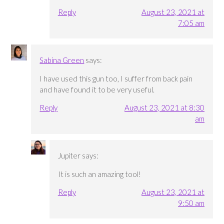
Reply
August 23, 2021 at
7:05 am
Sabina Green
says:
I have used this gun too, I suffer from back pain
and have found it to be very useful.
Reply
August 23, 2021 at 8:30
am
Jupiter
says:
It is such an amazing tool!
Reply
August 23, 2021 at
9:50 am