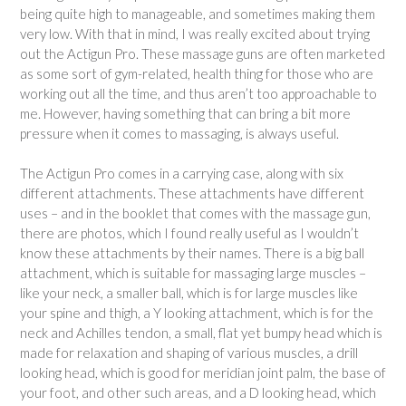
being quite high to manageable, and sometimes making them
very low. With that in mind, I was really excited about trying
out the Actigun Pro. These massage guns are often marketed
as some sort of gym-related, health thing for those who are
working out all the time, and thus aren’t too approachable to
me. However, having something that can bring a bit more
pressure when it comes to massaging, is always useful.
The Actigun Pro comes in a carrying case, along with six
different attachments. These attachments have different
uses – and in the booklet that comes with the massage gun,
there are photos, which I found really useful as I wouldn’t
know these attachments by their names. There is a big ball
attachment, which is suitable for massaging large muscles –
like your neck, a smaller ball, which is for large muscles like
your spine and thigh, a Y looking attachment, which is for the
neck and Achilles tendon, a small, flat yet bumpy head which is
made for relaxation and shaping of various muscles, a drill
looking head, which is good for meridian joint palm, the base of
your foot, and other such areas, and a D looking head, which