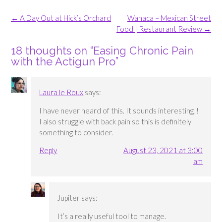
Post
←
A Day Out at Hick’s Orchard
Wahaca – Mexican Street
navigation
Food | Restaurant Review
→
18 thoughts on “
Easing Chronic Pain
with the Actigun Pro
”
Laura le Roux
says:
I have never heard of this. It sounds interesting!!
I also struggle with back pain so this is definitely
something to consider.
Reply
August 23, 2021 at 3:00
am
Jupiter
says:
It’s a really useful tool to manage.