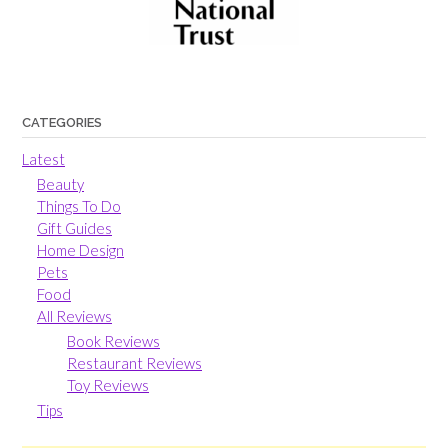
CATEGORIES
Latest
Beauty
Things To Do
Gift Guides
Home Design
Pets
Food
All Reviews
Book Reviews
Restaurant Reviews
Toy Reviews
Tips