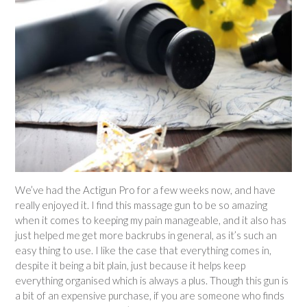
We’ve had the Actigun Pro for a few weeks now, and have
really enjoyed it. I find this massage gun to be so amazing
when it comes to keeping my pain manageable, and it also has
just helped me get more backrubs in general, as it’s such an
easy thing to use. I like the case that everything comes in,
despite it being a bit plain, just because it helps keep
everything organised which is always a plus. Though this gun is
a bit of an expensive purchase, if you are someone who finds