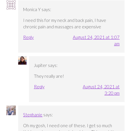
Monica Y
says:
I need this for my neck and back pain, I have
chronic pain and massages are expensive
Reply
August 24, 2021 at 1:07
am
Jupiter
says:
They really are!
Reply
August 24, 2021 at
3:20 pm
Stephanie
says:
Oh my gosh, I need one of these. I get so much