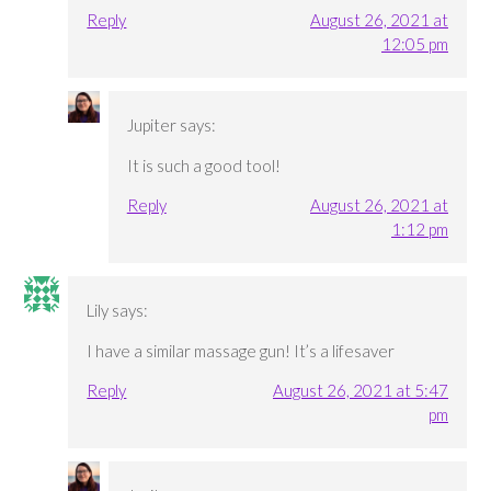
Reply
August 26, 2021 at
12:05 pm
Jupiter
says:
It is such a good tool!
Reply
August 26, 2021 at
1:12 pm
Lily
says:
I have a similar massage gun! It’s a lifesaver
Reply
August 26, 2021 at 5:47
pm