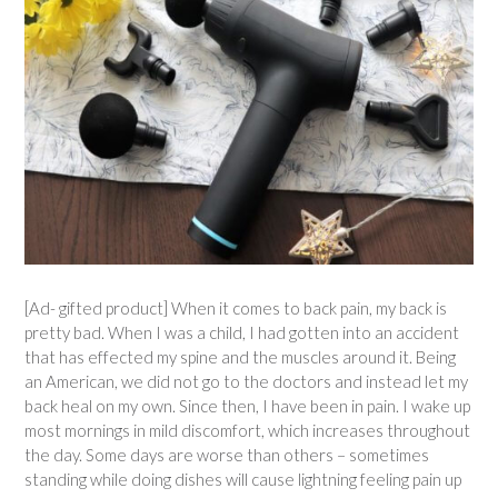
[Ad- gifted product] When it comes to back pain, my back is
pretty bad. When I was a child, I had gotten into an accident
that has effected my spine and the muscles around it. Being
an American, we did not go to the doctors and instead let my
back heal on my own. Since then, I have been in pain. I wake up
most mornings in mild discomfort, which increases throughout
the day. Some days are worse than others – sometimes
standing while doing dishes will cause lightning feeling pain up