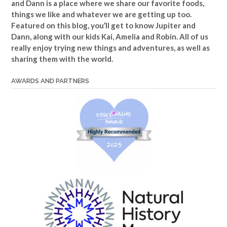
and Dann is a place where we share our favorite foods,
things we like and whatever we are getting up too.
Featured on this blog, you’ll get to know Jupiter and
Dann, along with our kids Kai, Amelia and Robin. All of us
really enjoy trying new things and adventures, as well as
sharing them with the world.
AWARDS AND PARTNERS