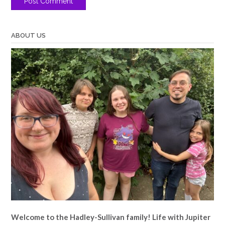
ABOUT US
Welcome to the Hadley-Sullivan family!
Life with Jupiter