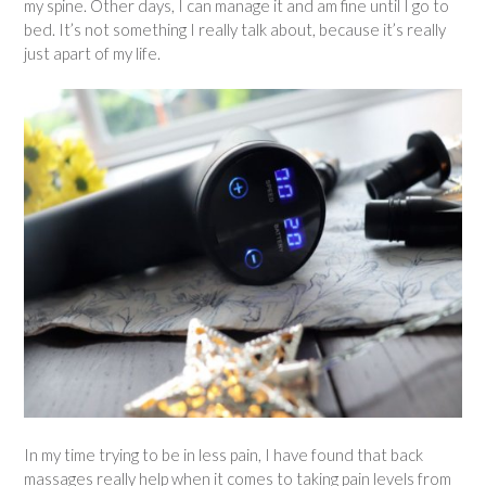
my spine. Other days, I can manage it and am fine until I go to
bed. It’s not something I really talk about, because it’s really
just apart of my life.
In my time trying to be in less pain, I have found that back
massages really help when it comes to taking pain levels from