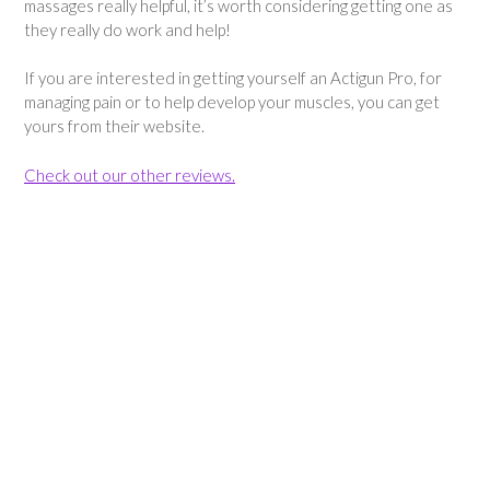
massages really helpful, it’s worth considering getting one as
they really do work and help!
If you are interested in getting yourself an Actigun Pro, for
managing pain or to help develop your muscles, you can get
yours from their website.
Check out our other reviews.