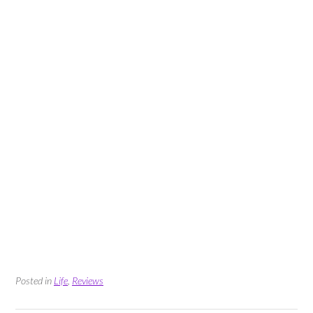
Posted in
Life
,
Reviews