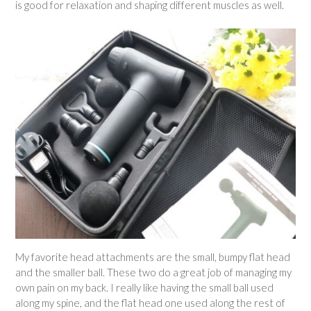
is good for relaxation and shaping different muscles as well.
My favorite head attachments are the small, bumpy flat head
and the smaller ball. These two do a great job of managing my
own pain on my back. I really like having the small ball used
along my spine, and the flat head one used along the rest of