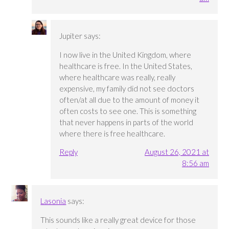
Jupiter
says:
I now live in the United Kingdom, where
healthcare is free. In the United States,
where healthcare was really, really
expensive, my family did not see doctors
often/at all due to the amount of money it
often costs to see one. This is something
that never happens in parts of the world
where there is free healthcare.
Reply
August 26, 2021 at
8:56 am
Lasonia
says:
This sounds like a really great device for those