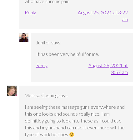
who have chronic pain.
Reply
August 25, 2021 at 3:22
am
Jupiter
says:
It has been very helpful for me.
Reply
August 26, 2021 at
8:57 am
Melissa Cushing
says:
I am seeing these massage guns everywhere and
this one looks and sounds really nice. I am
definitley going to look into these as I could use
this and my husband can use it even more wit the
type of work he does