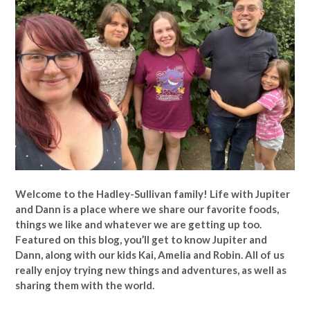
Welcome to the Hadley-Sullivan family!
Life with Jupiter
and Dann is a place where we share our favorite foods,
things we like and whatever we are getting up too.
Featured on this blog, you’ll get to know Jupiter and
Dann, along with our kids Kai, Amelia and Robin. All of us
really enjoy trying new things and adventures, as well as
sharing them with the world.