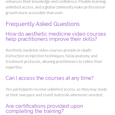
enhances their knowledge and confidence. Flexible learning,
unlimited access, and a global community make professional
growth more accessible than ever.
Frequently Asked Questions
How do aesthetic medicine video courses
help practitioners improve their skills?
Aesthetic medicine video courses provide in-depth
instruction on injection techniques, facial anatomy, and
treatment protocols, allowing practitioners to refine their
expertise.
Can I access the courses at any time?
Yes, participants receive unlimited access, so they may study
at their own pace and revisit materials whenever needed.
Are certifications provided upon
completing the training?