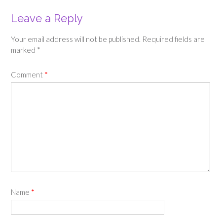
Leave a Reply
Your email address will not be published.
Required fields are
marked
*
Comment
*
Name
*