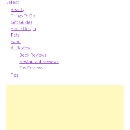
Latest
Beauty
Things To Do
Gift Guides
Home Design
Pets
Food
All Reviews
Book Reviews
Restaurant Reviews
Toy Reviews
Tips