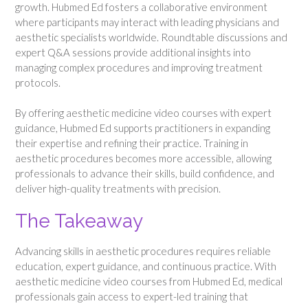
growth. Hubmed Ed fosters a collaborative environment
where participants may interact with leading physicians and
aesthetic specialists worldwide. Roundtable discussions and
expert Q&A sessions provide additional insights into
managing complex procedures and improving treatment
protocols.
By offering aesthetic medicine video courses with expert
guidance, Hubmed Ed supports practitioners in expanding
their expertise and refining their practice. Training in
aesthetic procedures becomes more accessible, allowing
professionals to advance their skills, build confidence, and
deliver high-quality treatments with precision.
The Takeaway
Advancing skills in aesthetic procedures requires reliable
education, expert guidance, and continuous practice. With
aesthetic medicine video courses from Hubmed Ed, medical
professionals gain access to expert-led training that