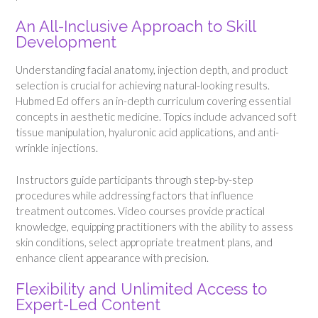
An All-Inclusive Approach to Skill
Development
Understanding facial anatomy, injection depth, and product
selection is crucial for achieving natural-looking results.
Hubmed Ed offers an in-depth curriculum covering essential
concepts in aesthetic medicine. Topics include advanced soft
tissue manipulation, hyaluronic acid applications, and anti-
wrinkle injections.
Instructors guide participants through step-by-step
procedures while addressing factors that influence
treatment outcomes. Video courses provide practical
knowledge, equipping practitioners with the ability to assess
skin conditions, select appropriate treatment plans, and
enhance client appearance with precision.
Flexibility and Unlimited Access to
Expert-Led Content