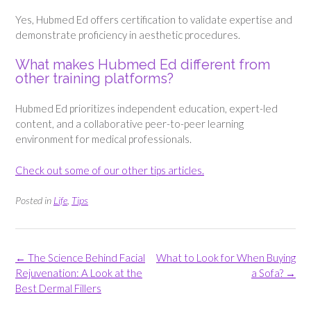
Yes, Hubmed Ed offers certification to validate expertise and
demonstrate proficiency in aesthetic procedures.
What makes Hubmed Ed different from
other training platforms?
Hubmed Ed prioritizes independent education, expert-led
content, and a collaborative peer-to-peer learning
environment for medical professionals.
Check out some of our other tips articles.
Posted in
Life
,
Tips
Post
←
The Science Behind Facial
What to Look for When Buying
navigation
Rejuvenation: A Look at the
a Sofa?
→
Best Dermal Fillers