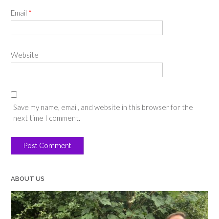
Email
*
Website
Save my name, email, and website in this browser for the
next time I comment.
ABOUT US