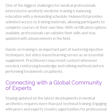
One of the biggest challenges for medical professionals
interested in aesthetic medicine training is balancing
education with a demanding schedule. Hubmed Ed provides
unlimited access to training materials, allowing participants to
complete courses at their own time. With certification options
available, professionals can validate their skills and stay
updated with advancements in the field.
Hands-on training is an important part of mastering injection
techniques, but video-based learning serves as an essential
supplement. Practitioners may revisit content whenever
needed, reinforcing knowledge and refining methods before
performing treatments on patients.
Connecting with a Global Community
of Experts
Staying updated on the latest developments in medical
aesthetics requires more than just technical training. Engaging
with peers and experts creates opportunities for professional