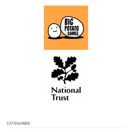
CATEGORIES