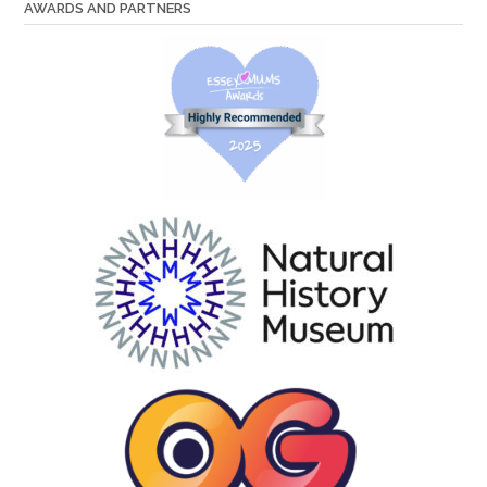
AWARDS AND PARTNERS