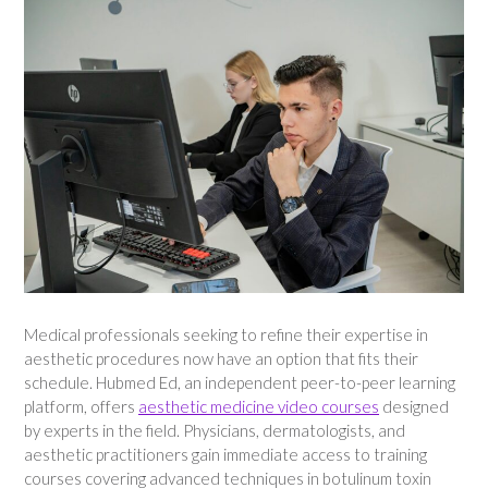
Medical professionals seeking to refine their expertise in
aesthetic procedures now have an option that fits their
schedule. Hubmed Ed, an independent peer-to-peer learning
platform, offers
aesthetic medicine video courses
designed
by experts in the field. Physicians, dermatologists, and
aesthetic practitioners gain immediate access to training
courses covering advanced techniques in botulinum toxin