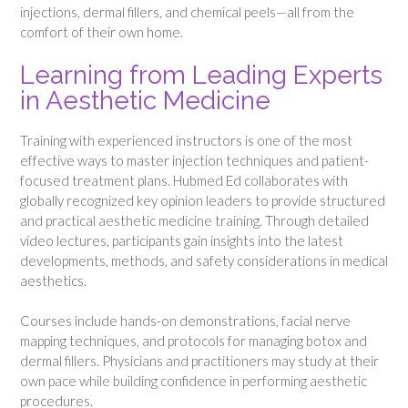
injections, dermal fillers, and chemical peels—all from the
comfort of their own home.
Learning from Leading Experts
in Aesthetic Medicine
Training with experienced instructors is one of the most
effective ways to master injection techniques and patient-
focused treatment plans. Hubmed Ed collaborates with
globally recognized key opinion leaders to provide structured
and practical aesthetic medicine training. Through detailed
video lectures, participants gain insights into the latest
developments, methods, and safety considerations in medical
aesthetics.
Courses include hands-on demonstrations, facial nerve
mapping techniques, and protocols for managing botox and
dermal fillers. Physicians and practitioners may study at their
own pace while building confidence in performing aesthetic
procedures.