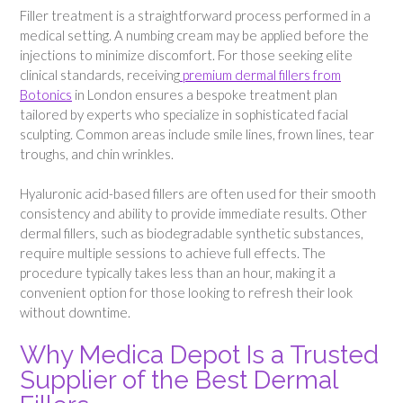
Filler treatment is a straightforward process performed in a
medical setting. A numbing cream may be applied before the
injections to minimize discomfort. For those seeking elite
clinical standards, receiving
premium dermal fillers from
Botonics
in London ensures a bespoke treatment plan
tailored by experts who specialize in sophisticated facial
sculpting. Common areas include smile lines, frown lines, tear
troughs, and chin wrinkles.
Hyaluronic acid-based fillers are often used for their smooth
consistency and ability to provide immediate results. Other
dermal fillers, such as biodegradable synthetic substances,
require multiple sessions to achieve full effects. The
procedure typically takes less than an hour, making it a
convenient option for those looking to refresh their look
without downtime.
Why Medica Depot Is a Trusted
Supplier of the Best Dermal