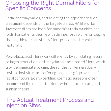
Choosing the Right Dermal Fillers for
Specific Concerns
Facial anatomy varies, and selecting the appropriate filler
treatment depends on the targeted area. HA fillers like
Juvéderm fillers are ideal for smoothing facial wrinkles and
folds. For patients dealing with thin lips, lost volume, or sagging
cheeks, thicker consistency fillers provide better volume
restoration.
Poly-L-lactic acid fillers work differently by stimulating natural
collagen production. Unlike hyaluronic acid-based fillers, which
provide immediate volume, the synthetic fillers gradually
restore lost structure, offering long-lasting improvement in
facial contours. Board-certified cosmetic surgeons often
recommend the options for deep wrinkles, acne scars, and
sunken cheeks.
The Actual Treatment Process and
Injection Sites