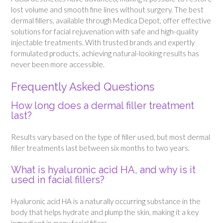
lost volume and smooth fine lines without surgery. The best
dermal fillers, available through Medica Depot, offer effective
solutions for facial rejuvenation with safe and high-quality
injectable treatments. With trusted brands and expertly
formulated products, achieving natural-looking results has
never been more accessible.
Frequently Asked Questions
How long does a dermal filler treatment
last?
Results vary based on the type of filler used, but most dermal
filler treatments last between six months to two years.
What is hyaluronic acid HA, and why is it
used in facial fillers?
Hyaluronic acid HA is a naturally occurring substance in the
body that helps hydrate and plump the skin, making it a key
ingredient in many facial fillers.