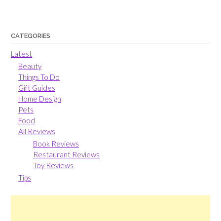
CATEGORIES
Latest
Beauty
Things To Do
Gift Guides
Home Design
Pets
Food
All Reviews
Book Reviews
Restaurant Reviews
Toy Reviews
Tips