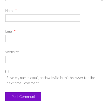
Name
*
Email
*
Website
Save my name, email, and website in this browser for the
next time I comment.