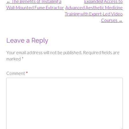
Post
←
The Benefits of Installing a
Expanding Access to
navigation
Wall-Mounted Fume Extractor
Advanced Aesthetic Medicine
Training with Expert-Led Video
Courses
→
Leave a Reply
Your email address will not be published.
Required fields are
marked
*
Comment
*