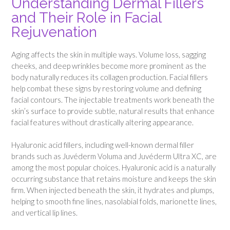
Understanding Dermal Fillers
and Their Role in Facial
Rejuvenation
Aging affects the skin in multiple ways. Volume loss, sagging
cheeks, and deep wrinkles become more prominent as the
body naturally reduces its collagen production. Facial fillers
help combat these signs by restoring volume and defining
facial contours. The injectable treatments work beneath the
skin’s surface to provide subtle, natural results that enhance
facial features without drastically altering appearance.
Hyaluronic acid fillers, including well-known dermal filler
brands such as Juvéderm Voluma and Juvéderm Ultra XC, are
among the most popular choices. Hyaluronic acid is a naturally
occurring substance that retains moisture and keeps the skin
firm. When injected beneath the skin, it hydrates and plumps,
helping to smooth fine lines, nasolabial folds, marionette lines,
and vertical lip lines.