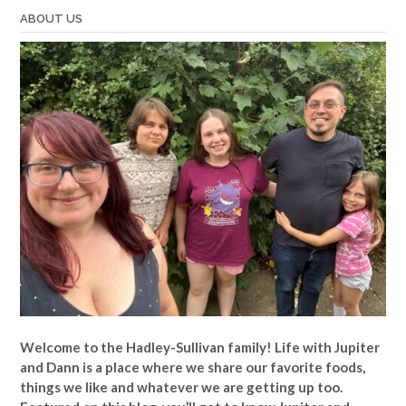
ABOUT US
Welcome to the Hadley-Sullivan family!
Life with Jupiter
and Dann is a place where we share our favorite foods,
things we like and whatever we are getting up too.