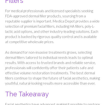
Fillers
For medical professionals and licensed specialists seeking
FDA-approved dermal filler products, sourcing from a
reputable supplier is important. Medica Depot provides a wide
selection of premium facial fillers, including HA fillers, poly-L-
lactic acid options, and other industry-leading solutions. Each
product is backed by rigorous quality control and is available
at competitive wholesale prices.
As demand for non-invasive treatments grows, selecting
dermal fillers tailored to individual needs leads to optimal
results. With access to trusted brands and reliable service,
professionals will confidently offer their patients safe and
effective volume restoration treatments. The best dermal
fillers continue to shape the future of facial aesthetics, making
youthful, natural-looking results more accessible than ever.
The Takeaway
Facial aesthetics have advanced, making it possible to restore