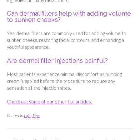
Can dermal fillers help with adding volume
to sunken cheeks?
Yes, dermal fillers are commonly used for adding volume to
sunken cheeks, restoring facial contours, and enhancing a
youthful appearance.
Are dermal filler injections painful?
Most patients experience minimal discomfort as numbing
cream is applied before the procedure to reduce any
sensation at the injection sites.
Check out some of our other tips articles.
Posted in
Life
,
Tips