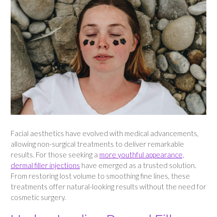
Facial aesthetics have evolved with medical advancements,
allowing non-surgical treatments to deliver remarkable
results. For those seeking a
more youthful appearance,
dermal filler injections
have emerged as a trusted solution.
From restoring lost volume to smoothing fine lines, these
treatments offer natural-looking results without the need for
cosmetic surgery.