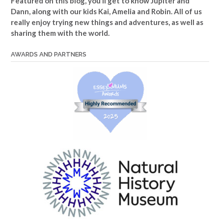
Featured on this blog, you’ll get to know Jupiter and
Dann, along with our kids Kai, Amelia and Robin. All of us
really enjoy trying new things and adventures, as well as
sharing them with the world.
AWARDS AND PARTNERS