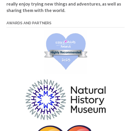
really enjoy trying new things and adventures, as well as
sharing them with the world.
AWARDS AND PARTNERS