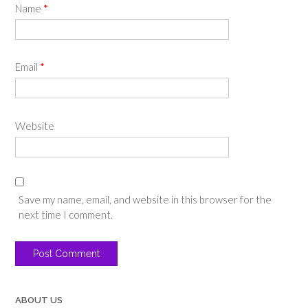
Name
*
Email
*
Website
Save my name, email, and website in this browser for the
next time I comment.
ABOUT US