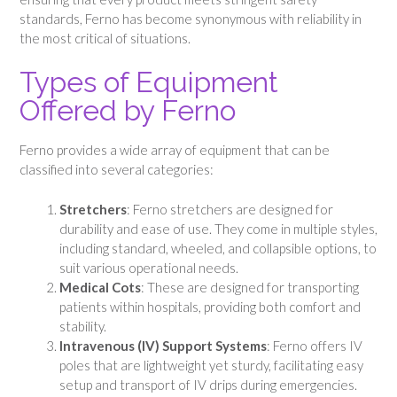
standards, Ferno has become synonymous with reliability in
the most critical of situations.
Types of Equipment
Offered by Ferno
Ferno provides a wide array of equipment that can be
classified into several categories:
Stretchers
: Ferno stretchers are designed for
durability and ease of use. They come in multiple styles,
including standard, wheeled, and collapsible options, to
suit various operational needs.
Medical Cots
: These are designed for transporting
patients within hospitals, providing both comfort and
stability.
Intravenous (IV) Support Systems
: Ferno offers IV
poles that are lightweight yet sturdy, facilitating easy
setup and transport of IV drips during emergencies.