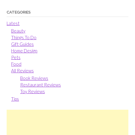
CATEGORIES
Latest
Beauty
Things To Do
Gift Guides
Home Design
Pets
Food
All Reviews
Book Reviews
Restaurant Reviews
Toy Reviews
Tips