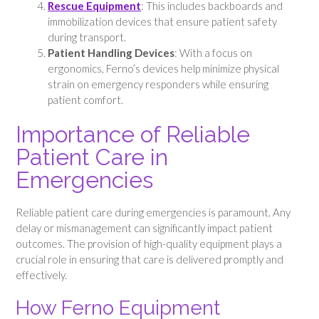
Rescue Equipment
: This includes backboards and
immobilization devices that ensure patient safety
during transport.
Patient Handling Devices
: With a focus on
ergonomics, Ferno’s devices help minimize physical
strain on emergency responders while ensuring
patient comfort.
Importance of Reliable
Patient Care in
Emergencies
Reliable patient care during emergencies is paramount. Any
delay or mismanagement can significantly impact patient
outcomes. The provision of high-quality equipment plays a
crucial role in ensuring that care is delivered promptly and
effectively.
How Ferno Equipment