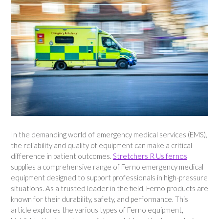
In the demanding world of emergency medical services (EMS),
the reliability and quality of equipment can make a critical
difference in patient outcomes.
Stretchers R Us fernos
supplies a comprehensive range of Ferno emergency medical
equipment designed to support professionals in high-pressure
situations. As a trusted leader in the field, Ferno products are
known for their durability, safety, and performance. This
article explores the various types of Ferno equipment,