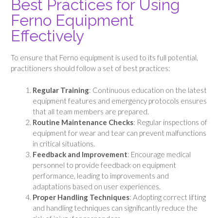
Best Practices for Using
Ferno Equipment
Effectively
To ensure that Ferno equipment is used to its full potential,
practitioners should follow a set of best practices:
Regular Training
: Continuous education on the latest
equipment features and emergency protocols ensures
that all team members are prepared.
Routine Maintenance Checks
: Regular inspections of
equipment for wear and tear can prevent malfunctions
in critical situations.
Feedback and Improvement
: Encourage medical
personnel to provide feedback on equipment
performance, leading to improvements and
adaptations based on user experiences.
Proper Handling Techniques
: Adopting correct lifting
and handling techniques can significantly reduce the