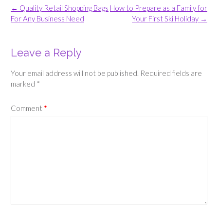
Post
←
Quality Retail Shopping Bags
How to Prepare as a Family for
navigation
For Any Business Need
Your First Ski Holiday
→
Leave a Reply
Your email address will not be published.
Required fields are
marked
*
Comment
*