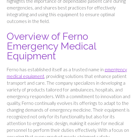
highlights the importance of dependable patient care during
emergencies, and shares best practices for effectively
integrating and using this equipment to ensure optimal
outcomes in the field.
Overview of Ferno
Emergency Medical
Equipment
Ferno has established itself as a trusted name in
emergency
medical equipment
, providing solutions that enhance patient
transport and care. The company specializes in developing a
variety of products tailored for ambulances, hospitals, and
emergency responders. With a commitment to innovation and
quality, Ferno continually evolves its offerings to adapt to the
changing demands of emergency medicine. Their equipment is
recognized not only for its functionality but also for its
attention to ergonomic design, making it easier for medical
personnel to perform their duties effectively. With a focus on
ensuring that every product meets stringent safety