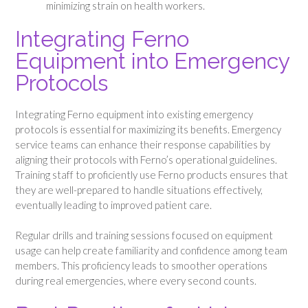
minimizing strain on health workers.
Integrating Ferno
Equipment into Emergency
Protocols
Integrating Ferno equipment into existing emergency
protocols is essential for maximizing its benefits. Emergency
service teams can enhance their response capabilities by
aligning their protocols with Ferno’s operational guidelines.
Training staff to proficiently use Ferno products ensures that
they are well-prepared to handle situations effectively,
eventually leading to improved patient care.
Regular drills and training sessions focused on equipment
usage can help create familiarity and confidence among team
members. This proficiency leads to smoother operations
during real emergencies, where every second counts.