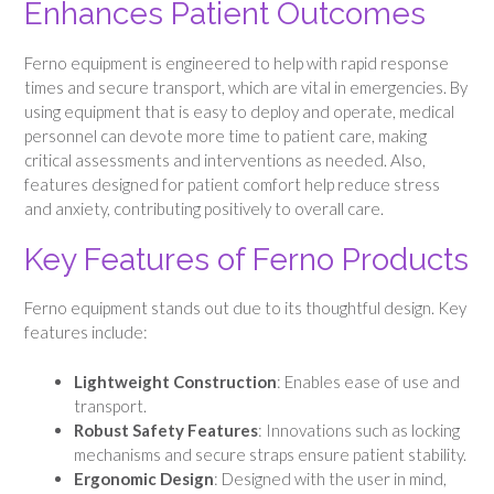
Enhances Patient Outcomes
Ferno equipment is engineered to help with rapid response
times and secure transport, which are vital in emergencies. By
using equipment that is easy to deploy and operate, medical
personnel can devote more time to patient care, making
critical assessments and interventions as needed. Also,
features designed for patient comfort help reduce stress
and anxiety, contributing positively to overall care.
Key Features of Ferno Products
Ferno equipment stands out due to its thoughtful design. Key
features include:
Lightweight Construction
: Enables ease of use and
transport.
Robust Safety Features
: Innovations such as locking
mechanisms and secure straps ensure patient stability.
Ergonomic Design
: Designed with the user in mind,