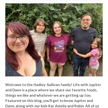
Welcome to the Hadley-Sullivan family!
Life with Jupiter
and Dann is a place where we share our favorite foods,
things we like and whatever we are getting up too.
Featured on this blog, you’ll get to know Jupiter and
Dann, along with our kids Kai, Amelia and Robin. All of us