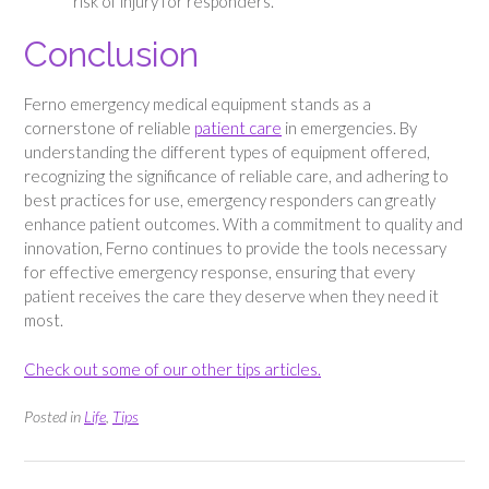
risk of injury for responders.
Conclusion
Ferno emergency medical equipment stands as a
cornerstone of reliable
patient care
in emergencies. By
understanding the different types of equipment offered,
recognizing the significance of reliable care, and adhering to
best practices for use, emergency responders can greatly
enhance patient outcomes. With a commitment to quality and
innovation, Ferno continues to provide the tools necessary
for effective emergency response, ensuring that every
patient receives the care they deserve when they need it
most.
Check out some of our other tips articles.
Posted in
Life
,
Tips