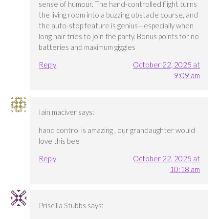
sense of humour. The hand-controlled flight turns
the living room into a buzzing obstacle course, and
the auto-stop feature is genius—especially when
long hair tries to join the party. Bonus points for no
batteries and maximum giggles
Reply
October 22, 2025 at
9:09 am
Iain maciver
says:
hand control is amazing , our grandaughter would
love this bee
Reply
October 22, 2025 at
10:18 am
Priscilla Stubbs
says: