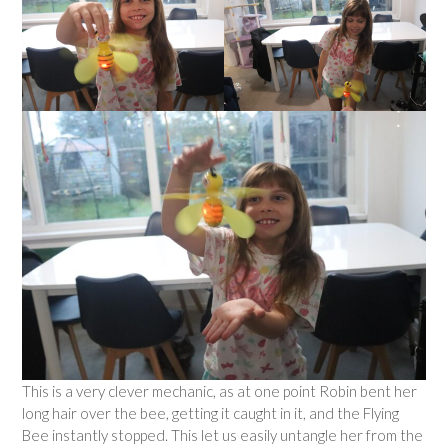
This is a very clever mechanic, as at one point Robin bent her
long hair over the bee, getting it caught in it, and the Flying
Bee instantly stopped. This let us easily untangle her from the