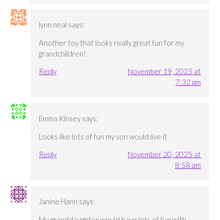
lynn neal
says:
Another toy that looks really great fun for my
grandchildren!
Reply
November 19, 2025 at
7:32 pm
Emma Kinsey
says:
Looks like lots of fun my son would live it
Reply
November 20, 2025 at
8:58 am
Janine Hann
says:
My granddaughter would have lots of fun with