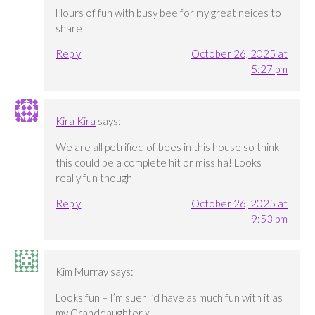
Hours of fun with busy bee for my great neices to
share
Reply
October 26, 2025 at
5:27 pm
Kira Kira
says:
We are all petrified of bees in this house so think
this could be a complete hit or miss ha! Looks
really fun though
Reply
October 26, 2025 at
9:53 pm
Kim Murray
says:
Looks fun – I’m suer I’d have as much fun with it as
my Granddaughter x