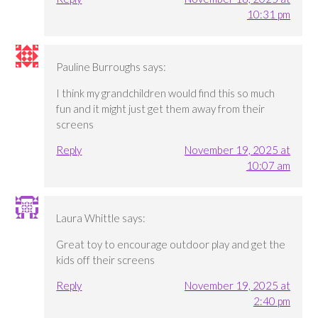
10:31 pm
Pauline Burroughs
says:
I think my grandchildren would find this so much
fun and it might just get them away from their
screens
Reply
November 19, 2025 at
10:07 am
Laura Whittle
says:
Great toy to encourage outdoor play and get the
kids off their screens
Reply
November 19, 2025 at
2:40 pm