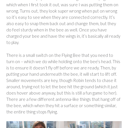
which when I first took it out, was sure I was putting them on
wrong. Turns out, they look super wrong when put on wrong
so it’s easy to see when they are connected correctly. It’s
also easy to snap them back out and change them, but they
do feel sturdy when in the bee as well. Once you have
charged your bee and have the wings in, it’s basically all ready
to play.
There is a small switch on the Flying Bee that you need to
turn on – which we do while holding onto the bee’s head. This
is to ensure it doesn’t fly off before we are ready. Then, by
putting your hand underneath the bee, it will start to lift off.
Smaller movements are key, though Robin tends to chase it
around, trying not to let the bee hit the ground (which it just
does hover above anyway, but this is still a fun game to her).
There are a few different antenna-like things that hang off of
the bee, which when they hit a surface or something similar,
the entire thing stops flying.