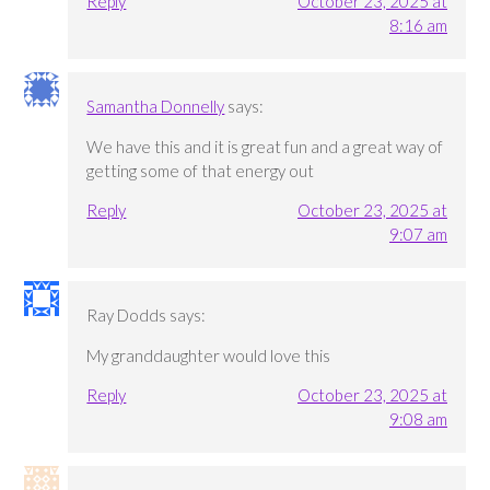
Reply
October 23, 2025 at
8:16 am
Samantha Donnelly
says:
We have this and it is great fun and a great way of
getting some of that energy out
Reply
October 23, 2025 at
9:07 am
Ray Dodds
says:
My granddaughter would love this
Reply
October 23, 2025 at
9:08 am