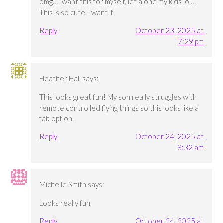
omg…I want this for myself, let alone my kids lol…
This is so cute, i want it.
Reply
October 23, 2025 at
7:29 pm
Heather Hall
says:
This looks great fun! My son really struggles with
remote controlled flying things so this looks like a
fab option.
Reply
October 24, 2025 at
8:32 am
Michelle Smith
says:
Looks really fun
Reply
October 24, 2025 at