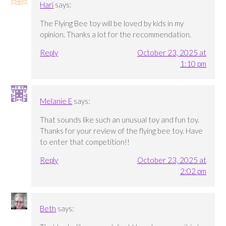
Hari
says:
The Flying Bee toy will be loved by kids in my
opinion. Thanks a lot for the recommendation.
Reply
October 23, 2025 at
1:10 pm
Melanie E
says:
That sounds like such an unusual toy and fun toy.
Thanks for your review of the flying bee toy. Have
to enter that competition!!
Reply
October 23, 2025 at
2:02 pm
Beth
says: