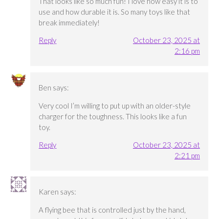
That looks like so much fun! I love how easy it is to
use and how durable it is. So many toys like that
break immediately!
Reply
October 23, 2025 at
2:16 pm
Ben
says:
Very cool I’m willing to put up with an older-style
charger for the toughness. This looks like a fun
toy.
Reply
October 23, 2025 at
2:21 pm
Karen
says:
A flying bee that is controlled just by the hand,