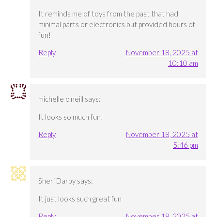
It reminds me of toys from the past that had
minimal parts or electronics but provided hours of
fun!
Reply
November 18, 2025 at
10:10 am
michelle o'neill
says:
It looks so much fun!
Reply
November 18, 2025 at
5:46 pm
Sheri Darby
says:
It just looks such great fun
Reply
November 18, 2025 at