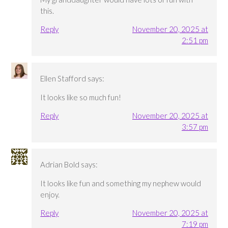
this.
Reply
November 20, 2025 at
2:51 pm
Ellen Stafford
says:
It looks like so much fun!
Reply
November 20, 2025 at
3:57 pm
Adrian Bold
says:
It looks like fun and something my nephew would
enjoy.
Reply
November 20, 2025 at
7:19 pm