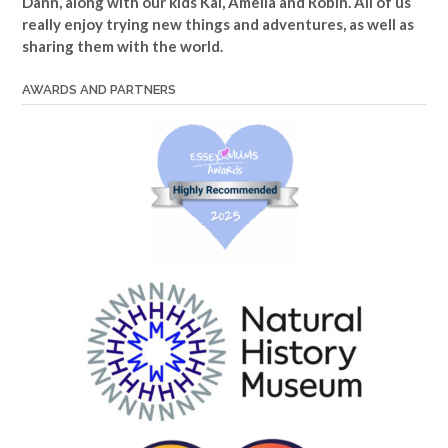
Dann, along with our kids Kai, Amelia and Robin. All of us
really enjoy trying new things and adventures, as well as
sharing them with the world.
AWARDS AND PARTNERS