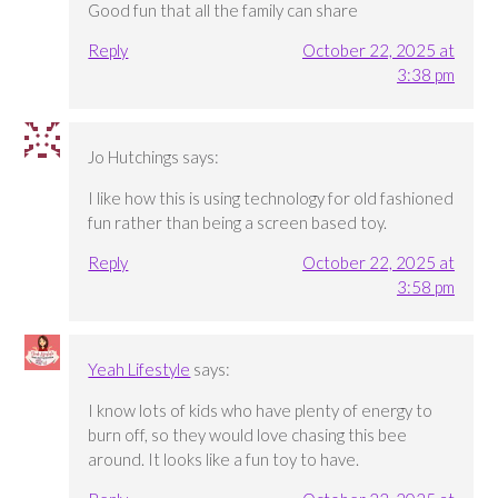
Good fun that all the family can share
Reply
October 22, 2025 at
3:38 pm
Jo Hutchings
says:
I like how this is using technology for old fashioned
fun rather than being a screen based toy.
Reply
October 22, 2025 at
3:58 pm
Yeah Lifestyle
says:
I know lots of kids who have plenty of energy to
burn off, so they would love chasing this bee
around. It looks like a fun toy to have.