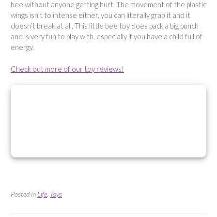
bee without anyone getting hurt. The movement of the plastic
wings isn’t to intense either, you can literally grab it and it
doesn’t break at all. This little bee toy does pack a big punch
and is very fun to play with, especially if you have a child full of
energy.
Check out more of our toy reviews!
Posted in
Life
,
Toys