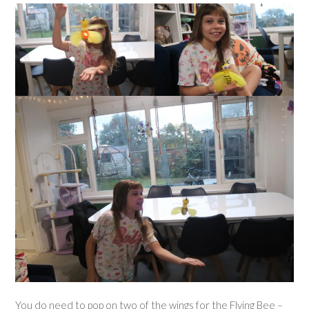
You do need to pop on two of the wings for the Flying Bee –