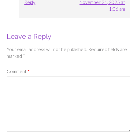
Reply
November 21, 2025 at
1:06 am
Leave a Reply
Your email address will not be published.
Required fields are
marked
*
Comment
*