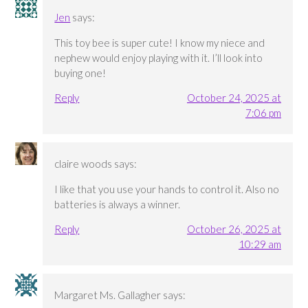
Jen
says:
This toy bee is super cute! I know my niece and
nephew would enjoy playing with it. I’ll look into
buying one!
Reply
October 24, 2025 at
7:06 pm
claire woods
says:
I like that you use your hands to control it. Also no
batteries is always a winner.
Reply
October 26, 2025 at
10:29 am
Margaret Ms. Gallagher
says: