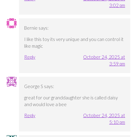
3:02 pm
Bernie
says:
I like this toy its very unique and you can control it
like magic
Reply
October 24, 2025 at
3:59 pm
George S
says:
great for our granddaughter she is called daisy
and would love a bee
Reply
October 24, 2025 at
5:10 pm