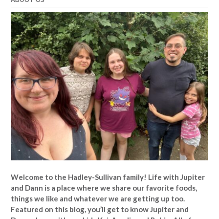
Welcome to the Hadley-Sullivan family!
Life with Jupiter
and Dann is a place where we share our favorite foods,
things we like and whatever we are getting up too.
Featured on this blog, you’ll get to know Jupiter and