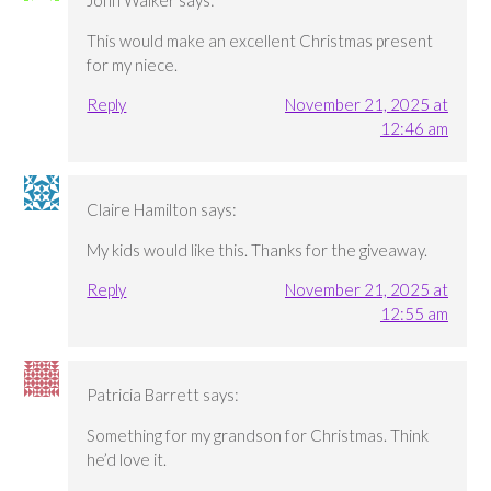
John Walker
says:
This would make an excellent Christmas present
for my niece.
Reply
November 21, 2025 at
12:46 am
Claire Hamilton
says:
My kids would like this. Thanks for the giveaway.
Reply
November 21, 2025 at
12:55 am
Patricia Barrett
says:
Something for my grandson for Christmas. Think
he’d love it.