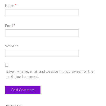
Name
*
Email
*
Website
Save my name, email, and website in this browser for the
next time I comment.
ABOUT US