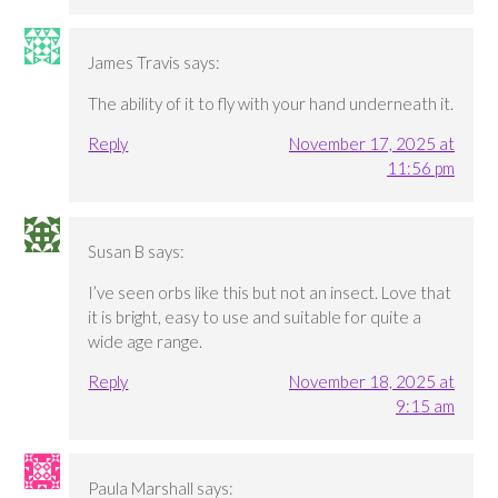
James Travis
says:
The ability of it to fly with your hand underneath it.
Reply
November 17, 2025 at
11:56 pm
Susan B
says:
I’ve seen orbs like this but not an insect. Love that
it is bright, easy to use and suitable for quite a
wide age range.
Reply
November 18, 2025 at
9:15 am
Paula Marshall
says: