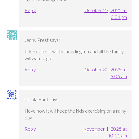
Reply
October 27, 2025 at
3:01 pm
Jenny Prest
says:
It looks like it will be heading fun and all the family
will want a go!
Reply
October 30, 2025 at
6:06 am
Ursula Hunt
says:
I love how it will keep the kids exercising on a rainy
day
Reply
November 1, 2025 at
10:11 am