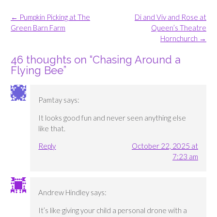
Post
←
Pumpkin Picking at The
Di and Viv and Rose at
navigation
Green Barn Farm
Queen’s Theatre
Hornchurch
→
46 thoughts on “
Chasing Around a
Flying Bee
”
Pamtay
says:
It looks good fun and never seen anything else
like that.
Reply
October 22, 2025 at
7:23 am
Andrew Hindley
says:
It’s like giving your child a personal drone with a