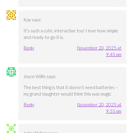
Kay
says:
It’s such a cute, interactive toy! I love how simple
and ready-to-go it is.
Reply
November 20, 2025 at
9:45 pm
Joyce Willis
says:
The best thing is that it doesn’t need batteries –
my grand daughter would think this was magic
Reply
November 20, 2025 at
9:55 pm