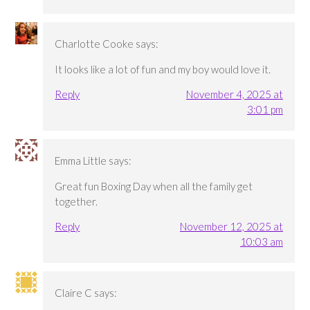
Charlotte Cooke
says:
It looks like a lot of fun and my boy would love it.
Reply
November 4, 2025 at
3:01 pm
Emma Little
says:
Great fun Boxing Day when all the family get
together.
Reply
November 12, 2025 at
10:03 am
Claire C
says: