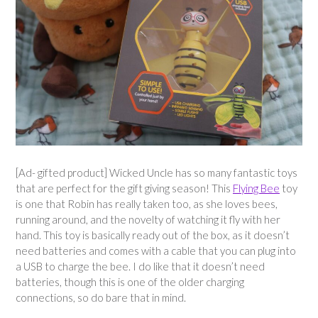
[Ad- gifted product] Wicked Uncle has so many fantastic toys
that are perfect for the gift giving season! This
Flying Bee
toy
is one that Robin has really taken too, as she loves bees,
running around, and the novelty of watching it fly with her
hand. This toy is basically ready out of the box, as it doesn’t
need batteries and comes with a cable that you can plug into
a USB to charge the bee. I do like that it doesn’t need
batteries, though this is one of the older charging
connections, so do bare that in mind.