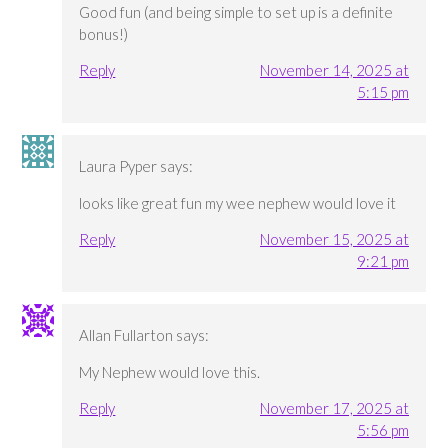
Good fun (and being simple to set up is a definite
bonus!)
Reply
November 14, 2025 at
5:15 pm
Laura Pyper
says:
looks like great fun my wee nephew would love it
Reply
November 15, 2025 at
9:21 pm
Allan Fullarton
says:
My Nephew would love this.
Reply
November 17, 2025 at
5:56 pm