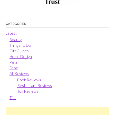
CATEGORIES
Latest
Beauty
Things To Do
Gift Guides
Home Design
Pets
Food
All Reviews
Book Reviews
Restaurant Reviews
Toy Reviews
Tips