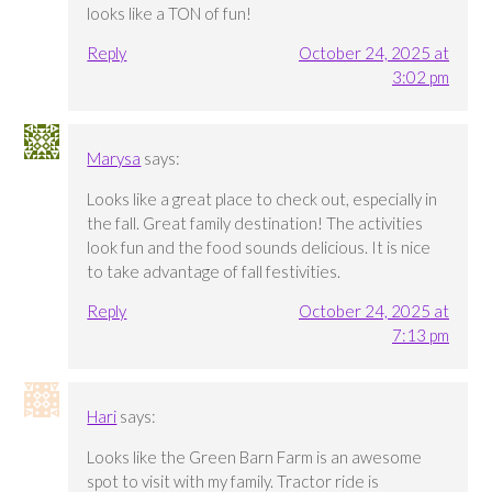
looks like a TON of fun!
Reply
October 24, 2025 at
3:02 pm
Marysa
says:
Looks like a great place to check out, especially in
the fall. Great family destination! The activities
look fun and the food sounds delicious. It is nice
to take advantage of fall festivities.
Reply
October 24, 2025 at
7:13 pm
Hari
says:
Looks like the Green Barn Farm is an awesome
spot to visit with my family. Tractor ride is