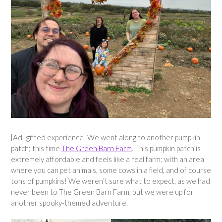
[Ad- gifted experience] We went along to another pumpkin
patch; this time
The Green Barn Farm
. This pumpkin patch is
extremely affordable and feels like a real farm; with an area
where you can pet animals, some cows in a field, and of course
tons of pumpkins! We weren’t sure what to expect, as we had
never been to The Green Barn Farm, but we were up for
another spooky-themed adventure.