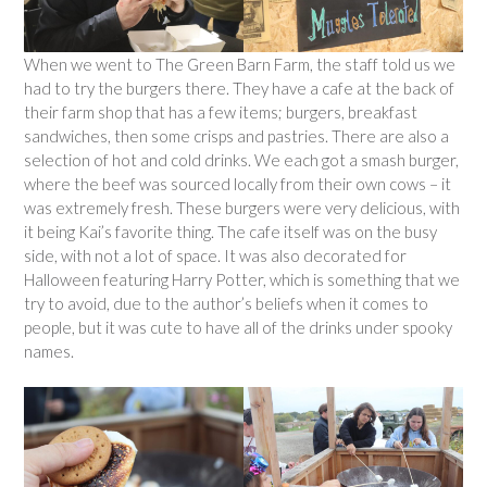
When we went to The Green Barn Farm, the staff told us we
had to try the burgers there. They have a cafe at the back of
their farm shop that has a few items; burgers, breakfast
sandwiches, then some crisps and pastries. There are also a
selection of hot and cold drinks. We each got a smash burger,
where the beef was sourced locally from their own cows – it
was extremely fresh. These burgers were very delicious, with
it being Kai’s favorite thing. The cafe itself was on the busy
side, with not a lot of space. It was also decorated for
Halloween featuring Harry Potter, which is something that we
try to avoid, due to the author’s beliefs when it comes to
people, but it was cute to have all of the drinks under spooky
names.