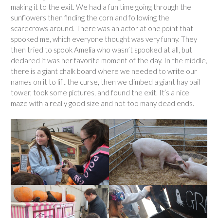
making it to the exit. We had a fun time going through the
sunflowers then finding the corn and following the
scarecrows around. There was an actor at one point that
spooked me, which everyone thought was very funny. They
then tried to spook Amelia who wasn’t spooked at all, but
declared it was her favorite moment of the day. In the middle,
there is a giant chalk board where we needed to write our
names on it to lift the curse, then we climbed a giant hay bail
tower, took some pictures, and found the exit. It’s a nice
maze with a really good size and not too many dead ends.