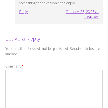
something that everyone can enjoy`.
Reply
October 25, 2025 at
10:40 am
Leave a Reply
Your email address will not be published.
Required fields are
marked
*
Comment
*