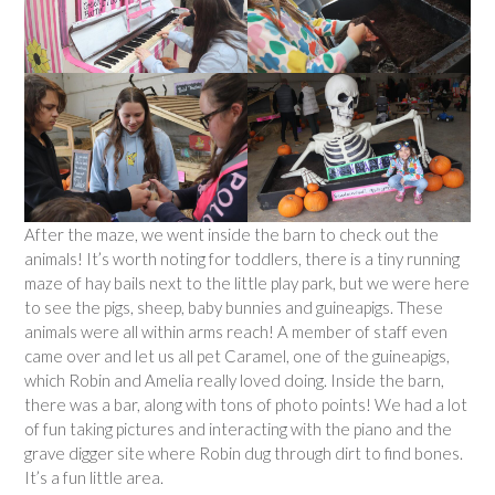
After the maze, we went inside the barn to check out the
animals! It’s worth noting for toddlers, there is a tiny running
maze of hay bails next to the little play park, but we were here
to see the pigs, sheep, baby bunnies and guineapigs. These
animals were all within arms reach! A member of staff even
came over and let us all pet Caramel, one of the guineapigs,
which Robin and Amelia really loved doing. Inside the barn,
there was a bar, along with tons of photo points! We had a lot
of fun taking pictures and interacting with the piano and the
grave digger site where Robin dug through dirt to find bones.
It’s a fun little area.