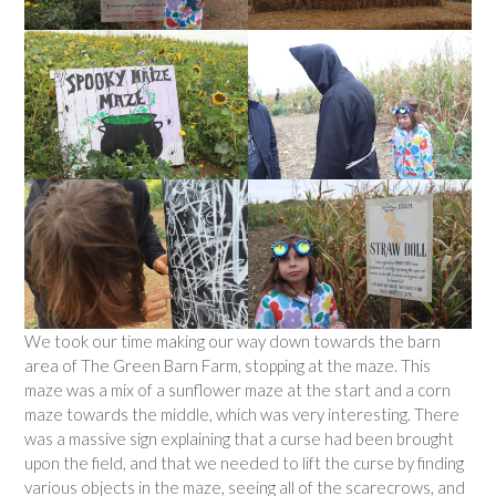
We took our time making our way down towards the barn
area of The Green Barn Farm, stopping at the maze. This
maze was a mix of a sunflower maze at the start and a corn
maze towards the middle, which was very interesting. There
was a massive sign explaining that a curse had been brought
upon the field, and that we needed to lift the curse by finding
various objects in the maze, seeing all of the scarecrows, and