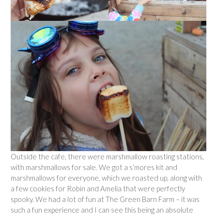
Outside the cafe, there were marshmallow roasting stations,
with marshmallows for sale. We got a s’mores kit and
marshmallows for everyone, which we roasted up, along with
a few cookies for Robin and Amelia that were perfectly
spooky. We had a lot of fun at The Green Barn Farm – it was
such a fun experience and I can see this being an absolute