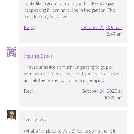
Looks like a great family day out, I also love pigs I
keep asking if I can have one in the garden. The
food looks great as well
Reply
October 24, 2025 at
8:47 am
Melanie E
says:
That sounds like so much fun getting to go pick
your own pumpkin!!! I love that you could also see
animals there and got to pet a guineapig x
Reply
October 24, 2025 at
10:20 am
Tammy
says:
What a fun place to visit. Since its so hot here in