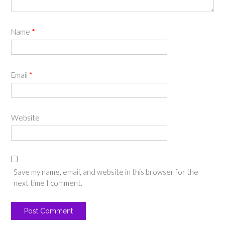
Name
*
Email
*
Website
Save my name, email, and website in this browser for the
next time I comment.