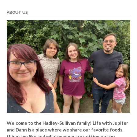
ABOUT US
Welcome to the Hadley-Sullivan family!
Life with Jupiter
and Dann is a place where we share our favorite foods,
things we like and whatever we are getting up too.