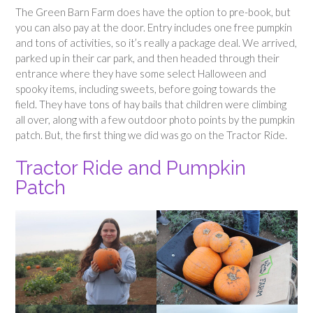
The Green Barn Farm does have the option to pre-book, but
you can also pay at the door. Entry includes one free pumpkin
and tons of activities, so it’s really a package deal. We arrived,
parked up in their car park, and then headed through their
entrance where they have some select Halloween and
spooky items, including sweets, before going towards the
field. They have tons of hay bails that children were climbing
all over, along with a few outdoor photo points by the pumpkin
patch. But, the first thing we did was go on the Tractor Ride.
Tractor Ride and Pumpkin
Patch