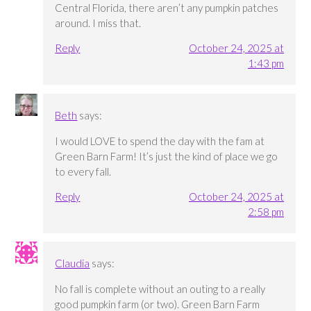
Central Florida, there aren’t any pumpkin patches
around. I miss that.
Reply
October 24, 2025 at
1:43 pm
Beth
says:
I would LOVE to spend the day with the fam at
Green Barn Farm! It’s just the kind of place we go
to every fall.
Reply
October 24, 2025 at
2:58 pm
Claudia
says:
No fall is complete without an outing to a really
good pumpkin farm (or two). Green Barn Farm