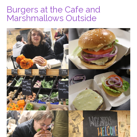
Burgers at the Cafe and
Marshmallows Outside