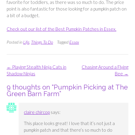
favorite for toddlers, as there was so much to do. The price
point is also fantastic for those looking for a pumpkin patch on
a bit of a budget.
Check out our list of the Best Pumpkin Patches in Essex.
Posted in
Life
,
Things To Do
Tagged
Essex
Post
←
Playing Stealth Ninja Cats in
Chasing Around a Flying
navigation
Shadow Ninjas
Bee
→
9 thoughts on “
Pumpkin Picking at The
Green Barn Farm
”
claire chircop
says:
This place looks great! I love that it’s not just a
pumpkin patch and that there’s so much to do