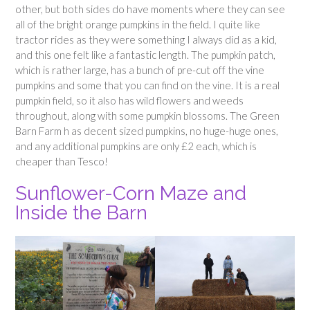
other, but both sides do have moments where they can see
all of the bright orange pumpkins in the field. I quite like
tractor rides as they were something I always did as a kid,
and this one felt like a fantastic length. The pumpkin patch,
which is rather large, has a bunch of pre-cut off the vine
pumpkins and some that you can find on the vine. It is a real
pumpkin field, so it also has wild flowers and weeds
throughout, along with some pumpkin blossoms. The Green
Barn Farm h as decent sized pumpkins, no huge-huge ones,
and any additional pumpkins are only £2 each, which is
cheaper than Tesco!
Sunflower-Corn Maze and
Inside the Barn