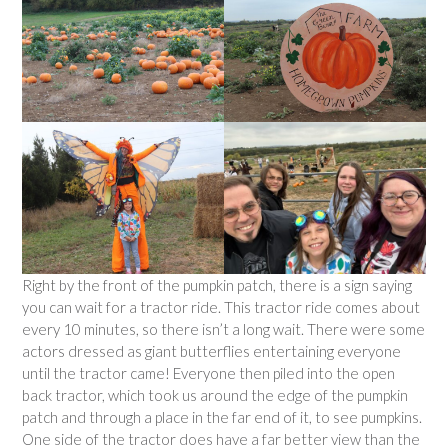
Right by the front of the pumpkin patch, there is a sign saying
you can wait for a tractor ride. This tractor ride comes about
every 10 minutes, so there isn’t a long wait. There were some
actors dressed as giant butterflies entertaining everyone
until the tractor came! Everyone then piled into the open
back tractor, which took us around the edge of the pumpkin
patch and through a place in the far end of it, to see pumpkins.
One side of the tractor does have a far better view than the