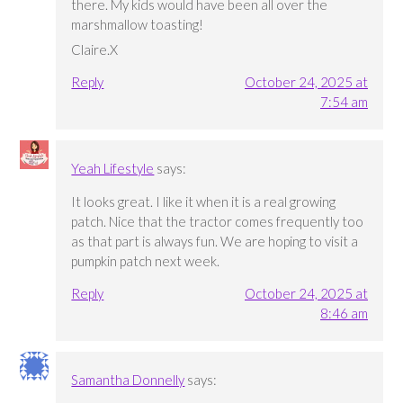
there. My kids would have been all over the
marshmallow toasting!
Claire.X
Reply
October 24, 2025 at
7:54 am
Yeah Lifestyle
says:
It looks great. I like it when it is a real growing
patch. Nice that the tractor comes frequently too
as that part is always fun. We are hoping to visit a
pumpkin patch next week.
Reply
October 24, 2025 at
8:46 am
Samantha Donnelly
says: