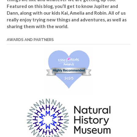
Featured on this blog, you’ll get to know Jupiter and
Dann, along with our kids Kai, Amelia and Robin. All of us
really enjoy trying new things and adventures, as well as
sharing them with the world.
AWARDS AND PARTNERS