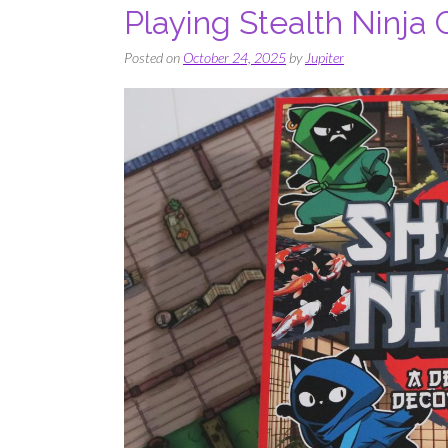
Playing Stealth Ninja
Posted on
October 24, 2025
by
Jupiter