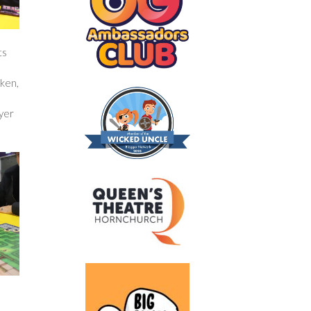
ts
oken,
ayer
e