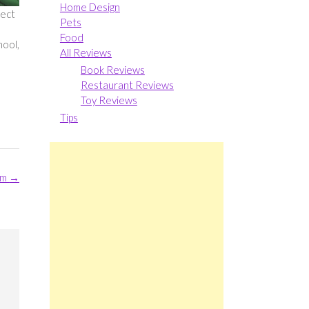
Home Design
fect
Pets
Food
hool,
All Reviews
Book Reviews
Restaurant Reviews
Toy Reviews
Tips
rm
→