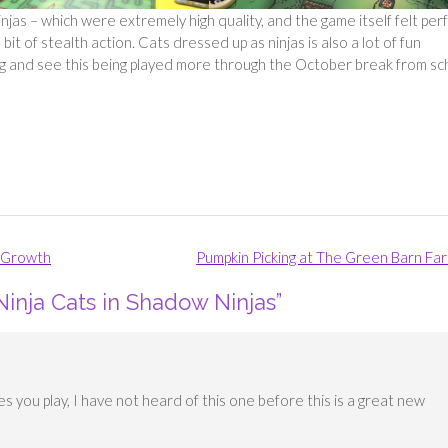
njas – which were extremely high quality, and the game itself felt per
it of stealth action. Cats dressed up as ninjas is also a lot of fun
ng and see this being played more through the October break from sc
d Growth
Pumpkin Picking at The Green Barn Fa
Ninja Cats in Shadow Ninjas
”
es you play, I have not heard of this one before this is a great new