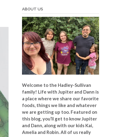
ABOUT US
Welcome to the Hadley-Sullivan
family!
Life with Jupiter and Dann is
a place where we share our favorite
foods, things we like and whatever
we are getting up too. Featured on
this blog, you’ll get to know Jupiter
and Dann, along with our kids Kai,
Amelia and Robin. All of us really