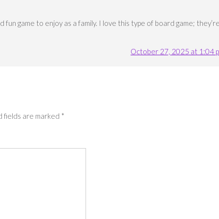
 fun game to enjoy as a family. I love this type of board game; they’r
October 27, 2025 at 1:04 
 fields are marked
*