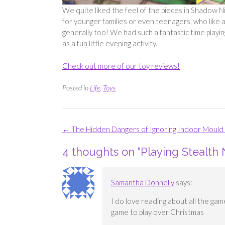
We quite liked the feel of the pieces in Shadow Ni
for younger families or even teenagers, who like a b
generally too! We had such a fantastic time playi
as a fun little evening activity.
Check out more of our toy reviews!
Posted in
Life
,
Toys
Post
←
The Hidden Dangers of Ignoring Indoor Moul
navigation
4 thoughts on “
Playing Stealth 
Samantha Donnelly
says:
I do love reading about all the gam
game to play over Christmas