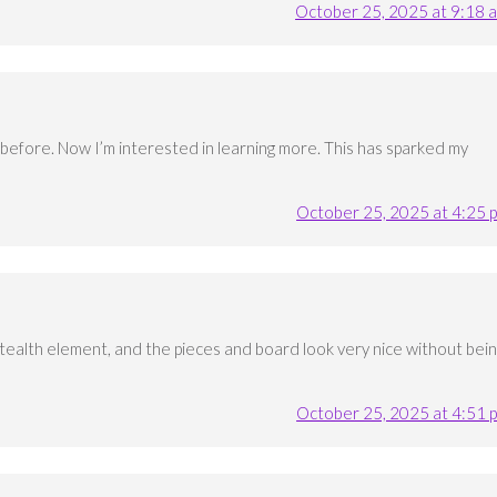
October 25, 2025 at 9:18 
before. Now I’m interested in learning more. This has sparked my
October 25, 2025 at 4:25 
 stealth element, and the pieces and board look very nice without bei
October 25, 2025 at 4:51 