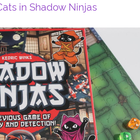
 Cats in Shadow Ninjas