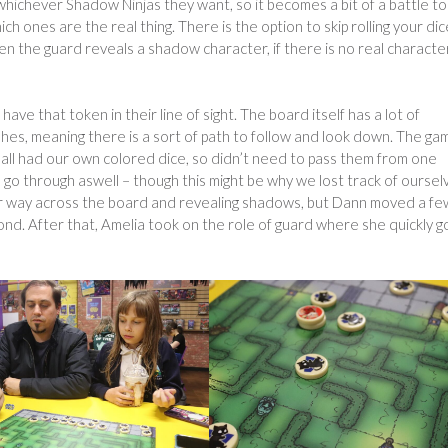
hichever Shadow Ninjas they want, so it becomes a bit of a battle to
 ones are the real thing. There is the option to skip rolling your dic
n the guard reveals a shadow character, if there is no real characte
ave that token in their line of sight. The board itself has a lot of
hes, meaning there is a sort of path to follow and look down. The ga
we all had our own colored dice, so didn’t need to pass them from one
 go through aswell – though this might be why we lost track of oursel
 her way across the board and revealing shadows, but Dann moved a fe
ond. After that, Amelia took on the role of guard where she quickly g