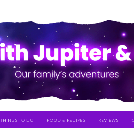
THINGS TO DO
FOOD & RECIPES
REVIEWS