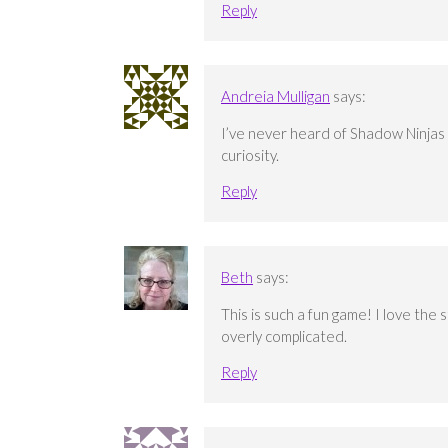
Reply
Andreia Mulligan
says:
I’ve never heard of Shadow Ninjas 
curiosity.
Reply
Beth
says:
This is such a fun game! I love the
overly complicated.
Reply