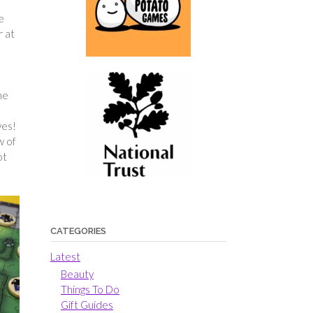
e
r at
me
ves!
w of
ot
CATEGORIES
Latest
Beauty
Things To Do
Gift Guides