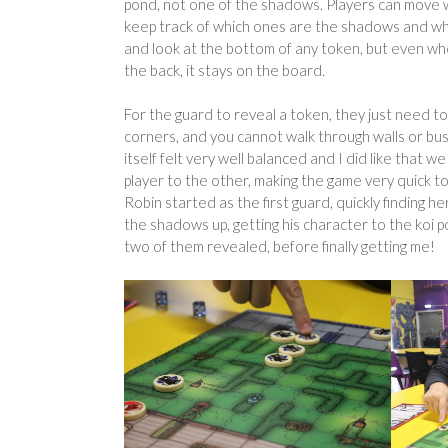
pond, not one of the shadows. Players can move w
keep track of which ones are the shadows and which
and look at the bottom of any token, but even whe
the back, it stays on the board.
For the guard to reveal a token, they just need to h
corners, and you cannot walk through walls or bus
itself felt very well balanced and I did like that 
player to the other, making the game very quick to
Robin started as the first guard, quickly finding
the shadows up, getting his character to the koi p
two of them revealed, before finally getting me!