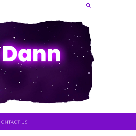
CONTACT US