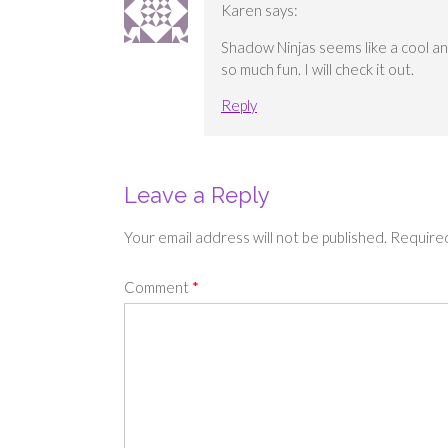
Karen
says:
Shadow Ninjas seems like a cool and
so much fun. I will check it out.
Reply
Leave a Reply
Your email address will not be published.
Required
Comment
*