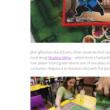
[Ad- gifted product] Every other week we find our
took along
Shadow Ninjas
– which feels a fantastic
four player board game where one of you plays as a
costumes, disguised as shadow cats) with the goal 