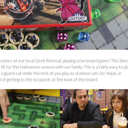
selves at our local Geek Retreat, playing a fun board game! This time
 fit for the Halloween season with our family. This is a fairly easy to pl
 guard cat while the rest of you play as shadow cats (or ninjas, in
of getting to the koi ponds at the back of the board.