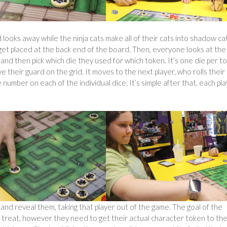
 looks away while the ninja cats make all of their cats into shadow ca
get placed at the back end of the board. Then, everyone looks at the
e and then pick which die they used for which token. It’s one die per t
their guard on the grid. It moves to the next player, who rolls their
number on each of the individual dice. It’s simple after that, each pl
 and reveal them, taking that player out of the game. The goal of the
ty treat, however they need to get their actual character token to th