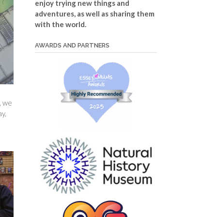
enjoy trying new things and
adventures, as well as sharing them
with the world.
AWARDS AND PARTNERS
, we
ay,