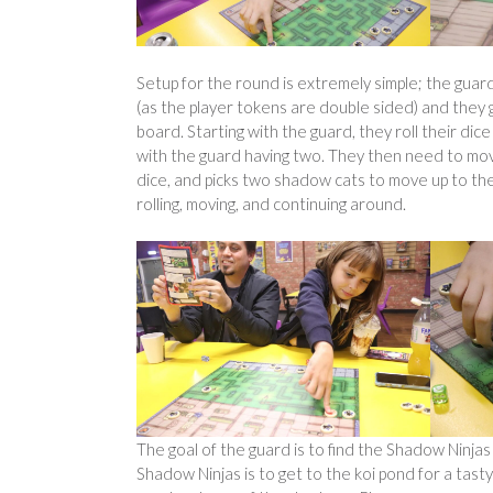
Setup for the round is extremely simple; the guard
(as the player tokens are double sided) and they 
board. Starting with the guard, they roll their dic
with the guard having two. They then need to move 
dice, and picks two shadow cats to move up to the 
rolling, moving, and continuing around.
The goal of the guard is to find the Shadow Ninjas
Shadow Ninjas is to get to the koi pond for a tas