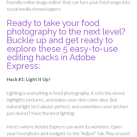
friendly online image editor that can turn your food snaps into
social media showstoppers.
Ready to take your food
photography to the next level?
Buckle up and get ready to
explore these 5 easy-to-use
editing hacks in Adobe
Express:
Hack #1: Light It Up!
Lighting is everything in food photography. It sets the mood,
highlights textures, and makes your dish come alive. But
natural light isn’t always perfect, and sometimes your kitchen
just doesn’t have the best lighting.
Here’s where Adobe Express can work its wonders. Open
your food photo and navigate to the “Adjust” tab. Play around