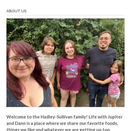
ABOUT US
Welcome to the Hadley-Sullivan family!
Life with Jupiter
and Dann is a place where we share our favorite foods,
things we like and whatever we are getting up too.