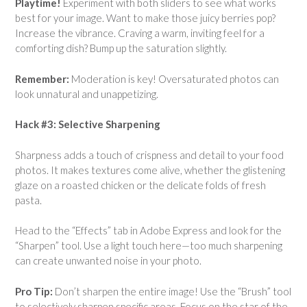
Playtime!
Experiment with both sliders to see what works
best for your image. Want to make those juicy berries pop?
Increase the vibrance. Craving a warm, inviting feel for a
comforting dish? Bump up the saturation slightly.
Remember:
Moderation is key! Oversaturated photos can
look unnatural and unappetizing.
Hack #3: Selective Sharpening
Sharpness adds a touch of crispness and detail to your food
photos. It makes textures come alive, whether the glistening
glaze on a roasted chicken or the delicate folds of fresh
pasta.
Head to the “Effects” tab in Adobe Express and look for the
“Sharpen” tool. Use a light touch here—too much sharpening
can create unwanted noise in your photo.
Pro Tip:
Don’t sharpen the entire image! Use the “Brush” tool
to selectively sharpen specific areas. Focus on the star of the