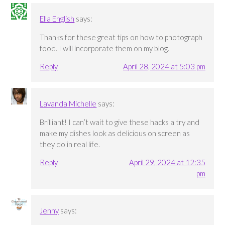
Ella English
says:
Thanks for these great tips on how to photograph
food. I will incorporate them on my blog.
Reply
April 28, 2024 at 5:03 pm
Lavanda Michelle
says:
Brilliant! I can’t wait to give these hacks a try and
make my dishes look as delicious on screen as
they do in real life.
Reply
April 29, 2024 at 12:35
pm
Jenny
says: