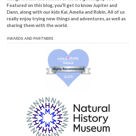
Featured on this blog, you’ll get to know Jupiter and
Dann, along with our kids Kai, Amelia and Robin. All of us
really enjoy trying new things and adventures, as well as
sharing them with the world.
AWARDS AND PARTNERS