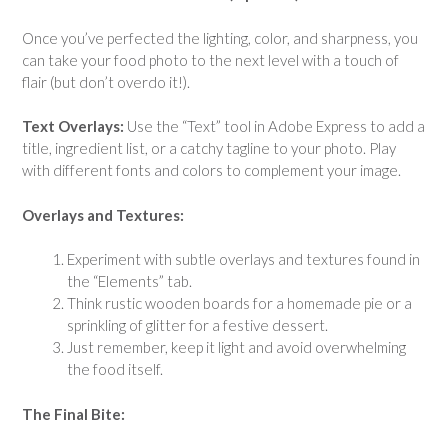
Once you’ve perfected the lighting, color, and sharpness, you
can take your food photo to the next level with a touch of
flair (but don’t overdo it!).
Text Overlays:
Use the “Text” tool in Adobe Express to add a
title, ingredient list, or a catchy tagline to your photo. Play
with different fonts and colors to complement your image.
Overlays and Textures:
Experiment with subtle overlays and textures found in
the “Elements” tab.
Think rustic wooden boards for a homemade pie or a
sprinkling of glitter for a festive dessert.
Just remember, keep it light and avoid overwhelming
the food itself.
The Final Bite: