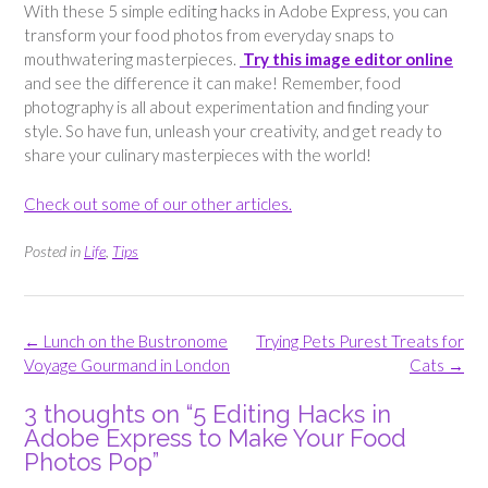
With these 5 simple editing hacks in Adobe Express, you can
transform your food photos from everyday snaps to
mouthwatering masterpieces.
Try this image editor online
and see the difference it can make! Remember, food
photography is all about experimentation and finding your
style. So have fun, unleash your creativity, and get ready to
share your culinary masterpieces with the world!
Check out some of our other articles.
Posted in
Life
,
Tips
Post
←
Lunch on the Bustronome
Trying Pets Purest Treats for
navigation
Voyage Gourmand in London
Cats
→
3 thoughts on “
5 Editing Hacks in
Adobe Express to Make Your Food
Photos Pop
”