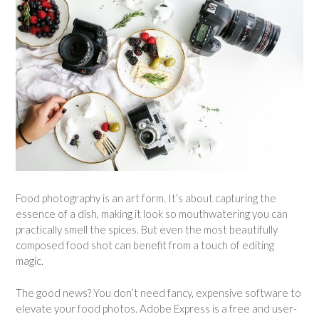
Food photography is an art form. It’s about capturing the
essence of a dish, making it look so mouthwatering you can
practically smell the spices. But even the most beautifully
composed food shot can benefit from a touch of editing
magic.
The good news? You don’t need fancy, expensive software to
elevate your food photos. Adobe Express is a free and user-