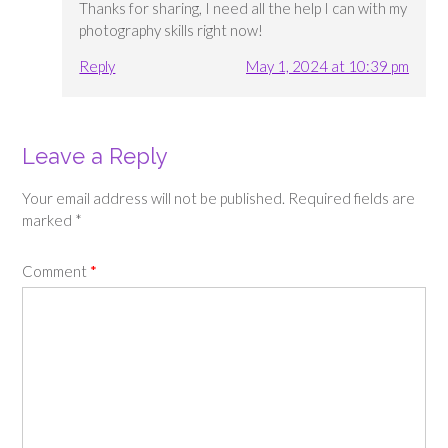
Thanks for sharing, I need all the help I can with my
photography skills right now!
Reply
May 1, 2024 at 10:39 pm
Leave a Reply
Your email address will not be published.
Required fields are
marked
*
Comment
*