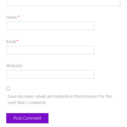
Name
*
Email
*
Website
Save my name, email, and website in this browser for the
next time I comment.