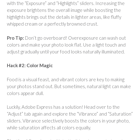
with the “Exposure” and “Highlights” sliders. Increasing the
exposure brightens the overall image while boosting the
highlights brings out the details in lighter areas, like fluffy
whipped cream or a perfectly browned crust.
Pro Tip:
Don’t go overboard! Overexposure can wash out
colors and make your photo look flat. Use a light touch and
adjust gradually until your food looks naturally illuminated.
Hack #2: Color Magic
Food is a visual feast, and vibrant colors are key to making
your photos stand out. But sometimes, natural light can make
colors appear dull.
Luckily, Adobe Express has a solution! Head over to the
“Adjust” tab again and explore the “Vibrance” and “Saturation”
sliders. Vibrance selectively boosts the colors in your photo,
while saturation affects all colors equally.