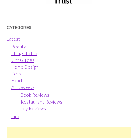
CATEGORIES
Latest
Beauty
Things To Do
Gift Guides
Home Design
Pets
Food
All Reviews
Book Reviews
Restaurant Reviews
Toy Reviews
Tips