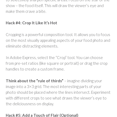
show – the food itself. This will draw the viewer’s eye and
make them crave a bite.
Hack #4: Crop It Like It’s Hot
Cropping is a powerful composition tool. It allows you to focus
on the most visually appealing aspects of your food photo and
eliminate distracting elements.
In Adobe Express, select the “Crop” tool. You can choose
from pre-set ratios (like square or portrait) or drag the crop
handles to create a custom frame.
Think about the “rule of thirds”
– imagine dividing your
image into a 3×3 grid. The most interesting parts of your
photo should be placed where the lines intersect. Experiment
with different crops to see what draws the viewer’s eye to
the deliciousness on display.
Hack #5: Add a Touch of Flair (Optional)