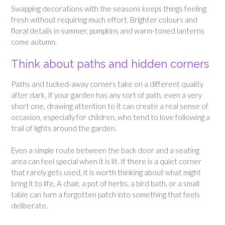
Swapping decorations with the seasons keeps things feeling
fresh without requiring much effort. Brighter colours and
floral details in summer, pumpkins and warm-toned lanterns
come autumn.
Think about paths and hidden corners
Paths and tucked-away corners take on a different quality
after dark. If your garden has any sort of path, even a very
short one, drawing attention to it can create a real sense of
occasion, especially for children, who tend to love following a
trail of lights around the garden.
Even a simple route between the back door and a seating
area can feel special when it is lit. If there is a quiet corner
that rarely gets used, it is worth thinking about what might
bring it to life. A chair, a pot of herbs, a bird bath, or a small
table can turn a forgotten patch into something that feels
deliberate.