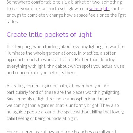
Somewhere comfortable to sit, a blanket or two, something
to rest your drink on, and a soft glow from
solar lights
can be
enough to completely change how a space feels once the light
fades.
Create little pockets of light
It is tempting, when thinking about evening lighting, to want to
illuminate the whole garden at once. In practice, a softer
approach tends to work far better. Rather than flooding
everything with light, think about which spots you actually use
and concentrate your efforts there.
A seating corner, a garden path, a flower bed you are
particularly fond of, these are the places worth highlighting.
Smaller pools of light feel more atmospheric and more
welcoming than a garden that is uniformly bright. They also
help guide people around the space without killing that lovely,
calm feeling of being outside at night.
Fences, pergolas, railings, and tree branches are all worth