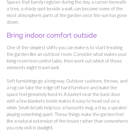
Spaces that barely register during the day, a corner beneath
a tree, a shady spot beside a wall, can become some of the
most atmospheric parts of the garden once the sun has gone
down.
Bring indoor comfort outside
One of the simplest shifts you can make is to start treating
the garden like an outdoor room. Consider what makes your
living room feel comfortable, then work out which of those
elements might travel well.
Soft furnishings go a long way. Outdoor cushions, throws, and
a rug can take the edge off hard furniture and make the
space feel genuinely lived-in. A basket near the back door
with a few blankets inside makes it easy to head out on a
whim. Small details help too, a favourite mug, a tray, a speaker
playing something quiet. These things make the garden feel
like a natural extension of the house rather than somewhere
you only visit in daylight.