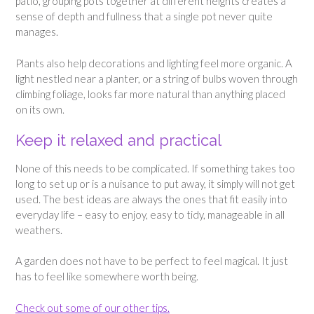
patio, grouping pots together at different heights creates a
sense of depth and fullness that a single pot never quite
manages.
Plants also help decorations and lighting feel more organic. A
light nestled near a planter, or a string of bulbs woven through
climbing foliage, looks far more natural than anything placed
on its own.
Keep it relaxed and practical
None of this needs to be complicated. If something takes too
long to set up or is a nuisance to put away, it simply will not get
used. The best ideas are always the ones that fit easily into
everyday life – easy to enjoy, easy to tidy, manageable in all
weathers.
A garden does not have to be perfect to feel magical. It just
has to feel like somewhere worth being.
Check out some of our other tips.