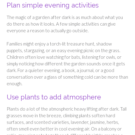
Plan simple evening activities
The magic of a garden after dark is as much about what you
do there as how it looks. A few simple activities can give
everyone a reason to actually go outside.
Families might enjoy a torch-lit treasure hunt, shadow
puppets, stargazing, or an easy evening picnic on the grass.
Children often love watching for bats, listening for owls, or
simply noticing how different the garden sounds once it gets
dark. For a quieter evening, a book, a journal, or a good
conversation over a glass of something cold can be more than
enough.
Use plants to add atmosphere
Plants do a lot of the atmospheric heavy lifting after dark. Tall
grasses move in the breeze, climbing plants soften hard
surfaces, and scented varieties, lavender, jasmine, herbs,
often smell even better in cool evening air. On a balcony or