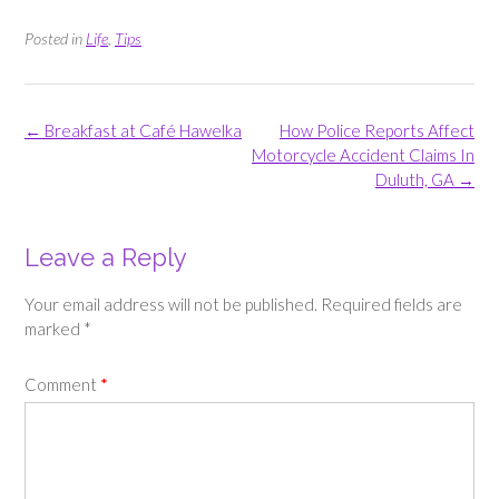
Posted in
Life
,
Tips
Post
←
Breakfast at Café Hawelka
How Police Reports Affect
navigation
Motorcycle Accident Claims In
Duluth, GA
→
Leave a Reply
Your email address will not be published.
Required fields are
marked
*
Comment
*