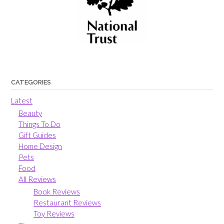
CATEGORIES
Latest
Beauty
Things To Do
Gift Guides
Home Design
Pets
Food
All Reviews
Book Reviews
Restaurant Reviews
Toy Reviews