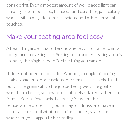
considering. Even a modest amount of well-placed light can
make a garden feel thought-about and cared for, particularly
when it sits alongside plants, cushions, and other personal
touches.
Make your seating area feel cosy
A beautiful garden that offers nowhere comfortable to sit will
not get much evening use. Sorting out a proper seating area is
probably the single most effective thing you can do.
It does not need to cost a lot. A bench, a couple of folding
chairs, some outdoor cushions, or even a picnic blanket laid
out on the grass will do the job perfectly well. The goal is
warmth and ease, somewhere that feels relaxed rather than
formal. Keep a few blankets nearby for when the
temperature drops, bring out a tray for drinks, and have a
small table or stool within reach for candles, snacks, or
whatever you happen to be reading.