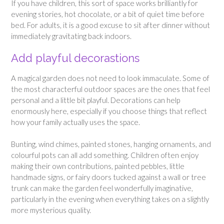
If you have children, this sort of space works brilliantly for
evening stories, hot chocolate, or a bit of quiet time before
bed. For adults, it is a good excuse to sit after dinner without
immediately gravitating back indoors.
Add playful decorastions
A magical garden does not need to look immaculate. Some of
the most characterful outdoor spaces are the ones that feel
personal and a little bit playful. Decorations can help
enormously here, especially if you choose things that reflect
how your family actually uses the space.
Bunting, wind chimes, painted stones, hanging ornaments, and
colourful pots can all add something. Children often enjoy
making their own contributions, painted pebbles, little
handmade signs, or fairy doors tucked against a wall or tree
trunk can make the garden feel wonderfully imaginative,
particularly in the evening when everything takes on a slightly
more mysterious quality.