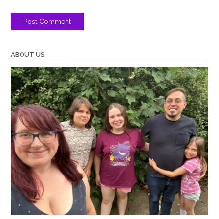
ABOUT US