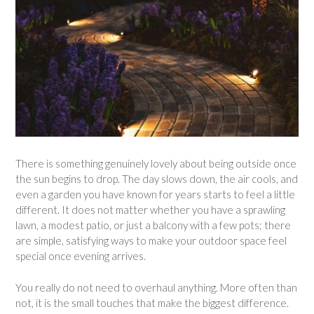
There is something genuinely lovely about being outside once
the sun begins to drop. The day slows down, the air cools, and
even a garden you have known for years starts to feel a little
different. It does not matter whether you have a sprawling
lawn, a modest patio, or just a balcony with a few pots; there
are simple, satisfying ways to make your outdoor space feel
special once evening arrives.
You really do not need to overhaul anything. More often than
not, it is the small touches that make the biggest difference.