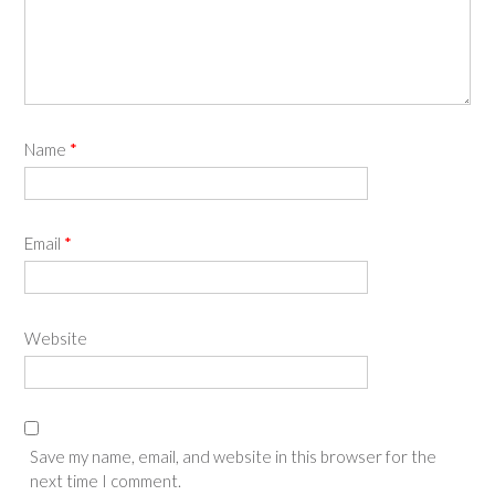
Name
*
Email
*
Website
Save my name, email, and website in this browser for the
next time I comment.