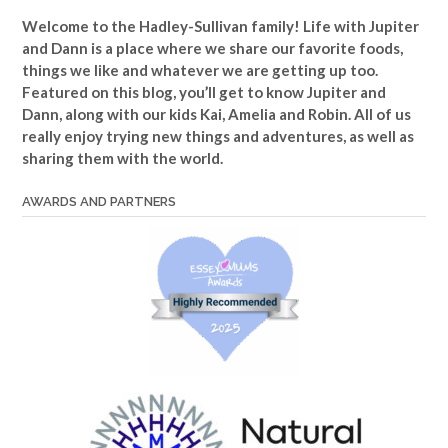
Welcome to the Hadley-Sullivan family!
Life with Jupiter
and Dann is a place where we share our favorite foods,
things we like and whatever we are getting up too.
Featured on this blog, you’ll get to know Jupiter and
Dann, along with our kids Kai, Amelia and Robin. All of us
really enjoy trying new things and adventures, as well as
sharing them with the world.
AWARDS AND PARTNERS