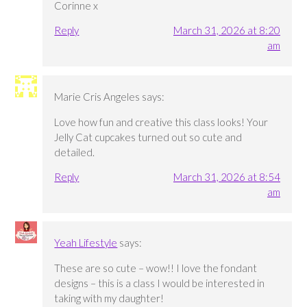
Corinne x
Reply
March 31, 2026 at 8:20
am
Marie Cris Angeles
says:
Love how fun and creative this class looks! Your
Jelly Cat cupcakes turned out so cute and
detailed.
Reply
March 31, 2026 at 8:54
am
Yeah Lifestyle
says:
These are so cute – wow!! I love the fondant
designs – this is a class I would be interested in
taking with my daughter!