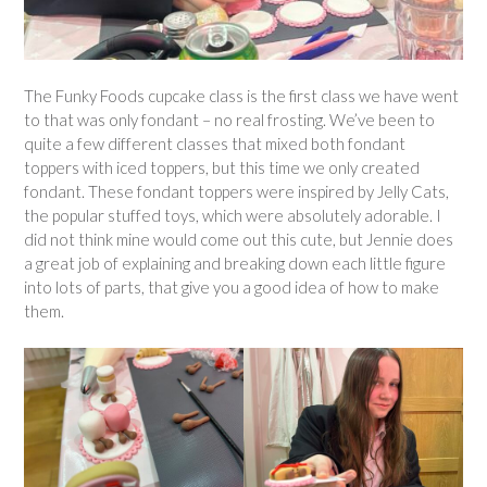
The Funky Foods cupcake class is the first class we have went
to that was only fondant – no real frosting. We’ve been to
quite a few different classes that mixed both fondant
toppers with iced toppers, but this time we only created
fondant. These fondant toppers were inspired by Jelly Cats,
the popular stuffed toys, which were absolutely adorable. I
did not think mine would come out this cute, but Jennie does
a great job of explaining and breaking down each little figure
into lots of parts, that give you a good idea of how to make
them.