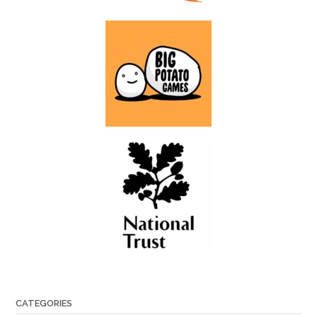
CATEGORIES