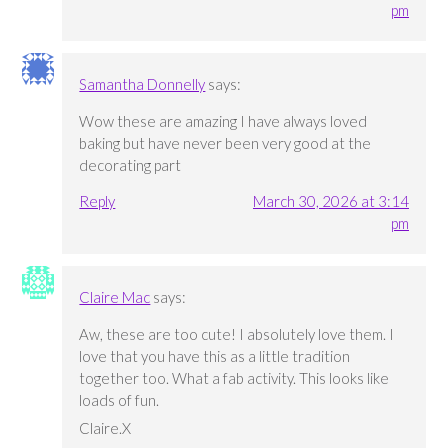
pm
Samantha Donnelly
says:
Wow these are amazing I have always loved
baking but have never been very good at the
decorating part
Reply
March 30, 2026 at 3:14
pm
Claire Mac
says:
Aw, these are too cute! I absolutely love them. I
love that you have this as a little tradition
together too. What a fab activity. This looks like
loads of fun.
Claire.X