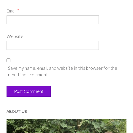
Email
*
Website
Save my name, email, and website in this browser for the
next time I comment.
ABOUT US