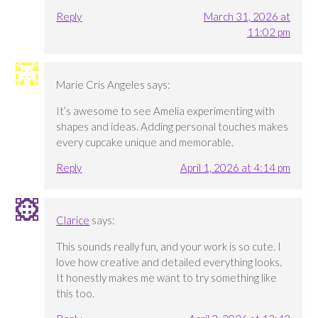
Reply
March 31, 2026 at
11:02 pm
Marie Cris Angeles
says:
It’s awesome to see Amelia experimenting with
shapes and ideas. Adding personal touches makes
every cupcake unique and memorable.
Reply
April 1, 2026 at 4:14 pm
Clarice
says:
This sounds really fun, and your work is so cute. I
love how creative and detailed everything looks.
It honestly makes me want to try something like
this too.