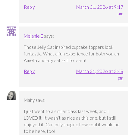
Reply
March 31, 2026 at 9:17
am
Melanie E
says:
Those Jelly Cat inspired cupcake toppers look
fantastic. What a fun experience for both you an
Amelia and a great skill to learn!
Reply
March 31, 2026 at 3:48
pm
Mahy
says:
I just went to a similar class last week, and I
LOVED it. It wasn’t as nice as this one, but I still
enjoyed it. Can only imagine how cool it would be
to be here, too!