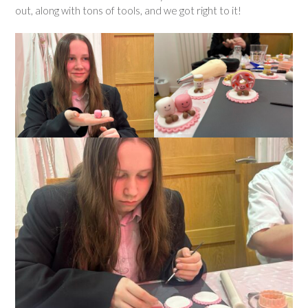
out, along with tons of tools, and we got right to it!