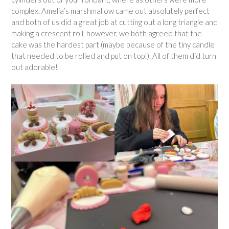
complex. Amelia’s marshmallow came out absolutely perfect
and both of us did a great job at cutting out a long triangle and
making a crescent roll, however, we both agreed that the
cake was the hardest part (maybe because of the tiny candle
that needed to be rolled and put on top!). All of them did turn
out adorable!