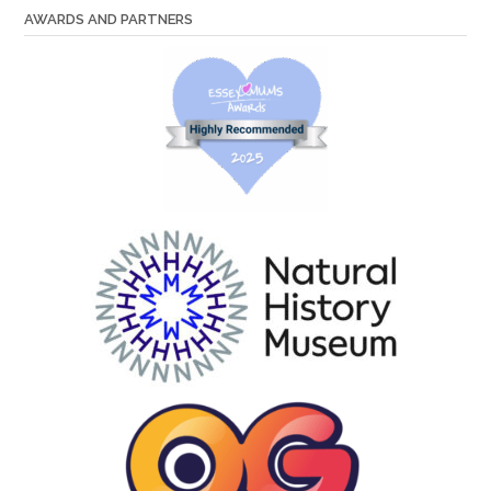
AWARDS AND PARTNERS