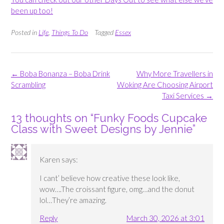
been up too!
Posted in
Life
,
Things To Do
Tagged
Essex
Post
←
Boba Bonanza – Boba Drink
Why More Travellers in
navigation
Scrambling
Woking Are Choosing Airport
Taxi Services
→
13 thoughts on “
Funky Foods Cupcake
Class with Sweet Designs by Jennie
”
Karen
says:
I cant’ believe how creative these look like,
wow….The croissant figure, omg…and the donut
lol…They’re amazing.
Reply
March 30, 2026 at 3:01