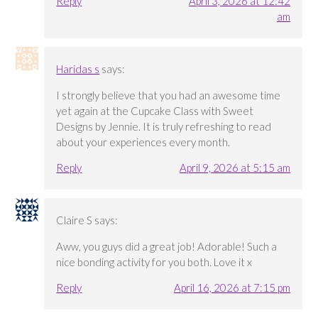
Reply
April 3, 2026 at 12:42
am
Haridas s
says:
I strongly believe that you had an awesome time
yet again at the Cupcake Class with Sweet
Designs by Jennie. It is truly refreshing to read
about your experiences every month.
Reply
April 9, 2026 at 5:15 am
Claire S
says:
Aww, you guys did a great job! Adorable! Such a
nice bonding activity for you both. Love it x
Reply
April 16, 2026 at 7:15 pm