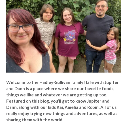
Welcome to the Hadley-Sullivan family!
Life with Jupiter
and Dann is a place where we share our favorite foods,
things we like and whatever we are getting up too.
Featured on this blog, you’ll get to know Jupiter and
Dann, along with our kids Kai, Amelia and Robin. All of us
really enjoy trying new things and adventures, as well as
sharing them with the world.