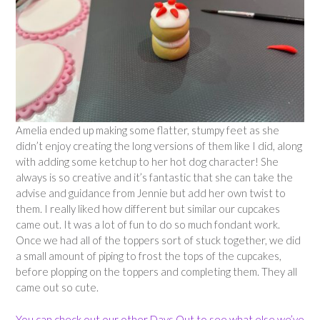
Amelia ended up making some flatter, stumpy feet as she
didn’t enjoy creating the long versions of them like I did, along
with adding some ketchup to her hot dog character! She
always is so creative and it’s fantastic that she can take the
advise and guidance from Jennie but add her own twist to
them. I really liked how different but similar our cupcakes
came out. It was a lot of fun to do so much fondant work.
Once we had all of the toppers sort of stuck together, we did
a small amount of piping to frost the tops of the cupcakes,
before plopping on the toppers and completing them. They all
came out so cute.
You can check out our other Days Out to see what else we’ve