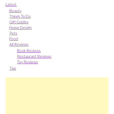
Latest
Beauty
Things To Do
Gift Guides
Home Design
Pets
Food
All Reviews
Book Reviews
Restaurant Reviews
Toy Reviews
Tips