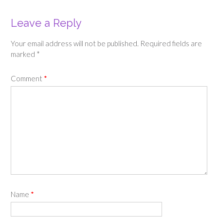
Leave a Reply
Your email address will not be published.
Required fields are
marked
*
Comment
*
Name
*