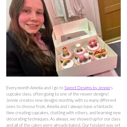
Every month Amelia and I go to
Sweet Designs by Jennie
‘s
cupcake class, often going to one of the newer designs!
Jennie creates new designs monthly, with so many different
ones to choose from. Amelia and I always have a fantastic
time creating cupcakes, chatting with others, and learning new
decorating techniques. As always, we showed up for our class
and all of the cakes were already baked. Our fondant was set