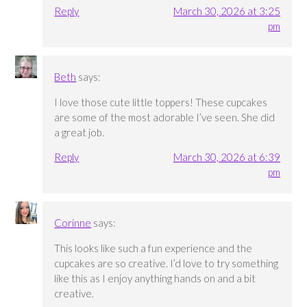
Reply
March 30, 2026 at 3:25
pm
Beth
says:
I love those cute little toppers! These cupcakes
are some of the most adorable I’ve seen. She did
a great job.
Reply
March 30, 2026 at 6:39
pm
Corinne
says:
This looks like such a fun experience and the
cupcakes are so creative. I’d love to try something
like this as I enjoy anything hands on and a bit
creative.