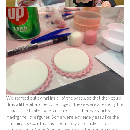
We started out by making all of the bases, so that they could
dray a little bit and become ridged. These were all exactly the
same in the Funky foods cupcake class, then we started
making the little figures. Some were extremely easy, like the
marshmallow pair that just required you to make little
cylinders out of your fondant, where as others were more