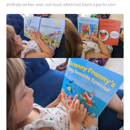
entirely on her own, out loud, which has been a joy to see!