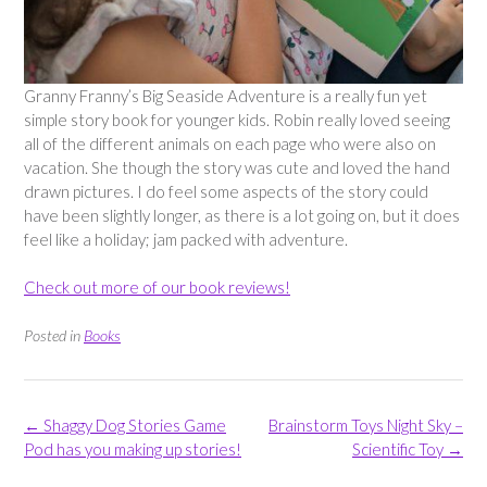
Granny Franny’s Big Seaside Adventure is a really fun yet
simple story book for younger kids. Robin really loved seeing
all of the different animals on each page who were also on
vacation. She though the story was cute and loved the hand
drawn pictures. I do feel some aspects of the story could
have been slightly longer, as there is a lot going on, but it does
feel like a holiday; jam packed with adventure.
Check out more of our book reviews!
Posted in
Books
Post
←
Shaggy Dog Stories Game
Brainstorm Toys Night Sky –
navigation
Pod has you making up stories!
Scientific Toy
→