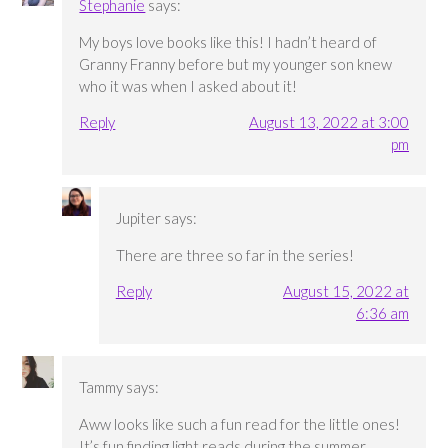
Stephanie
says:
My boys love books like this! I hadn’t heard of
Granny Franny before but my younger son knew
who it was when I asked about it!
Reply
August 13, 2022 at 3:00
pm
Jupiter
says:
There are three so far in the series!
Reply
August 15, 2022 at
6:36 am
Tammy
says:
Aww looks like such a fun read for the little ones!
It’s fun finding light reads during the summer