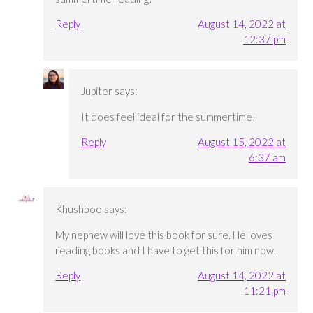
Reply
August 14, 2022 at
12:37 pm
Jupiter
says:
It does feel ideal for the summertime!
Reply
August 15, 2022 at
6:37 am
Khushboo
says:
My nephew will love this book for sure. He loves
reading books and I have to get this for him now.
Reply
August 14, 2022 at
11:21 pm