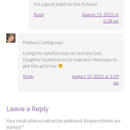
It is a great habit for kids to have!
Reply
August 15, 2022 at
6:38 am
Melissa Cushing
says:
Loving the colorful cover art and any God
Daughter Scarlet loves to read and I Amy have to
pick this up for her
Reply
August 15, 2022 at 3:19
pm
Leave a Reply
Your email address will not be published.
Required fields are
marked
*