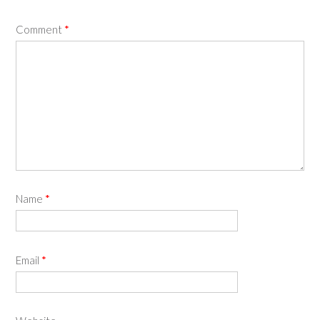
Comment
*
Name
*
Email
*