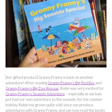
[Ad- gifted product] Granny Franny is back on another
adventure! After reading
Granny Franny’s Big Red Bus
and
Granny Franny’s Big Zoo Rescue
, Robin was very excited for
Granny Franny’s Seaside Adventure
– especially as we had
just had our own adventure to the seaside, for the summer
holiday. Robin has grown quite a bit since our previous
adventures with Granny Franny, and can now read the books