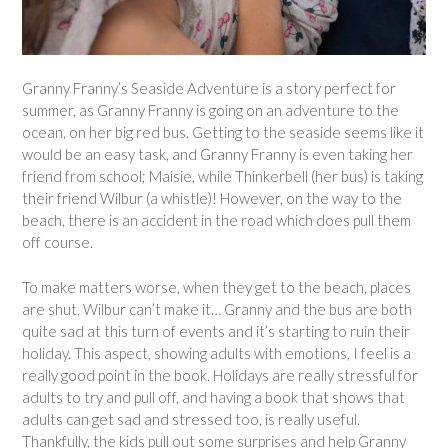
Granny Franny’s Seaside Adventure is a story perfect for
summer, as Granny Franny is going on an adventure to the
ocean, on her big red bus. Getting to the seaside seems like it
would be an easy task, and Granny Franny is even taking her
friend from school; Maisie, while Thinkerbell (her bus) is taking
their friend Wilbur (a whistle)! However, on the way to the
beach, there is an accident in the road which does pull them
off course.
To make matters worse, when they get to the beach, places
are shut, Wilbur can’t make it… Granny and the bus are both
quite sad at this turn of events and it’s starting to ruin their
holiday. This aspect, showing adults with emotions, I feel is a
really good point in the book. Holidays are really stressful for
adults to try and pull off, and having a book that shows that
adults can get sad and stressed too, is really useful.
Thankfully, the kids pull out some surprises and help Granny