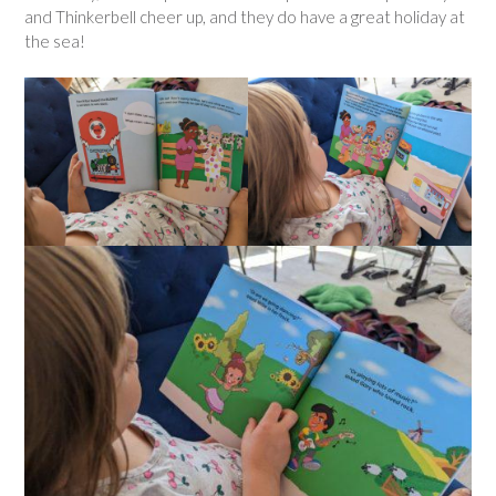
and Thinkerbell cheer up, and they do have a great holiday at
the sea!