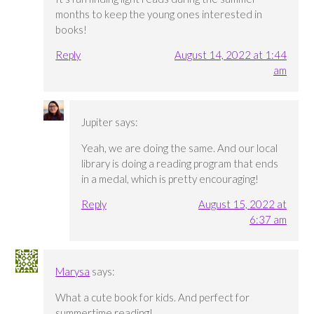
months to keep the young ones interested in
books!
Reply
August 14, 2022 at 1:44
am
Jupiter
says:
Yeah, we are doing the same. And our local
library is doing a reading program that ends
in a medal, which is pretty encouraging!
Reply
August 15, 2022 at
6:37 am
Marysa
says:
What a cute book for kids. And perfect for
summertime reading!