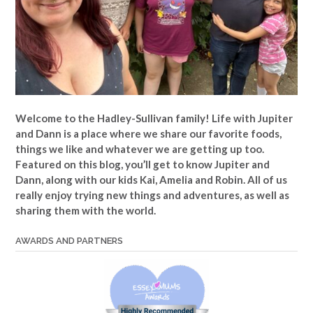
Welcome to the Hadley-Sullivan family!
Life with Jupiter
and Dann is a place where we share our favorite foods,
things we like and whatever we are getting up too.
Featured on this blog, you’ll get to know Jupiter and
Dann, along with our kids Kai, Amelia and Robin. All of us
really enjoy trying new things and adventures, as well as
sharing them with the world.
AWARDS AND PARTNERS