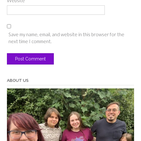
Website
Save my name, email, and website in this browser for the
next time I comment.
ABOUT US