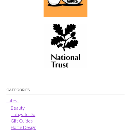
CATEGORIES
Latest
Beauty
Things To Do
Gift Guides
Home Design