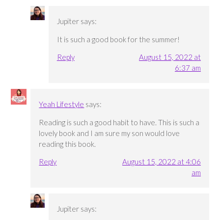
Jupiter
says:
It is such a good book for the summer!
Reply
August 15, 2022 at
6:37 am
Yeah Lifestyle
says:
Reading is such a good habit to have. This is such a
lovely book and I am sure my son would love
reading this book.
Reply
August 15, 2022 at 4:06
am
Jupiter
says: