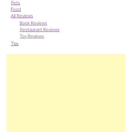
Pets
Food
All Reviews
Book Reviews
Restaurant Reviews
Toy Reviews
Tips