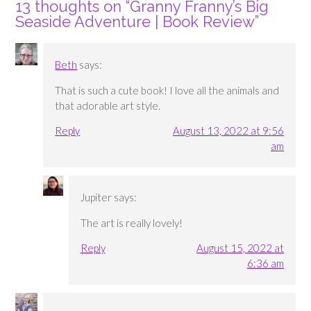
13 thoughts on “
Granny Franny’s Big
Seaside Adventure | Book Review
”
Beth
says:
That is such a cute book! I love all the animals and
that adorable art style.
Reply
August 13, 2022 at 9:56
am
Jupiter
says:
The art is really lovely!
Reply
August 15, 2022 at
6:36 am