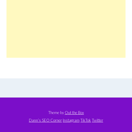
Theme by
Out the Box
Dann’s SEO Corner
Instagram
TikTok
Twitter