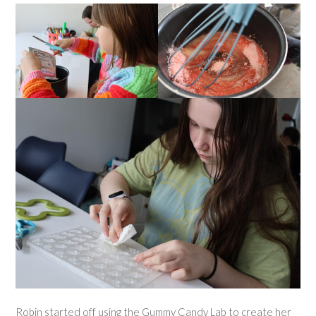
Robin started off using the Gummy Candy Lab to create her