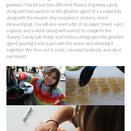
gummies. This kit has two different flavors of gummy candy,
along with two packets of the gelatine agent (it’s a vegan kit),
along with the moulds, tiny containers, stickers, and a
measuring jug. You will also need a bit of oil, paper towel, a pot,
a spoon, and a whisk (along with water) to complete the
Gummy Candy Lab. Robin started by cutting open the gelatine
agent, pouring it into a pot with the water and whisking it
together. We then set it aside, I assume to bloom, and oiled
our mould.