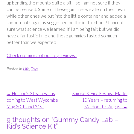
up bending the mounts quite a bit – so I am not sure if they
can be re-used. Some of these gummies we ate on their own,
while other ones we put into the little container and added a
spoonful of sugar, as suggested on the instructions! I am not
sure what science we learned, if I am being fair, but we did
have a fantastic time and these gummies tasted so much
better than we expected!
Check out more of our toy reviews!
Posted in
Life
,
Toys
Post
←
Horton’s Steam Fair is
Smoke & Fire Festival Marks
navigation
coming to West Wycombe
10 Years – returning to
May 30th and 31st
Maldon this August
→
9 thoughts on “
Gummy Candy Lab –
Kid’s Science Kit
”