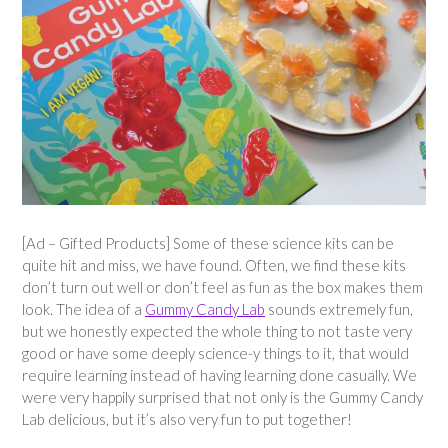
[Ad – Gifted Products] Some of these science kits can be
quite hit and miss, we have found. Often, we find these kits
don’t turn out well or don’t feel as fun as the box makes them
look. The idea of a
Gummy Candy Lab
sounds extremely fun,
but we honestly expected the whole thing to not taste very
good or have some deeply science-y things to it, that would
require learning instead of having learning done casually. We
were very happily surprised that not only is the Gummy Candy
Lab delicious, but it’s also very fun to put together!