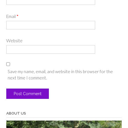
Email
*
Website
Save my name, email, and website in this browser for the
next time I comment.
ABOUT US