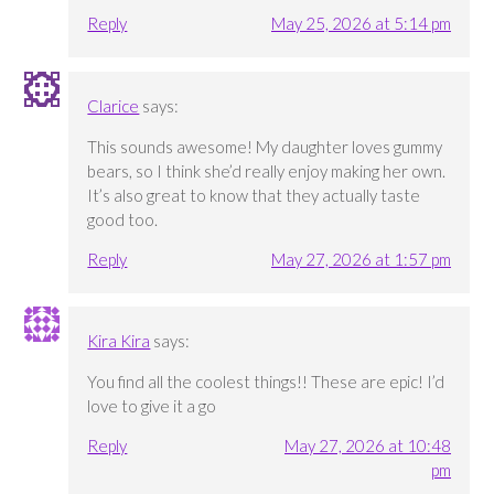
Reply
May 25, 2026 at 5:14 pm
Clarice
says:
This sounds awesome! My daughter loves gummy
bears, so I think she’d really enjoy making her own.
It’s also great to know that they actually taste
good too.
Reply
May 27, 2026 at 1:57 pm
Kira Kira
says:
You find all the coolest things!! These are epic! I’d
love to give it a go
Reply
May 27, 2026 at 10:48
pm