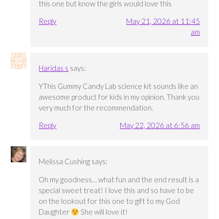
this one but know the girls would love this
Reply
May 21, 2026 at 11:45
am
Haridas s
says:
YThis Gummy Candy Lab science kit sounds like an
awesome product for kids in my opinion. Thank you
very much for the recommendation.
Reply
May 22, 2026 at 6:56 am
Melissa Cushing
says:
Oh my goodness… what fun and the end result is a
special sweet treat! I love this and so have to be
on the lookout for this one to gift to my God
Daughter
She will love it!