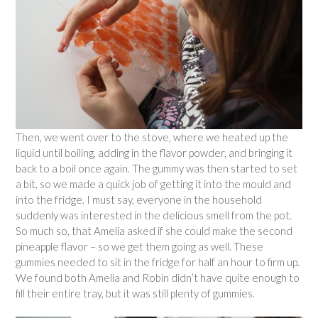
Then, we went over to the stove, where we heated up the
liquid until boiling, adding in the flavor powder, and bringing it
back to a boil once again. The gummy was then started to set
a bit, so we made a quick job of getting it into the mould and
into the fridge. I must say, everyone in the household
suddenly was interested in the delicious smell from the pot.
So much so, that Amelia asked if she could make the second
pineapple flavor – so we get them going as well. These
gummies needed to sit in the fridge for half an hour to firm up.
We found both Amelia and Robin didn’t have quite enough to
fill their entire tray, but it was still plenty of gummies.