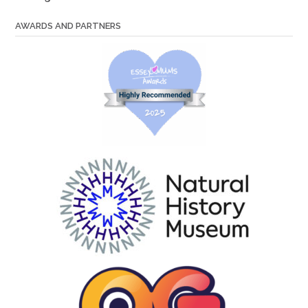
AWARDS AND PARTNERS