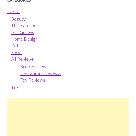
CATEGORIES
Latest
Beauty
Things To Do
Gift Guides
Home Design
Pets
Food
All Reviews
Book Reviews
Restaurant Reviews
Toy Reviews
Tips