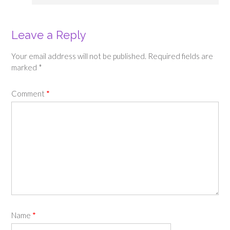
Leave a Reply
Your email address will not be published.
Required fields are
marked
*
Comment
*
Name
*