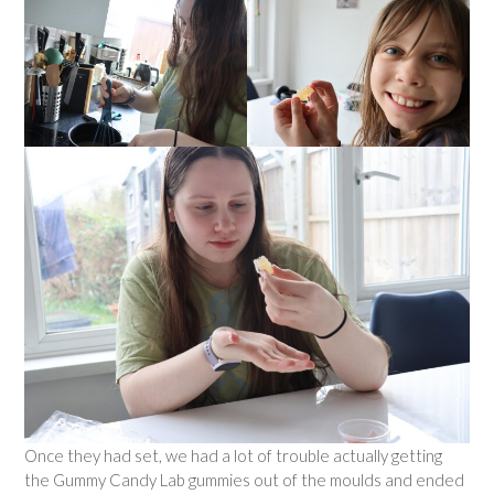
Once they had set, we had a lot of trouble actually getting
the Gummy Candy Lab gummies out of the moulds and ended