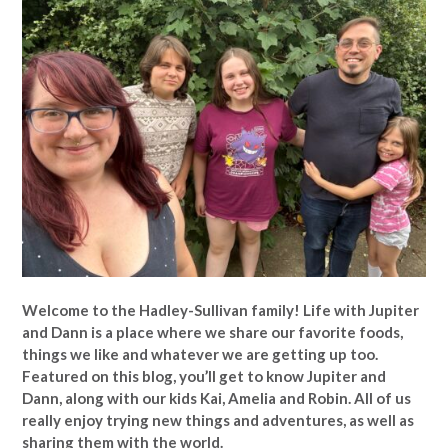
Welcome to the Hadley-Sullivan family!
Life with Jupiter
and Dann is a place where we share our favorite foods,
things we like and whatever we are getting up too.
Featured on this blog, you’ll get to know Jupiter and
Dann, along with our kids Kai, Amelia and Robin. All of us
really enjoy trying new things and adventures, as well as
sharing them with the world.