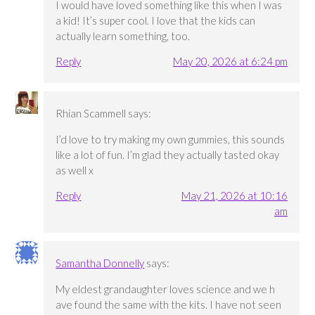
I would have loved something like this when I was
a kid! It’s super cool. I love that the kids can
actually learn something, too.
Reply
May 20, 2026 at 6:24 pm
Rhian Scammell
says:
I’d love to try making my own gummies, this sounds
like a lot of fun. I’m glad they actually tasted okay
as well x
Reply
May 21, 2026 at 10:16
am
Samantha Donnelly
says:
My eldest grandaughter loves science and we h
ave found the same with the kits. I have not seen