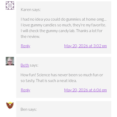
Karen
says:
I had no idea you could do gummies at home omg…
I love gummy candies so much, they’re my favorite.
I will check the gummy candy lab. Thanks a lot for
the review.
Reply
May 20, 2026 at 3:02 pm
Beth
says:
How fun! Science has never been so much fun or
so tasty. That is such a neat idea.
Reply
May 20, 2026 at 6:06 pm
Ben
says: