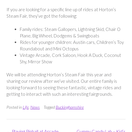
If you are looking for a specific line up of rides at Horton’s
Steam Fair, they’ve got the following:
Family rides: Steam Gallopers, Lightning Skid, Chair O
Plane, Big Wheel, Dodgems & Swingboats
Rides for younger children: Austin cars, Children’s Toy
Roundabout and Mini Octopus
Vintage Arcade, Cork Saloon, Hook A Duck, Coconut
Shy, Mirror Show
We will be attending Horton’s Steam Fair this year and
sharing our review after we’ve visited. Our entire family is
looking forward to seeing these fantastic, vintage rides and
getting to interact with such an interesting fairgrounds.
Posted in
Life
,
News
Tagged
Buckinghamshire
Post
←
Playing Pinball at Arcade
Gummy Candy Lab – Kid’s