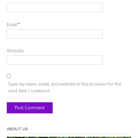
Email
*
Website
Save my name, email, and website in this browser for the
next time I comment.
ABOUT US