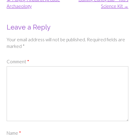
navigation
Archaeology
Science Kit
→
Leave a Reply
Your email address will not be published.
Required fields are
marked
*
Comment
*
Name
*