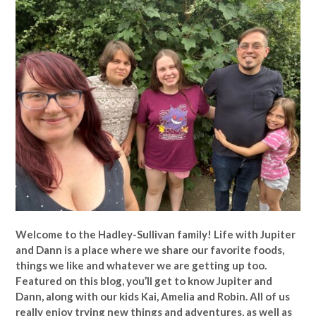
Welcome to the Hadley-Sullivan family!
Life with Jupiter
and Dann is a place where we share our favorite foods,
things we like and whatever we are getting up too.
Featured on this blog, you’ll get to know Jupiter and
Dann, along with our kids Kai, Amelia and Robin. All of us
really enjoy trying new things and adventures, as well as