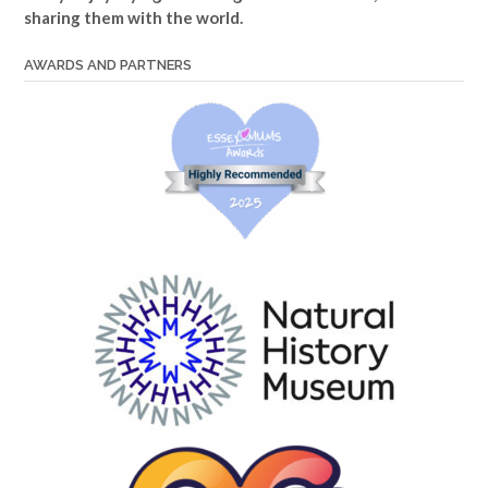
sharing them with the world.
AWARDS AND PARTNERS