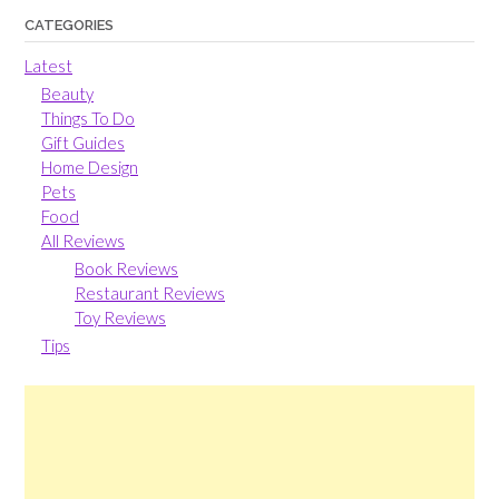
CATEGORIES
Latest
Beauty
Things To Do
Gift Guides
Home Design
Pets
Food
All Reviews
Book Reviews
Restaurant Reviews
Toy Reviews
Tips