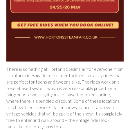
There is something at Horton’s Steam Fair for everyone, from
miniature rides made for smaller toddlers to family rides that
are perfect for teens and tweens alike. The rides work on a
token-based system, which is very reasonably priced for a
fairground, especially if you purchase the tokens online,
where there is a bundled discount. Some of these locations
also have free fireworks, laser shows, dancers, and even
vintage vehicles that will be apart of the show. It’s completely
free to enter and walk around – the vintage rides look
fantastic to photography too.