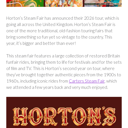
Horton’s Steam Fair has announced their 2026 tour, which is
going all across the United Kingdom. Horton’s Steam Fair is
one of the more traditional, old-fashion touring fairs that
bring something so fun yet so vintage to the country. This
year, it’s bigger and better than ever!
This steam fair features a large collection of restored Britain
funfair rides, bringing them to life for festivals and for the sets
of film and TV. This is Horton’s second year on tour, where
they’ve brought together authentic pieces from the 1900s to
1960s, including iconic rides from
Carters Steam Fair
, which
we attended a few years back and very much enjoyed.