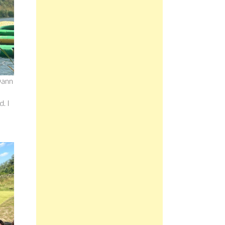
 Dann
d. I