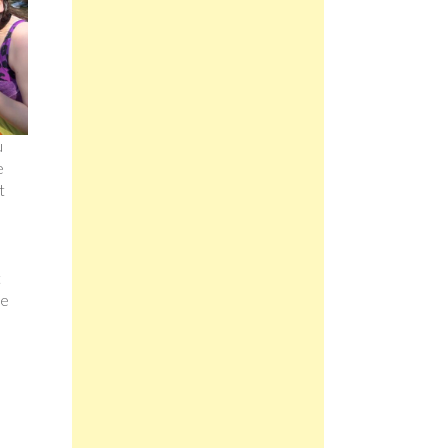
u
e
t
t
re