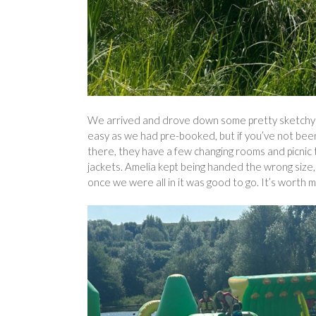
We arrived and drove down some pretty sketchy ro
easy as we had pre-booked, but if you’ve not been 
there, they have a few changing rooms and picnic 
jackets. Amelia kept being handed the wrong size, 
once we were all in it was good to go. It’s worth 