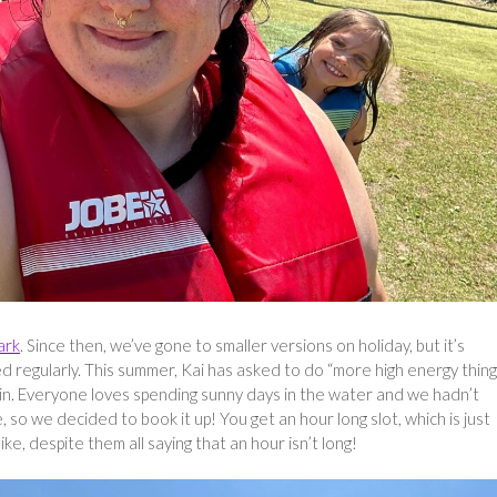
ark
. Since then, we’ve gone to smaller versions on holiday, but it’s
d regularly. This summer, Kai has asked to do “more high energy thing
ain. Everyone loves spending sunny days in the water and we hadn’t
 so we decided to book it up! You get an hour long slot, which is just
e, despite them all saying that an hour isn’t long!