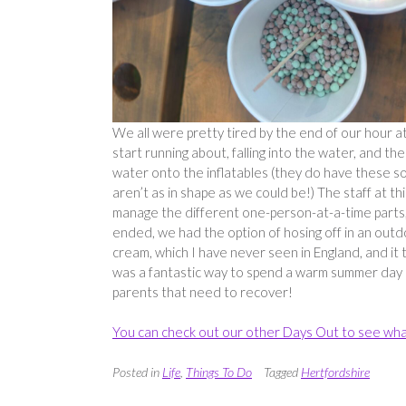
We all were pretty tired by the end of our hour a
start running about, falling into the water, and th
water onto the inflatables (they do have these sor
aren’t as in shape as we could be!) The staff at th
manage the different one-person-at-a-time parts; s
ended, we had the option of hosing off in an outd
cream, which I have never seen in England, and it t
was a fantastic way to spend a warm summer day a
parents that need to recover!
You can check out our other Days Out to see wha
Posted in
Life
,
Things To Do
Tagged
Hertfordshire