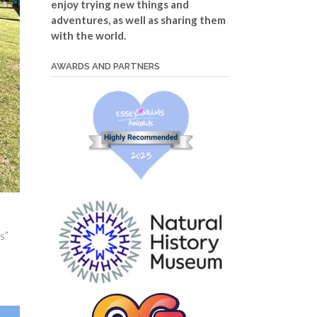
enjoy trying new things and
adventures, as well as sharing them
with the world.
AWARDS AND PARTNERS
s”