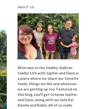
ABOUT US
Welcome to the Hadley-Sullivan
family!
Life with Jupiter and Dann is
a place where we share our favorite
foods, things we like and whatever
we are getting up too. Featured on
this blog, you’ll get to know Jupiter
and Dann, along with our kids Kai,
Amelia and Robin. All of us really