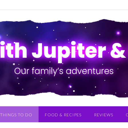
THINGS TO DO
FOOD & RECIPES
REVIEWS