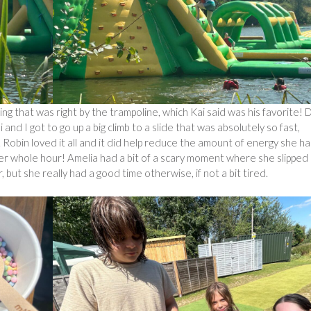
ing that was right by the trampoline, which Kai said was his favorite!
i and I got to go up a big climb to a slide that was absolutely so fast,
 Robin loved it all and it did help reduce the amount of energy she ha
her whole hour! Amelia had a bit of a scary moment where she slipped
 but she really had a good time otherwise, if not a bit tired.