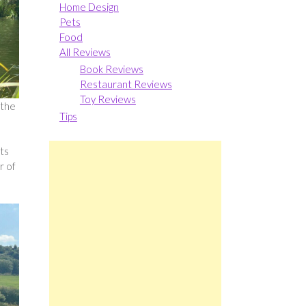
Home Design
Pets
Food
All Reviews
Book Reviews
Restaurant Reviews
Toy Reviews
 the
Tips
cts
r of