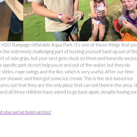
t H2O Rampage Inflatable Aqua Park. It’s one of those things that yo
en the extremely challenging part of hosting yourself back up out of th
t of side grips, but your vest gets stuck on them and honestly we jus
is specific park do not help you in and out of the water, but they do
lides, rope swings and the like, which is very useful. After our time
oor shower, and then got some ice cream. This is the dot-based ice
urns out that they are the only place that can sell them in the area. I
nd all three children have asked to go back again, despite having so
t else we’ve been up too!