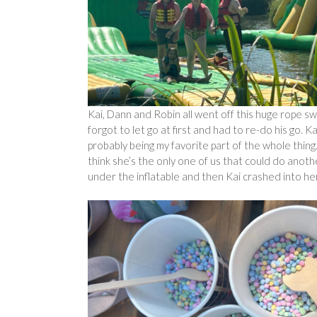
Kai, Dann and Robin all went off this huge rope sw
forgot to let go at first and had to re-do his go. Ka
probably being my favorite part of the whole thing.
think she’s the only one of us that could do anot
under the inflatable and then Kai crashed into her,