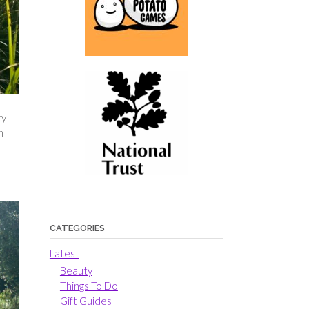
ty
m
CATEGORIES
Latest
Beauty
Things To Do
Gift Guides