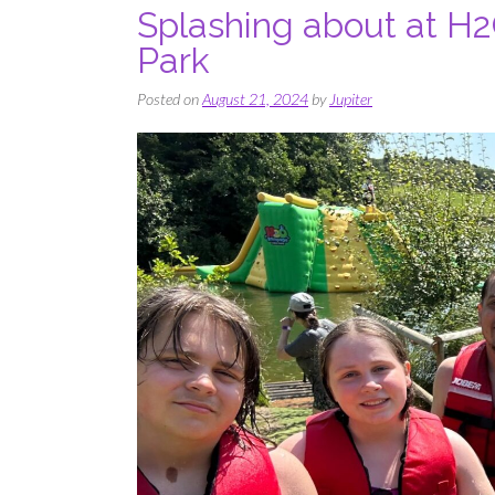
Splashing about at H
Park
Posted on
August 21, 2024
by
Jupiter