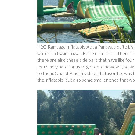
H2O Rampage Inflatable Aqua Park was quite big! T
water and swim towards the inflatables. There is a
there are also these side balls that have like fo
extremely hard for us to get onto however, so we 
to them. One of Amelia’s absolute favorites was t
the inflatable, but also some smaller ones that wo