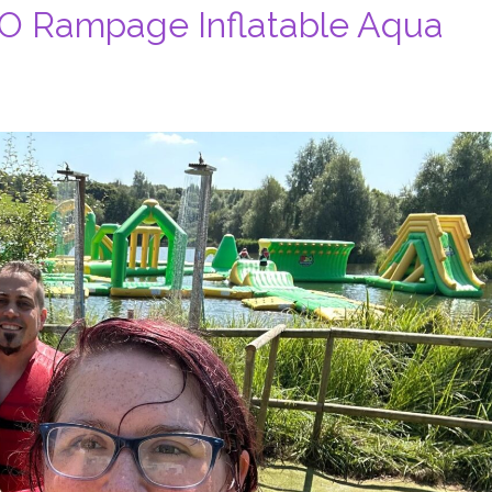
2O Rampage Inflatable Aqua