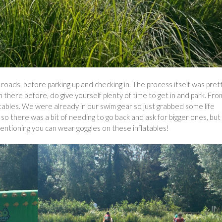
ads, before parking up and checking in. The process itself was pret
there before, do give yourself plenty of time to get in and park. Fro
tables. We were already in our swim gear so just grabbed some life
so there was a bit of needing to go back and ask for bigger ones, but
mentioning you can wear goggles on these inflatables!