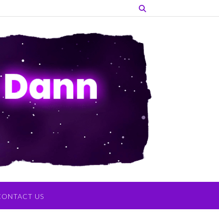
CONTACT US