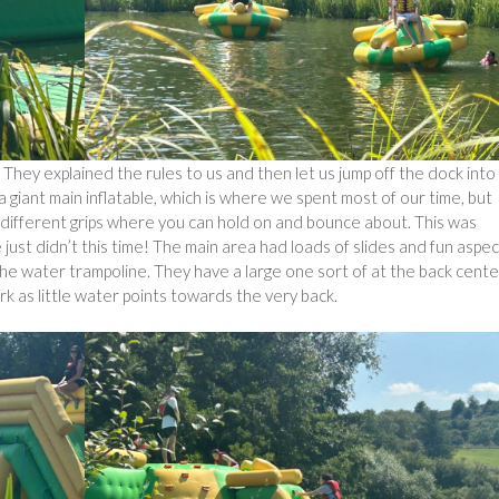
hey explained the rules to us and then let us jump off the dock into
 giant main inflatable, which is where we spent most of our time, but
ur different grips where you can hold on and bounce about. This was
just didn’t this time! The main area had loads of slides and fun aspe
he water trampoline. They have a large one sort of at the back cente
rk as little water points towards the very back.