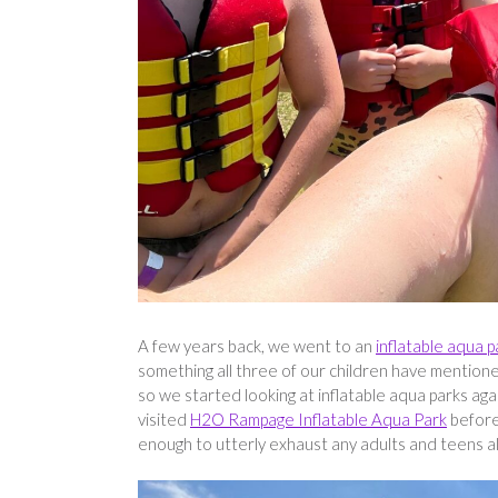
A few years back, we went to an
inflatable aqua p
something all three of our children have mentione
so we started looking at inflatable aqua parks ag
visited
H2O Rampage Inflatable Aqua Park
before,
enough to utterly exhaust any adults and teens alik