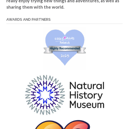
really enjoy trying new things and adventures, as well as
sharing them with the world.
AWARDS AND PARTNERS