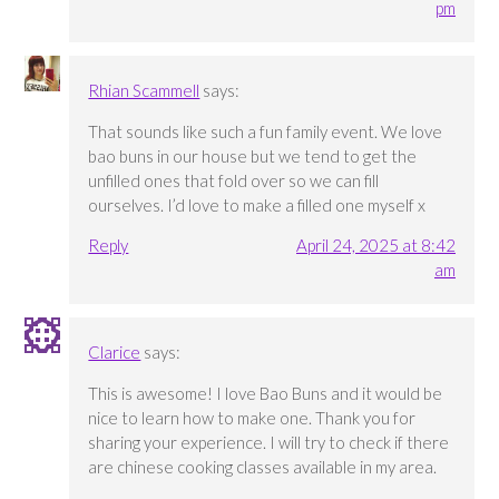
pm
Rhian Scammell
says:
That sounds like such a fun family event. We love
bao buns in our house but we tend to get the
unfilled ones that fold over so we can fill
ourselves. I’d love to make a filled one myself x
Reply
April 24, 2025 at 8:42
am
Clarice
says:
This is awesome! I love Bao Buns and it would be
nice to learn how to make one. Thank you for
sharing your experience. I will try to check if there
are chinese cooking classes available in my area.