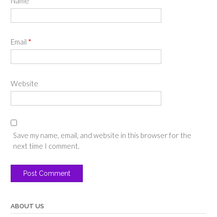
Name
*
Email
*
Website
Save my name, email, and website in this browser for the
next time I comment.
ABOUT US