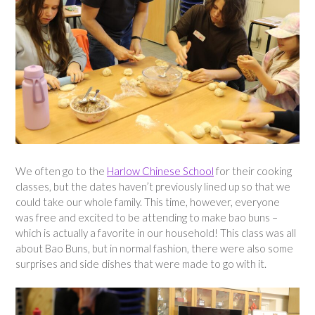
We often go to the
Harlow Chinese School
for their cooking
classes, but the dates haven’t previously lined up so that we
could take our whole family. This time, however, everyone
was free and excited to be attending to make bao buns –
which is actually a favorite in our household! This class was all
about Bao Buns, but in normal fashion, there were also some
surprises and side dishes that were made to go with it.