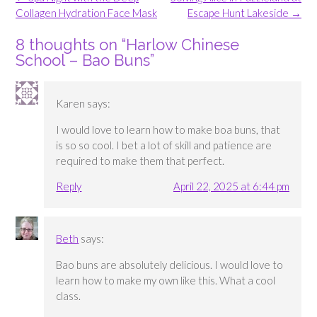
navigation
Collagen Hydration Face Mask
Escape Hunt Lakeside
→
8 thoughts on “
Harlow Chinese
School – Bao Buns
”
Karen
says:
I would love to learn how to make boa buns, that
is so so cool. I bet a lot of skill and patience are
required to make them that perfect.
Reply
April 22, 2025 at 6:44 pm
Beth
says:
Bao buns are absolutely delicious. I would love to
learn how to make my own like this. What a cool
class.