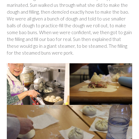
marinated. Sun walked us through what she did to make the
dough and filling, then demo’ed exactly how to make the bao.
We were all given a bunch of dough and told to use smaller
balls of dough to practice-fill the dough we roll out, to make
some bao buns. When we were confident, we then got to gain
the filling and fill our bao for real. Sun then explained that
these would go in a giant steamer, to be steamed. The filling
for the steamed buns were pork.