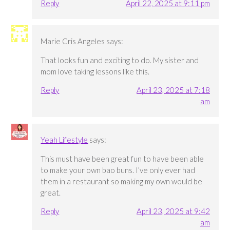
Reply
April 22, 2025 at 9:11 pm
Marie Cris Angeles
says:
That looks fun and exciting to do. My sister and
mom love taking lessons like this.
Reply
April 23, 2025 at 7:18
am
Yeah Lifestyle
says:
This must have been great fun to have been able
to make your own bao buns. I’ve only ever had
them in a restaurant so making my own would be
great.
Reply
April 23, 2025 at 9:42
am