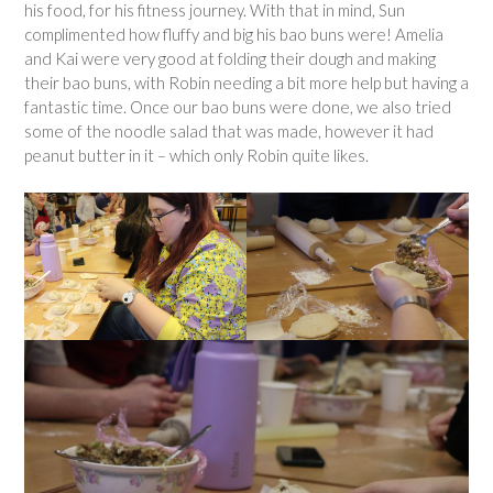
his food, for his fitness journey. With that in mind, Sun
complimented how fluffy and big his bao buns were! Amelia
and Kai were very good at folding their dough and making
their bao buns, with Robin needing a bit more help but having a
fantastic time. Once our bao buns were done, we also tried
some of the noodle salad that was made, however it had
peanut butter in it – which only Robin quite likes.