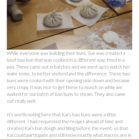
While everyone was building their buns, Sun was created a
beef bao bun that was cooked in a different way; fried in a
pan. These came out in batches and we went up to watch her
make some, to better understand the difference. These bao
buns were cooked with their opening side down and became
very crispy. It was nice to get these to munch on while we
waited for our batch of bao buns to steam. They also came
out really well.
It’s worth noting here that Kai’s bao buns were a little
different. I had requested the recipes ahead of time and
created Kai’s bun dough and filling before the event, so that
Kai could participate and still know exactly what macros are in