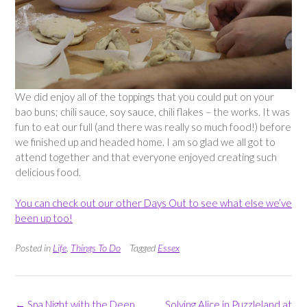
We did enjoy all of the toppings that you could put on your
bao buns; chili sauce, soy sauce, chili flakes – the works. It was
fun to eat our full (and there was really so much food!) before
we finished up and headed home. I am so glad we all got to
attend together and that everyone enjoyed creating such
delicious food.
You can check out our other Days Out to see what else we’ve
been up too!
Posted in
Life
,
Things To Do
Tagged
Essex
Post
←
Spa Night with the Deep
Solving Alice in Puzzleland at