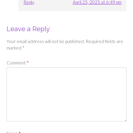
Reply
April 25, 2025 at 6:49 pm
Leave a Reply
Your email address will not be published.
Required fields are
marked
*
Comment
*