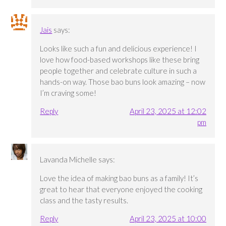
Jais
says:
Looks like such a fun and delicious experience! I
love how food-based workshops like these bring
people together and celebrate culture in such a
hands-on way. Those bao buns look amazing – now
I’m craving some!
Reply
April 23, 2025 at 12:02
pm
Lavanda Michelle
says:
Love the idea of making bao buns as a family! It’s
great to hear that everyone enjoyed the cooking
class and the tasty results.
Reply
April 23, 2025 at 10:00