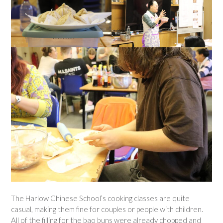
The Harlow Chinese School’s cooking classes are quite
casual, making them fine for couples or people with children.
All of the filling for the bao buns were already chopped and