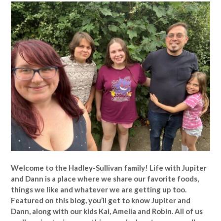
Welcome to the Hadley-Sullivan family!
Life with Jupiter
and Dann is a place where we share our favorite foods,
things we like and whatever we are getting up too.
Featured on this blog, you’ll get to know Jupiter and
Dann, along with our kids Kai, Amelia and Robin. All of us