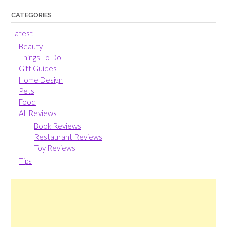
CATEGORIES
Latest
Beauty
Things To Do
Gift Guides
Home Design
Pets
Food
All Reviews
Book Reviews
Restaurant Reviews
Toy Reviews
Tips