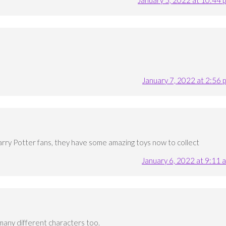
January 7, 2022 at 2:56 
Harry Potter fans, they have some amazing toys now to collect
January 6, 2022 at 9:11 
many different characters too.