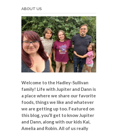
ABOUT US
Welcome to the Hadley-Sullivan
family!
Life with Jupiter and Dann is
a place where we share our favorite
foods, things we like and whatever
we are getting up too. Featured on
this blog, you’ll get to know Jupiter
and Dann, along with our kids Kai,
Amelia and Robin. All of us really