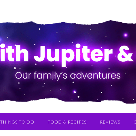
THINGS TO DO
FOOD & RECIPES
REVIEWS