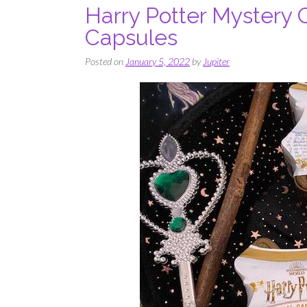
Harry Potter Mystery 
Capsules
Posted on
January 5, 2022
by
Jupiter