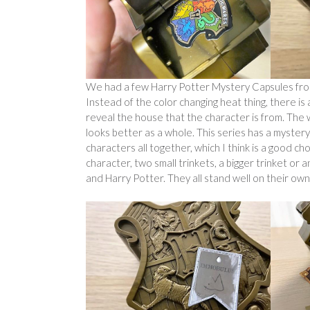
We had a few Harry Potter Mystery Capsules from 
Instead of the color changing heat thing, there is a 
reveal the house that the character is from. The wa
looks better as a whole. This series has a myster
characters all together, which I think is a good cho
character, two small trinkets, a bigger trinket o
and Harry Potter. They all stand well on their ow