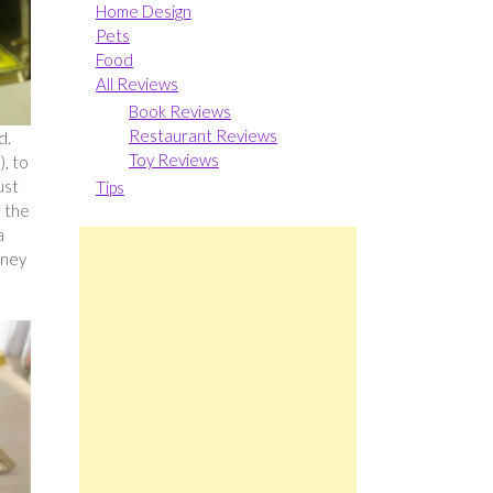
Home Design
Pets
Food
All Reviews
Book Reviews
Restaurant Reviews
d.
Toy Reviews
), to
ust
Tips
f the
a
wney