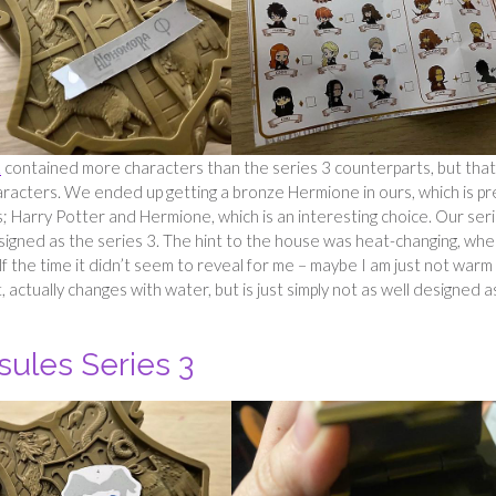
1
contained more characters than the series 3 counterparts, but that 
aracters. We ended up getting a bronze Hermione in ours, which is pr
s; Harry Potter and Hermione, which is an interesting choice. Our ser
igned as the series 3. The hint to the house was heat-changing, wh
half the time it didn’t seem to reveal for me – maybe I am just not warm
t, actually changes with water, but is just simply not as well designed a
sules Series 3