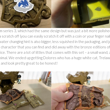
series 3, which had the same design but was just a bit more polishe
scratch off (you can easily scratch it off with a coin or your finger nail
ter changing hint is also bigger, less squished in the packaging, and j
y character that you can find and did away with the bronze editions o
ice. There are a lot of littles that comes with this set – a small wand, 
r animal. We ended up getting Dolores who has a huge white cat, Trela
n and look pretty great to be honest!