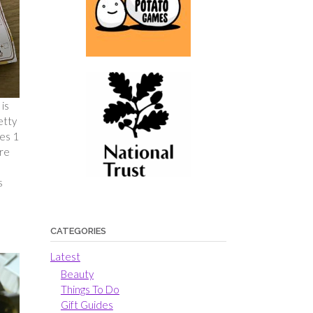
is
etty
ies 1
ere
s
CATEGORIES
Latest
Beauty
Things To Do
Gift Guides