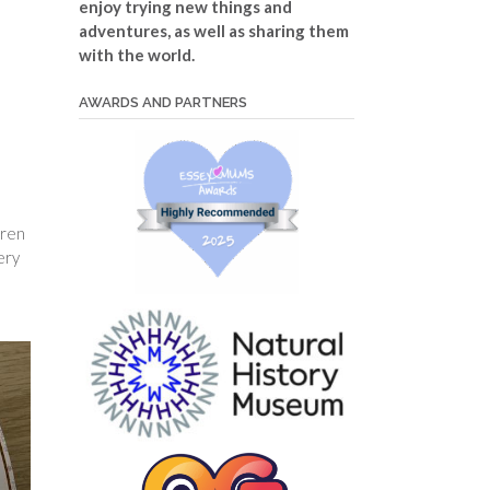
enjoy trying new things and
adventures, as well as sharing them
with the world.
AWARDS AND PARTNERS
dren
ery