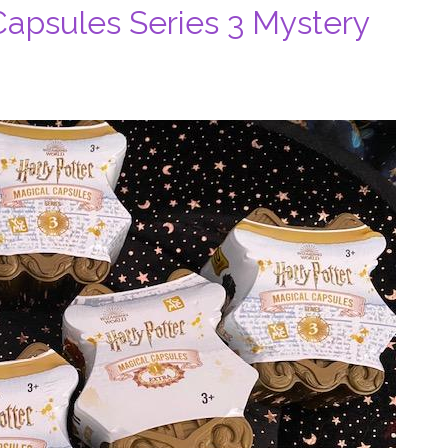
Capsules Series 3 Mystery