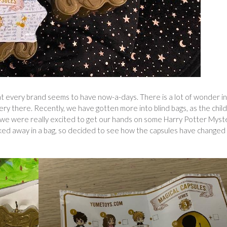
at every brand seems to have now-a-days. There is a lot of wonder in
ery there. Recently, we have gotten more into blind bags, as the chil
, so we were really excited to get our hands on some Harry Potter Myst
ked away in a bag, so decided to see how the capsules have changed