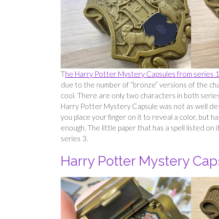
T
he Harry Potter Mystery Capsules from series 
due to the number of “bronze” versions of the ch
cool. There are only two characters in both serie
Harry Potter Mystery Capsule was not as well des
you place your finger on it to reveal a color, but 
enough. The little paper that has a spell listed on i
series 3.
Harry Potter Mystery Cap