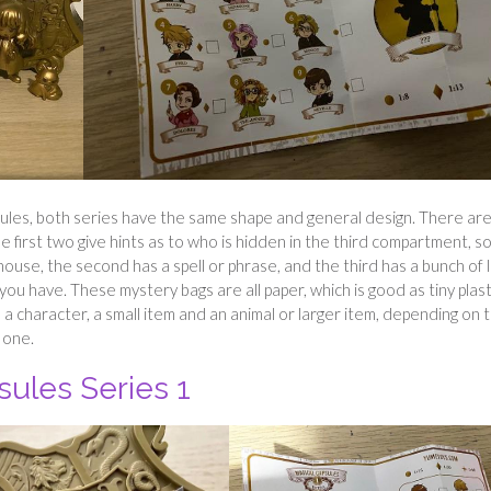
les, both series have the same shape and general design. There ar
 first two give hints as to who is hidden in the third compartment, so
house, the second has a spell or phrase, and the third has a bunch of l
you have. These mystery bags are all paper, which is good as tiny plast
 a character, a small item and an animal or larger item, depending on 
 one.
sules Series 1