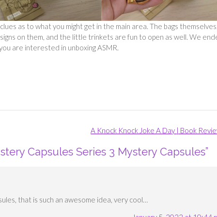
you clues as to what you might get in the main area. The bags themselves
signs on them, and the little trinkets are fun to open as well. We en
if you are interested in unboxing ASMR.
A Knock Knock Joke A Day | Book Revi
stery Capsules Series 3 Mystery Capsules
”
sules, that is such an awesome idea, very cool…
January 5, 2022 at 10:44 