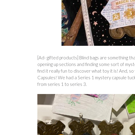
[Ad- gifted products] Blind bags are something th
opening up sections and finding some sort of myst
find it really fun to discover what toy it is! And
Capsules! We had a Series 1 mystery capsule tuc
from series 1 to series 3.