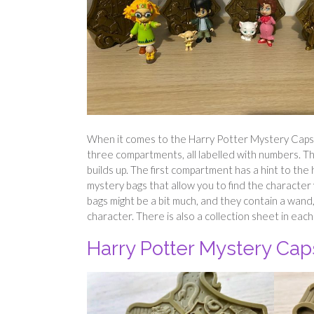
When it comes to the Harry Potter Mystery Capsu
three compartments, all labelled with numbers. The
builds up. The first compartment has a hint to the 
mystery bags that allow you to find the character 
bags might be a bit much, and they contain a wand,
character. There is also a collection sheet in each
Harry Potter Mystery Cap