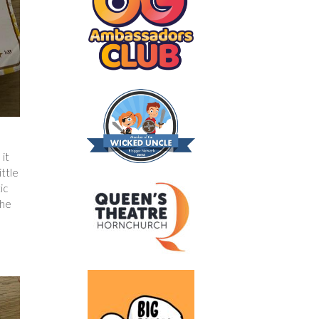
e
 it
ittle
ic
the