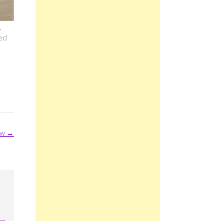
,
ded
ew
→
pm