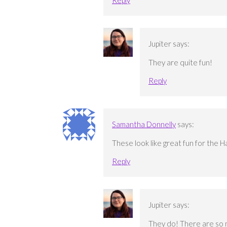
Jupiter
says:
They are quite fun!
Reply
Samantha Donnelly
says:
These look like great fun for the 
Reply
Jupiter
says:
They do! There are so 