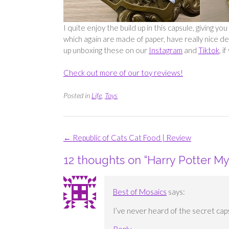
I quite enjoy the build up in this capsule, giving 
which again are made of paper, have really nice de
up unboxing these on our
Instagram
and
Tiktok
, 
Check out more of our toy reviews!
Posted in
Life
,
Toys
Post
←
Republic of Cats Cat Food | Review
navigation
12 thoughts on “
Harry Potter My
Best of Mosaics
says:
I’ve never heard of the secret cap
Reply