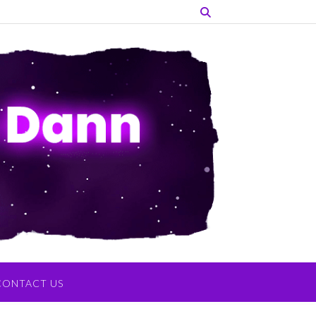
CONTACT US