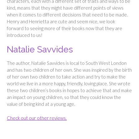
characters, each with a different set of traits and ways to be
kind, means that they might have different points of views
when it comes to different decisions that need to be made.
Henry and Henrietta are cute and seem nice, we look
forward to seeing more of their books now that they are
introduced to us!
Natalie Savvides
The author, Natalie Savvides is local to South West London
and has two children of her own. She was inspired by the birth
of her own two children to take action and try to make the
world we live in a more happy, friendly, loving place. She wrote
these two children’s books in hopes to achieve that and make
an impact on young children, so that they could know the
value of being kind at a young age.
Check out our other reviews.