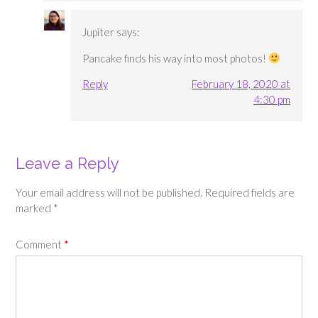
Jupiter
says:
Pancake finds his way into most photos!
Reply
February 18, 2020 at
4:30 pm
Leave a Reply
Your email address will not be published.
Required fields are
marked
*
Comment
*