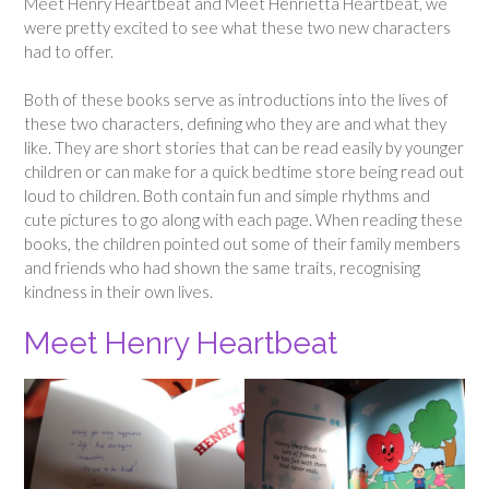
Meet Henry Heartbeat and Meet Henrietta Heartbeat, we
were pretty excited to see what these two new characters
had to offer.
Both of these books serve as introductions into the lives of
these two characters, defining who they are and what they
like. They are short stories that can be read easily by younger
children or can make for a quick bedtime store being read out
loud to children. Both contain fun and simple rhythms and
cute pictures to go along with each page. When reading these
books, the children pointed out some of their family members
and friends who had shown the same traits, recognising
kindness in their own lives.
Meet Henry Heartbeat