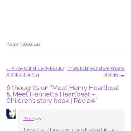
Posted in
Books
,
Life
Post
←
A Day Out at Cecily Beauty
Things to know before Private
navigation
& Relaxation Spa
Renting
→
6 thoughts on “
Meet Henry Heartbeat
& Meet Henrietta Heartbeat –
Children’s story book | Review
”
Pixee
says:
These short stories seem really lovely & fabulous