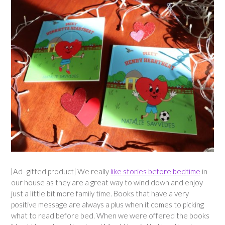
[Ad- gifted product] We really
like stories before bedtime
in
our house as they are a great way to wind down and enjoy
just a little bit more family time. Books that have a very
positive message are always a plus when it comes to picking
what to read before bed. When we were offered the books