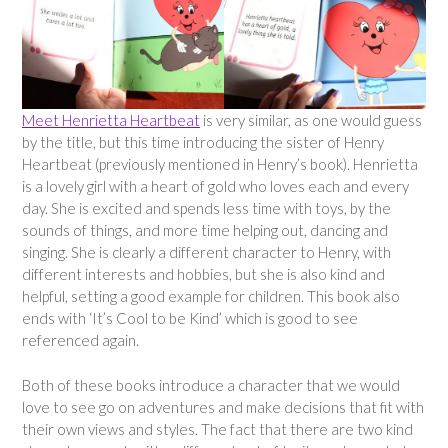
Meet Henrietta Heartbeat
is very similar, as one would guess
by the title, but this time introducing the sister of Henry
Heartbeat (previously mentioned in Henry’s book). Henrietta
is a lovely girl with a heart of gold who loves each and every
day. She is excited and spends less time with toys, by the
sounds of things, and more time helping out, dancing and
singing. She is clearly a different character to Henry, with
different interests and hobbies, but she is also kind and
helpful, setting a good example for children. This book also
ends with ‘It’s Cool to be Kind’ which is good to see
referenced again.
Both of these books introduce a character that we would
love to see go on adventures and make decisions that fit with
their own views and styles. The fact that there are two kind