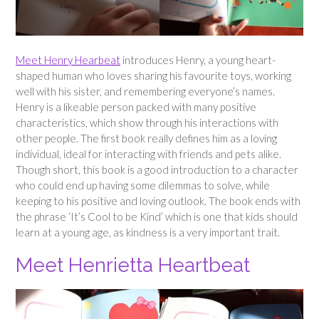
Meet Henry Hearbeat
introduces Henry, a young heart-
shaped human who loves sharing his favourite toys, working
well with his sister, and remembering everyone’s names.
Henry is a likeable person packed with many positive
characteristics, which show through his interactions with
other people. The first book really defines him as a loving
individual, ideal for interacting with friends and pets alike.
Though short, this book is a good introduction to a character
who could end up having some dilemmas to solve, while
keeping to his positive and loving outlook. The book ends with
the phrase ‘It’s Cool to be Kind’ which is one that kids should
learn at a young age, as kindness is a very important trait.
Meet Henrietta Heartbeat