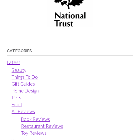
CATEGORIES
Latest
Beauty
Things To Do
Gift Guides
Home Design
Pets
Food
All Reviews
Book Reviews
Restaurant Reviews
Toy Reviews