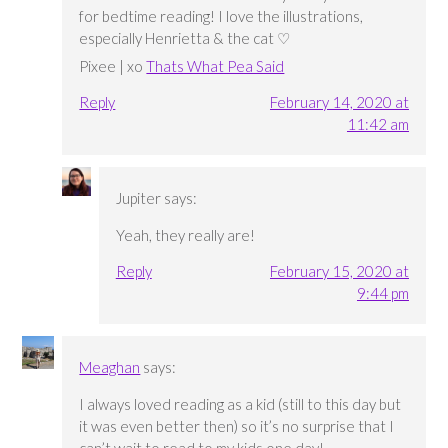
for bedtime reading! I love the illustrations,
especially Henrietta & the cat ♡
Pixee | xo
Thats What Pea Said
Reply
February 14, 2020 at
11:42 am
Jupiter
says:
Yeah, they really are!
Reply
February 15, 2020 at
9:44 pm
Meaghan
says:
I always loved reading as a kid (still to this day but
it was even better then) so it’s no surprise that I