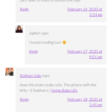
can’t wait to read to my kids one day!
Reply
February 16, 2020 at
3:24 pm
Jupiter
says:
I loved reading too!
Reply
February 17, 2020 at
9:01 am
Siobhan Gale
says:
Aww this looks really cute. The picture with the
kitty <3 Siobhan x |
Vegan Babe Life
Reply
February 18, 2020 at
3:45 pm