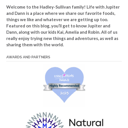
Welcome to the Hadley-Sullivan family!
Life with Jupiter
and Dann is a place where we share our favorite foods,
things we like and whatever we are getting up too.
Featured on this blog, you’ll get to know Jupiter and
Dann, along with our kids Kai, Amelia and Robin. All of us
really enjoy trying new things and adventures, as well as
sharing them with the world.
AWARDS AND PARTNERS