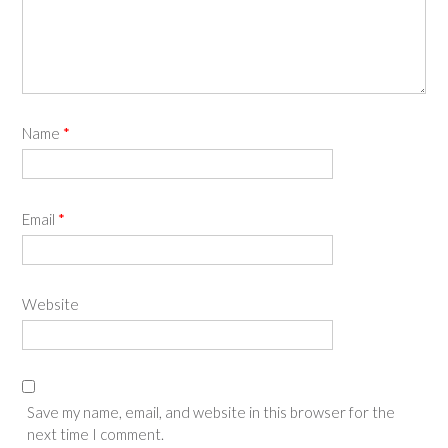
Name
*
Email
*
Website
Save my name, email, and website in this browser for the
next time I comment.