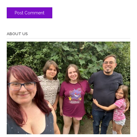
ABOUT US