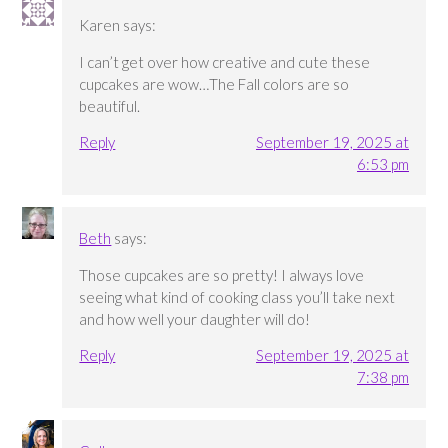
Karen
says:
I can’t get over how creative and cute these
cupcakes are wow…The Fall colors are so
beautiful.
Reply
September 19, 2025 at
6:53 pm
Beth
says:
Those cupcakes are so pretty! I always love
seeing what kind of cooking class you’ll take next
and how well your daughter will do!
Reply
September 19, 2025 at
7:38 pm