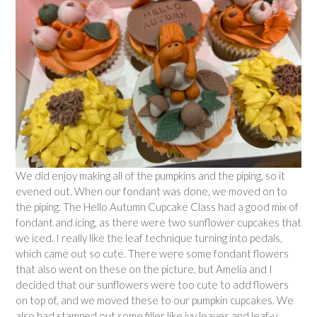
We did enjoy making all of the pumpkins and the piping, so it
evened out. When our fondant was done, we moved on to
the piping. The Hello Autumn Cupcake Class had a good mix of
fondant and icing, as there were two sunflower cupcakes that
we iced. I really like the leaf technique turning into pedals,
which came out so cute. There were some fondant flowers
that also went on these on the picture, but Amelia and I
decided that our sunflowers were too cute to add flowers
on top of, and we moved these to our pumpkin cupcakes. We
also had stamped out some filler like ivy leaves and leaf-y