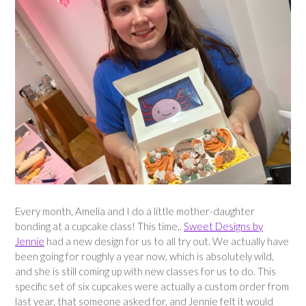
Every month, Amelia and I do a little mother-daughter
bonding at a cupcake class! This time,.
Sweet Designs by
Jennie
had a new design for us to all try out. We actually have
been going for roughly a year now, which is absolutely wild,
and she is still coming up with new classes for us to do. This
specific set of six cupcakes were actually a custom order from
last year, that someone asked for, and Jennie felt it would