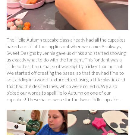
The Hello Autumn cupcake class already had all the cupcakes
baked and all of the supplies out when we came. As always,
Sweet Designs by Jennie gave us drinks and started showing
us exactly what to do with the fondant. This fondant was a
little softer than usual, so it was slightly tricker than normal!
We started off creating the bases, so that they had time to
set, adding in a wood texture effect using a little plastic card
that had the desired lines, which were rolled in. We also
picked our words to spell Hello Autumn on one of our
cupcakes! These bases were for the two middle cupcakes.