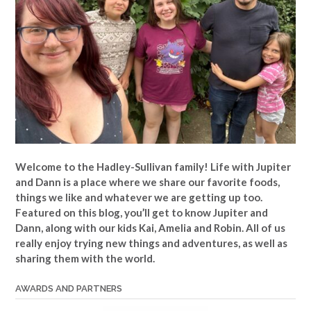
Welcome to the Hadley-Sullivan family!
Life with Jupiter
and Dann is a place where we share our favorite foods,
things we like and whatever we are getting up too.
Featured on this blog, you’ll get to know Jupiter and
Dann, along with our kids Kai, Amelia and Robin. All of us
really enjoy trying new things and adventures, as well as
sharing them with the world.
AWARDS AND PARTNERS