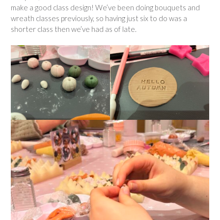
make a good class design! We’ve been doing bouquets and
wreath classes previously, so having just six to do was a
shorter class then we’ve had as of late.