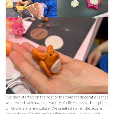
We then started on the rest of the fondant decorations that
we needed, which were a variety of different sized pumpkins,
which were in a few colors! We created some little acorns
too and some flowers using a flower press we have used