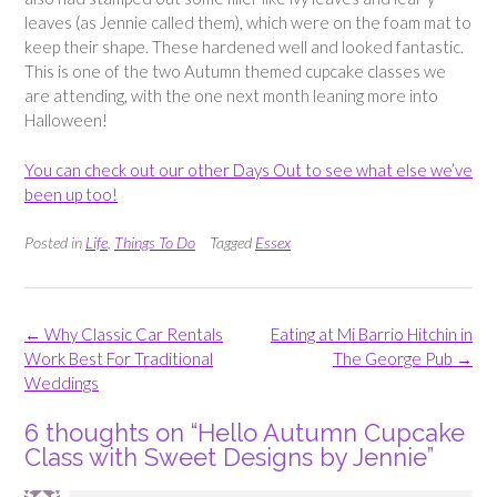
leaves (as Jennie called them), which were on the foam mat to
keep their shape. These hardened well and looked fantastic.
This is one of the two Autumn themed cupcake classes we
are attending, with the one next month leaning more into
Halloween!
You can check out our other Days Out to see what else we’ve
been up too!
Posted in
Life
,
Things To Do
Tagged
Essex
Post
←
Why Classic Car Rentals
Eating at Mi Barrio Hitchin in
navigation
Work Best For Traditional
The George Pub
→
Weddings
6 thoughts on “
Hello Autumn Cupcake
Class with Sweet Designs by Jennie
”