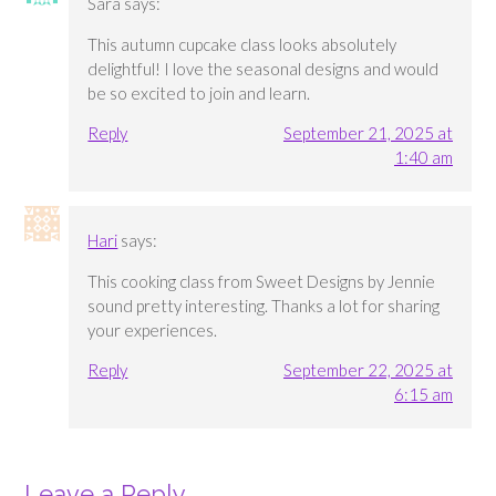
Sara
says:
This autumn cupcake class looks absolutely
delightful! I love the seasonal designs and would
be so excited to join and learn.
Reply
September 21, 2025 at
1:40 am
Hari
says:
This cooking class from Sweet Designs by Jennie
sound pretty interesting. Thanks a lot for sharing
your experiences.
Reply
September 22, 2025 at
6:15 am
Leave a Reply