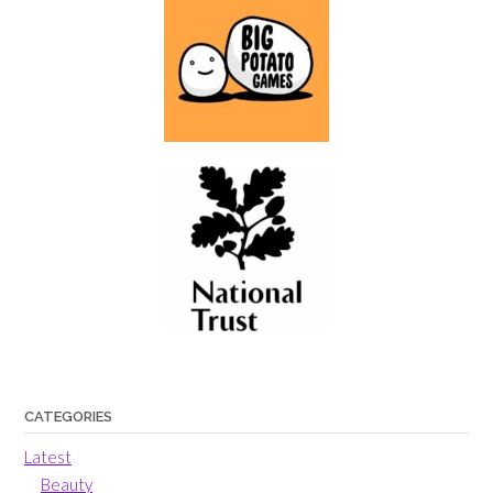
CATEGORIES
Latest
Beauty