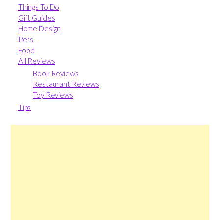
Things To Do
Gift Guides
Home Design
Pets
Food
All Reviews
Book Reviews
Restaurant Reviews
Toy Reviews
Tips