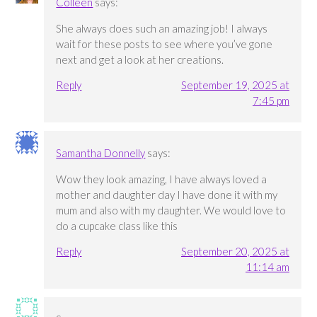
Colleen
says:
She always does such an amazing job! I always
wait for these posts to see where you’ve gone
next and get a look at her creations.
Reply
September 19, 2025 at
7:45 pm
Samantha Donnelly
says:
Wow they look amazing, I have always loved a
mother and daughter day I have done it with my
mum and also with my daughter. We would love to
do a cupcake class like this
Reply
September 20, 2025 at
11:14 am