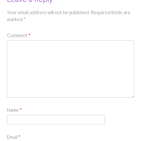
Your email address will not be published.
Required fields are
marked
*
Comment
*
Name
*
Email
*