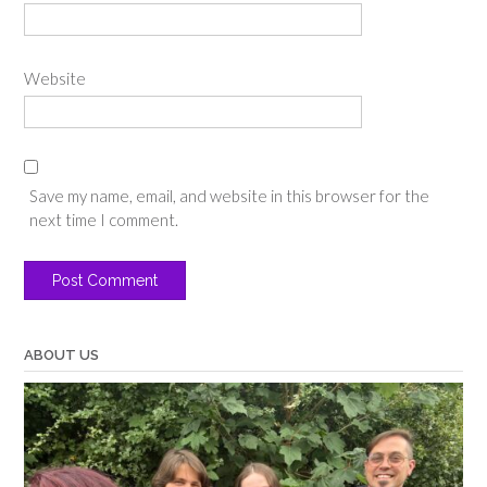
Website
Save my name, email, and website in this browser for the
next time I comment.
ABOUT US