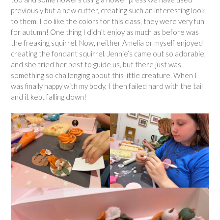
previously but a new cutter, creating such an interesting look
to them. I do like the colors for this class, they were very fun
for autumn! One thing I didn’t enjoy as much as before was
the freaking squirrel. Now, neither Amelia or myself enjoyed
creating the fondant squirrel. Jennie’s came out so adorable,
and she tried her best to guide us, but there just was
something so challenging about this little creature. When I
was finally happy with my body, I then failed hard with the tail
and it kept falling down!