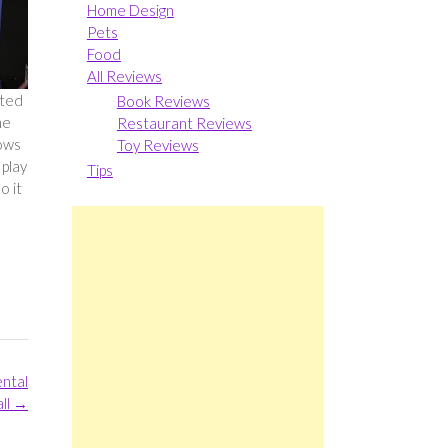
Home Design
Pets
Food
All Reviews
pted
Book Reviews
he
Restaurant Reviews
dows
Toy Reviews
 play
Tips
o it
ental
ll
→