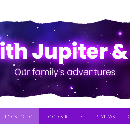
THINGS TO DO
FOOD & RECIPES
REVIEWS