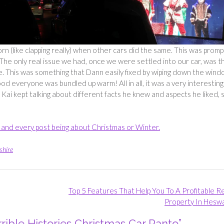
horn (like clapping really) when other cars did the same. This was prom
The only real issue we had, once we were settled into our car, was t
e. This was something that Dann easily fixed by wiping down the win
od everyone was bundled up warm! All in all, it was a very interesting
 Kai kept talking about different facts he knew and aspects he liked, s
ch and every post being about Christmas or Winter.
shire
Top 5 Features That Help You To A Profitable R
Property In Heswa
rible Histories Christmas Car Panto
”