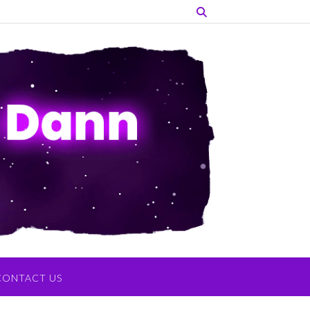
CONTACT US