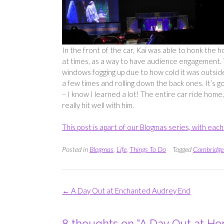
In the front of the car, Kai was able to honk the 
at times, as a way to have audience engagement. 
windows fogging up due to how cold it was outsid
a few times and rolling down the back ones. It’s go
– I know I learned a lot! The entire car ride home,
really hit well with him.
This post is apart of our Blogmas series, with ea
Posted in
Blogmas
,
Life
,
Things To Do
Tagged
Cambridge
Post
←
A Day Out at Enchanted Audrey End
navigation
8 thoughts on “
A Day Out at Hor