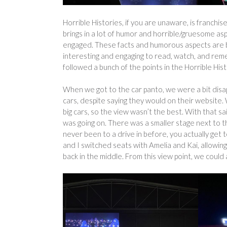
Horrible Histories, if you are unaware, is franchis
brings in a lot of humor and horrible/gruesome as
engaged. These facts and humorous aspects are bl
interesting and engaging to read, watch, and re
followed a bunch of the points in the Horrible His
When we got to the car panto, we were a bit disap
cars, despite saying they would on their website. 
big cars, so the view wasn’t the best. With that s
was going on. There was a smaller stage next to t
never been to a drive in before, you actually get 
and I switched seats with Amelia and Kai, allowing
back in the middle. From this view point, we could 