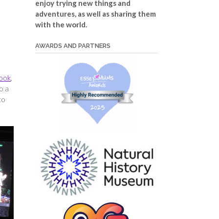
enjoy trying new things and
adventures, as well as sharing them
with the world.
AWARDS AND PARTNERS
book
,
o a
to