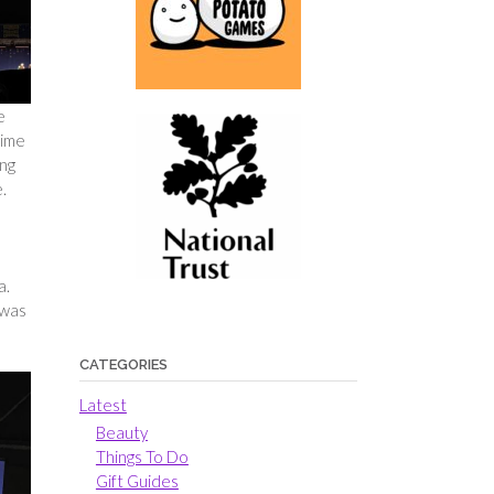
e
time
ung
.
a.
 was
CATEGORIES
Latest
Beauty
Things To Do
Gift Guides