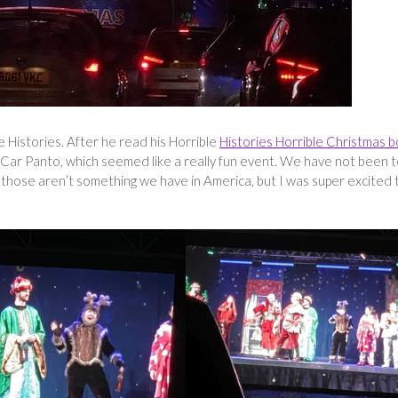
e Histories. After he read his Horrible
Histories Horrible Christmas 
Car Panto, which seemed like a really fun event. We have not been t
s those aren’t something we have in America, but I was super excited 