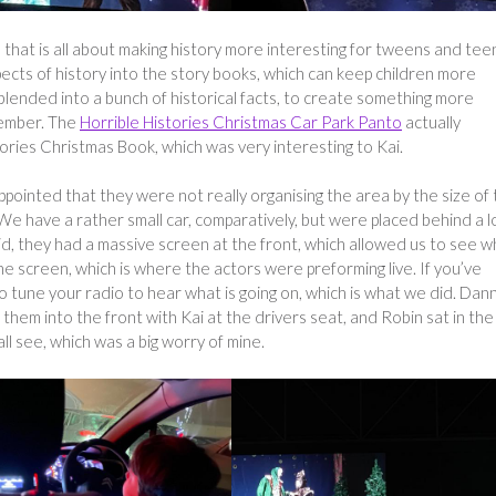
e that is all about making history more interesting for tweens and teen
pects of history into the story books, which can keep children more
ended into a bunch of historical facts, to create something more
member. The
Horrible Histories Christmas Car Park Panto
actually
tories Christmas Book, which was very interesting to Kai.
pointed that they were not really organising the area by the size of
We have a rather small car, comparatively, but were placed behind a l
aid, they had a massive screen at the front, which allowed us to see w
he screen, which is where the actors were preforming live. If you’ve
to tune your radio to hear what is going on, which is what we did. Dan
 them into the front with Kai at the drivers seat, and Robin sat in the
all see, which was a big worry of mine.