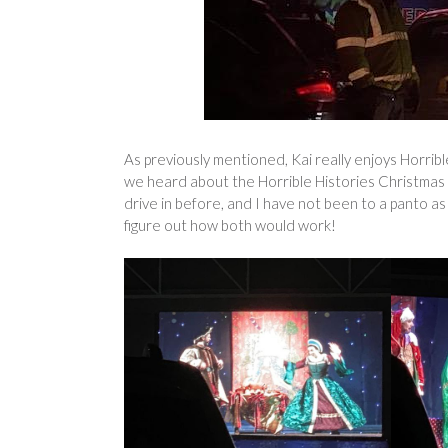
As previously mentioned, Kai really enjoys Horribl
we heard about the Horrible Histories Christmas 
drive in before, and I have not been to a panto a
figure out how both would work!