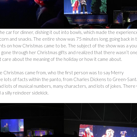
the car for dinner, dishing it out into bowls, which made the experienc
corn and snacks. The entire show was 75 minutes long, going back in 
ints on how Christmas came to be. The subject of the show was a yo
 gone through her Christmas gifts and realized that there wasn’t one
ot care about the meaning of the holiday or how it came about.
ere Christmas came from, who the first person was to say Merry
re lots of facts within the panto, from Charles Dickens to Green-Sant
d lots of musical numbers, many characters, and lots of jokes. There
a silly reindeer sidekick.