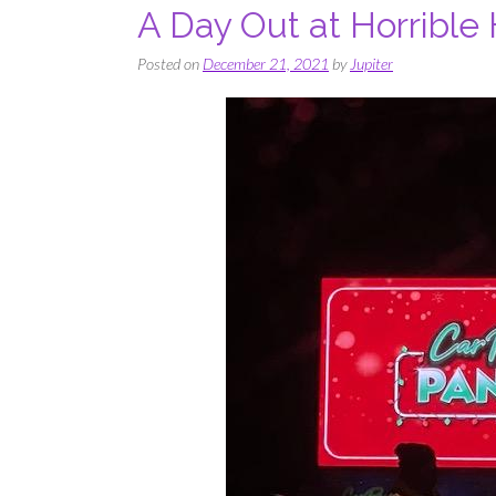
A Day Out at Horrible 
Posted on
December 21, 2021
by
Jupiter