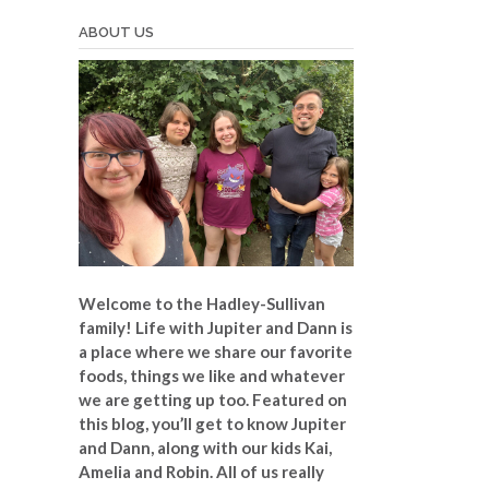
ABOUT US
Welcome to the Hadley-Sullivan
family!
Life with Jupiter and Dann is
a place where we share our favorite
foods, things we like and whatever
we are getting up too. Featured on
this blog, you’ll get to know Jupiter
and Dann, along with our kids Kai,
Amelia and Robin. All of us really