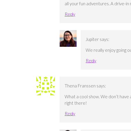
all your fun adventures. A drive-in
Reply
Jupiter
says:
We really enjoy going 
Reply
Thena Franssen
says:
What a cool show. We don’t have any
right there!
Reply