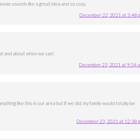
 movie sounds like a great idea and so cozy.
December 22, 2021 at 3:48 
out and about when we can!
December 23, 2021 at 9:34 
thing like this in our area but if we did, my family would totally be
December 23, 2021 at 12:38 