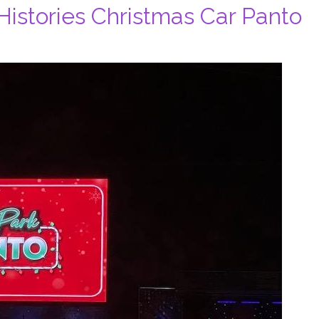
Histories Christmas Car Panto