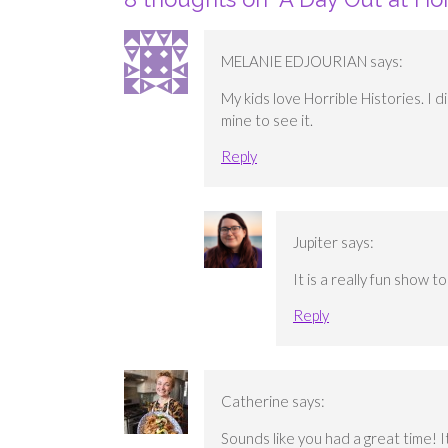
MELANIE EDJOURIAN
says:
My kids love Horrible Histories. I 
mine to see it.
Reply
Jupiter
says:
It is a really fun show t
Reply
Catherine
says:
Sounds like you had a great time! I