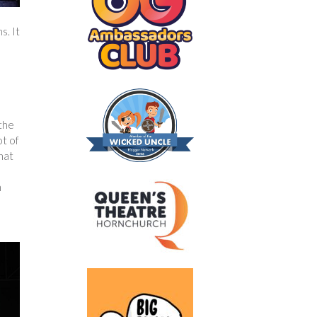
s. It
 the
ot of
hat
n