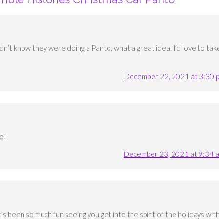
didn’t know they were doing a Panto, what a great idea. I’d love to tak
December 22, 2021 at 3:30 
oo!
December 23, 2021 at 9:34 
t’s been so much fun seeing you get into the spirit of the holidays wit