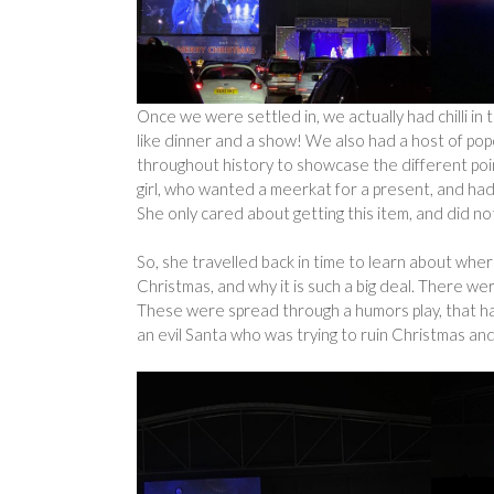
Once we were settled in, we actually had chilli in 
like dinner and a show! We also had a host of pop
throughout history to showcase the different po
girl, who wanted a meerkat for a present, and had
She only cared about getting this item, and did n
So, she travelled back in time to learn about wh
Christmas, and why it is such a big deal. There we
These were spread through a humors play, that ha
an evil Santa who was trying to ruin Christmas and 