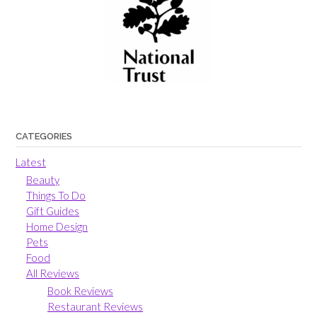
CATEGORIES
Latest
Beauty
Things To Do
Gift Guides
Home Design
Pets
Food
All Reviews
Book Reviews
Restaurant Reviews