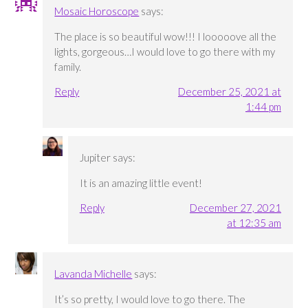
Mosaic Horoscope
says:
The place is so beautiful wow!!! I looooove all the
lights, gorgeous…I would love to go there with my
family.
Reply
December 25, 2021 at
1:44 pm
Jupiter
says:
It is an amazing little event!
Reply
December 27, 2021
at 12:35 am
Lavanda Michelle
says:
It’s so pretty, I would love to go there. The