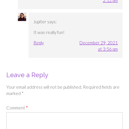
2:12 pm
Jupiter
says:
It was really fun!
Reply
December 29, 2021
at 3:56 pm
Leave a Reply
Your email address will not be published.
Required fields are
marked
*
Comment
*