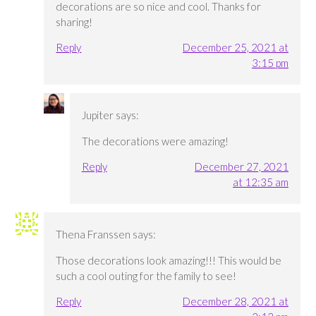
decorations are so nice and cool. Thanks for
sharing!
Reply
December 25, 2021 at
3:15 pm
Jupiter
says:
The decorations were amazing!
Reply
December 27, 2021
at 12:35 am
Thena Franssen
says:
Those decorations look amazing!!! This would be
such a cool outing for the family to see!
Reply
December 28, 2021 at