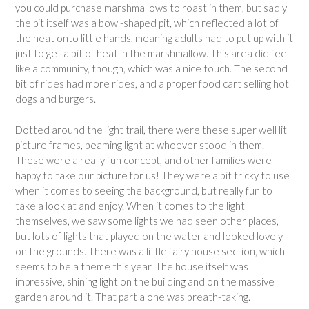
you could purchase marshmallows to roast in them, but sadly
the pit itself was a bowl-shaped pit, which reflected a lot of
the heat onto little hands, meaning adults had to put up with it
just to get a bit of heat in the marshmallow. This area did feel
like a community, though, which was a nice touch. The second
bit of rides had more rides, and a proper food cart selling hot
dogs and burgers.
Dotted around the light trail, there were these super well lit
picture frames, beaming light at whoever stood in them.
These were a really fun concept, and other families were
happy to take our picture for us! They were a bit tricky to use
when it comes to seeing the background, but really fun to
take a look at and enjoy. When it comes to the light
themselves, we saw some lights we had seen other places,
but lots of lights that played on the water and looked lovely
on the grounds. There was a little fairy house section, which
seems to be a theme this year. The house itself was
impressive, shining light on the building and on the massive
garden around it. That part alone was breath-taking.