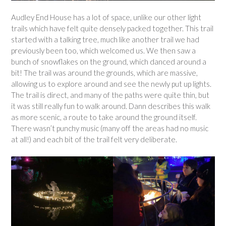
Audley End House has a lot of space, unlike our other light
trails which have felt quite densely packed together. This trail
started with a talking tree, much like another trail we had
previously been too, which welcomed us. We then saw a
bunch of snowflakes on the ground, which danced around a
bit! The trail was around the grounds, which are massive,
allowing us to explore around and see the newly put up lights.
The trail is direct, and many of the paths were quite thin, but
it was still really fun to walk around. Dann describes this walk
as more scenic, a route to take around the ground itself.
There wasn’t punchy music (many off the areas had no music
at all!) and each bit of the trail felt very deliberate.