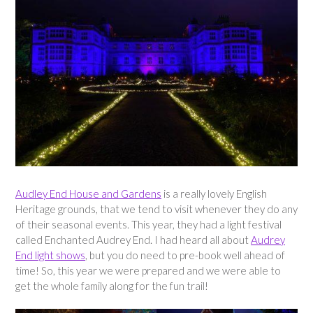
Audley End House and Gardens
is a really lovely English
Heritage grounds, that we tend to visit whenever they do any
of their seasonal events. This year, they had a light festival
called Enchanted Audrey End. I had heard all about
Audrey
End light shows
, but you do need to pre-book well ahead of
time! So, this year we were prepared and we were able to
get the whole family along for the fun trail!