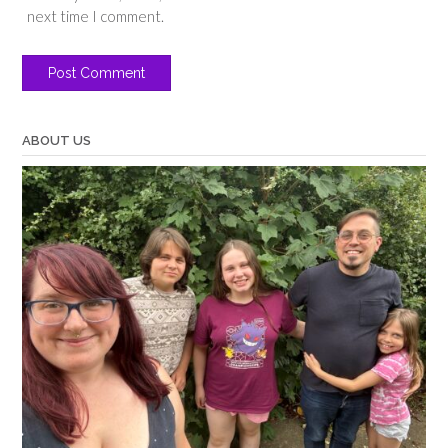
next time I comment.
ABOUT US