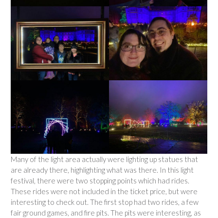
Many of the light area actually were lighting up statues that
are already there, highlighting what was there. In this light
festival, there were two stopping points which had rides.
These rides were not included in the ticket price, but were
interesting to check out. The first stop had two rides, a few
fair ground games, and fire pits. The pits were interesting, as