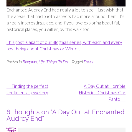
Enchanted Audrey End had really a lot to see, I just wish that
the areas that had photo aspects had more around them. It’s
a really interesting place, and if you love exploring beautiful,
historical places, you will enjoy this walk too.
This post is apart of our Blogmas series, with each and every
post being about Christmas or Winter.
Posted in
Blogmas
,
Life
,
Things To Do
Tagged
Essex
Post
←
Finding the perfect
A Day Out at Horrible
navigation
sentimental jewellery
Histories Christmas Car
Panto
→
6 thoughts on “
A Day Out at Enchanted
Audrey End
”