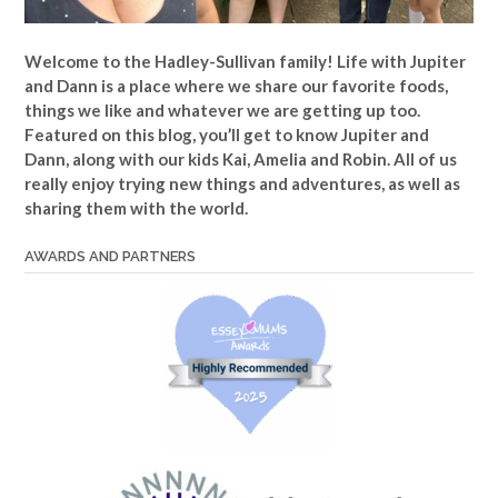
Welcome to the Hadley-Sullivan family!
Life with Jupiter
and Dann is a place where we share our favorite foods,
things we like and whatever we are getting up too.
Featured on this blog, you’ll get to know Jupiter and
Dann, along with our kids Kai, Amelia and Robin. All of us
really enjoy trying new things and adventures, as well as
sharing them with the world.
AWARDS AND PARTNERS