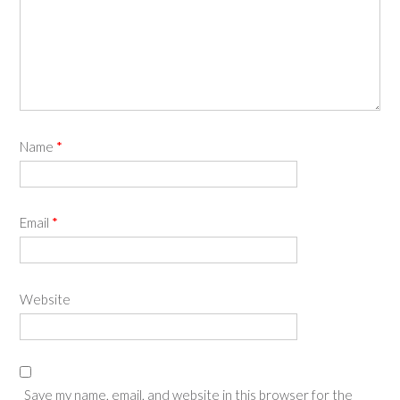
Name
*
Email
*
Website
Save my name, email, and website in this browser for the