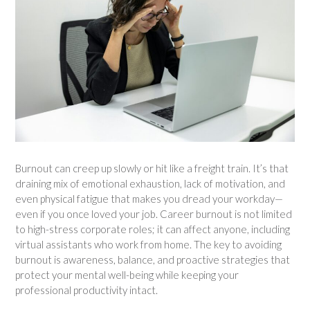
Burnout can creep up slowly or hit like a freight train. It’s that
draining mix of emotional exhaustion, lack of motivation, and
even physical fatigue that makes you dread your workday—
even if you once loved your job. Career burnout is not limited
to high-stress corporate roles; it can affect anyone, including
virtual assistants who work from home. The key to avoiding
burnout is awareness, balance, and proactive strategies that
protect your mental well-being while keeping your
professional productivity intact.