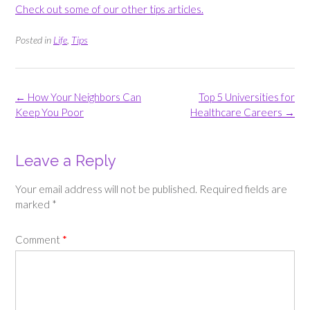
Check out some of our other tips articles.
Posted in
Life
,
Tips
Post
←
How Your Neighbors Can
Top 5 Universities for
navigation
Keep You Poor
Healthcare Careers
→
Leave a Reply
Your email address will not be published.
Required fields are
marked
*
Comment
*