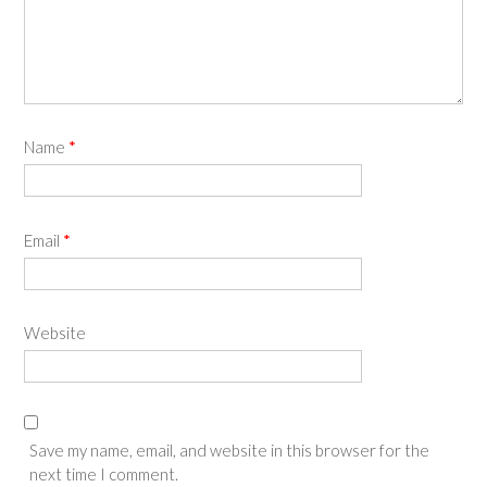
Name
*
Email
*
Website
Save my name, email, and website in this browser for the
next time I comment.