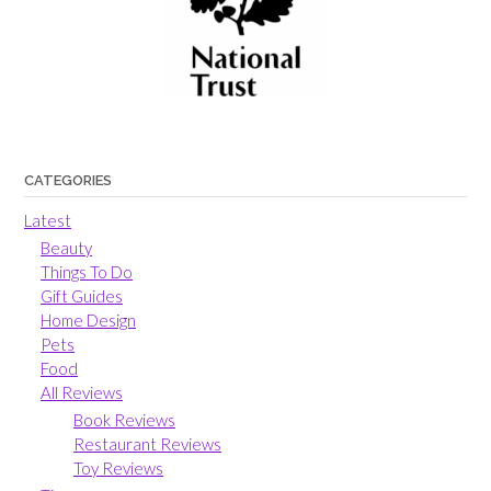
CATEGORIES
Latest
Beauty
Things To Do
Gift Guides
Home Design
Pets
Food
All Reviews
Book Reviews
Restaurant Reviews
Toy Reviews