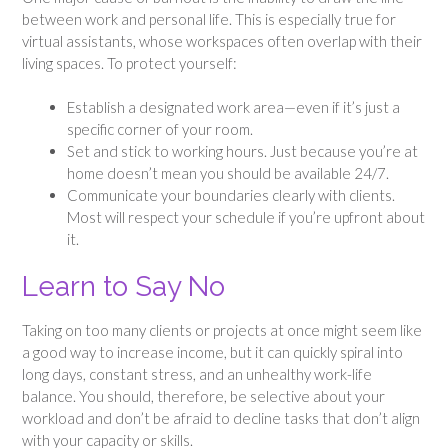
between work and personal life. This is especially true for
virtual assistants, whose workspaces often overlap with their
living spaces. To protect yourself:
Establish a designated work area—even if it’s just a
specific corner of your room.
Set and stick to working hours. Just because you’re at
home doesn’t mean you should be available 24/7.
Communicate your boundaries clearly with clients.
Most will respect your schedule if you’re upfront about
it.
Learn to Say No
Taking on too many clients or projects at once might seem like
a good way to increase income, but it can quickly spiral into
long days, constant stress, and an unhealthy work-life
balance. You should, therefore, be selective about your
workload and don’t be afraid to decline tasks that don’t align
with your capacity or skills.