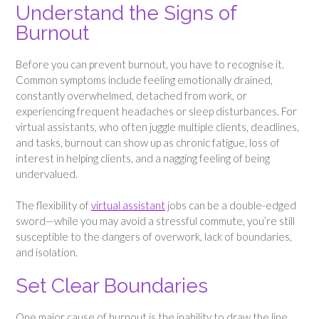
Understand the Signs of
Burnout
Before you can prevent burnout, you have to recognise it.
Common symptoms include feeling emotionally drained,
constantly overwhelmed, detached from work, or
experiencing frequent headaches or sleep disturbances. For
virtual assistants, who often juggle multiple clients, deadlines,
and tasks, burnout can show up as chronic fatigue, loss of
interest in helping clients, and a nagging feeling of being
undervalued.
The flexibility of
virtual assistant
jobs can be a double-edged
sword—while you may avoid a stressful commute, you’re still
susceptible to the dangers of overwork, lack of boundaries,
and isolation.
Set Clear Boundaries
One major cause of burnout is the inability to draw the line