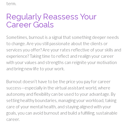
term.
Regularly Reassess Your
Career Goals
Sometimes, burnout is a signal that something deeper needs
to change. Are you still passionate about the clients or
services you offer? Are your rates reflective of your skills and
experience? Taking time to reflect and realign your career
with your values and strengths can reignite your motivation
and bring new life to your work.
Burnout doesn’t have to be the price you pay for career
success—especially in the virtual assistant world, where
autonomy and flexibility can be used to your advantage. By
setting healthy boundaries, managing your workload, taking
care of your mental health, and staying aligned with your
goals, you can avoid burnout and build a fulfilling, sustainable
career.