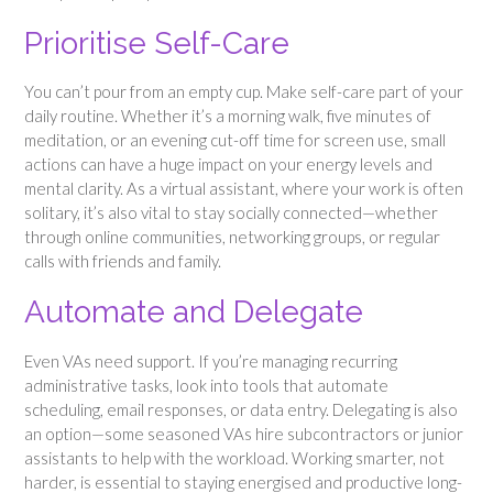
Prioritise Self-Care
You can’t pour from an empty cup. Make self-care part of your
daily routine. Whether it’s a morning walk, five minutes of
meditation, or an evening cut-off time for screen use, small
actions can have a huge impact on your energy levels and
mental clarity. As a virtual assistant, where your work is often
solitary, it’s also vital to stay socially connected—whether
through online communities, networking groups, or regular
calls with friends and family.
Automate and Delegate
Even VAs need support. If you’re managing recurring
administrative tasks, look into tools that automate
scheduling, email responses, or data entry. Delegating is also
an option—some seasoned VAs hire subcontractors or junior
assistants to help with the workload. Working smarter, not
harder, is essential to staying energised and productive long-