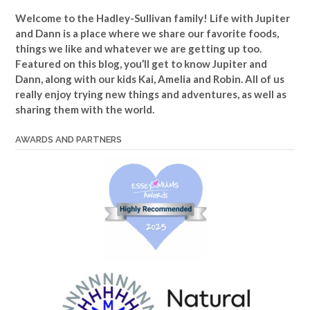
Welcome to the Hadley-Sullivan family!
Life with Jupiter
and Dann is a place where we share our favorite foods,
things we like and whatever we are getting up too.
Featured on this blog, you’ll get to know Jupiter and
Dann, along with our kids Kai, Amelia and Robin. All of us
really enjoy trying new things and adventures, as well as
sharing them with the world.
AWARDS AND PARTNERS