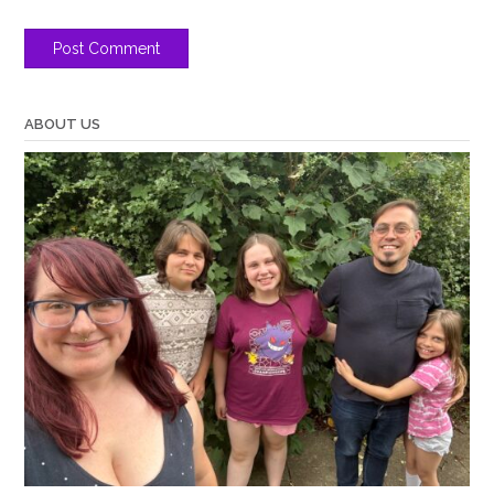
ABOUT US