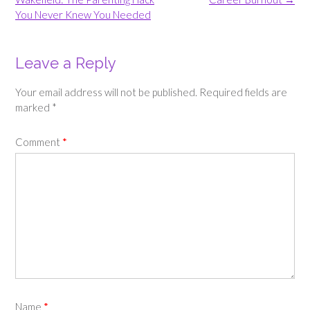
You Never Knew You Needed
Leave a Reply
Your email address will not be published.
Required fields are
marked
*
Comment
*
Name
*