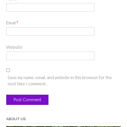
Email
*
Website
Save my name, email, and website in this browser for the
next time I comment.
ABOUT US