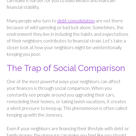
can make it harder for you to build wealth and maintain
financial stability.
Many people who turn to
debt consolidation
are not there
because of wild spending or bad luck alone. Sometimes, the
environment they live in including the habits and expectations
of their neighbors contributes to financial strain. Let’s take a
closer look at how your neighbors might be unintentionally
keeping you poor.
The Trap of Social Comparison
One of the most powerful ways your neighbors can affect
your finances is through social comparison. When you
constantly see people around you upgrading their cars,
remodeling their homes, or taking lavish vacations, it creates
a silent pressure to keep up. This phenomenon is often called
keeping up with the Joneses.
Even if your neighbors are financing their lifestyle with debt or
family money, the pressure can make you feel like you should