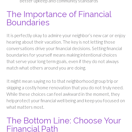
better upkeep and community standards
The Importance of Financial
Boundaries
It is perfectly okay to admire your neighbor’s new car or enjoy
hearing about their vacation. The key is not letting those
conversations drive your financial decisions. Setting financial
boundaries for yourself means making intentional choices
that serve your long term goals, even if they do not always
match what others around you are doing.
It might mean saying no to that neighborhood group trip or
skipping a costly home renovation that you do not truly need.
While these choices can feel awkward in the moment, they
help protect your financial well being and keep you focused on
what matters most.
The Bottom Line: Choose Your
Financial Path