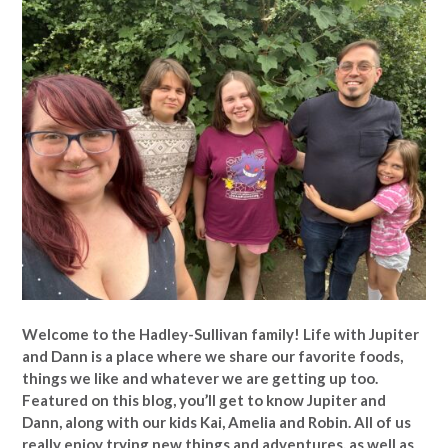
Welcome to the Hadley-Sullivan family!
Life with Jupiter
and Dann is a place where we share our favorite foods,
things we like and whatever we are getting up too.
Featured on this blog, you’ll get to know Jupiter and
Dann, along with our kids Kai, Amelia and Robin. All of us
really enjoy trying new things and adventures, as well as