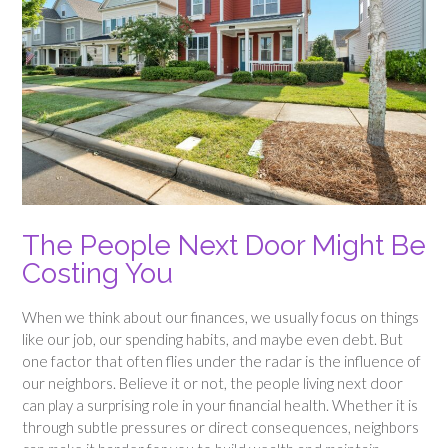
The People Next Door Might Be
Costing You
When we think about our finances, we usually focus on things
like our job, our spending habits, and maybe even debt. But
one factor that often flies under the radar is the influence of
our neighbors. Believe it or not, the people living next door
can play a surprising role in your financial health. Whether it is
through subtle pressures or direct consequences, neighbors