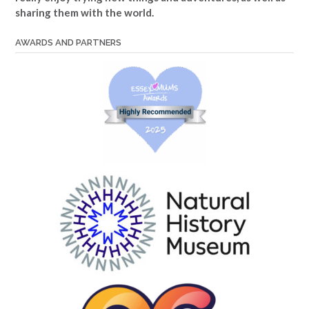
sharing them with the world.
AWARDS AND PARTNERS