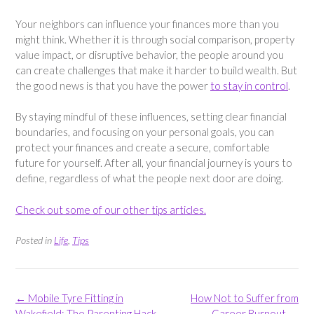
Your neighbors can influence your finances more than you
might think. Whether it is through social comparison, property
value impact, or disruptive behavior, the people around you
can create challenges that make it harder to build wealth. But
the good news is that you have the power
to stay in control
.
By staying mindful of these influences, setting clear financial
boundaries, and focusing on your personal goals, you can
protect your finances and create a secure, comfortable
future for yourself. After all, your financial journey is yours to
define, regardless of what the people next door are doing.
Check out some of our other tips articles.
Posted in
Life
,
Tips
Post
←
Mobile Tyre Fitting in
How Not to Suffer from
navigation
Wakefield: The Parenting Hack
Career Burnout
→