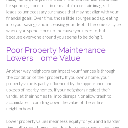
be spending more to fit in or maintain a certain image. This
leads to unnecessary purchases that may not align with your
financial goals. Over time, those little splurges add up, eating
into your savings and increasing your debt. It becomes a cycle
where you spend more not because you need to, but
because everyone around you seems to be doing it.
Poor Property Maintenance
Lowers Home Value
Another way neighbors can impact your finances is through
the condition of their property. If you own a home, your
property value is partly influenced by the appearance and
upkeep of nearby homes. If your neighbors neglect their
yards, let their homes fall into disrepair, or allow trash to
accumulate, it can drag down the value of the entire
neighborhood.
Lower property values mean less equity for you and a harder
time selling your home if you decide to move. Even if you have