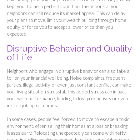
kept your home in perfect condition, the actions of your
neighbors can still reduce its market appeal. This can delay
your plans to move, limit your wealth building through home
equity, or force you to accept a lower price than you
expected.
Disruptive Behavior and Quality
of Life
Neighbors who engage in disruptive behavior can also take a
toll on your financial well being. Noise complaints, frequent
parties, illegal activity, or even just constant conflict can make
your living situation stressful. This added stress can impact
your work performance, leading to lost productivity or even
missed job opportunities.
In some cases, people feel forced to move to escape a toxic
environment, often selling their homes at a loss or breaking
leases early. Relocating unexpectedly can come with hefty
costs, including moving expenses, legal fees, and higher rents