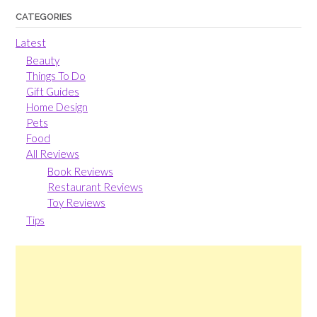
CATEGORIES
Latest
Beauty
Things To Do
Gift Guides
Home Design
Pets
Food
All Reviews
Book Reviews
Restaurant Reviews
Toy Reviews
Tips