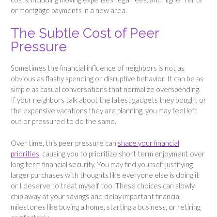
or mortgage payments in a new area.
The Subtle Cost of Peer
Pressure
Sometimes the financial influence of neighbors is not as
obvious as flashy spending or disruptive behavior. It can be as
simple as casual conversations that normalize overspending.
If your neighbors talk about the latest gadgets they bought or
the expensive vacations they are planning, you may feel left
out or pressured to do the same.
Over time, this peer pressure can
shape your financial
priorities
, causing you to prioritize short term enjoyment over
long term financial security. You may find yourself justifying
larger purchases with thoughts like everyone else is doing it
or I deserve to treat myself too. These choices can slowly
chip away at your savings and delay important financial
milestones like buying a home, starting a business, or retiring