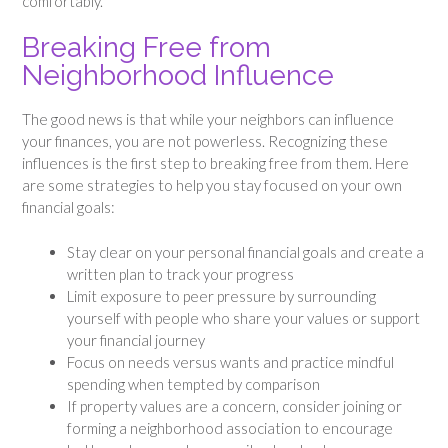
comfortably.
Breaking Free from
Neighborhood Influence
The good news is that while your neighbors can influence
your finances, you are not powerless. Recognizing these
influences is the first step to breaking free from them. Here
are some strategies to help you stay focused on your own
financial goals:
Stay clear on your personal financial goals and create a
written plan to track your progress
Limit exposure to peer pressure by surrounding
yourself with people who share your values or support
your financial journey
Focus on needs versus wants and practice mindful
spending when tempted by comparison
If property values are a concern, consider joining or
forming a neighborhood association to encourage