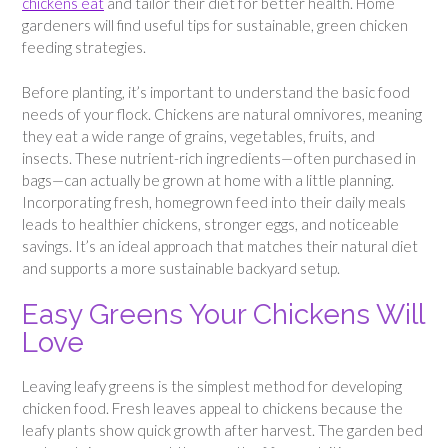
chickens eat
and tailor their diet for better health. Home
gardeners will find useful tips for sustainable, green chicken
feeding strategies.
Before planting, it’s important to understand the basic food
needs of your flock. Chickens are natural omnivores, meaning
they eat a wide range of grains, vegetables, fruits, and
insects. These nutrient-rich ingredients—often purchased in
bags—can actually be grown at home with a little planning.
Incorporating fresh, homegrown feed into their daily meals
leads to healthier chickens, stronger eggs, and noticeable
savings. It’s an ideal approach that matches their natural diet
and supports a more sustainable backyard setup.
Easy Greens Your Chickens Will
Love
Leaving leafy greens is the simplest method for developing
chicken food. Fresh leaves appeal to chickens because the
leafy plants show quick growth after harvest. The garden bed