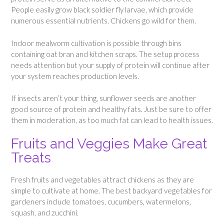
People easily grow black soldier fly larvae, which provide
numerous essential nutrients. Chickens go wild for them.
Indoor mealworm cultivation is possible through bins
containing oat bran and kitchen scraps. The setup process
needs attention but your supply of protein will continue after
your system reaches production levels.
If insects aren’t your thing, sunflower seeds are another
good source of protein and healthy fats. Just be sure to offer
them in moderation, as too much fat can lead to health issues.
Fruits and Veggies Make Great
Treats
Fresh fruits and vegetables attract chickens as they are
simple to cultivate at home. The best backyard vegetables for
gardeners include tomatoes, cucumbers, watermelons,
squash, and zucchini.