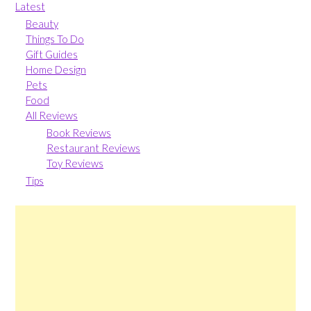
Latest
Beauty
Things To Do
Gift Guides
Home Design
Pets
Food
All Reviews
Book Reviews
Restaurant Reviews
Toy Reviews
Tips