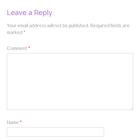
Leave a Reply
Your email address will not be published.
Required fields are
marked
*
Comment
*
Name
*