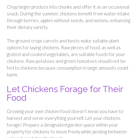
Chop larger produce into chunks and offer it as an occasional
snack. During the summer, chickens benefit from water intake
through berries, apples without seeds, and melons, enhancing
their dietary variety.
The ground crops carrots and beets make suitable plant
options for laying chickens. Raw pieces of food, as well as
grated and cooked vegetables, are suitable foods for your
chickens. Raw potatoes and green tomatoes should not be
fed to chickens because consumption in large amounts could
harm.
Let Chickens Forage for Their
Food
Growing your own chicken food doesn’t mean you have to
harvest and serve everything yourself. Let your chickens
forage! Prepare a designated garden space within your
property for chickens to move freely while pecking between