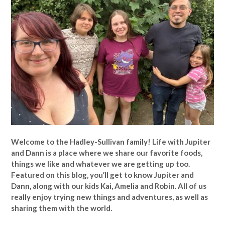
Welcome to the Hadley-Sullivan family!
Life with Jupiter
and Dann is a place where we share our favorite foods,
things we like and whatever we are getting up too.
Featured on this blog, you’ll get to know Jupiter and
Dann, along with our kids Kai, Amelia and Robin. All of us
really enjoy trying new things and adventures, as well as
sharing them with the world.