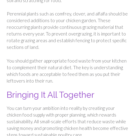
soil and scratching for food.
Perennial plants such as comfrey, clover, and alfalfa should be
considered additions to your chicken garden. These
reoccurring plants provide continuous grazing material that
returns every year. To prevent overgrazing, it is important to
rotate grazing areas and establish fencing to protect specific
sections of land.
You should gather appropriate food waste from your kitchen
to complement their natural diet. The key is understanding
which foods are acceptable to feed them as you put their
leftovers into their run.
Bringing It All Together
You can turn your ambition into reality by creating your
chicken food supply with proper planning, which rewards
sustainability. All small-scale efforts that reduce waste while
saving money and promoting chicken health become effective
steps toward sustainable poultry care.