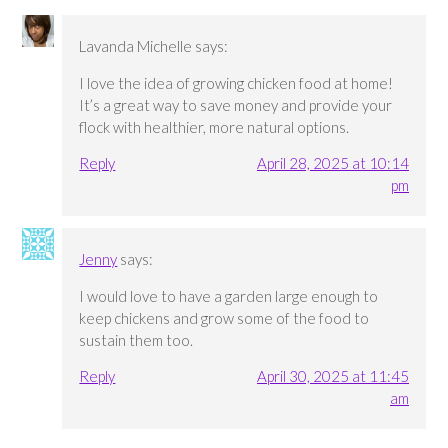
Lavanda Michelle
says:
I love the idea of growing chicken food at home!
It’s a great way to save money and provide your
flock with healthier, more natural options.
Reply
April 28, 2025 at 10:14
pm
Jenny
says:
I would love to have a garden large enough to
keep chickens and grow some of the food to
sustain them too.
Reply
April 30, 2025 at 11:45
am