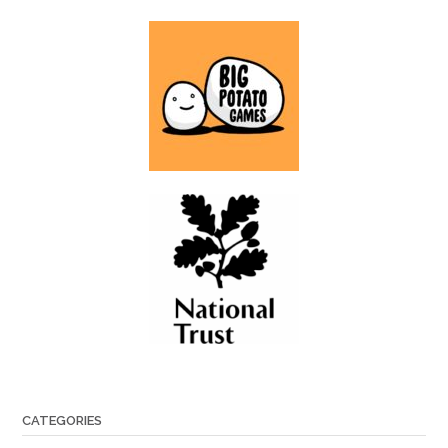
CATEGORIES