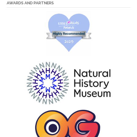
AWARDS AND PARTNERS