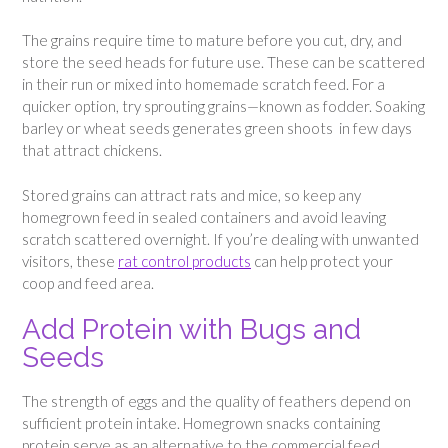
The grains require time to mature before you cut, dry, and
store the seed heads for future use. These can be scattered
in their run or mixed into homemade scratch feed. For a
quicker option, try sprouting grains—known as fodder. Soaking
barley or wheat seeds generates green shoots in few days
that attract chickens.
Stored grains can attract rats and mice, so keep any
homegrown feed in sealed containers and avoid leaving
scratch scattered overnight. If you’re dealing with unwanted
visitors, these
rat control products
can help protect your
coop and feed area.
Add Protein with Bugs and
Seeds
The strength of eggs and the quality of feathers depend on
sufficient protein intake. Homegrown snacks containing
protein serve as an alternative to the commercial feed.