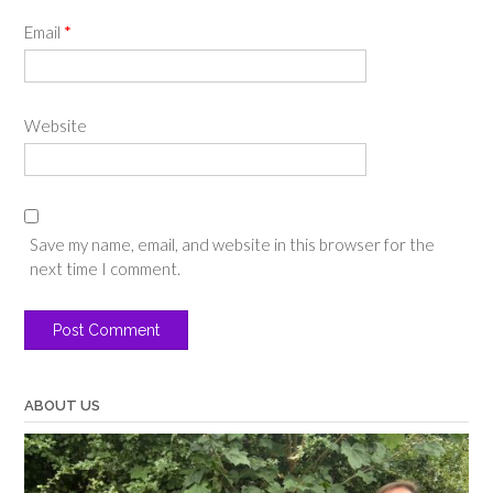
Email
*
Website
Save my name, email, and website in this browser for the
next time I comment.
ABOUT US