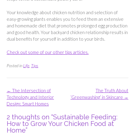
Your knowledge about chicken nutrition and selection of
easy-growing plants enables you to feed them an extensive
and homemade diet that promotes prolonged egg production
and good health. Your backyard chicken relationship results in
dual benefits for yourself in addition to your birds.
Check out some of our other tips articles.
Posted in
Life
,
Tips
Post
←
The Intersection of
The Truth About
navigation
Technology and Interior
‘Greenwashing’ in Skincare
→
Design: Smart Homes
2 thoughts on “
Sustainable Feeding:
How to Grow Your Chicken Food at
Home
”