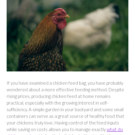
If you have examined a chicken feed bag, you have probably
wondered about a more effective feeding method. Despite
rising prices, producing chicken feed at home remains
practical, especially with the growing interest in self-
sufficiency. A simple garden in your backyard and some small
containers can serve as a great source of healthy food that
your chickens truly love. Having control of the feed inputs
while saving on costs allows you to manage exactly
what do