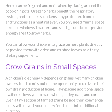
Herbs can be fragrant and maintained by placing around the
coop or in pots. Oregano herbs benefit the respiratory
system, and mint helps chickens stay protected from pests
and functions as a heat reliever. You only need minimal space
because windowsill planters and small garden boxes provide
enough area to grow herbs.
You can allow your chickens to graze on herb plants directly
or provide them with dried and crushed leaves as a tasty
dietary supplement.
Grow Grains in Small Spaces
A chicken’s diet heavily depends on grains, yet many chicken
owners tend to miss out on the opportunity to cultivate their
own grain production at home. Having some additional space
available allows you to plant wheat, barley, oats, and corn.
Even a tiny section of farmed grains beside their commercial
meals will convert your poultry feed costs into additional
nutrition.