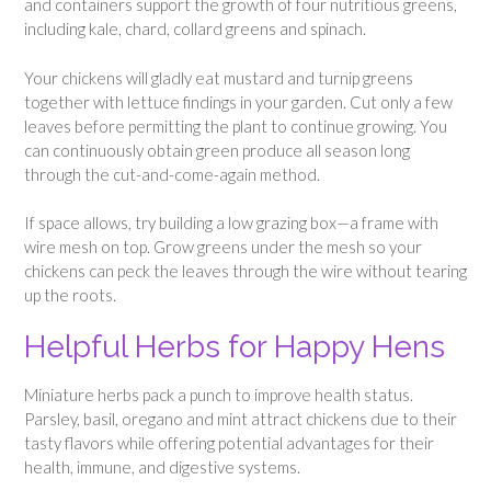
and containers support the growth of four nutritious greens,
including kale, chard, collard greens and spinach.
Your chickens will gladly eat mustard and turnip greens
together with lettuce findings in your garden. Cut only a few
leaves before permitting the plant to continue growing. You
can continuously obtain green produce all season long
through the cut-and-come-again method.
If space allows, try building a low grazing box—a frame with
wire mesh on top. Grow greens under the mesh so your
chickens can peck the leaves through the wire without tearing
up the roots.
Helpful Herbs for Happy Hens
Miniature herbs pack a punch to improve health status.
Parsley, basil, oregano and mint attract chickens due to their
tasty flavors while offering potential advantages for their
health, immune, and digestive systems.