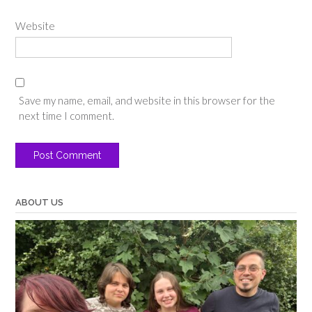
Website
Save my name, email, and website in this browser for the
next time I comment.
ABOUT US