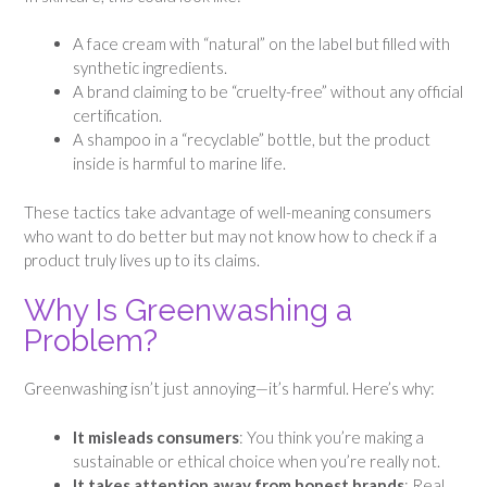
A face cream with “natural” on the label but filled with
synthetic ingredients.
A brand claiming to be “cruelty-free” without any official
certification.
A shampoo in a “recyclable” bottle, but the product
inside is harmful to marine life.
These tactics take advantage of well-meaning consumers
who want to do better but may not know how to check if a
product truly lives up to its claims.
Why Is Greenwashing a
Problem?
Greenwashing isn’t just annoying—it’s harmful. Here’s why:
It misleads consumers
: You think you’re making a
sustainable or ethical choice when you’re really not.
It takes attention away from honest brands
: Real