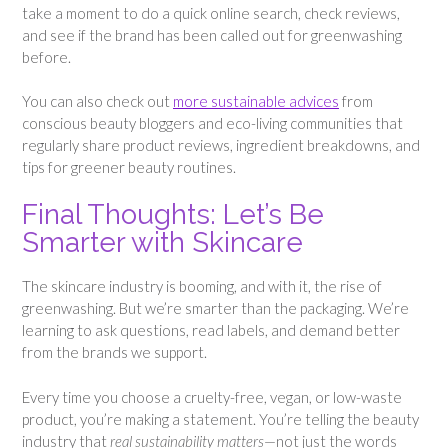
take a moment to do a quick online search, check reviews,
and see if the brand has been called out for greenwashing
before.
You can also check out
more sustainable advices
from
conscious beauty bloggers and eco-living communities that
regularly share product reviews, ingredient breakdowns, and
tips for greener beauty routines.
Final Thoughts: Let’s Be
Smarter with Skincare
The skincare industry is booming, and with it, the rise of
greenwashing. But we’re smarter than the packaging. We’re
learning to ask questions, read labels, and demand better
from the brands we support.
Every time you choose a cruelty-free, vegan, or low-waste
product, you’re making a statement. You’re telling the beauty
industry that
real sustainability matters
—not just the words