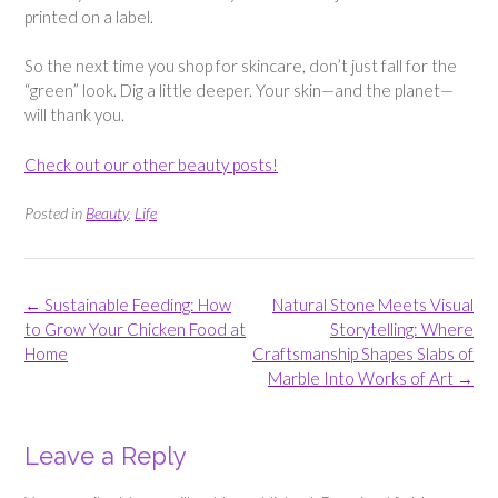
printed on a label.
So the next time you shop for skincare, don’t just fall for the
“green” look. Dig a little deeper. Your skin—and the planet—
will thank you.
Check out our other beauty posts!
Posted in
Beauty
,
Life
Post
←
Sustainable Feeding: How
Natural Stone Meets Visual
navigation
to Grow Your Chicken Food at
Storytelling: Where
Home
Craftsmanship Shapes Slabs of
Marble Into Works of Art
→
Leave a Reply