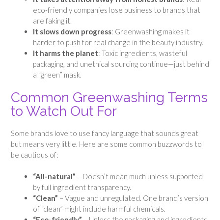
eco-friendly companies lose business to brands that
are faking it.
It slows down progress
: Greenwashing makes it
harder to push for real change in the beauty industry.
It harms the planet
: Toxic ingredients, wasteful
packaging, and unethical sourcing continue—just behind
a “green” mask.
Common Greenwashing Terms
to Watch Out For
Some brands love to use fancy language that sounds great
but means very little. Here are some common buzzwords to
be cautious of:
“All-natural”
– Doesn’t mean much unless supported
by full ingredient transparency.
“Clean”
– Vague and unregulated. One brand’s version
of “clean” might include harmful chemicals.
“Eco-friendly”
– Unless the packaging and ingredients