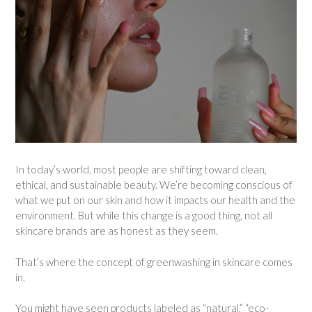
In today’s world, most people are shifting toward clean,
ethical, and sustainable beauty. We’re becoming conscious of
what we put on our skin and how it impacts our health and the
environment. But while this change is a good thing, not all
skincare brands are as honest as they seem.
That’s where the concept of greenwashing in skincare comes
in.
You might have seen products labeled as “natural,” “eco-