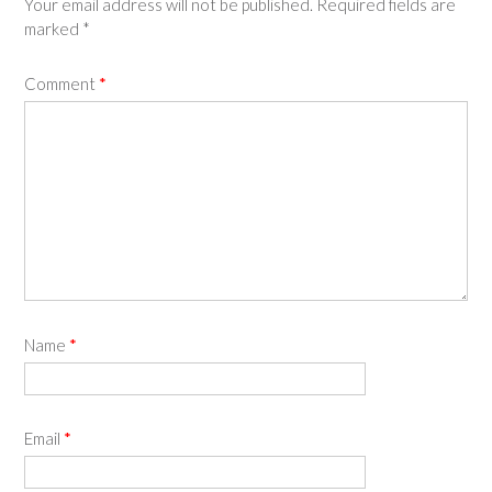
Your email address will not be published.
Required fields are
marked
*
Comment
*
Name
*
Email
*