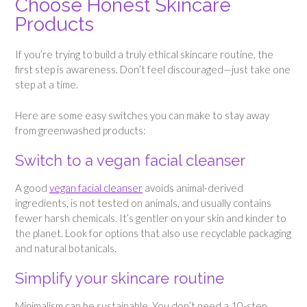
Choose Honest Skincare
Products
If you’re trying to build a truly ethical skincare routine, the
first step is awareness. Don’t feel discouraged—just take one
step at a time.
Here are some easy switches you can make to stay away
from greenwashed products:
Switch to a vegan facial cleanser
A good
vegan facial cleanser
avoids animal-derived
ingredients, is not tested on animals, and usually contains
fewer harsh chemicals. It’s gentler on your skin and kinder to
the planet. Look for options that also use recyclable packaging
and natural botanicals.
Simplify your skincare routine
Minimalism can be sustainable. You don’t need a 10-step