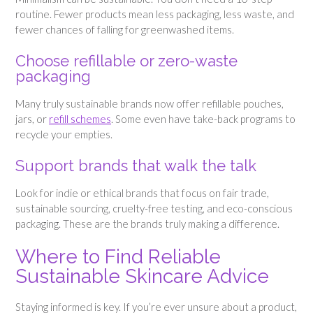
routine. Fewer products mean less packaging, less waste, and
fewer chances of falling for greenwashed items.
Choose refillable or zero-waste
packaging
Many truly sustainable brands now offer refillable pouches,
jars, or
refill schemes
. Some even have take-back programs to
recycle your empties.
Support brands that walk the talk
Look for indie or ethical brands that focus on fair trade,
sustainable sourcing, cruelty-free testing, and eco-conscious
packaging. These are the brands truly making a difference.
Where to Find Reliable
Sustainable Skincare Advice
Staying informed is key. If you’re ever unsure about a product,