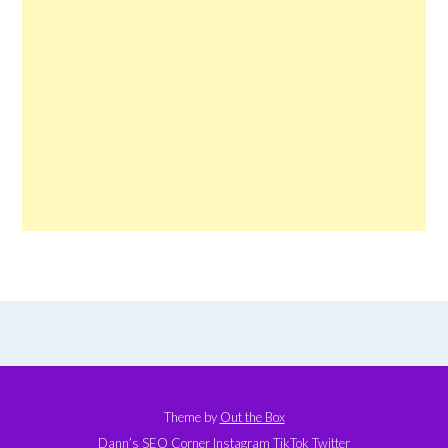
Theme by
Out the Box
Dann’s SEO Corner
Instagram
TikTok
Twitter