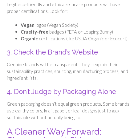
Legit eco-friendly and ethical skincare products will have
proper certifications. Look for:
Vegan
logos (Vegan Society)
Cruelty-free
badges (PETA or Leaping Bunny)
Organic
certifications (like USDA Organic or Ecocert)
3. Check the Brand’s Website
Genuine brands will be transparent. They’ll explain their
sustainability practices, sourcing, manufacturing process, and
ingredient lists.
4. Don’t Judge by Packaging Alone
Green packaging doesn’t equal green products. Some brands
use earthy colors, kraft paper, or leaf designs just to
look
sustainable without actually being so.
A Cleaner Way Forward: