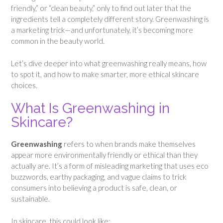
friendly,” or “clean beauty,” only to find out later that the
ingredients tell a completely different story. Greenwashing is
a marketing trick—and unfortunately, it’s becoming more
common in the beauty world.
Let’s dive deeper into what greenwashing really means, how
to spot it, and how to make smarter, more ethical skincare
choices.
What Is Greenwashing in
Skincare?
Greenwashing
refers to when brands make themselves
appear more environmentally friendly or ethical than they
actually are. It’s a form of misleading marketing that uses eco
buzzwords, earthy packaging, and vague claims to trick
consumers into believing a product is safe, clean, or
sustainable.
In skincare, this could look like: