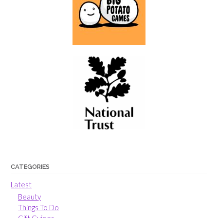
CATEGORIES
Latest
Beauty
Things To Do