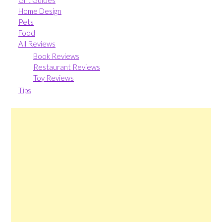
Gift Guides
Home Design
Pets
Food
All Reviews
Book Reviews
Restaurant Reviews
Toy Reviews
Tips