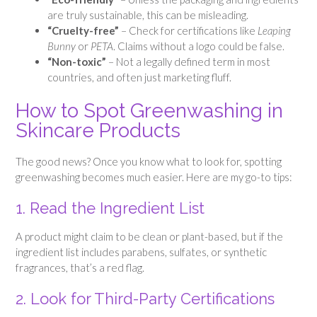
are truly sustainable, this can be misleading.
“Cruelty-free”
– Check for certifications like
Leaping
Bunny
or
PETA
. Claims without a logo could be false.
“Non-toxic”
– Not a legally defined term in most
countries, and often just marketing fluff.
How to Spot Greenwashing in
Skincare Products
The good news? Once you know what to look for, spotting
greenwashing becomes much easier. Here are my go-to tips:
1. Read the Ingredient List
A product might claim to be clean or plant-based, but if the
ingredient list includes parabens, sulfates, or synthetic
fragrances, that’s a red flag.
2. Look for Third-Party Certifications