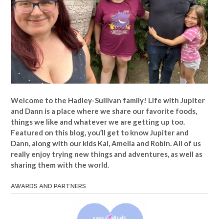
Welcome to the Hadley-Sullivan family!
Life with Jupiter
and Dann is a place where we share our favorite foods,
things we like and whatever we are getting up too.
Featured on this blog, you’ll get to know Jupiter and
Dann, along with our kids Kai, Amelia and Robin. All of us
really enjoy trying new things and adventures, as well as
sharing them with the world.
AWARDS AND PARTNERS