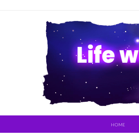
Skip
to
content
HOME