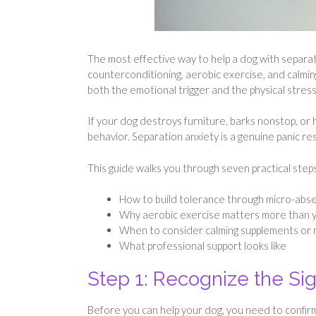
The most effective way to help a dog with separat
counterconditioning, aerobic exercise, and calmi
both the emotional trigger and the physical stres
If your dog destroys furniture, barks nonstop, or
behavior. Separation anxiety is a genuine panic r
This guide walks you through seven practical steps
How to build tolerance through micro-abs
Why aerobic exercise matters more than y
When to consider calming supplements or 
What professional support looks like
Step 1: Recognize the Sig
Before you can help your dog, you need to confirm