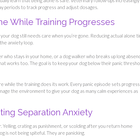
lly learn that being alone is safe. Veterinary follow-ups increasingly
y periods to track progress and adjust dosages.
me While Training Progresses
 your dog still needs care when you’re gone. Reducing actual alone t
the anxiety loop.
er who stays in your home, or a dog walker who breaks up long absen
that works too. The goal is to keep your dog below their panic thresho
fare while the training does its work. Every panic episode sets progress
anage the environment to give your dog as many calm experiences as
ing Separation Anxiety
 Yelling, crating as punishment, or scolding after you return home
 is not being spiteful. They are panicking.