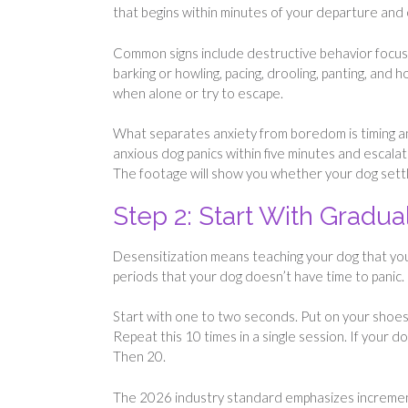
that begins within minutes of your departure and 
Common signs include destructive behavior focuse
barking or howling, pacing, drooling, panting, and
when alone or try to escape.
What separates anxiety from boredom is timing an
anxious dog panics within five minutes and escala
The footage will show you whether your dog settles
Step 2: Start With Gradua
Desensitization means teaching your dog that your
periods that your dog doesn’t have time to panic.
Start with one to two seconds. Put on your shoes,
Repeat this 10 times in a single session. If your 
Then 20.
The 2026 industry standard emphasizes increment