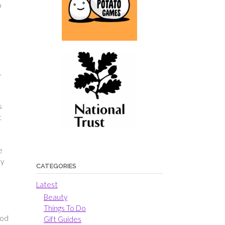
o
.
s
t
e
ly
CATEGORIES
Latest
Beauty
Things To Do
ood
Gift Guides