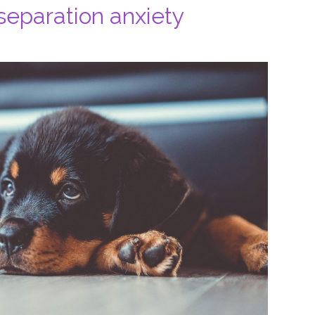
separation anxiety