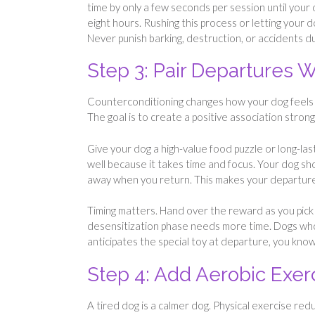
time by only a few seconds per session until your
eight hours. Rushing this process or letting your d
Never punish barking, destruction, or accidents 
Step 3: Pair Departures W
Counterconditioning changes how your dog feels a
The goal is to create a positive association stron
Give your dog a high-value food puzzle or long-l
well because it takes time and focus. Your dog sho
away when you return. This makes your departure
Timing matters. Hand over the reward as you pick u
desensitization phase needs more time. Dogs who
anticipates the special toy at departure, you kno
Step 4: Add Aerobic Exe
A tired dog is a calmer dog. Physical exercise re