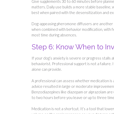
Give supplements 30 to 60 minutes before planned
matters. Daily use builds a more stable baseline,
best when paired with the desensitization and ex
Dog-appeasing pheromone diffusers are another o
when combined with behavior modification, with 
most time during absences.
Step 6: Know When to Inv
If your dog’s anxiety is severe or progress stalls 
behaviorist. Professional support is not a failure
alone can provide.
A professional can assess whether medication is 
advice resulted in large or moderate improvement
Benzodiazepines like diazepam or alprazolam are u
to two hours before you leave or up to three time
Medication is not a shortcut. It’s a tool that lowe