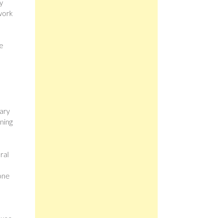
y
work
ne
nary
ining
ral
 one