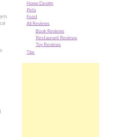
Home Design
Pets
gets
Food
cal
All Reviews
Book Reviews
Restaurant Reviews
Toy Reviews
to
Tips
n
l