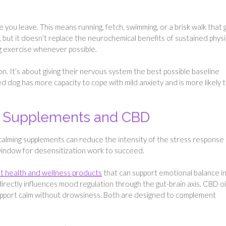
e you leave. This means running, fetch, swimming, or a brisk walk that 
 but it doesn’t replace the neurochemical benefits of sustained physi
g exercise whenever possible.
on. It’s about giving their nervous system the best possible baseline
ed dog has more capacity to cope with mild anxiety and is more likely 
ng Supplements and CBD
 calming supplements can reduce the intensity of the stress response
window for desensitization work to succeed.
t health and wellness products
that can support emotional balance i
irectly influences mood regulation through the gut-brain axis. CBD oi
upport calm without drowsiness. Both are designed to complement