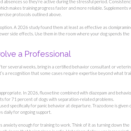
 absences so they’re active during the stressful period. Consistenc
 which makes training progress faster and more reliable. Supplements 
ercise protocols outlined above.
ption. A 2026 study found them at least as effective as clomiprami
fewer side effects. Use them in the room where your dog spends the
olve a Professional
after several weeks, bring in a certified behavior consultant or veteri
. It’s a recognition that some cases require expertise beyond what tra
appropriate. In 2026, fluoxetine combined with diazepam and behavio
s for 71 percent of dogs with separation-related problems.
sed specifically for panic behavior at departure. Trazodone is given
s daily for ongoing support.
rs anxiety enough for training to work. Think of it as turning down the