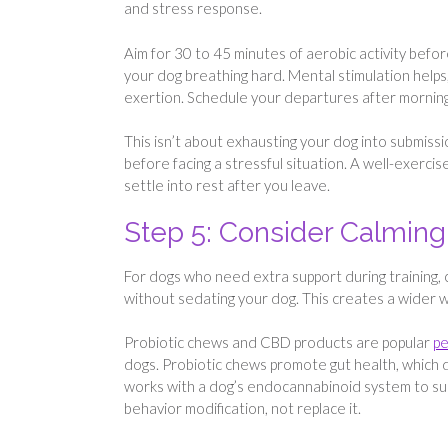
and stress response.
Aim for 30 to 45 minutes of aerobic activity befor
your dog breathing hard. Mental stimulation helps,
exertion. Schedule your departures after mornin
This isn’t about exhausting your dog into submissi
before facing a stressful situation. A well-exercis
settle into rest after you leave.
Step 5: Consider Calmi
For dogs who need extra support during training,
without sedating your dog. This creates a wider 
Probiotic chews and CBD products are popular
pe
dogs. Probiotic chews promote gut health, which d
works with a dog’s endocannabinoid system to s
behavior modification, not replace it.