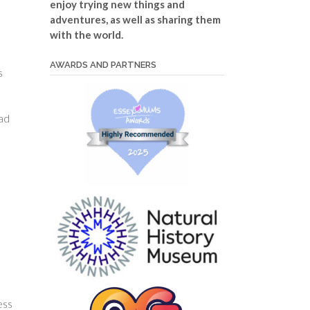
enjoy trying new things and
adventures, as well as sharing them
with the world.
AWARDS AND PARTNERS
s
bad
ess