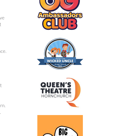
ive
t
nce.
t
rn.
.