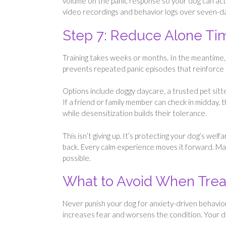
volume on the panic response so your dog can actua
video recordings and behavior logs over seven-da
Step 7: Reduce Alone Ti
Training takes weeks or months. In the meantime,
prevents repeated panic episodes that reinforce 
Options include doggy daycare, a trusted pet sitt
If a friend or family member can check in midday, 
while desensitization builds their tolerance.
This isn’t giving up. It’s protecting your dog’s wel
back. Every calm experience moves it forward. M
possible.
What to Avoid When Treat
Never punish your dog for anxiety-driven behavior.
increases fear and worsens the condition. Your dog