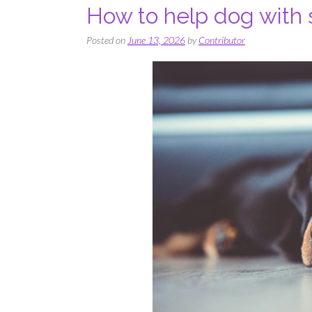
How to help dog with 
Posted on
June 13, 2026
by
Contributor