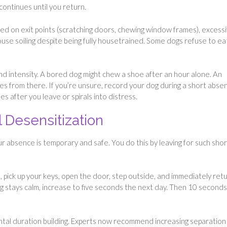
continues until you return.
d on exit points (scratching doors, chewing window frames), excess
 house soiling despite being fully housetrained. Some dogs refuse to ea
d intensity. A bored dog might chew a shoe after an hour alone. An
tes from there. If you’re unsure, record your dog during a short abse
 after you leave or spirals into distress.
l Desensitization
 absence is temporary and safe. You do this by leaving for such shor
 pick up your keys, open the door, step outside, and immediately retu
dog stays calm, increase to five seconds the next day. Then 10 seconds
al duration building. Experts now recommend increasing separation