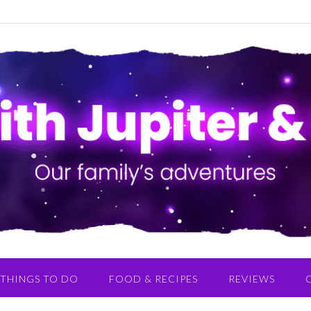
THINGS TO DO
FOOD & RECIPES
REVIEWS