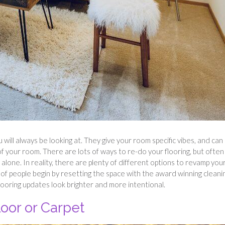
u will always be looking at. They give your room specific vibes, and can
 your room. There are lots of ways to re-do your flooring, but often i
 alone. In reality, there are plenty of different options to revamp you
ot of people begin by resetting the space with the award winning cleani
looring updates look brighter and more intentional.
oor or Carpet