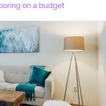
ooring on a budget