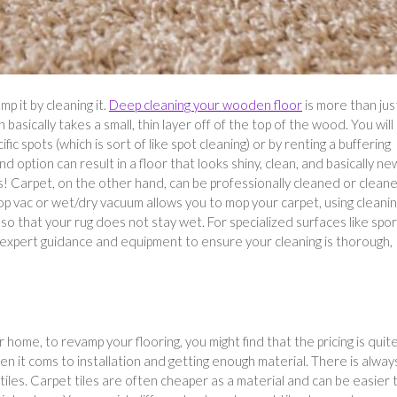
p it by cleaning it.
Deep cleaning your wooden floor
is more than jus
basically takes a small, thin layer off of the top of the wood. You will
ific spots (which is sort of like spot cleaning) or by renting a buffering
d option can result in a floor that looks shiny, clean, and basically ne
s! Carpet, on the other hand, can be professionally cleaned or clean
hop vac or wet/dry vacuum allows you to mop your carpet, using cleani
p so that your rug does not stay wet. For specialized surfaces like spo
expert guidance and equipment to ensure your cleaning is thorough,
r home, to revamp your flooring, you might find that the pricing is quit
hen it coms to installation and getting enough material. There is alway
tiles. Carpet tiles are often cheaper as a material and can be easier 