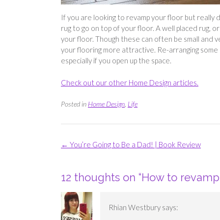
If you are looking to revamp your floor but really
rug to go on top of your floor. A well placed rug, 
your floor. Though these can often be small and 
your flooring more attractive. Re-arranging some o
especially if you open up the space.
Check out our other Home Design articles.
Posted in
Home Design
,
Life
Post
←
You’re Going to Be a Dad! | Book Review
navigation
12 thoughts on “
How to revamp 
Rhian Westbury
says: