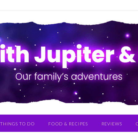
THINGS TO DO
FOOD & RECIPES
REVIEWS