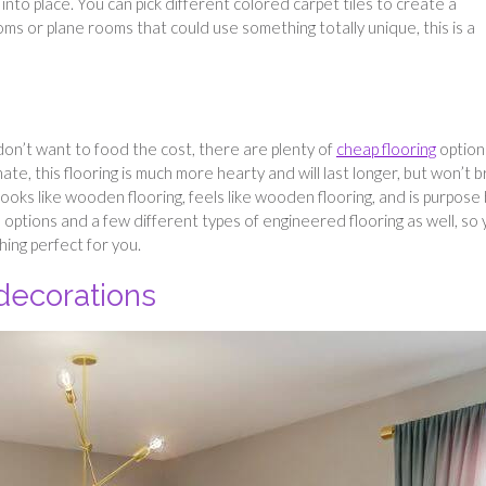
 into place. You can pick different colored carpet tiles to create a
oms or plane rooms that could use something totally unique, this is a
 don’t want to food the cost, there are plenty of
cheap flooring
option
te, this flooring is much more hearty and will last longer, but won’t 
ooks like wooden flooring, feels like wooden flooring, and is purpose 
 options and a few different types of engineered flooring as well, so
ing perfect for you.
 decorations