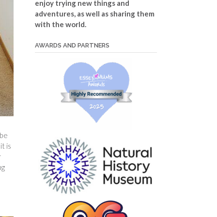
enjoy trying new things and
adventures, as well as sharing them
with the world.
AWARDS AND PARTNERS
 be
t is
r
ng