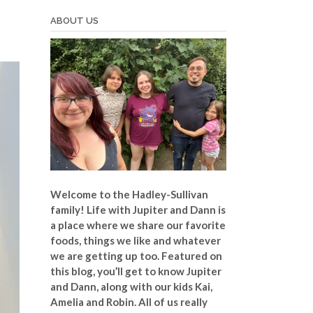
ABOUT US
Welcome to the Hadley-Sullivan
family!
Life with Jupiter and Dann is
a place where we share our favorite
foods, things we like and whatever
we are getting up too. Featured on
this blog, you’ll get to know Jupiter
and Dann, along with our kids Kai,
Amelia and Robin. All of us really