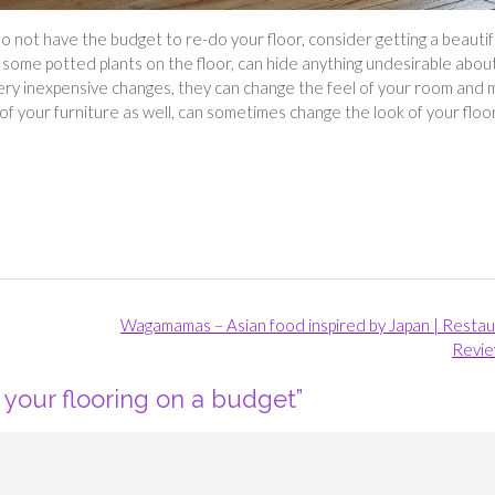
 do not have the budget to re-do your floor, consider getting a beautif
or some potted plants on the floor, can hide anything undesirable abou
very inexpensive changes, they can change the feel of your room and
f your furniture as well, can sometimes change the look of your floor
Wagamamas – Asian food inspired by Japan | Resta
Revi
your flooring on a budget
”