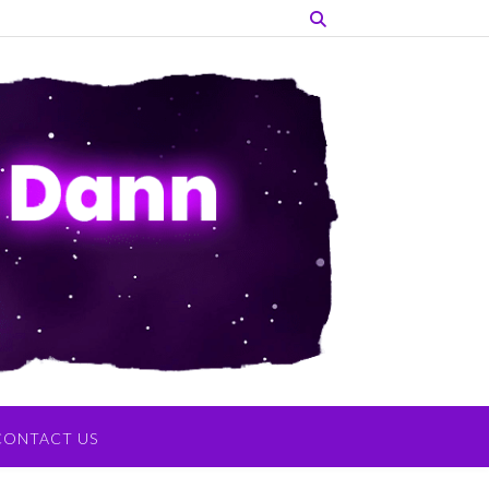
CONTACT US