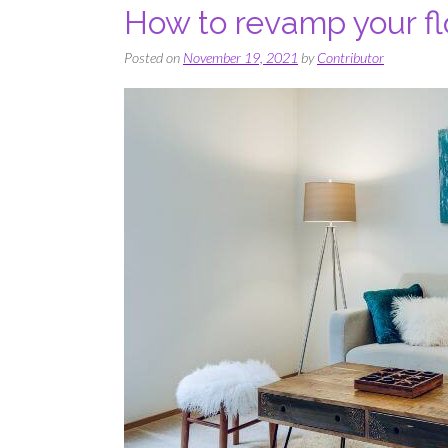
How to revamp your fl
Posted on
November 19, 2021
by
Contributor