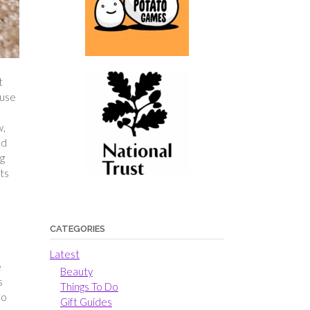
t
 use
w,
ed
ng
rts
CATEGORIES
Latest
e
Beauty
s
Things To Do
to
Gift Guides