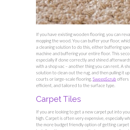
If you have existing wooden flooring, you can revam
mopping the wood. You can buffer your floor, which 
a cleaning solution to do this, either buffering spec
machine and buffering your entire floor. This secon
especially if done correctly and shined afterward
with a shop vac – another thing you can rent. A s
solution to clean out the rug, and then pulling it u
courts or large-scale flooring,
SweepScrub
offers 
efficient, and tailored to the surface type.
Carpet Tiles
If you are looking to get a new carpet put into you
high. Carpet is often very expensive, especially w
the more budget friendly option of getting carpet 