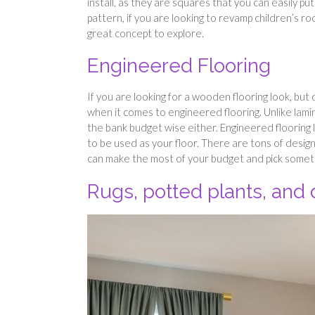
install, as they are squares that you can easily put
pattern, if you are looking to revamp children’s ro
great concept to explore.
Engineered Flooring
If you are looking for a wooden flooring look, but
when it comes to engineered flooring. Unlike lamina
the bank budget wise either. Engineered flooring l
to be used as your floor. There are tons of design
can make the most of your budget and pick someth
Rugs, potted plants, and