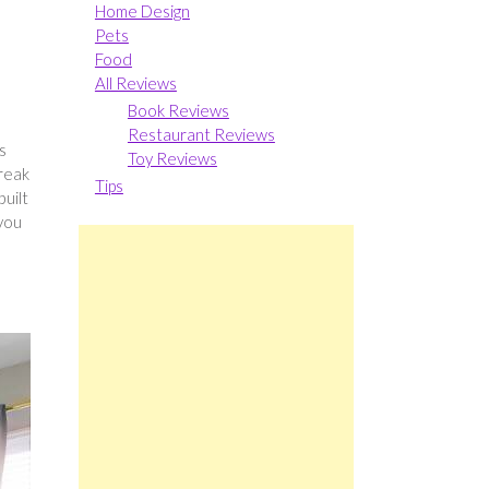
Home Design
Pets
Food
All Reviews
Book Reviews
Restaurant Reviews
s
Toy Reviews
break
Tips
built
 you