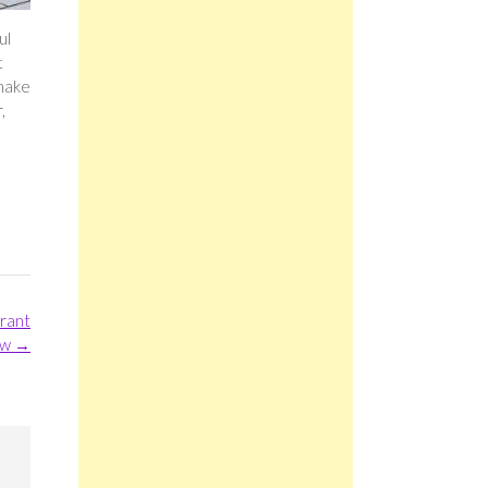
ul
t
 make
,
urant
ew
→