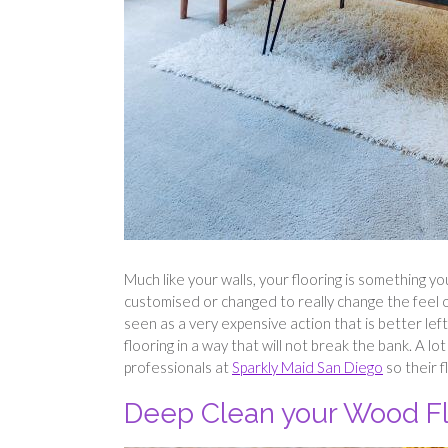
Much like your walls, your flooring is something yo
customised or changed to really change the feel of
seen as a very expensive action that is better left
flooring in a way that will not break the bank. A l
professionals at
Sparkly Maid San Diego
so their f
Deep Clean your Wood Fl