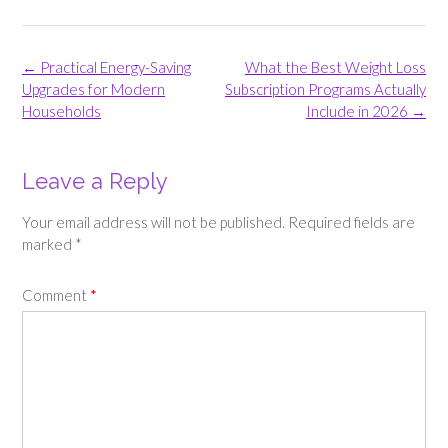
Post
←
Practical Energy-Saving
What the Best Weight Loss
navigation
Upgrades for Modern
Subscription Programs Actually
Households
Include in 2026
→
Leave a Reply
Your email address will not be published.
Required fields are
marked
*
Comment
*