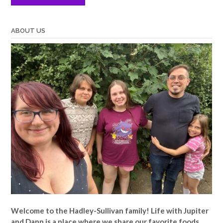
ABOUT US
Welcome to the Hadley-Sullivan family!
Life with Jupiter
and Dann is a place where we share our favorite foods,