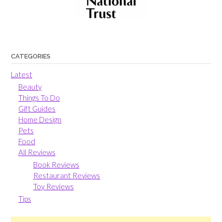
CATEGORIES
Latest
Beauty
Things To Do
Gift Guides
Home Design
Pets
Food
All Reviews
Book Reviews
Restaurant Reviews
Toy Reviews
Tips