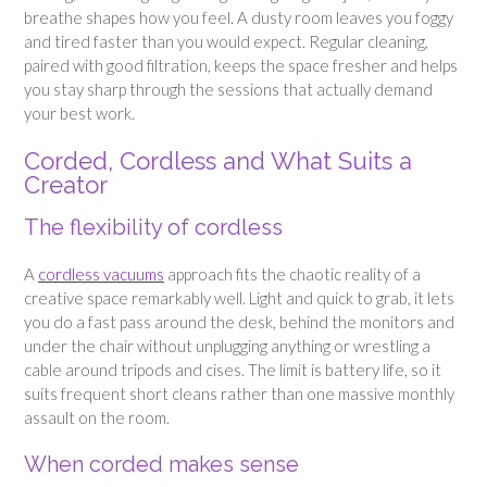
breathe shapes how you feel. A dusty room leaves you foggy
and tired faster than you would expect. Regular cleaning,
paired with good filtration, keeps the space fresher and helps
you stay sharp through the sessions that actually demand
your best work.
Corded, Cordless and What Suits a
Creator
The flexibility of cordless
A
cordless vacuums
approach fits the chaotic reality of a
creative space remarkably well. Light and quick to grab, it lets
you do a fast pass around the desk, behind the monitors and
under the chair without unplugging anything or wrestling a
cable around tripods and cises. The limit is battery life, so it
suits frequent short cleans rather than one massive monthly
assault on the room.
When corded makes sense