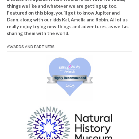
things we like and whatever we are getting up too.
Featured on this blog, you’ll get to know Jupiter and
Dann, along with our kids Kai, Amelia and Robin. All of us
really enjoy trying new things and adventures, as well as
sharing them with the world.
AWARDS AND PARTNERS