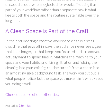
dreaded ordeal when neglected for weeks. Treating it as
part of your workflow rather than a separate task is what
keeps both the space and the routine sustainable over the
long haul.
A Clean Space Is Part of the Craft
In the end, keeping a creative workspace clean is a small
discipline that pays off in ways the audience never sees: gear
that lasts longer, air that keeps you focused and a room you
actually want to spend time in. Matching the machine to your
space and your habits, prioritising filtration and folding the
cleaning into your existing routine turns it from a chore into
an almost invisible background task. The work you put out is
what people notice, but the space you make it in is what keeps
you doing it well.
Check out some of our other tips.
Posted in
Life
,
Tips