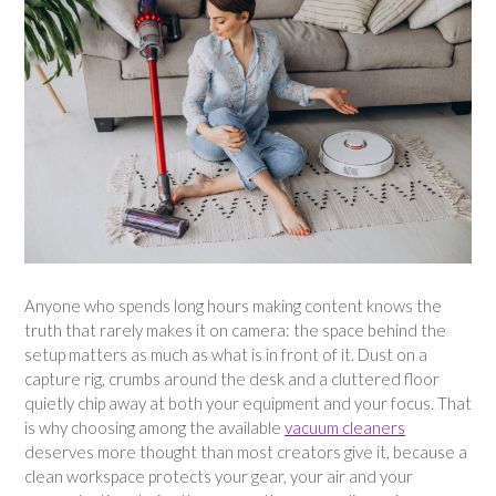
Anyone who spends long hours making content knows the
truth that rarely makes it on camera: the space behind the
setup matters as much as what is in front of it. Dust on a
capture rig, crumbs around the desk and a cluttered floor
quietly chip away at both your equipment and your focus. That
is why choosing among the available
vacuum cleaners
deserves more thought than most creators give it, because a
clean workspace protects your gear, your air and your