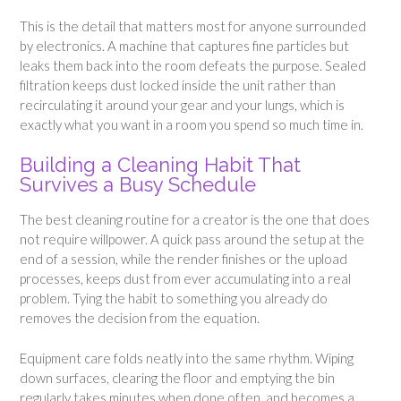
This is the detail that matters most for anyone surrounded
by electronics. A machine that captures fine particles but
leaks them back into the room defeats the purpose. Sealed
filtration keeps dust locked inside the unit rather than
recirculating it around your gear and your lungs, which is
exactly what you want in a room you spend so much time in.
Building a Cleaning Habit That
Survives a Busy Schedule
The best cleaning routine for a creator is the one that does
not require willpower. A quick pass around the setup at the
end of a session, while the render finishes or the upload
processes, keeps dust from ever accumulating into a real
problem. Tying the habit to something you already do
removes the decision from the equation.
Equipment care folds neatly into the same rhythm. Wiping
down surfaces, clearing the floor and emptying the bin
regularly takes minutes when done often, and becomes a