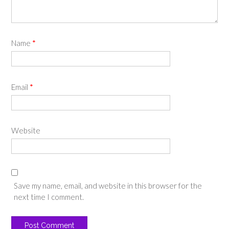
Name
*
Email
*
Website
Save my name, email, and website in this browser for the
next time I comment.