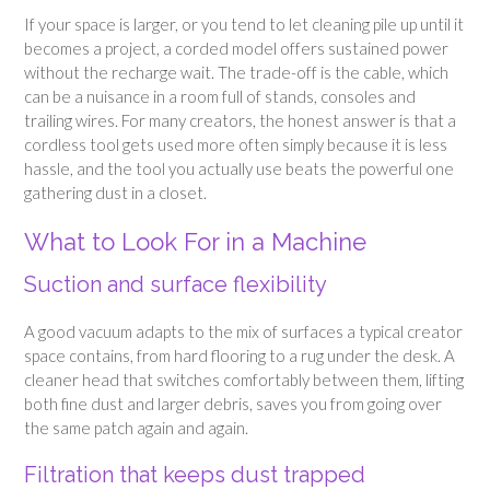
If your space is larger, or you tend to let cleaning pile up until it
becomes a project, a corded model offers sustained power
without the recharge wait. The trade-off is the cable, which
can be a nuisance in a room full of stands, consoles and
trailing wires. For many creators, the honest answer is that a
cordless tool gets used more often simply because it is less
hassle, and the tool you actually use beats the powerful one
gathering dust in a closet.
What to Look For in a Machine
Suction and surface flexibility
A good vacuum adapts to the mix of surfaces a typical creator
space contains, from hard flooring to a rug under the desk. A
cleaner head that switches comfortably between them, lifting
both fine dust and larger debris, saves you from going over
the same patch again and again.
Filtration that keeps dust trapped