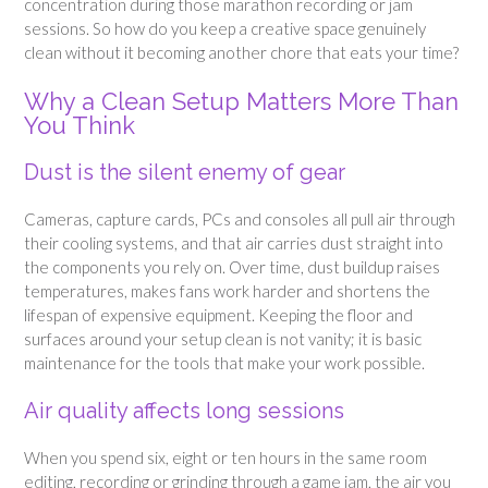
concentration during those marathon recording or jam
sessions. So how do you keep a creative space genuinely
clean without it becoming another chore that eats your time?
Why a Clean Setup Matters More Than
You Think
Dust is the silent enemy of gear
Cameras, capture cards, PCs and consoles all pull air through
their cooling systems, and that air carries dust straight into
the components you rely on. Over time, dust buildup raises
temperatures, makes fans work harder and shortens the
lifespan of expensive equipment. Keeping the floor and
surfaces around your setup clean is not vanity; it is basic
maintenance for the tools that make your work possible.
Air quality affects long sessions
When you spend six, eight or ten hours in the same room
editing, recording or grinding through a game jam, the air you