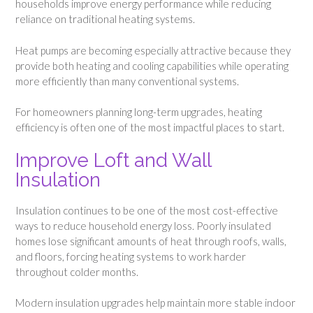
households improve energy performance while reducing
reliance on traditional heating systems.
Heat pumps are becoming especially attractive because they
provide both heating and cooling capabilities while operating
more efficiently than many conventional systems.
For homeowners planning long-term upgrades, heating
efficiency is often one of the most impactful places to start.
Improve Loft and Wall
Insulation
Insulation continues to be one of the most cost-effective
ways to reduce household energy loss. Poorly insulated
homes lose significant amounts of heat through roofs, walls,
and floors, forcing heating systems to work harder
throughout colder months.
Modern insulation upgrades help maintain more stable indoor