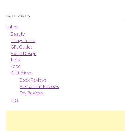
CATEGORIES
Latest
Beauty
Things To Do
Gift Guides
Home Design
Pets
Food
All Reviews
Book Reviews
Restaurant Reviews
Toy Reviews
Tips