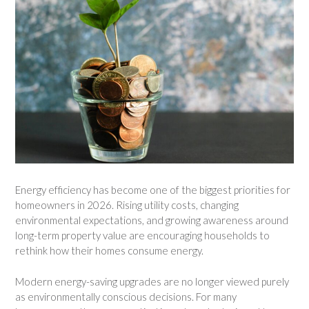
Energy efficiency has become one of the biggest priorities for
homeowners in 2026. Rising utility costs, changing
environmental expectations, and growing awareness around
long-term property value are encouraging households to
rethink how their homes consume energy.
Modern energy-saving upgrades are no longer viewed purely
as environmentally conscious decisions. For many