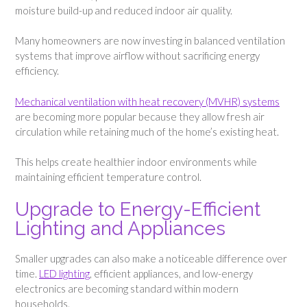
moisture build-up and reduced indoor air quality.
Many homeowners are now investing in balanced ventilation
systems that improve airflow without sacrificing energy
efficiency.
Mechanical ventilation with heat recovery (MVHR) systems
are becoming more popular because they allow fresh air
circulation while retaining much of the home’s existing heat.
This helps create healthier indoor environments while
maintaining efficient temperature control.
Upgrade to Energy-Efficient
Lighting and Appliances
Smaller upgrades can also make a noticeable difference over
time.
LED lighting
, efficient appliances, and low-energy
electronics are becoming standard within modern
households.