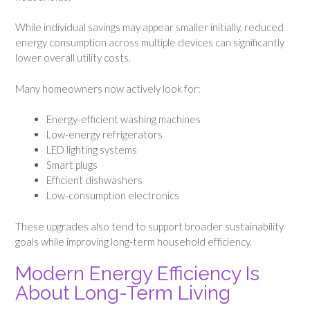
While individual savings may appear smaller initially, reduced
energy consumption across multiple devices can significantly
lower overall utility costs.
Many homeowners now actively look for:
Energy-efficient washing machines
Low-energy refrigerators
LED lighting systems
Smart plugs
Efficient dishwashers
Low-consumption electronics
These upgrades also tend to support broader sustainability
goals while improving long-term household efficiency.
Modern Energy Efficiency Is
About Long-Term Living