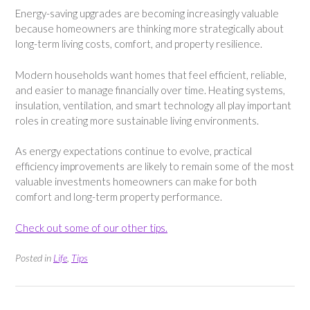
Energy-saving upgrades are becoming increasingly valuable
because homeowners are thinking more strategically about
long-term living costs, comfort, and property resilience.
Modern households want homes that feel efficient, reliable,
and easier to manage financially over time. Heating systems,
insulation, ventilation, and smart technology all play important
roles in creating more sustainable living environments.
As energy expectations continue to evolve, practical
efficiency improvements are likely to remain some of the most
valuable investments homeowners can make for both
comfort and long-term property performance.
Check out some of our other tips.
Posted in
Life
,
Tips