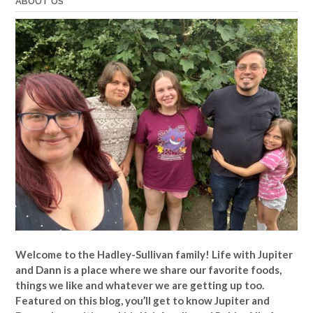
ABOUT US
Welcome to the Hadley-Sullivan family!
Life with Jupiter
and Dann is a place where we share our favorite foods,
things we like and whatever we are getting up too.
Featured on this blog, you’ll get to know Jupiter and