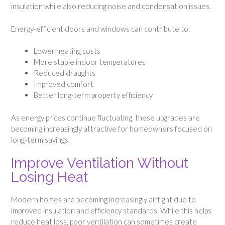
insulation while also reducing noise and condensation issues.
Energy-efficient doors and windows can contribute to:
Lower heating costs
More stable indoor temperatures
Reduced draughts
Improved comfort
Better long-term property efficiency
As energy prices continue fluctuating, these upgrades are
becoming increasingly attractive for homeowners focused on
long-term savings.
Improve Ventilation Without
Losing Heat
Modern homes are becoming increasingly airtight due to
improved insulation and efficiency standards. While this helps
reduce heat loss, poor ventilation can sometimes create