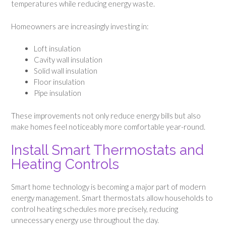
temperatures while reducing energy waste.
Homeowners are increasingly investing in:
Loft insulation
Cavity wall insulation
Solid wall insulation
Floor insulation
Pipe insulation
These improvements not only reduce energy bills but also
make homes feel noticeably more comfortable year-round.
Install Smart Thermostats and
Heating Controls
Smart home technology is becoming a major part of modern
energy management. Smart thermostats allow households to
control heating schedules more precisely, reducing
unnecessary energy use throughout the day.