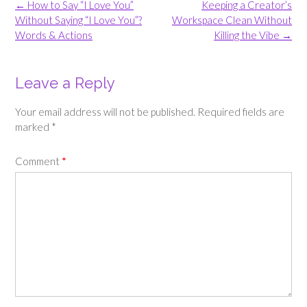
Post
←
How to Say “I Love You”
Keeping a Creator’s
navigation
Without Saying “I Love You”?
Workspace Clean Without
Words & Actions
Killing the Vibe
→
Leave a Reply
Your email address will not be published.
Required fields are
marked
*
Comment
*