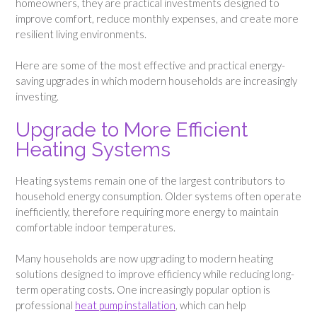
homeowners, they are practical investments designed to
improve comfort, reduce monthly expenses, and create more
resilient living environments.
Here are some of the most effective and practical energy-
saving upgrades in which modern households are increasingly
investing.
Upgrade to More Efficient
Heating Systems
Heating systems remain one of the largest contributors to
household energy consumption. Older systems often operate
inefficiently, therefore requiring more energy to maintain
comfortable indoor temperatures.
Many households are now upgrading to modern heating
solutions designed to improve efficiency while reducing long-
term operating costs. One increasingly popular option is
professional
heat pump installation
, which can help