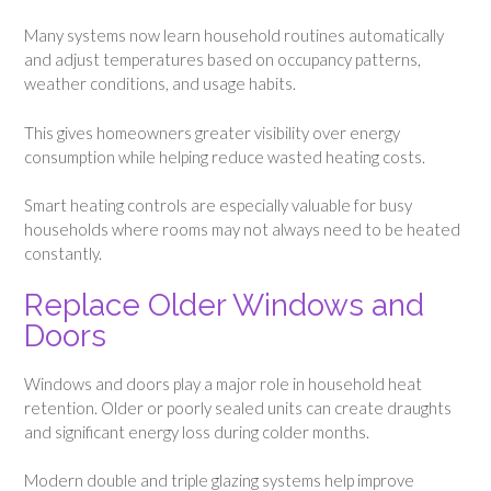
Many systems now learn household routines automatically
and adjust temperatures based on occupancy patterns,
weather conditions, and usage habits.
This gives homeowners greater visibility over energy
consumption while helping reduce wasted heating costs.
Smart heating controls are especially valuable for busy
households where rooms may not always need to be heated
constantly.
Replace Older Windows and
Doors
Windows and doors play a major role in household heat
retention. Older or poorly sealed units can create draughts
and significant energy loss during colder months.
Modern double and triple glazing systems help improve