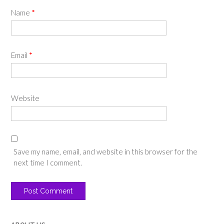
Name
*
Email
*
Website
Save my name, email, and website in this browser for the
next time I comment.