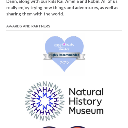
Dann, along with our kids Kai, Amelia and Robin. All of us
really enjoy trying new things and adventures, as well as
sharing them with the world.
AWARDS AND PARTNERS