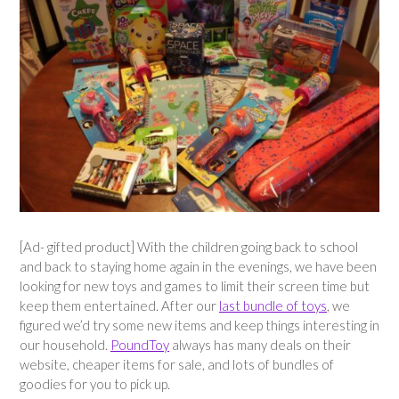
[Ad- gifted product] With the children going back to school
and back to staying home again in the evenings, we have been
looking for new toys and games to limit their screen time but
keep them entertained. After our
last bundle of toys
, we
figured we’d try some new items and keep things interesting in
our household.
PoundToy
always has many deals on their
website, cheaper items for sale, and lots of bundles of
goodies for you to pick up.