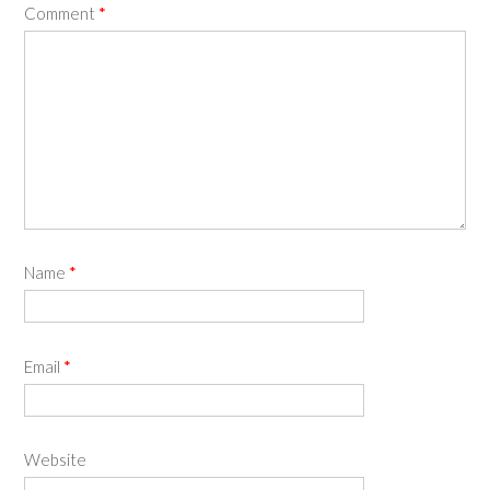
Comment
*
Name
*
Email
*
Website