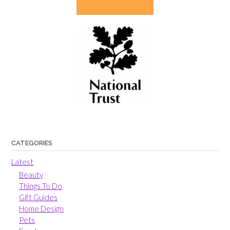
CATEGORIES
Latest
Beauty
Things To Do
Gift Guides
Home Design
Pets