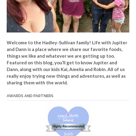
Welcome to the Hadley-Sullivan family!
Life with Jupiter
and Dann is a place where we share our favorite foods,
things we like and whatever we are getting up too.
Featured on this blog, you’ll get to know Jupiter and
Dann, along with our kids Kai, Amelia and Robin. All of us
really enjoy trying new things and adventures, as well as
sharing them with the world.
AWARDS AND PARTNERS