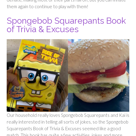
them again to continue to play with them!
Spongebob Squarepants Book
of Trivia & Excuses
Our household really loves Spongebob Squarepants and Kai is
really interested in telling all sorts of jokes, so the Spongebob
Squarepants Book of Trivia & Excuses seemed like a good
match. This book has quite a few activities, jokes and more,