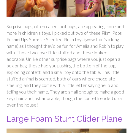
Surprise bags, often called loot bags, are appearing more and
more in children’s toys. I picked out two of these Pikmi Pops
Pushmi Ups Surprise Scented Plush toys (wow that’s a long
name) as I thought they’d be fun for Amelia and Robin to play
with. Those two love little stuffed and these looked
adorable. Unlike other surprise bags where you just open a
box or bag, these had you pushing the bottom of the pop,
exploding confetti and a small toy onto the table. This little
stuffed animal is scented, both of ours where chocolate-
smelling, and they come with a little letter saying hello and
telling you their name. They are small enough to make a good
key chain and just adorable, though the confetti ended up all
over the house!
Large Foam Stunt Glider Plane