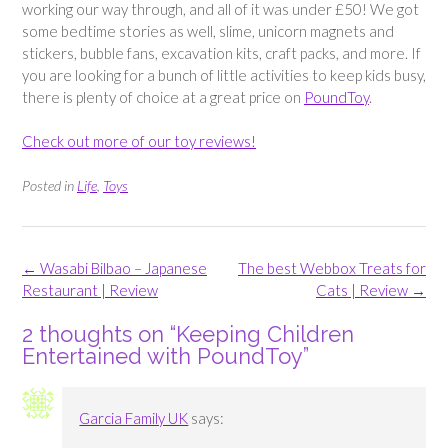
working our way through, and all of it was under £50! We got
some bedtime stories as well, slime, unicorn magnets and
stickers, bubble fans, excavation kits, craft packs, and more. If
you are looking for a bunch of little activities to keep kids busy,
there is plenty of choice at a great price on
PoundToy
.
Check out more of our toy reviews!
Posted in
Life
,
Toys
Post
←
Wasabi Bilbao – Japanese
The best Webbox Treats for
navigation
Restaurant | Review
Cats | Review
→
2 thoughts on “
Keeping Children
Entertained with PoundToy
”
Garcia Family UK
says: