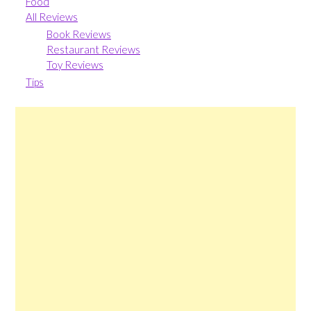
Food
All Reviews
Book Reviews
Restaurant Reviews
Toy Reviews
Tips