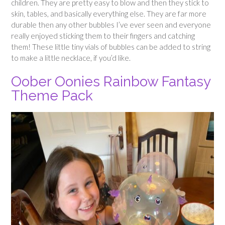
children. They are pretty easy to blow and then they stick to
skin, tables, and basically everything else. They are far more
durable then any other bubbles I’ve ever seen and everyone
really enjoyed sticking them to their fingers and catching
them! These little tiny vials of bubbles can be added to string
to make a little necklace, if you’d like.
Oober Oonies Rainbow Fantasy
Theme Pack