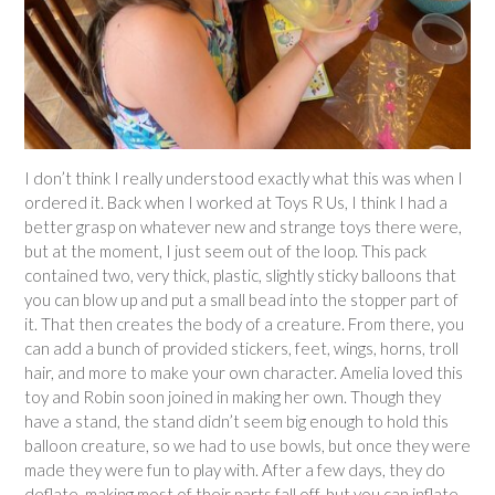
I don’t think I really understood exactly what this was when I
ordered it. Back when I worked at Toys R Us, I think I had a
better grasp on whatever new and strange toys there were,
but at the moment, I just seem out of the loop. This pack
contained two, very thick, plastic, slightly sticky balloons that
you can blow up and put a small bead into the stopper part of
it. That then creates the body of a creature. From there, you
can add a bunch of provided stickers, feet, wings, horns, troll
hair, and more to make your own character. Amelia loved this
toy and Robin soon joined in making her own. Though they
have a stand, the stand didn’t seem big enough to hold this
balloon creature, so we had to use bowls, but once they were
made they were fun to play with. After a few days, they do
deflate, making most of their parts fall off, but you can inflate