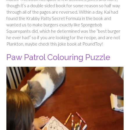
though it’s a double sided book for some reason so half way
through all of the pages are reversed. Within a day, Kai had
found the Krabby Patty Secret Formula in the book and
wanted us to make burgers exactly like Spongebob
Squarepants did, which he determined was the “best burger
he ever had” so if you are looking for the recipe, and are not
Plankton, maybe check this joke book at PoundToy!
Paw Patrol Colouring Puzzle