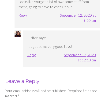
Looks like you got a lot of awesome stuff from
there, going to have to check it out
Reply
September 12, 2020 at
9:20 am
Jupiter
says:
It’s got some very good toys!
Reply
September 12, 2020
at 12:10 pm
Leave a Reply
Your email address will not be published.
Required fields are
marked
*