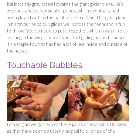
Kai instantly gravitated towards the giant glider plane. He’s
previously had a few smaller planes, which eventually had
been played with to the point of destruction. This giant plane,
in his favourite colour, glides well across the room and is fun
to throw. You do need to put it together, which is as simple as
slotting in the wings, before you start gliding around. Though
it’s a simple toy, this has had a lot of use inside and outside of
the house!
Touchable Bubbles
I am so glad we got two of these packs of Touchable Bubbles,
as they have seemed utterly magical to all three of the