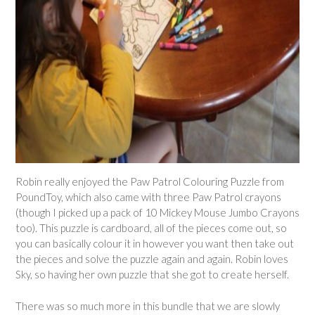
Robin really enjoyed the Paw Patrol Colouring Puzzle from
PoundToy, which also came with three Paw Patrol crayons
(though I picked up a pack of 10 Mickey Mouse Jumbo Crayons
too). This puzzle is cardboard, all of the pieces come out, so
you can basically colour it in however you want then take out
the pieces and solve the puzzle again and again. Robin loves
Sky, so having her own puzzle that she got to create herself.
There was so much more in this bundle that we are slowly