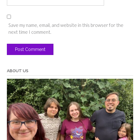
Save my name, email, and website in this browser for the
next time I comment.
ABOUT US