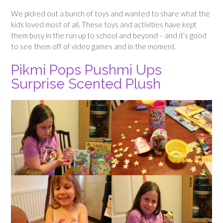
We picked out a bunch of toys and wanted to share what the
kids loved most of all. These toys and activities have kept
them busy in the run up to school and beyond – and it’s good
to see them off of video games and in the moment.
Pikmi Pops Pushmi Ups
Surprise Scented Plush