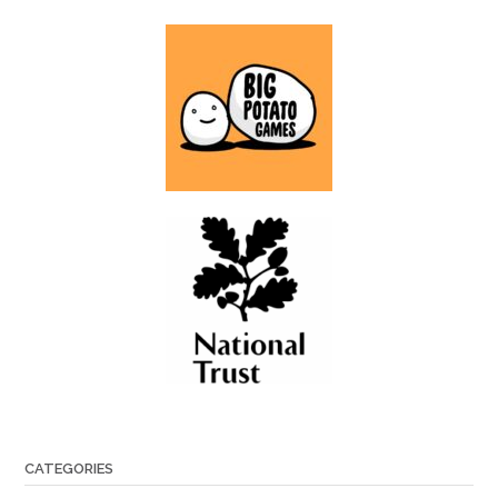
CATEGORIES