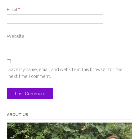
Email
*
Website
Save my name, email, and website in this browser for the
next time I comment.
ABOUT US