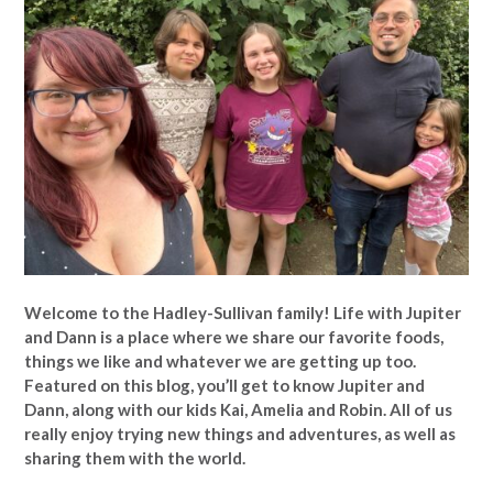
Welcome to the Hadley-Sullivan family!
Life with Jupiter
and Dann is a place where we share our favorite foods,
things we like and whatever we are getting up too.
Featured on this blog, you’ll get to know Jupiter and
Dann, along with our kids Kai, Amelia and Robin. All of us
really enjoy trying new things and adventures, as well as
sharing them with the world.