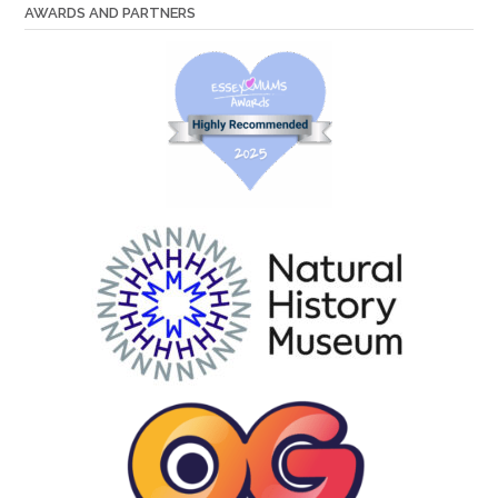
AWARDS AND PARTNERS