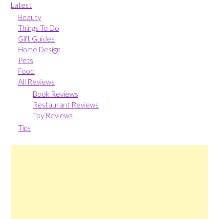
Latest
Beauty
Things To Do
Gift Guides
Home Design
Pets
Food
All Reviews
Book Reviews
Restaurant Reviews
Toy Reviews
Tips