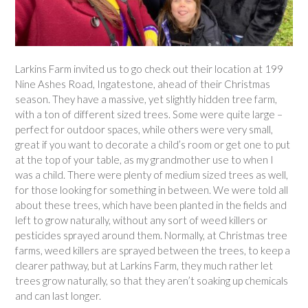
Larkins Farm invited us to go check out their location at 199
Nine Ashes Road, Ingatestone, ahead of their Christmas
season. They have a massive, yet slightly hidden tree farm,
with a ton of different sized trees. Some were quite large –
perfect for outdoor spaces, while others were very small,
great if you want to decorate a child’s room or get one to put
at the top of your table, as my grandmother use to when I
was a child. There were plenty of medium sized trees as well,
for those looking for something in between. We were told all
about these trees, which have been planted in the fields and
left to grow naturally, without any sort of weed killers or
pesticides sprayed around them. Normally, at Christmas tree
farms, weed killers are sprayed between the trees, to keep a
clearer pathway, but at Larkins Farm, they much rather let
trees grow naturally, so that they aren’t soaking up chemicals
and can last longer.