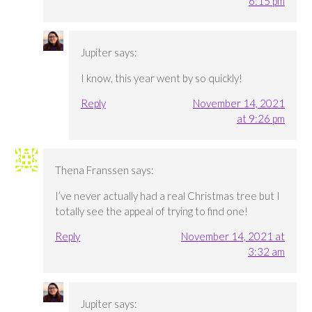
6:15 pm
Jupiter
says:
I know, this year went by so quickly!
Reply
November 14, 2021
at 9:26 pm
Thena Franssen
says:
I’ve never actually had a real Christmas tree but I
totally see the appeal of trying to find one!
Reply
November 14, 2021 at
3:32 am
Jupiter
says: