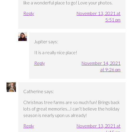
like a wonderful place to go! Love your photos.
Reply
November 13, 2021 at
5:51 pm
Jupiter
says:
It is a really nice place!
Reply
November 14, 2021
at 9:26 pm
Catherine
says:
Christmas tree farms are so much fun! Brings back
lots of great memories…I can’t believe the holiday
season is nearly upon us already!
Reply
November 13, 2021 at