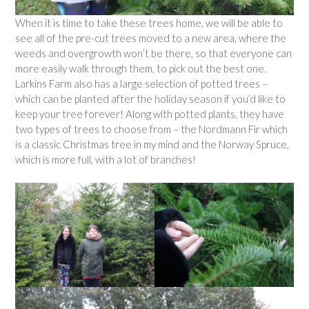
When it is time to take these trees home, we will be able to
see all of the pre-cut trees moved to a new area, where the
weeds and overgrowth won’t be there, so that everyone can
more easily walk through them, to pick out the best one.
Larkins Farm also has a large selection of potted trees –
which can be planted after the holiday season if you’d like to
keep your tree forever! Along with potted plants, they have
two types of trees to choose from – the Nordmann Fir which
is a classic Christmas tree in my mind and the Norway Spruce,
which is more full, with a lot of branches!