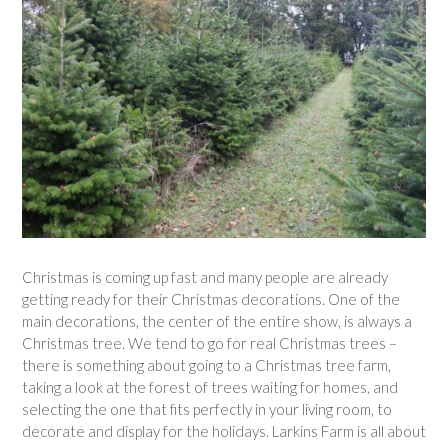
Christmas is coming up fast and many people are already
getting ready for their Christmas decorations. One of the
main decorations, the center of the entire show, is always a
Christmas tree. We tend to go for real Christmas trees –
there is something about going to a Christmas tree farm,
taking a look at the forest of trees waiting for homes, and
selecting the one that fits perfectly in your living room, to
decorate and display for the holidays. Larkins Farm is all about