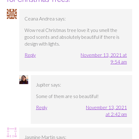
Ceana Andrea
says:
Wow real Christmas tree love it you smell the
good scents and absolutely beautiful if there is
design with lights.
Reply
November 13, 2021 at
9:54 am
Jupiter
says:
Some of them are so beautiful!
Reply
November 13, 2021
at 2:42 pm
Jasmine Martin
says: