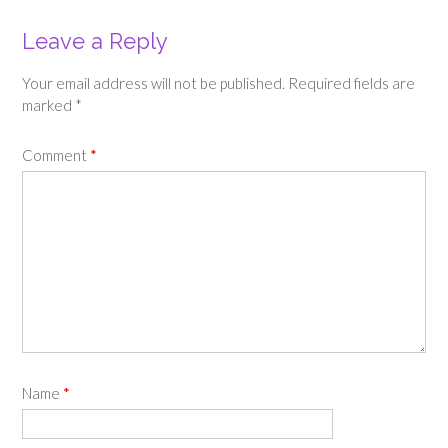
Leave a Reply
Your email address will not be published.
Required fields are
marked
*
Comment
*
Name
*