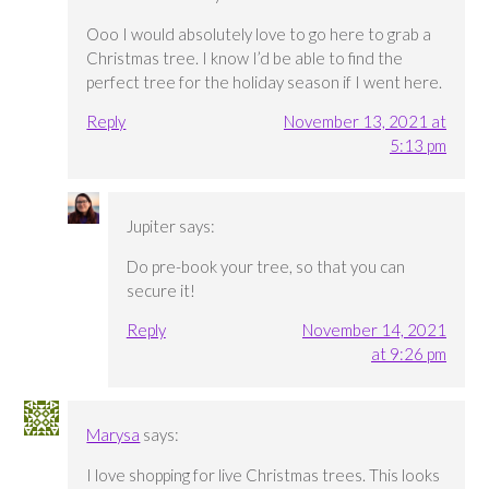
Ooo I would absolutely love to go here to grab a
Christmas tree. I know I’d be able to find the
perfect tree for the holiday season if I went here.
Reply
November 13, 2021 at
5:13 pm
Jupiter
says:
Do pre-book your tree, so that you can
secure it!
Reply
November 14, 2021
at 9:26 pm
Marysa
says:
I love shopping for live Christmas trees. This looks