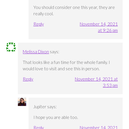
You should consider one this year, they are
really cool.
Reply
November 14, 2021
at 9:26 pm
Melissa Dixon
says:
That looks like a fun time for the whole family. I
would love to visit and see this in person.
Reply
November 14, 2021 at
3:53 pm
Jupiter
says:
I hope you are able too.
Reply
November 14, 2021