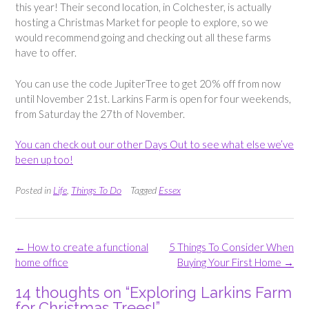
this year! Their second location, in Colchester, is actually
hosting a Christmas Market for people to explore, so we
would recommend going and checking out all these farms
have to offer.
You can use the code JupiterTree to get 20% off from now
until November 21st. Larkins Farm is open for four weekends,
from Saturday the 27th of November.
You can check out our other Days Out to see what else we’ve
been up too!
Posted in
Life
,
Things To Do
Tagged
Essex
Post
←
How to create a functional
5 Things To Consider When
navigation
home office
Buying Your First Home
→
14 thoughts on “
Exploring Larkins Farm
for Christmas Trees!
”