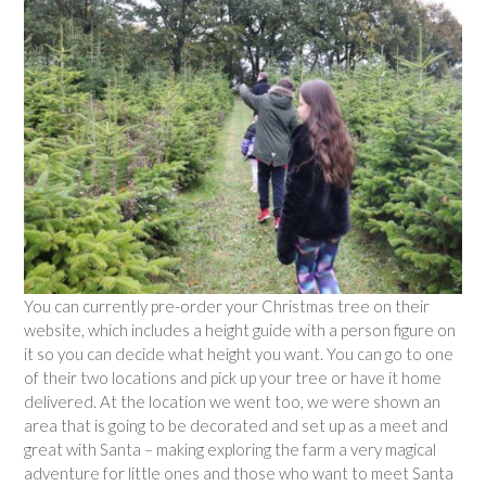
You can currently pre-order your Christmas tree on their
website, which includes a height guide with a person figure on
it so you can decide what height you want. You can go to one
of their two locations and pick up your tree or have it home
delivered. At the location we went too, we were shown an
area that is going to be decorated and set up as a meet and
great with Santa – making exploring the farm a very magical
adventure for little ones and those who want to meet Santa