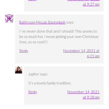
at 9:27 pm
Bathroom Mosaic Backsplash
says:
I ‘ve never done that and I should! This seems to
be so much fun, I mean picking your own Christmas
tree, so so cool!!!
Reply
November 14, 2021 at
6:25 pm
Jupiter
says:
It’s a lovely family tradition.
Reply
November 14, 2021
at 9:28 pm