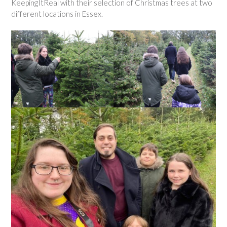
KeepingItReal with their selection of Christmas trees at two
different locations in Essex.