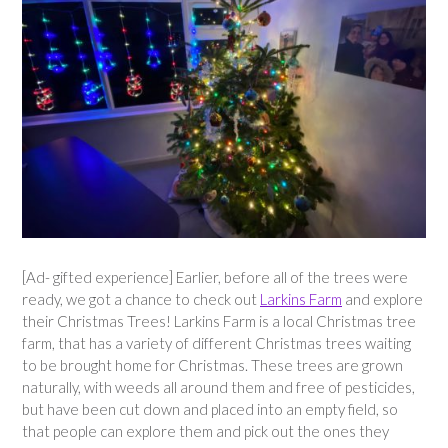
[Ad- gifted experience] Earlier, before all of the trees were
ready, we got a chance to check out
Larkins Farm
and explore
their Christmas Trees! Larkins Farm is a local Christmas tree
farm, that has a variety of different Christmas trees waiting
to be brought home for Christmas. These trees are grown
naturally, with weeds all around them and free of pesticides,
but have been cut down and placed into an empty field, so
that people can explore them and pick out the ones they