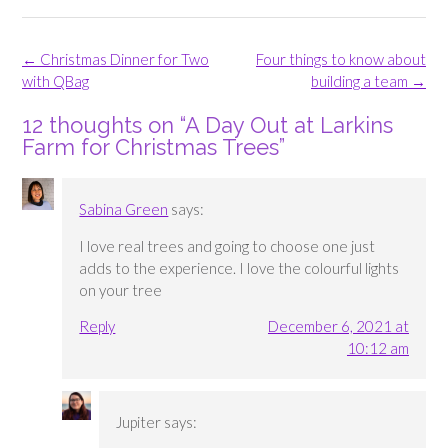
Post
←
Christmas Dinner for Two
Four things to know about
navigation
with QBag
building a team
→
12 thoughts on “
A Day Out at Larkins
Farm for Christmas Trees
”
Sabina Green
says:
I love real trees and going to choose one just
adds to the experience. I love the colourful lights
on your tree
Reply
December 6, 2021 at
10:12 am
Jupiter
says: