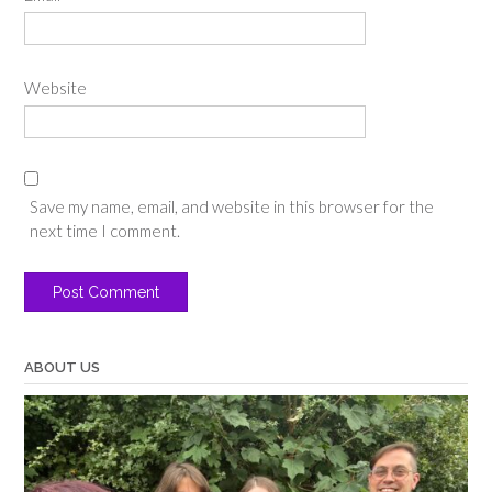
Website
Save my name, email, and website in this browser for the
next time I comment.
ABOUT US