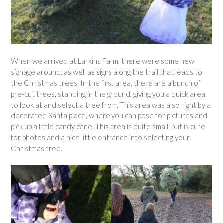
When we arrived at Larkins Farm, there were some new
signage around, as well as signs along the trail that leads to
the Christmas trees. In the first area, there are a bunch of
pre-cut trees, standing in the ground, giving you a quick area
to look at and select a tree from. This area was also right by a
decorated Santa place, where you can pose for pictures and
pick up a little candy cane. This area is quite small, but is cute
for photos and a nice little entrance into selecting your
Christmas tree.