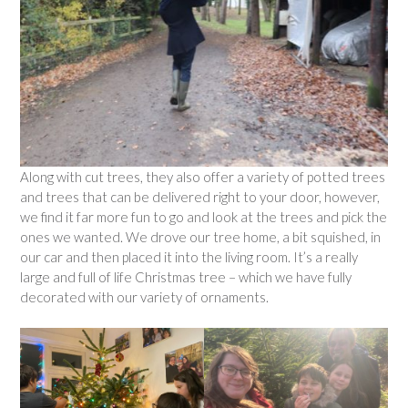
Along with cut trees, they also offer a variety of potted trees
and trees that can be delivered right to your door, however,
we find it far more fun to go and look at the trees and pick the
ones we wanted. We drove our tree home, a bit squished, in
our car and then placed it into the living room. It’s a really
large and full of life Christmas tree – which we have fully
decorated with our variety of ornaments.