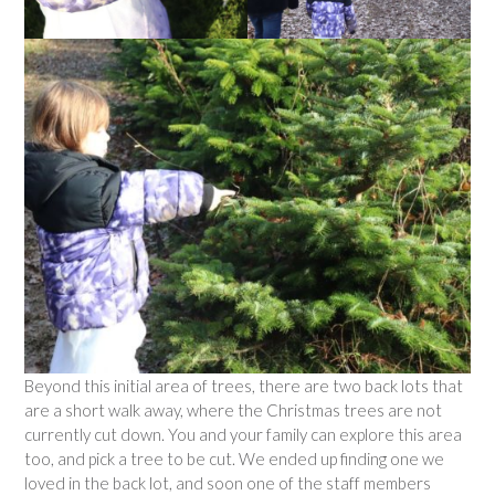
Beyond this initial area of trees, there are two back lots that
are a short walk away, where the Christmas trees are not
currently cut down. You and your family can explore this area
too, and pick a tree to be cut. We ended up finding one we
loved in the back lot, and soon one of the staff members