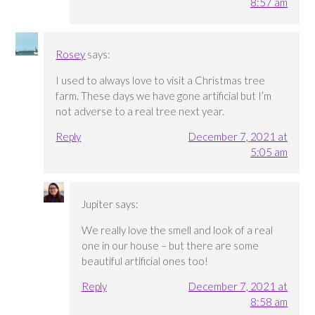
8:57 am
Rosey
says:
I used to always love to visit a Christmas tree
farm. These days we have gone artificial but I’m
not adverse to a real tree next year.
Reply
December 7, 2021 at
5:05 am
Jupiter
says:
We really love the smell and look of a real
one in our house – but there are some
beautiful artificial ones too!
Reply
December 7, 2021 at
8:58 am