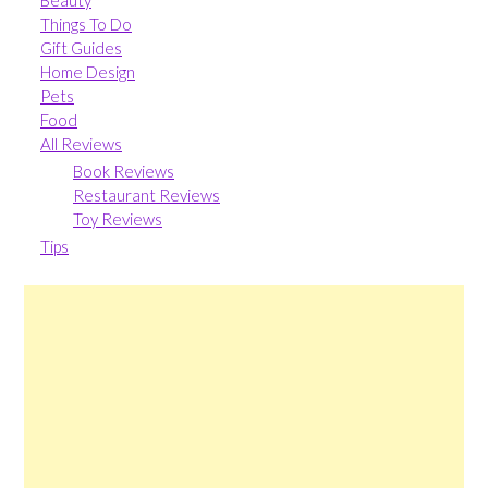
Beauty
Things To Do
Gift Guides
Home Design
Pets
Food
All Reviews
Book Reviews
Restaurant Reviews
Toy Reviews
Tips