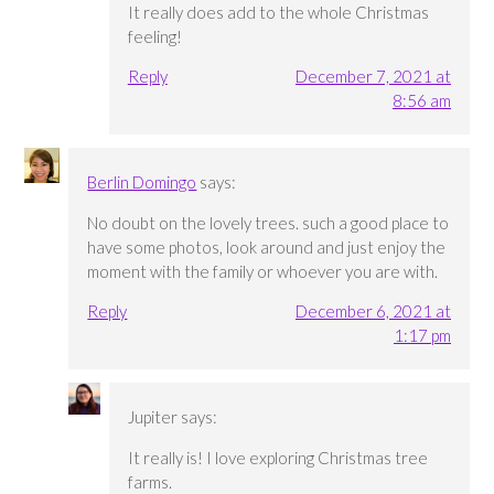
It really does add to the whole Christmas
feeling!
Reply
December 7, 2021 at
8:56 am
Berlin Domingo
says:
No doubt on the lovely trees. such a good place to
have some photos, look around and just enjoy the
moment with the family or whoever you are with.
Reply
December 6, 2021 at
1:17 pm
Jupiter
says:
It really is! I love exploring Christmas tree
farms.