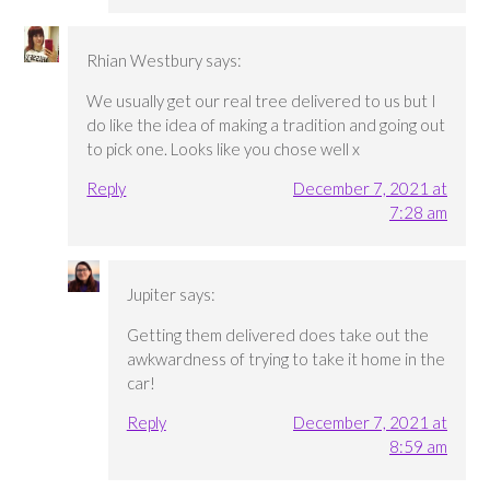
Rhian Westbury
says:
We usually get our real tree delivered to us but I
do like the idea of making a tradition and going out
to pick one. Looks like you chose well x
Reply
December 7, 2021 at
7:28 am
Jupiter
says:
Getting them delivered does take out the
awkwardness of trying to take it home in the
car!
Reply
December 7, 2021 at
8:59 am