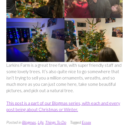
Larkins Farm is a great tree farm, with super friendly staff and
some lovely trees. It’s also quite nice to go somewhere that
isn’t trying to sell you a million ornaments, wreaths, and so
much more as you can just come here, take some beautiful
pictures, and pick out a natural tree.
This post is a part of our Blogmas series, with each and every
post being about Christmas or Winter.
Posted in
Blogmas
,
Life
,
Things To Do
Tagged
Essex