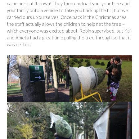
came and cut it down! They then can load you, your tree and
your family onto a vehicle to take you back up the hill, but we
carried ours up ourselves. Once back in the Christmas area,
the staff actually allows the children to help net the tree –
which everyone was excited about. Robin supervised, but Kai
and Amelia had a great time pulling the tree through so that it
was netted!