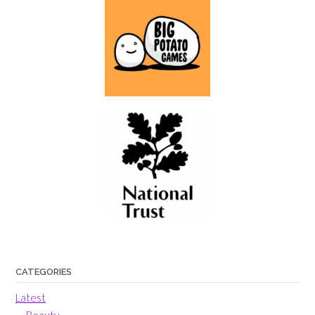
CATEGORIES
Latest