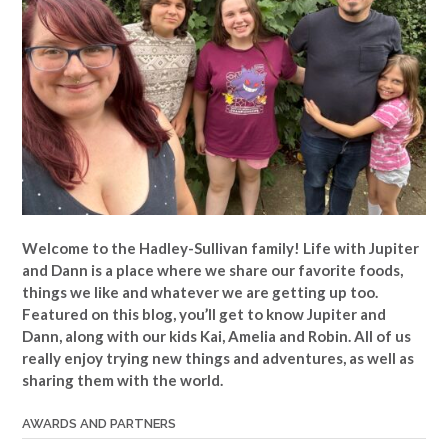
Welcome to the Hadley-Sullivan family!
Life with Jupiter
and Dann is a place where we share our favorite foods,
things we like and whatever we are getting up too.
Featured on this blog, you’ll get to know Jupiter and
Dann, along with our kids Kai, Amelia and Robin. All of us
really enjoy trying new things and adventures, as well as
sharing them with the world.
AWARDS AND PARTNERS