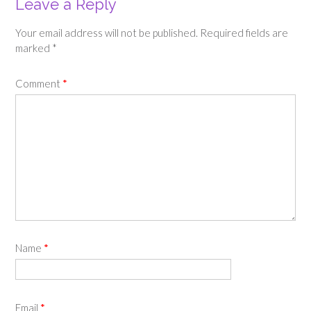
Leave a Reply
Your email address will not be published.
Required fields are
marked
*
Comment
*
Name
*
Email
*