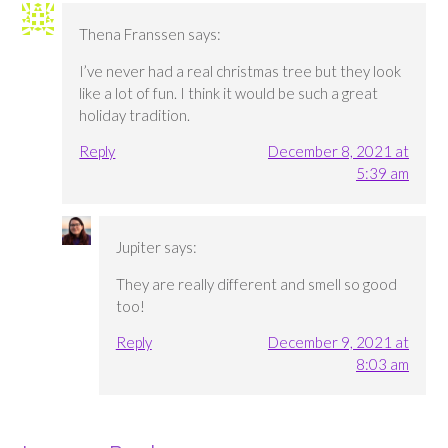
Thena Franssen
says:
I’ve never had a real christmas tree but they look
like a lot of fun. I think it would be such a great
holiday tradition.
Reply
December 8, 2021 at
5:39 am
Jupiter
says:
They are really different and smell so good
too!
Reply
December 9, 2021 at
8:03 am