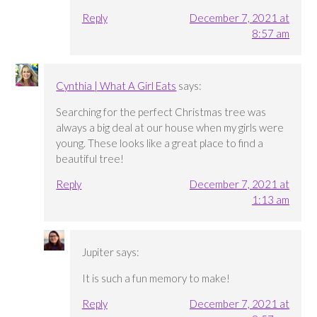
Reply
December 7, 2021 at
8:57 am
Cynthia | What A Girl Eats
says:
Searching for the perfect Christmas tree was
always a big deal at our house when my girls were
young. These looks like a great place to find a
beautiful tree!
Reply
December 7, 2021 at
1:13 am
Jupiter
says:
It is such a fun memory to make!
Reply
December 7, 2021 at