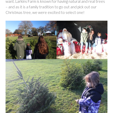
want. Larkins Farm is known for having natural and real trees
– and as it is a family tradition to go out and pick out our
Christmas tree, we were excited to select one!