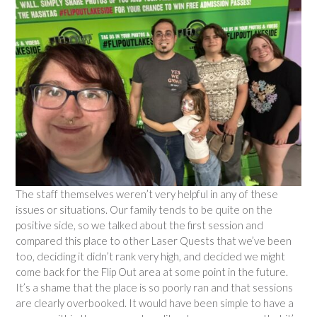
The staff themselves weren’t very helpful in any of these
issues or situations. Our family tends to be quite on the
positive side, so we talked about the first session and
compared this place to other Laser Quests that we’ve been
too, deciding it didn’t rank very high, and decided we might
come back for the Flip Out area at some point in the future.
It’s a shame that the place is so poorly ran and that sessions
are clearly overbooked. It would have been simple to have a