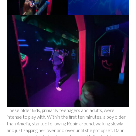
These older kids, primarily teenagers and adults, were
intense to play with. Within the first ten minutes, a boy older
than Amelia, started following Robin around, walking slowly,
and just zapping her over and over until she got upset. Dann