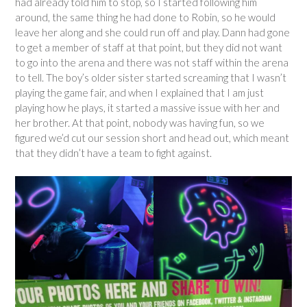
had already told him to stop, so I started following him
around, the same thing he had done to Robin, so he would
leave her along and she could run off and play. Dann had gone
to get a member of staff at that point, but they did not want
to go into the arena and there was not staff within the arena
to tell. The boy’s older sister started screaming that I wasn’t
playing the game fair, and when I explained that I am just
playing how he plays, it started a massive issue with her and
her brother. At that point, nobody was having fun, so we
figured we’d cut our session short and head out, which meant
that they didn’t have a team to fight against.