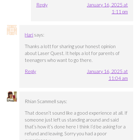
Reply
January 16, 2025 at
1:11 pm
Hari
says:
Thanks a lott for sharing your honest opinion
about Laser Quest. It helps a lot for parents of
teenagers who want to go there.
Reply
January 16, 2025 at
11:04 am
Rhian Scammell
says:
That doesn’t sound like a good experience at all. If
someone just left us standing around and said
that’s how it’s done here I think I’d be asking for a
refund and leaving. Sorry you had a poor