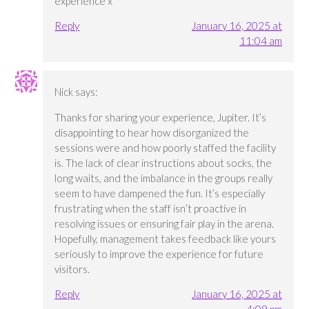
experience x
Reply
January 16, 2025 at
11:04 am
Nick
says:
Thanks for sharing your experience, Jupiter. It’s
disappointing to hear how disorganized the
sessions were and how poorly staffed the facility
is. The lack of clear instructions about socks, the
long waits, and the imbalance in the groups really
seem to have dampened the fun. It’s especially
frustrating when the staff isn’t proactive in
resolving issues or ensuring fair play in the arena.
Hopefully, management takes feedback like yours
seriously to improve the experience for future
visitors.
Reply
January 16, 2025 at