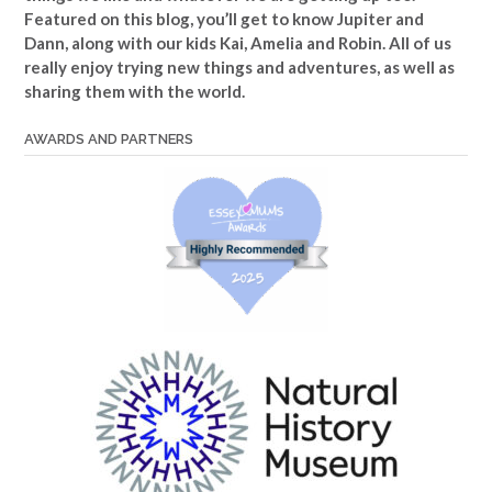
Featured on this blog, you’ll get to know Jupiter and
Dann, along with our kids Kai, Amelia and Robin. All of us
really enjoy trying new things and adventures, as well as
sharing them with the world.
AWARDS AND PARTNERS