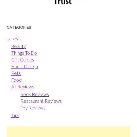
CATEGORIES
Latest
Beauty
Things To Do
Gift Guides
Home Design
Pets
Food
All Reviews
Book Reviews
Restaurant Reviews
Toy Reviews
Tips