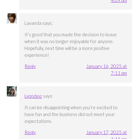
4:09 pm
Lavanda
says:
It’s good that you made the decision to leave
when it was no longer enjoyable for anyone.
Hopefully, next time will be a more positive
experience!
Reply
January 16, 2025 at
7:11 pm
Lynndee
says:
It can be disappointing when you’re excited to
have fun and the business did not meet your
expectations.
Reply
January 17, 2025 at