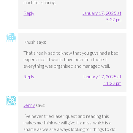
much for sharing.
Reply
January 17, 2025 at
5:37 pm
Khush
says:
That’s really sad to know that you guys had a bad
experience. It would have been fun there if
everything was organised and managed well.
Reply
January 17, 2025 at
11:22 pm
Jenny
says:
I’ve never tried laser quest and reading this
makes me think we will give it a miss, which is a
shame as we are always looking for things to do