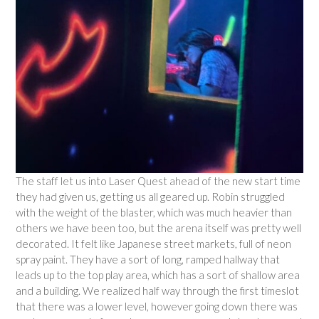
The staff let us into Laser Quest ahead of the new start time
they had given us, getting us all geared up. Robin struggled
with the weight of the blaster, which was much heavier than
others we have been too, but the arena itself was pretty well
decorated. It felt like Japanese street markets, full of neon
spray paint. They have a sort of long, ramped hallway that
leads up to the top play area, which has a sort of shallow area
and a building. We realized half way through the first timeslot
that there was a lower level, however going down there was