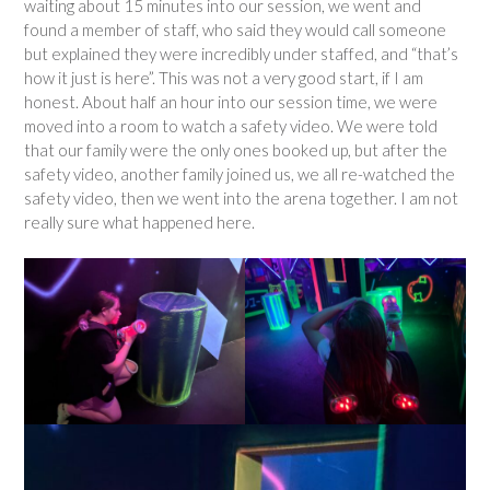
waiting about 15 minutes into our session, we went and
found a member of staff, who said they would call someone
but explained they were incredibly under staffed, and “that’s
how it just is here”. This was not a very good start, if I am
honest. About half an hour into our session time, we were
moved into a room to watch a safety video. We were told
that our family were the only ones booked up, but after the
safety video, another family joined us, we all re-watched the
safety video, then we went into the arena together. I am not
really sure what happened here.