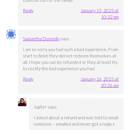
could be fun for the family!
Reply
January 15, 2025 at
10:32 pm
Samantha Donnelly
says:
I am so sorry you had such a bad experience. From
start to finish they did not redeem themselves at
all. I hope you can be refunded or they at least try
to rectify the bad experience you had
Reply
January 16, 2025 at
10:26 am
Jupiter
says:
I asked about a refund and was told to email
someone – emailed and never got a reply x