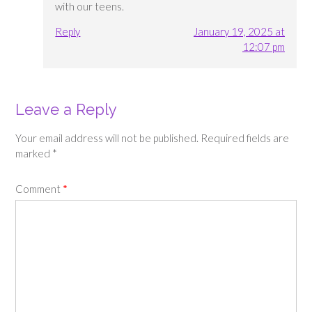
with our teens.
Reply
January 19, 2025 at
12:07 pm
Leave a Reply
Your email address will not be published.
Required fields are
marked
*
Comment
*