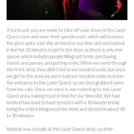
It turns out, you are made to take off your shoes in the Laser
Quest zone and wear their special socks, which will increase
the price quite a bit. We arrived for our time slot and waited
in line for 20 minutes to get in the door, as there is only one
queue, which includes people filling out forms, purchasing
tickets and passes, and getting socks. When we went through
the front desk, they didn’t tell us we needed socks, but once
we got to the area we were told we needed socks to enter
the entrance to the Laser Quest, so we then grabbed some
from the cafe. Once we were in, we rushed up to the Laser
Quest area, making it just in time for our time slot. We had
booked two back to back sessions with a 10 minute break,
being the entire thing would be done and dusted in about 40
to 50 minutes.
Nobody was actually at the Laser Quest desk, so after