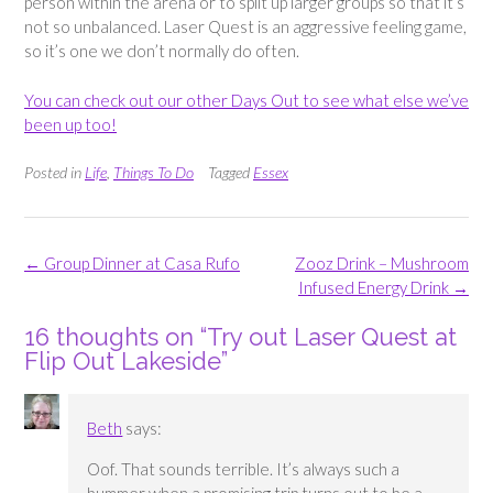
person within the arena or to split up larger groups so that it’s
not so unbalanced. Laser Quest is an aggressive feeling game,
so it’s one we don’t normally do often.
You can check out our other Days Out to see what else we’ve
been up too!
Posted in
Life
,
Things To Do
Tagged
Essex
Post
←
Group Dinner at Casa Rufo
Zooz Drink – Mushroom
navigation
Infused Energy Drink
→
16 thoughts on “
Try out Laser Quest at
Flip Out Lakeside
”
Beth
says:
Oof. That sounds terrible. It’s always such a