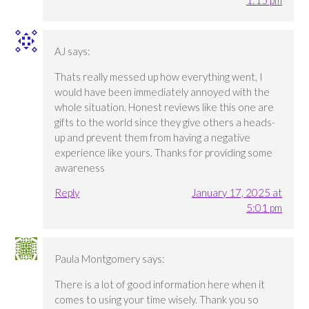
1:15 pm
AJ
says:
Thats really messed up how everything went, I
would have been immediately annoyed with the
whole situation. Honest reviews like this one are
gifts to the world since they give others a heads-
up and prevent them from having a negative
experience like yours. Thanks for providing some
awareness
Reply
January 17, 2025 at
5:01 pm
Paula Montgomery
says:
There is a lot of good information here when it
comes to using your time wisely. Thank you so