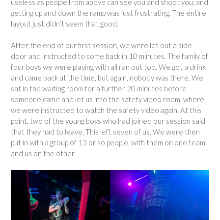
useless as people from above can see you and shoot you, and
getting up and down the ramp was just frustrating. The entire
layout just didn’t seem that good.
After the end of our first session, we were let out a side
door and instructed to come back in 10 minutes. The family of
four boys we were playing with all ran out too. We got a drink
and came back at the time, but again, nobody was there. We
sat in the waiting room for a further 20 minutes before
someone came and let us into the safety video room, where
we were instructed to watch the safety video again. At this
point, two of the young boys who had joined our session said
that they had to leave. This left seven of us. We were then
put in with a group of 13 or so people, with them on one team
and us on the other.