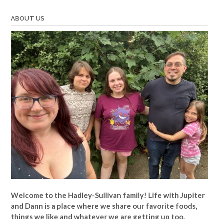
ABOUT US
Welcome to the Hadley-Sullivan family!
Life with Jupiter
and Dann is a place where we share our favorite foods,
things we like and whatever we are getting up too.