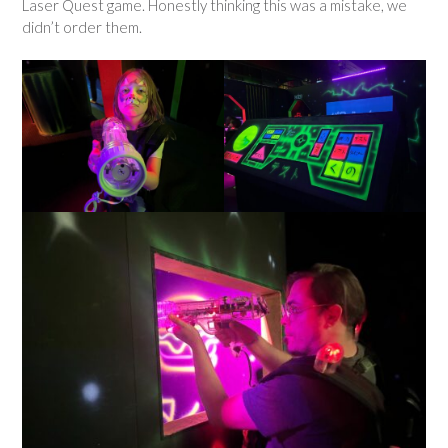
Laser Quest game. Honestly thinking this was a mistake, we
didn’t order them.