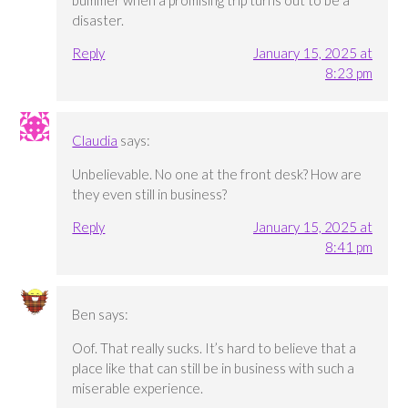
bummer when a promising trip turns out to be a
disaster.
Reply
January 15, 2025 at
8:23 pm
Claudia
says:
Unbelievable. No one at the front desk? How are
they even still in business?
Reply
January 15, 2025 at
8:41 pm
Ben
says:
Oof. That really sucks. It’s hard to believe that a
place like that can still be in business with such a
miserable experience.