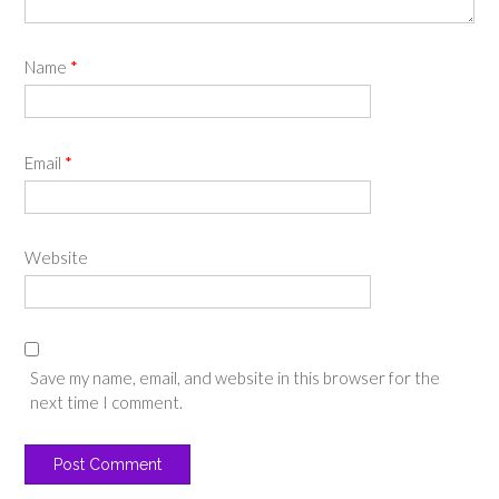
Name
*
Email
*
Website
Save my name, email, and website in this browser for the
next time I comment.