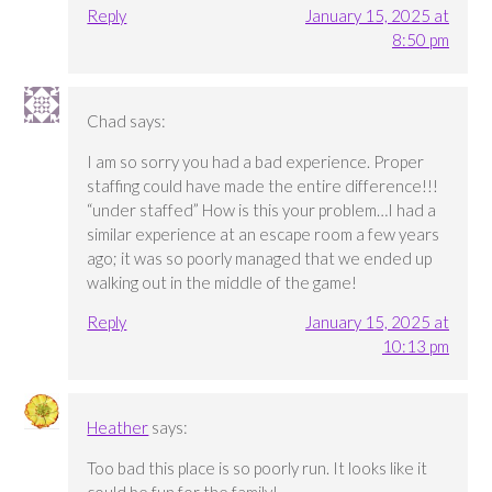
Reply
January 15, 2025 at
8:50 pm
Chad
says:
I am so sorry you had a bad experience. Proper
staffing could have made the entire difference!!!
“under staffed” How is this your problem…I had a
similar experience at an escape room a few years
ago; it was so poorly managed that we ended up
walking out in the middle of the game!
Reply
January 15, 2025 at
10:13 pm
Heather
says:
Too bad this place is so poorly run. It looks like it