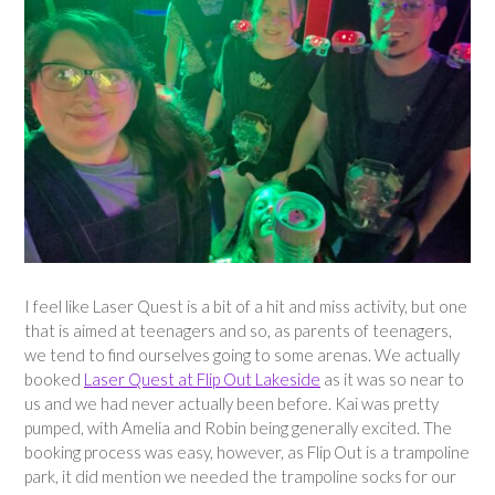
I feel like Laser Quest is a bit of a hit and miss activity, but one
that is aimed at teenagers and so, as parents of teenagers,
we tend to find ourselves going to some arenas. We actually
booked
Laser Quest at Flip Out Lakeside
as it was so near to
us and we had never actually been before. Kai was pretty
pumped, with Amelia and Robin being generally excited. The
booking process was easy, however, as Flip Out is a trampoline
park, it did mention we needed the trampoline socks for our