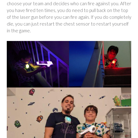
choose your team and decides who can fire against you. After
you have fired ten times, you do need to pull back on the top
of the laser gun before you can fire again. If you do completely
die, you can just restart the chest sensor to restart yourself
in the game.