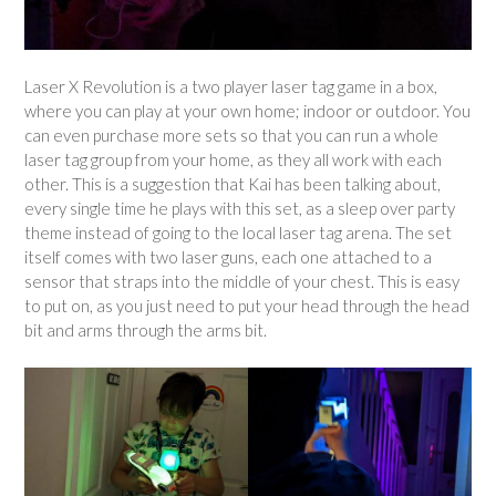
Laser X Revolution is a two player laser tag game in a box,
where you can play at your own home; indoor or outdoor. You
can even purchase more sets so that you can run a whole
laser tag group from your home, as they all work with each
other. This is a suggestion that Kai has been talking about,
every single time he plays with this set, as a sleep over party
theme instead of going to the local laser tag arena. The set
itself comes with two laser guns, each one attached to a
sensor that straps into the middle of your chest. This is easy
to put on, as you just need to put your head through the head
bit and arms through the arms bit.