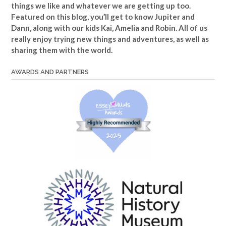
things we like and whatever we are getting up too.
Featured on this blog, you’ll get to know Jupiter and
Dann, along with our kids Kai, Amelia and Robin. All of us
really enjoy trying new things and adventures, as well as
sharing them with the world.
AWARDS AND PARTNERS