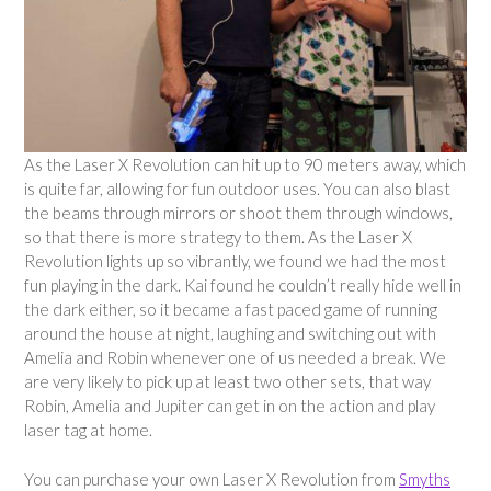
As the Laser X Revolution can hit up to 90 meters away, which
is quite far, allowing for fun outdoor uses. You can also blast
the beams through mirrors or shoot them through windows,
so that there is more strategy to them. As the Laser X
Revolution lights up so vibrantly, we found we had the most
fun playing in the dark. Kai found he couldn’t really hide well in
the dark either, so it became a fast paced game of running
around the house at night, laughing and switching out with
Amelia and Robin whenever one of us needed a break. We
are very likely to pick up at least two other sets, that way
Robin, Amelia and Jupiter can get in on the action and play
laser tag at home.
You can purchase your own Laser X Revolution from
Smyths