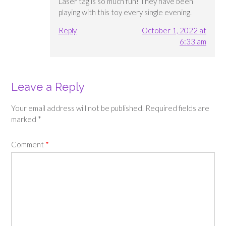
Laser tag is so much fun! They have been
playing with this toy every single evening.
Reply
October 1, 2022 at
6:33 am
Leave a Reply
Your email address will not be published.
Required fields are
marked
*
Comment
*