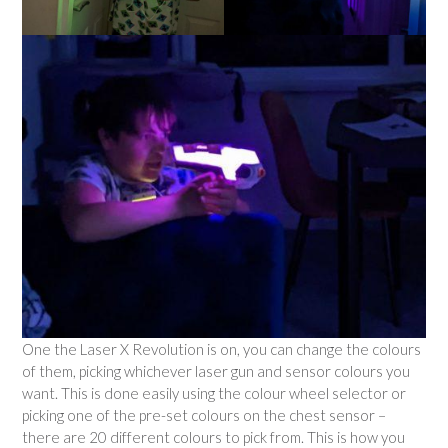
One the Laser X Revolution is on, you can change the colours
of them, picking whichever laser gun and sensor colours you
want. This is done easily using the colour wheel selector or
picking one of the pre-set colours on the chest sensor –
there are 20 different colours to pick from. This is how you