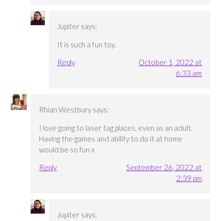
Jupiter
says:
It is such a fun toy.
Reply
October 1, 2022 at
6:33 am
Rhian Westbury
says:
I love going to laser tag places, even as an adult.
Having the games and ability to do it at home
would be so fun x
Reply
September 26, 2022 at
2:39 pm
Jupiter
says: