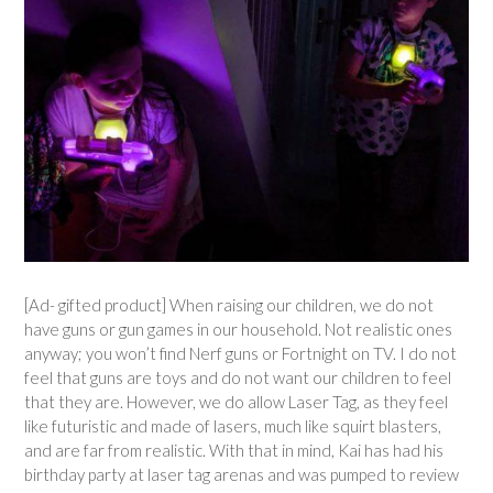
[Ad- gifted product] When raising our children, we do not
have guns or gun games in our household. Not realistic ones
anyway; you won’t find Nerf guns or Fortnight on TV. I do not
feel that guns are toys and do not want our children to feel
that they are. However, we do allow Laser Tag, as they feel
like futuristic and made of lasers, much like squirt blasters,
and are far from realistic. With that in mind, Kai has had his
birthday party at laser tag arenas and was pumped to review