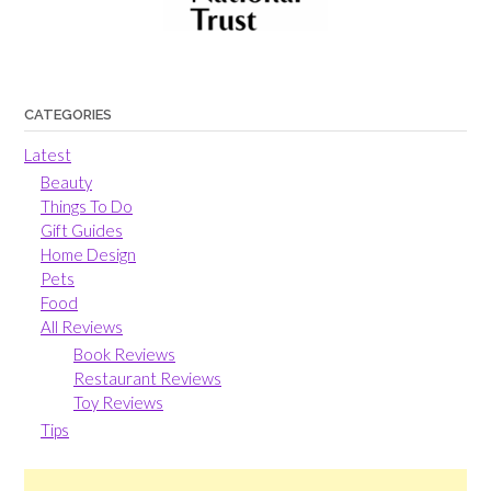
CATEGORIES
Latest
Beauty
Things To Do
Gift Guides
Home Design
Pets
Food
All Reviews
Book Reviews
Restaurant Reviews
Toy Reviews
Tips