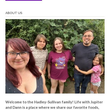
ABOUT US
Welcome to the Hadley-Sullivan family!
Life with Jupiter
and Dann is a place where we share our favorite foods,