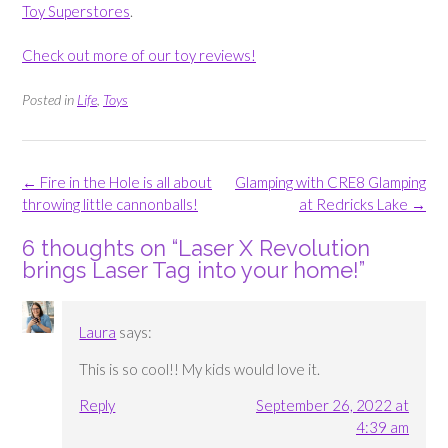
Toy Superstores
.
Check out more of our toy reviews!
Posted in
Life
,
Toys
Post
←
Fire in the Hole is all about
Glamping with CRE8 Glamping
navigation
throwing little cannonballs!
at Redricks Lake
→
6 thoughts on “
Laser X Revolution
brings Laser Tag into your home!
”
Laura
says:
This is so cool!! My kids would love it.
Reply
September 26, 2022 at
4:39 am