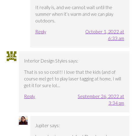
It really is, and we cannot wait until the
summer when it’s warm and we can play
outdoors.
Reply
October 1, 2022 at
6:33 am
Interior Design Styles
says:
That is so so cool!!! I love that the kids (and of
course me) get to play laser tagging at home, I will
get it for sure lol…
Reply
September 26, 2022 at
3:34 pm
Jupiter
says: