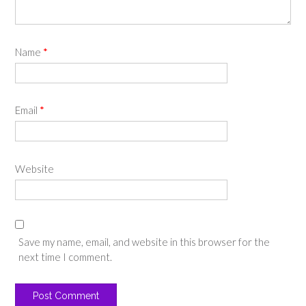
Name
*
Email
*
Website
Save my name, email, and website in this browser for the
next time I comment.