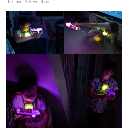
the Laser X Revolution!