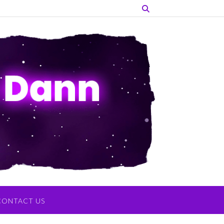
CONTACT US