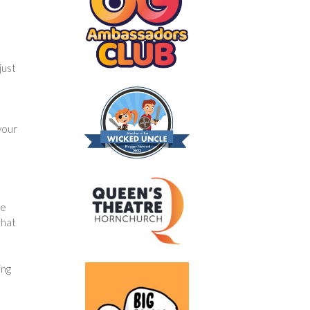
just
your
he
that
ing