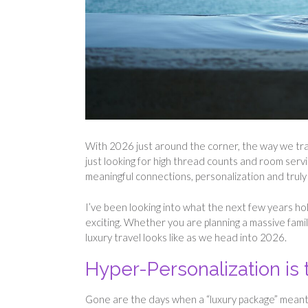
With 2026 just around the corner, the way we trav
just looking for high thread counts and room servi
meaningful connections, personalization and trul
I’ve been looking into what the next few years ho
exciting. Whether you are planning a massive fami
luxury travel looks like as we head into 2026.
Hyper-Personalization is
Gone are the days when a “luxury package” meant t