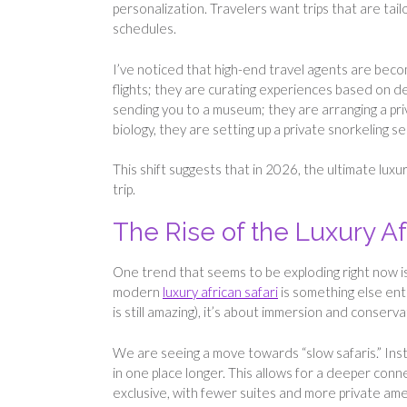
personalization. Travelers want trips that are tail
schedules.
I’ve noticed that high-end travel agents are becom
flights; they are curating experiences based on dee
sending you to a museum; they are arranging a pri
biology, they are setting up a private snorkeling s
This shift suggests that in 2026, the ultimate luxu
trip.
The Rise of the Luxury Af
One trend that seems to be exploding right now is t
modern
luxury african safari
is something else enti
is still amazing), it’s about immersion and conserva
We are seeing a move towards “slow safaris.” Ins
in one place longer. This allows for a deeper con
exclusive, with fewer suites and more private amen