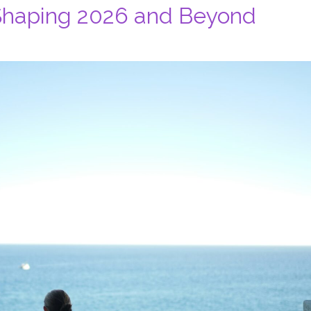
 Shaping 2026 and Beyond