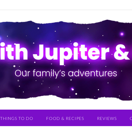
THINGS TO DO
FOOD & RECIPES
REVIEWS