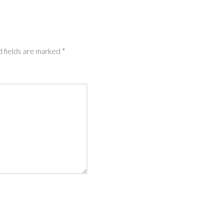
 fields are marked
*