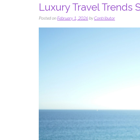
Luxury Travel Trends
Posted on
February 1, 2026
by
Contributor