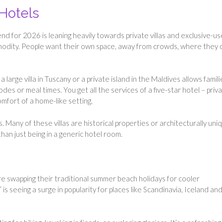
 Hotels
end for 2026 is leaning heavily towards private villas and exclusive-us
modity. People want their own space, away from crowds, where they 
a large villa in Tuscany or a private island in the Maldives allows famili
s or meal times. You get all the services of a five-star hotel – priv
mfort of a home-like setting.
. Many of these villas are historical properties or architecturally uni
han just being in a generic hotel room.
re swapping their traditional summer beach holidays for cooler
 is seeing a surge in popularity for places like Scandinavia, Iceland an