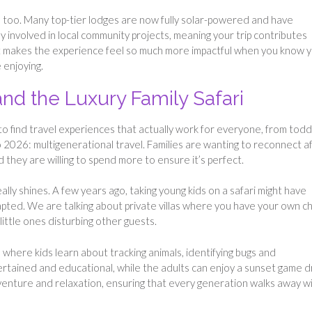
here too. Many top-tier lodges are now fully solar-powered and have
ly involved in local community projects, meaning your trip contributes
. It makes the experience feel so much more impactful when you know 
 enjoying.
and the Luxury Family Safari
s to find travel experiences that actually work for everyone, from todd
o 2026: multigenerational travel. Families are wanting to reconnect a
 they are willing to spend more to ensure it’s perfect.
ally shines. A few years ago, taking young kids on a safari might have
ted. We are talking about private villas where you have your own c
ittle ones disturbing other guests.
 where kids learn about tracking animals, identifying bugs and
tained and educational, while the adults can enjoy a sunset game d
dventure and relaxation, ensuring that every generation walks away w