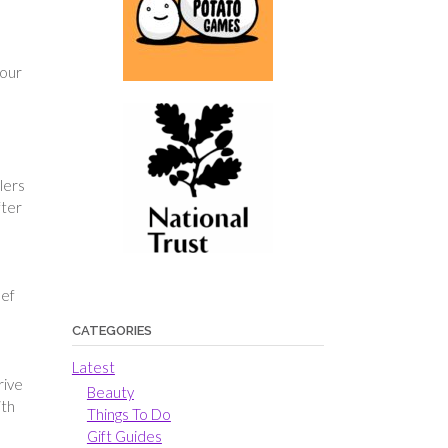
your
lers
fter
hef
CATEGORIES
Latest
rive
Beauty
ith
Things To Do
Gift Guides