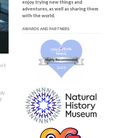
enjoy trying new things and
adventures, as well as sharing them
with the world.
AWARDS AND PARTNERS
n’t
bly
f