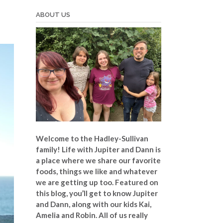
ABOUT US
Welcome to the Hadley-Sullivan
family!
Life with Jupiter and Dann is
a place where we share our favorite
foods, things we like and whatever
we are getting up too. Featured on
this blog, you’ll get to know Jupiter
and Dann, along with our kids Kai,
Amelia and Robin. All of us really