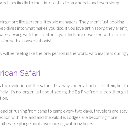
ored specifically to their interests, dietary needs and even sleep
ing more like personal lifestyle managers. They aren’t just booking
p dives into what makes you tick. If you love art history, they aren’t 
vate viewing with the curator. If your kids are obsessed with marine
ession with a conservationist.
ry will be feeling like the only person in the world who matters during 
rican Safari
he evolution of the safari. It’s always been a bucket-list item, but t
rely. It’s no longer just about seeing the Big Five from a jeep (though 
tion.
tead of rushing from camp to camp every two days, travelers are stay
nection with the land and the wildlife. Lodges are becoming more
ities like plunge pools overlooking watering holes.