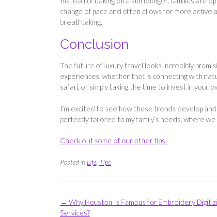
Instead of baking on a sun lounger, families are opti
change of pace and often allows for more active an
breathtaking.
Conclusion
The future of luxury travel looks incredibly promi
experiences, whether that is connecting with natur
safari, or simply taking the time to invest in your 
I’m excited to see how these trends develop and, h
perfectly tailored to my family’s needs, where we
Check out some of our other tips.
Posted in
Life
,
Tips
Post
←
Why Houston Is Famous for Embroidery Digitiz
navigation
Services?