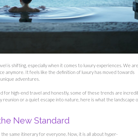
el is shifting, especially when it comes to luxury experiences. We are
ce anymore. It feels like the definition of luxury has moved towards
y unique adventures.
ld for high-end travel and honestly, some of these trends are incredi
ly reunion or a quiet escape into nature, here is what the landscape o
 the New Standard
he same itinerary for everyone. Now, it is all about hyper-