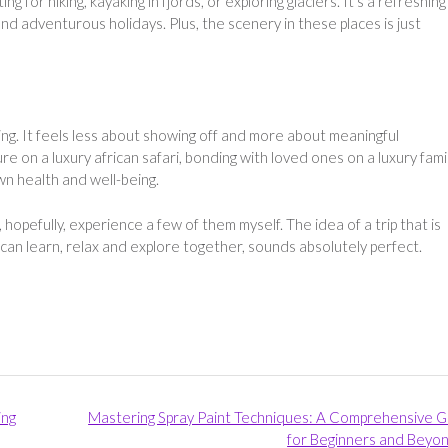
ng for hiking, kayaking in fjords, or exploring glaciers. It’s a refreshing
d adventurous holidays. Plus, the scenery in these places is just
sing. It feels less about showing off and more about meaningful
e on a luxury african safari, bonding with loved ones on a luxury fami
own health and well-being.
opefully, experience a few of them myself. The idea of a trip that is
 can learn, relax and explore together, sounds absolutely perfect.
ing
Mastering Spray Paint Techniques: A Comprehensive G
for Beginners and Beyo