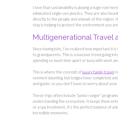
I love that sustainability is playing a huge role 
eliminated single-use plastics. They are also heavi
directly to the people and animals of the region
stay is helping to protect the environment you are
Multigenerational Travel 
Since having kids, I’ve realized how important it i
to grandparents. This is a massive trend going int
spending so much time apart or busy with work and
This is where the concept of
luxury family travel
re
seemed daunting, but lodges have completely adap
and guide, so you don’t have to worry about your l
These trips often include “junior ranger” programs
understanding the ecosystem. It keeps them enter
or a spa treatment. It’s the perfect balance of a
incredible memories.