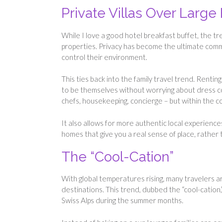
Private Villas Over Large
While I love a good hotel breakfast buffet, the tr
properties. Privacy has become the ultimate com
control their environment.
This ties back into the family travel trend. Renting 
to be themselves without worrying about dress code
chefs, housekeeping, concierge – but within the co
It also allows for more authentic local experiences
homes that give you a real sense of place, rather t
The “Cool-Cation”
With global temperatures rising, many travelers a
destinations. This trend, dubbed the “cool-cation,”
Swiss Alps during the summer months.