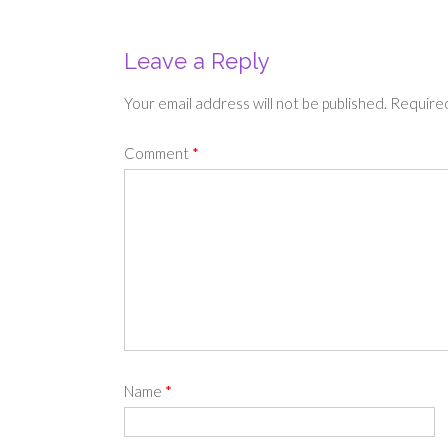
Leave a Reply
Your email address will not be published.
Required
Comment
*
Name
*