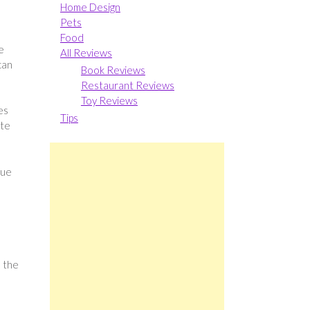
Home Design
Pets
Food
e
All Reviews
can
Book Reviews
Restaurant Reviews
Toy Reviews
es
Tips
ate
que
d the