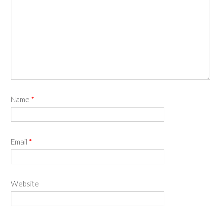
Name
*
Email
*
Website