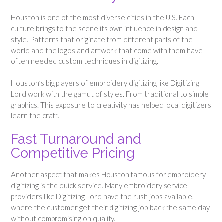
Houston is one of the most diverse cities in the U.S. Each
culture brings to the scene its own influence in design and
style. Patterns that originate from different parts of the
world and the logos and artwork that come with them have
often needed custom techniques in digitizing.
Houston’s big players of embroidery digitizing like Digitizing
Lord work with the gamut of styles. From traditional to simple
graphics. This exposure to creativity has helped local digitizers
learn the craft.
Fast Turnaround and
Competitive Pricing
Another aspect that makes Houston famous for embroidery
digitizing is the quick service. Many embroidery service
providers like Digitizing Lord have the rush jobs available,
where the customer get their digitizing job back the same day
without compromising on quality.