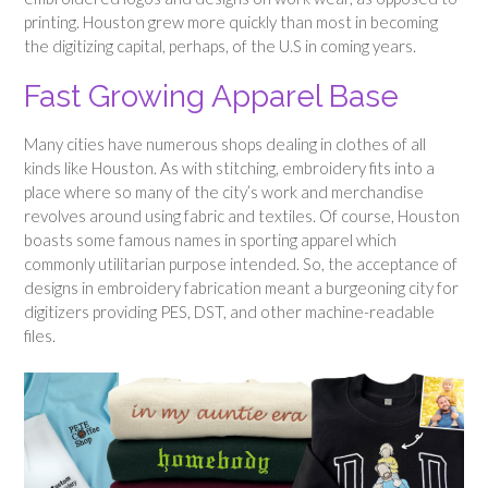
printing. Houston grew more quickly than most in becoming
the digitizing capital, perhaps, of the U.S in coming years.
Fast Growing Apparel Base
Many cities have numerous shops dealing in clothes of all
kinds like Houston. As with stitching, embroidery fits into a
place where so many of the city’s work and merchandise
revolves around using fabric and textiles. Of course, Houston
boasts some famous names in sporting apparel which
commonly utilitarian purpose intended. So, the acceptance of
designs in embroidery fabrication meant a burgeoning city for
digitizers providing PES, DST, and other machine-readable
files.