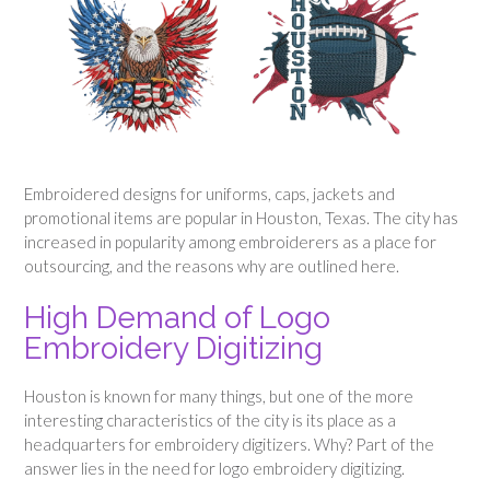
Embroidered designs for uniforms, caps, jackets and
promotional items are popular in Houston, Texas. The city has
increased in popularity among embroiderers as a place for
outsourcing, and the reasons why are outlined here.
High Demand of Logo
Embroidery Digitizing
Houston is known for many things, but one of the more
interesting characteristics of the city is its place as a
headquarters for embroidery digitizers. Why? Part of the
answer lies in the need for logo embroidery digitizing.