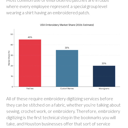
where every employee represent a special group level
wearing a shirt having an embroidered patch.
All of these require embroidery digitizing services before
they can be stitched on a fabric, whether you’re talking about
sewing, crochet work, or embroidery. Therefore, embroidery
digitizing is the first technical step in the bookmarks you will
take, and Houston businesses offer that sort of service