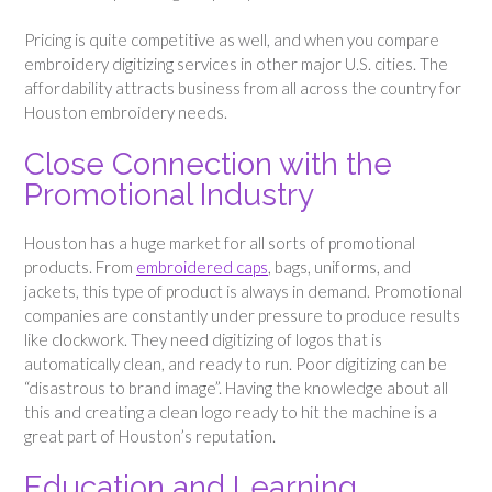
Pricing is quite competitive as well, and when you compare
embroidery digitizing services in other major U.S. cities. The
affordability attracts business from all across the country for
Houston embroidery needs.
Close Connection with the
Promotional Industry
Houston has a huge market for all sorts of promotional
products. From
embroidered caps
, bags, uniforms, and
jackets, this type of product is always in demand. Promotional
companies are constantly under pressure to produce results
like clockwork. They need digitizing of logos that is
automatically clean, and ready to run. Poor digitizing can be
“disastrous to brand image”. Having the knowledge about all
this and creating a clean logo ready to hit the machine is a
great part of Houston’s reputation.
Education and Learning