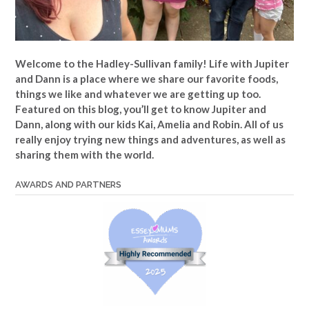
Welcome to the Hadley-Sullivan family!
Life with Jupiter
and Dann is a place where we share our favorite foods,
things we like and whatever we are getting up too.
Featured on this blog, you’ll get to know Jupiter and
Dann, along with our kids Kai, Amelia and Robin. All of us
really enjoy trying new things and adventures, as well as
sharing them with the world.
AWARDS AND PARTNERS