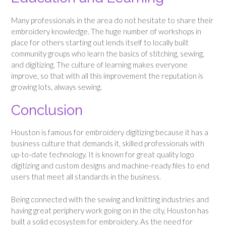
Many professionals in the area do not hesitate to share their
embroidery knowledge. The huge number of workshops in
place for others starting out lends itself to locally built
community groups who learn the basics of stitching, sewing,
and digitizing. The culture of learning makes everyone
improve, so that with all this improvement the reputation is
growing lots, always sewing.
Conclusion
Houston is famous for embroidery digitizing because it has a
business culture that demands it, skilled professionals with
up-to-date technology. It is known for great quality logo
digitizing and custom designs and machine-ready files to end
users that meet all standards in the business.
Being connected with the sewing and knitting industries and
having great periphery work going on in the city, Houston has
built a solid ecosystem for embroidery. As the need for