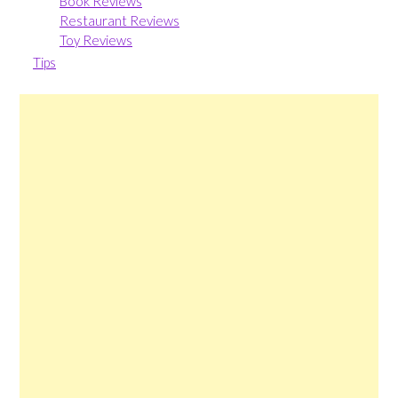
Book Reviews
Restaurant Reviews
Toy Reviews
Tips