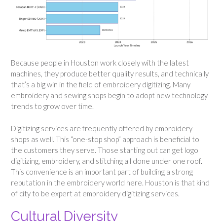
Because people in Houston work closely with the latest
machines, they produce better quality results, and technically
that’s a big win in the field of embroidery digitizing. Many
embroidery and sewing shops begin to adopt new technology
trends to grow over time.
Digitizing services are frequently offered by embroidery
shops as well. This “one-stop shop” approach is beneficial to
the customers they serve. Those starting out can get logo
digitizing, embroidery, and stitching all done under one roof.
This convenience is an important part of building a strong
reputation in the embroidery world here. Houston is that kind
of city to be expert at embroidery digitizing services.
Cultural Diversity