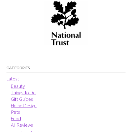
CATEGORIES
Latest
Beauty
Things To Do
Gift Guides
Home Design
Pets
Food
All Reviews