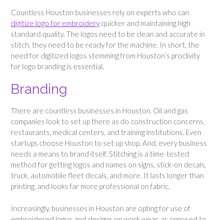
Countless Houston businesses rely on experts who can
digitize logo for embroidery
quicker and maintaining high
standard quality. The logos need to be clean and accurate in
stitch, they need to be ready for the machine. In short, the
need for digitized logos stemming from Houston’s proclivity
for logo branding is essential.
Branding
There are countless businesses in Houston. Oil and gas
companies look to set up there as do construction concerns,
restaurants, medical centers, and training institutions. Even
startups choose Houston to set up shop. And, every business
needs a means to brand itself. Stitching is a time-tested
method for getting logos and names on signs, stick-on decals,
truck, automobile fleet decals, and more. It lasts longer than
printing, and looks far more professional on fabric.
Increasingly, businesses in Houston are opting for use of
embroidered logos and designs on work wear, as opposed to