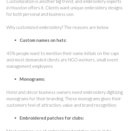
Customization is another big trend, and embroidery experts
in Houston offers it. Clients want unique embroidery designs
for both personal and business use.
Why customized embroidery? The reasons are below
Custom names on hats:
45% people want to mention their name initials on the caps
and most demanded clients are NGO workers, small event
management employees
Monograms:
Hotel and décor business owners need embroidery digitizing
monograms for their branding. These monograms gives their
customers feel of attraction, value and brand recognition.
Embroidered patches for clubs:
Most common use of embroidered patches are in clubs