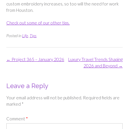
custom embroidery increases, so too will the need for work
from Houston.
Check out some of our other tips.
Posted in
Life
,
Tips
Post
←
Project 365 – January 2026
Luxury Travel Trends Shaping
navigation
2026 and Beyond
→
Leave a Reply
Your email address will not be published.
Required fields are
marked
*
Comment
*