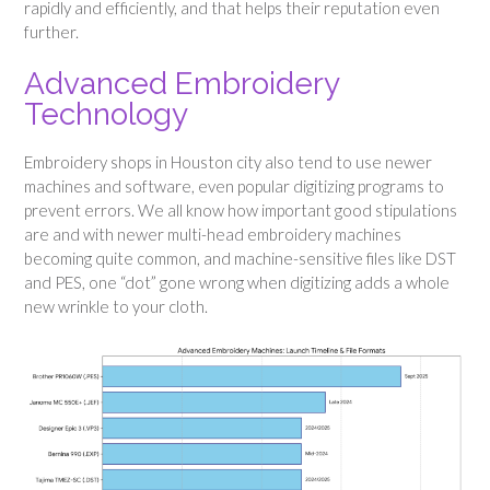
rapidly and efficiently, and that helps their reputation even
further.
Advanced Embroidery
Technology
Embroidery shops in Houston city also tend to use newer
machines and software, even popular digitizing programs to
prevent errors. We all know how important good stipulations
are and with newer multi-head embroidery machines
becoming quite common, and machine-sensitive files like DST
and PES, one “dot” gone wrong when digitizing adds a whole
new wrinkle to your cloth.