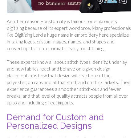
Another reason Houston city is famous for embroidery
digitizing because of its expert workforce. Many professionals
like Digitizing Lord a huge name in embroidery here specialize
in taking logos, custom images, names, and shapes and
converting them into formats ready for stitching.
These experts know all about stitch types, density, underlay
and how fabrics react and behave on a given design
placement, plus how that design will react on cotton,
polyester, on caps and all that stuff, and on thick jackets. Their
experience guarantees a smoother stitch-out and fewer
breaks, and that level of quality attracts people from all over
up to and including direct imports.
Demand for Custom and
Personalized Designs