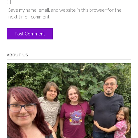
Save my name, email, and website in this browser for the
next time I comment.
ABOUT US