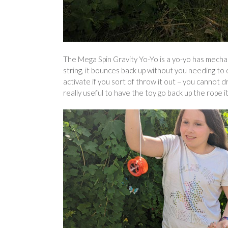
The Mega Spin Gravity Yo-Yo is a yo-yo has mechan
string, it bounces back up without you needing to 
activate if you sort of throw it out – you cannot 
really useful to have the toy go back up the rope it