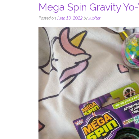
Mega Spin Gravity Yo-Y
Posted on
June 13, 2022
by
Jupiter