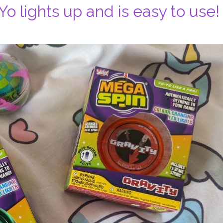
o lights up and is easy to use!