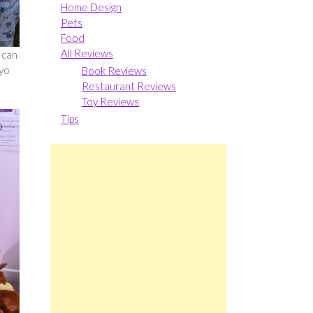
Home Design
Pets
Food
All Reviews
 can
-yo
Book Reviews
Restaurant Reviews
Toy Reviews
Tips