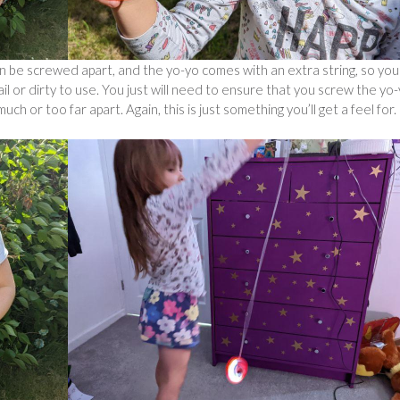
n be screwed apart, and the yo-yo comes with an extra string, so you
frail or dirty to use. You just will need to ensure that you screw the yo
ch or too far apart. Again, this is just something you’ll get a feel for.