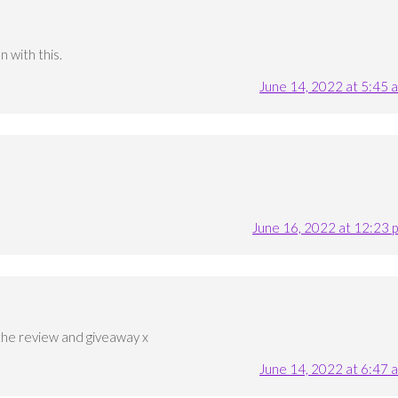
 with this.
June 14, 2022 at 5:45 
June 16, 2022 at 12:23 
the review and giveaway x
June 14, 2022 at 6:47 