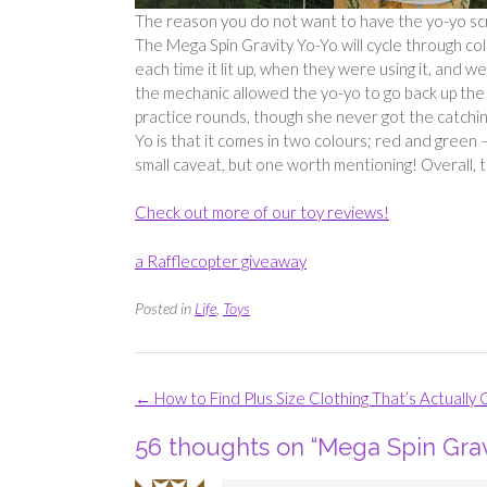
The reason you do not want to have the yo-yo scre
The Mega Spin Gravity Yo-Yo will cycle through co
each time it lit up, when they were using it, and w
the mechanic allowed the yo-yo to go back up the s
practice rounds, though she never got the catchin
Yo is that it comes in two colours; red and green –
small caveat, but one worth mentioning! Overall, the 
Check out more of our toy reviews!
a Rafflecopter giveaway
Posted in
Life
,
Toys
Post
←
How to Find Plus Size Clothing That’s Actually
navigation
56 thoughts on “
Mega Spin Gravi