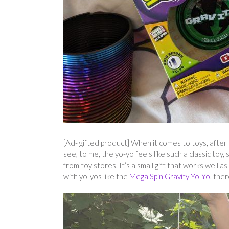
[Ad- gifted product] When it comes to toys, after
see, to me, the yo-yo feels like such a classic to
from toy stores. It’s a small gift that works well a
with yo-yos like the
Mega Spin Gravity Yo-Yo
, the