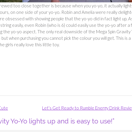
wed too close together is because when you yo-yo, it actually light
lours, on one side of your yo-yo. Robin and Amelia were really deligh
ere obsessed with showing people that the yo-yo did in fact light up. A
tring easily, even Robin (who is 6) could easily use the yo-yo after a
g the yo-yo aspect. The only real downside of the Mega Spin Gravity
 but when purchasing you cannot pick the colour you will get. This is a
girls really love this little toy.
 Cute
Let’s Get Ready to Rumble Energy Drink Revi
ty Yo-Yo lights up and is easy to use!
”