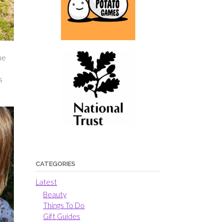
he
s
CATEGORIES
Latest
Beauty
Things To Do
Gift Guides