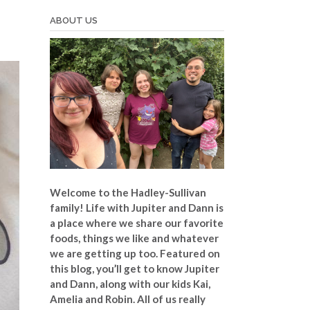
ABOUT US
Welcome to the Hadley-Sullivan
family!
Life with Jupiter and Dann is
a place where we share our favorite
foods, things we like and whatever
we are getting up too. Featured on
this blog, you’ll get to know Jupiter
and Dann, along with our kids Kai,
Amelia and Robin. All of us really