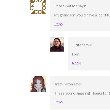
Peter Watson
says:
My grandson would have a lot of fun
Reply
Jupiter
says:
I bet.
Reply
Tracy Nixon
says:
These sound amazing! Thanks for 
Reply