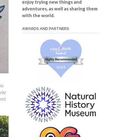
enjoy trying new things and
adventures, as well as sharing them
with the world.
AWARDS AND PARTNERS
ou
way
And