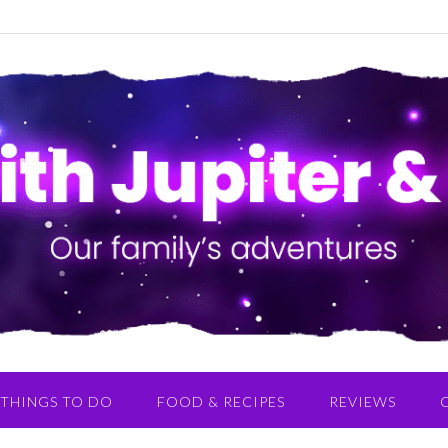
THINGS TO DO
FOOD & RECIPES
REVIEWS