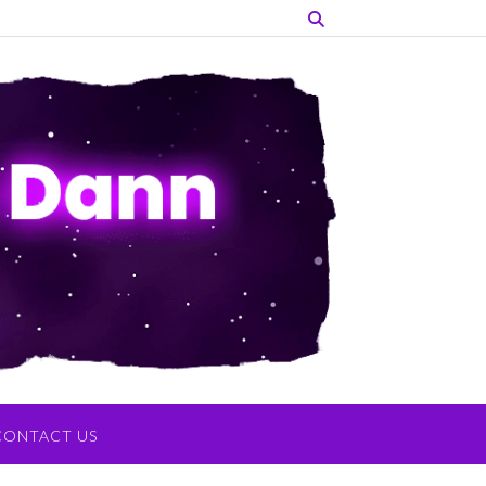
CONTACT US