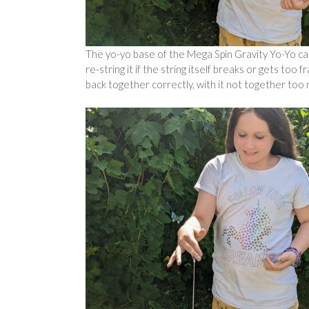
The yo-yo base of the Mega Spin Gravity Yo-Yo ca
re-string it if the string itself breaks or gets too 
back together correctly, with it not together too mu