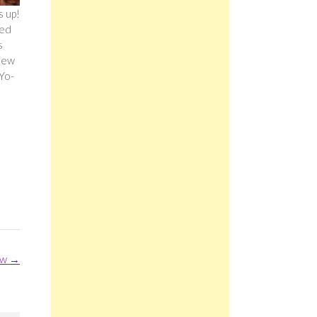
s up!
ted
s
 few
 Yo-
ew
→