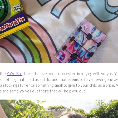
 the
YoYo Ball
, the kids have been interested in playing with yo-yos. Y
y, something that I had as a child, and that seems to have never gone a
s a stocking stuffer or something small to give to your child as a prize. 
re are some yo-yos out there that will help you out!