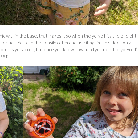
ic within the base, that makes it so when the yo-yo hits the end of t
do much. You can then easily catch and use it again. This does only
drop this yo-yo out, but once you know how hard you need to yo-yo, it’
self.