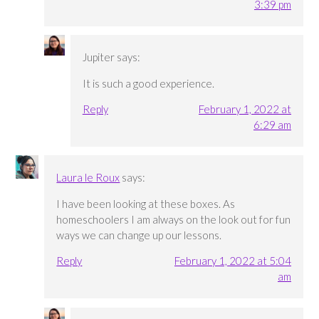
3:39 pm
Jupiter
says:
It is such a good experience.
Reply
February 1, 2022 at
6:29 am
Laura le Roux
says:
I have been looking at these boxes. As
homeschoolers I am always on the look out for fun
ways we can change up our lessons.
Reply
February 1, 2022 at 5:04
am