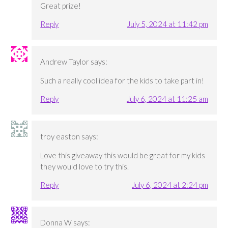
Great prize!
Reply
July 5, 2024 at 11:42 pm
Andrew Taylor
says:
Such a really cool idea for the kids to take part in!
Reply
July 6, 2024 at 11:25 am
troy easton
says:
Love this giveaway this would be great for my kids
they would love to try this.
Reply
July 6, 2024 at 2:24 pm
Donna W
says: