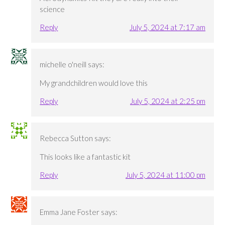
science
Reply
July 5, 2024 at 7:17 am
michelle o'neill
says:
My grandchildren would love this
Reply
July 5, 2024 at 2:25 pm
Rebecca Sutton
says:
This looks like a fantastic kit
Reply
July 5, 2024 at 11:00 pm
Emma Jane Foster
says: