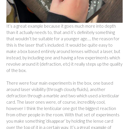
It’s a great example because it goes much more into depth
than it actually needs to, that and it’s definitely something
that wouldn’t be suitable for a younger age…. the reason for
this is the laser that’s included. It would be quite easy to
make a box based entirely around lenses without a laser, but
instead, by including one and having a few experiments which
revolve around it (defraction, etc) it really steps up the quality
of the box.
There were four main experiments in the box, one based
around laser visibility (through cloudy fluids), another
defraction through a marble and two which used a lenticular
card. The laser ones were, of course, incredibly cool,
however I think the lenticular one got the biggest reaction
from other people in the room. With that set of experiments
you make something ‘disappear’ by holding the lense card
over the top of it in a certain way. It’s a great example of