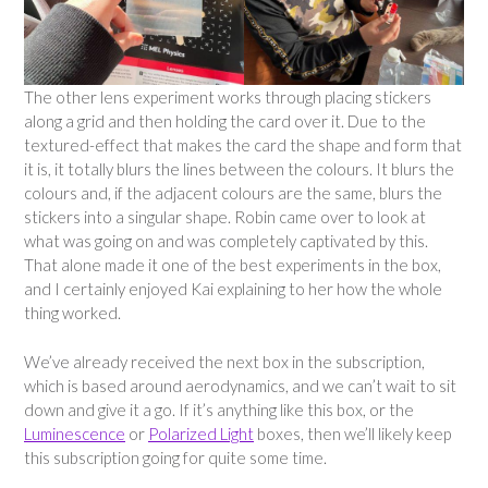
The other lens experiment works through placing stickers
along a grid and then holding the card over it. Due to the
textured-effect that makes the card the shape and form that
it is, it totally blurs the lines between the colours. It blurs the
colours and, if the adjacent colours are the same, blurs the
stickers into a singular shape. Robin came over to look at
what was going on and was completely captivated by this.
That alone made it one of the best experiments in the box,
and I certainly enjoyed Kai explaining to her how the whole
thing worked.
We’ve already received the next box in the subscription,
which is based around aerodynamics, and we can’t wait to sit
down and give it a go. If it’s anything like this box, or the
Luminescence
or
Polarized Light
boxes, then we’ll likely keep
this subscription going for quite some time.