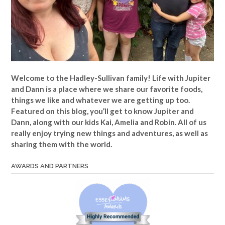
Welcome to the Hadley-Sullivan family!
Life with Jupiter
and Dann is a place where we share our favorite foods,
things we like and whatever we are getting up too.
Featured on this blog, you’ll get to know Jupiter and
Dann, along with our kids Kai, Amelia and Robin. All of us
really enjoy trying new things and adventures, as well as
sharing them with the world.
AWARDS AND PARTNERS