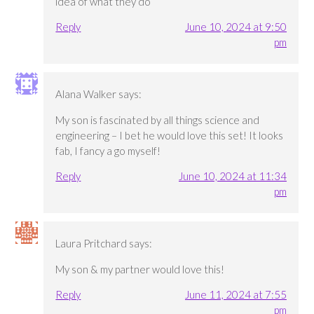
idea of what they do
Reply
June 10, 2024 at 9:50
pm
Alana Walker
says:
My son is fascinated by all things science and
engineering – I bet he would love this set! It looks
fab, I fancy a go myself!
Reply
June 10, 2024 at 11:34
pm
Laura Pritchard
says:
My son & my partner would love this!
Reply
June 11, 2024 at 7:55
pm