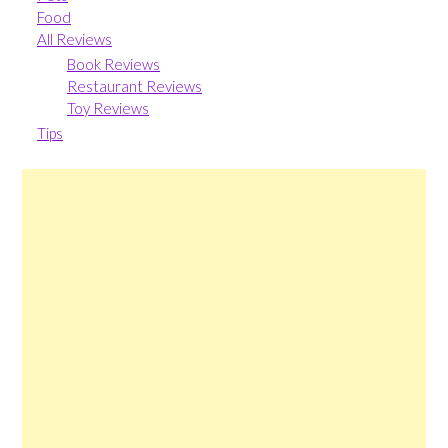
Food
All Reviews
Book Reviews
Restaurant Reviews
Toy Reviews
Tips