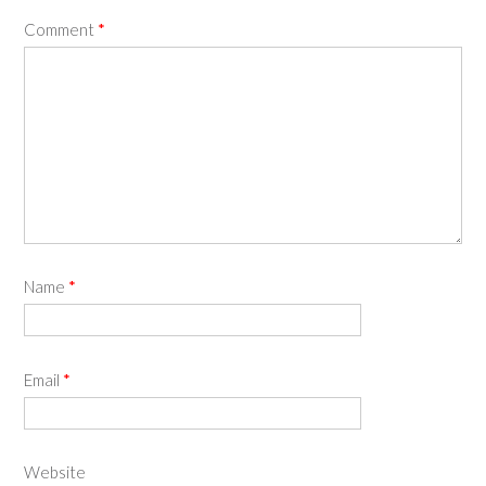
Comment
*
Name
*
Email
*
Website