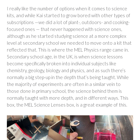
I really like the number of options when it comes to science
kits, and while Kai started to grow bored with other types of
subscriptions —we did a lot of plant-, outdoors- and cooking-
focused ones — that never happened with science ones,
although as he started studying science at a more complex
level at secondary school we needed to move onto a kit that
reflected that. This is where the MEL Physics range came in.
Secondary school age, in the UK, is when science lessons
become specifically broken into individual subjects like
chemistry, geology, biology and physics, and as such there’s
normally a big step-up in the depth that’s being taught. While
the majority of experiments are often in a similar vein to
those done in primary school, the science behind them is
normally taught with more depth, and in different ways. This
box, the MEL Science Lenses box, is a great example of this.