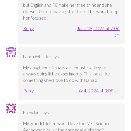
but English and RE make her free think and she
doesn’t like not having structure! This would keep
her focused!
Reply
June 28, 2024 at 7:06
pm
Laura Whittle
says:
My daughter’s Nana is a scientist so they’re
always doing little experiments. This looks like
something she’d love to do with Nana x
Reply
July 4, 2024 at 3:08 pm
brendan
says:
My grandchildren would love the MEL Science
Aerodynamics Kit they are really into their