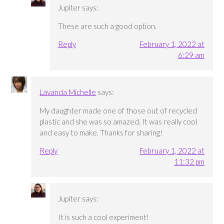
Jupiter
says:
These are such a good option.
Reply
February 1, 2022 at
6:29 am
Lavanda Michelle
says:
My daughter made one of those out of recycled
plastic and she was so amazed. It was really cool
and easy to make. Thanks for sharing!
Reply
February 1, 2022 at
11:32 pm
Jupiter
says:
It is such a cool experiment!