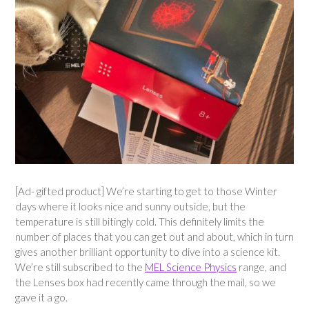
[Ad- gifted product] We’re starting to get to those Winter
days where it looks nice and sunny outside, but the
temperature is still bitingly cold. This definitely limits the
number of places that you can get out and about, which in turn
gives another brilliant opportunity to dive into a science kit.
We’re still subscribed to the
MEL Science Physics
range, and
the Lenses box had recently came through the mail, so we
gave it a go.