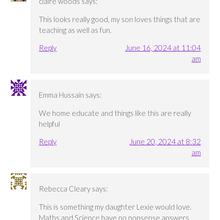
claire woods
says:
This looks really good, my son loves things that are
teaching as well as fun.
Reply
June 16, 2024 at 11:04
am
Emma Hussain
says:
We home educate and things like this are really
helpful
Reply
June 20, 2024 at 8:32
am
Rebecca Cleary
says:
This is something my daughter Lexie would love.
Maths and Science have no nonsense answers