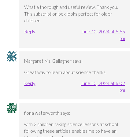
What a thorough and useful review. Thank you.
This subscription box looks perfect for older
children.
Reply
June 10, 2024 at 5:55
pm
Margaret Ms. Gallagher
says:
Great way to learn about science thanks
Reply
June 10, 2024 at 6:02
pm
fiona waterworth
says:
with 2 children taking science lessons at school
following these articles enables me to have an