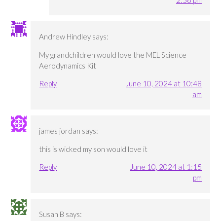
2:56 pm
Andrew Hindley
says:
My grandchildren would love the MEL Science
Aerodynamics Kit
Reply
June 10, 2024 at 10:48
am
james jordan
says:
this is wicked my son would love it
Reply
June 10, 2024 at 1:15
pm
Susan B
says: