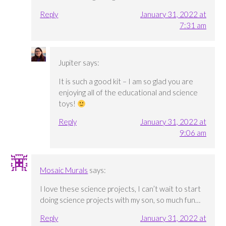
Reply
January 31, 2022 at
7:31 am
Jupiter
says:
It is such a good kit – I am so glad you are
enjoying all of the educational and science
toys!
Reply
January 31, 2022 at
9:06 am
Mosaic Murals
says:
I love these science projects, I can’t wait to start
doing science projects with my son, so much fun…
Reply
January 31, 2022 at