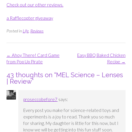
Check out our other reviews.
a Rafflecopter giveaway
Posted in
Life
,
Reviews
Post
←
Ahoy There! Card Game
Easy BBQ Baked Chicken
navigation
from Pop Up Pirate
Recipe
→
43 thoughts on “
MEL Science – Lenses
| Review
”
proseccobefore7
says:
Every post you make for science-related toys and
experiments is a joy to read. Thank you so much
for sharing. My daughter is little for this now, but I
know we will be getting into this fun stuff soon.