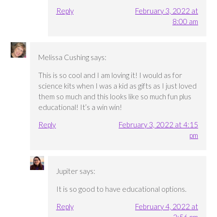
Reply
February 3, 2022 at
8:00 am
Melissa Cushing
says:
This is so cool and I am loving it! I would as for
science kits when I was a kid as gifts as I just loved
them so much and this looks like so much fun plus
educational! It’s a win win!
Reply
February 3, 2022 at 4:15
pm
Jupiter
says:
It is so good to have educational options.
Reply
February 4, 2022 at