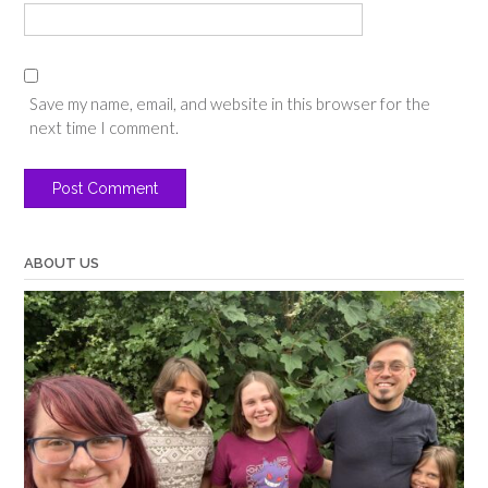
Save my name, email, and website in this browser for the
next time I comment.
ABOUT US