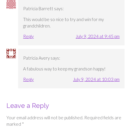
Patricia Barrett
says:
This would be so nice to try and win for my
grandchildren.
Reply
July 9, 2024 at 9:45 pm
Patricia Avery
says:
A fabulous way to keep my grandson happy!
Reply
July 9, 2024 at 10:03 pm
Leave a Reply
Your email address will not be published.
Required fields are
marked
*