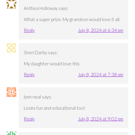
Anthea Holloway
says:
What a super prize. My grandson would love it all.
Reply
July 8, 2024 at 6:34 pm
Sheri Darby
says:
My daughter would love this
Reply
July 8, 2024 at 7:38 pm
lynn neal
says:
Looks fun and educational too!
Reply
July 8, 2024 at 9:02 pm