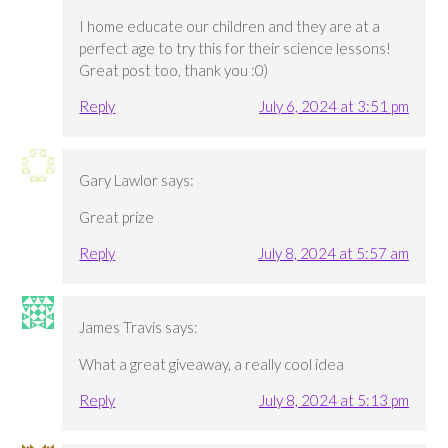
I home educate our children and they are at a
perfect age to try this for their science lessons!
Great post too, thank you :0)
Reply
July 6, 2024 at 3:51 pm
Gary Lawlor
says:
Great prize
Reply
July 8, 2024 at 5:57 am
James Travis
says:
What a great giveaway, a really cool idea
Reply
July 8, 2024 at 5:13 pm