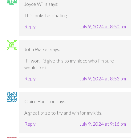
Joyce Willis
says:
This looks fascinating
Reply
July 9, 2024 at 8:50 pm
John Walker
says:
If I won, I’d give this to my niece who I’m sure
would like it.
Reply
July 9, 2024 at 8:53 pm
Claire Hamilton
says:
A great prize to try and win for my kids.
Reply
July 9, 2024 at 9:16 pm