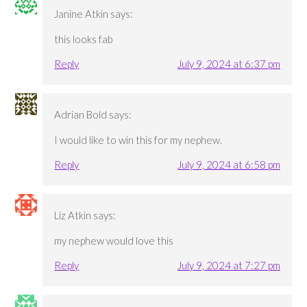
Janine Atkin
says:
this looks fab
Reply
July 9, 2024 at 6:37 pm
Adrian Bold
says:
I would like to win this for my nephew.
Reply
July 9, 2024 at 6:58 pm
Liz Atkin
says:
my nephew would love this
Reply
July 9, 2024 at 7:27 pm