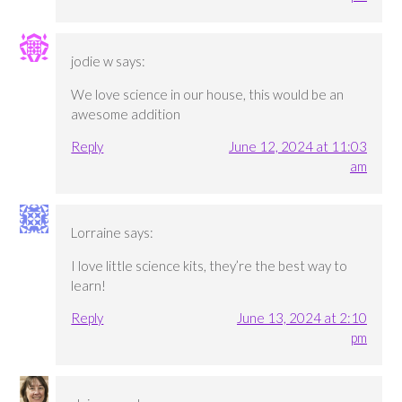
jodie w
says:
We love science in our house, this would be an
awesome addition
Reply
June 12, 2024 at 11:03
am
Lorraine
says:
I love little science kits, they’re the best way to
learn!
Reply
June 13, 2024 at 2:10
pm