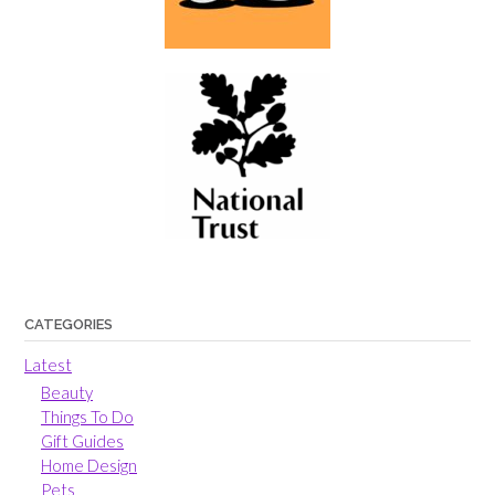
CATEGORIES
Latest
Beauty
Things To Do
Gift Guides
Home Design
Pets