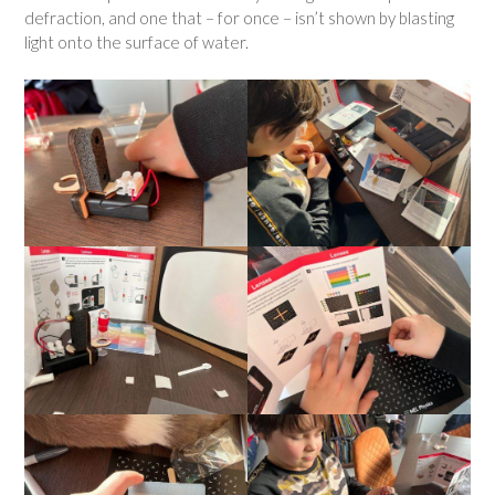
defraction, and one that – for once – isn’t shown by blasting
light onto the surface of water.