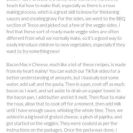
teach Kai how to make that, especially as there is a roux
making process, which is a great skill to know for thickening
sauces and creating gravy. For the sides, we went to the BBQ
section of Tesco and picked out a few of the veggie sides. I
find that these sort of ready-made veggie sides are often
different from what we normally make, so it’s a good way to
easily introduce children to new vegetables, especially if they
want to try something new!
Bacon Mac n Cheese, much like a lot of these recipes, is made
from my heart mainly! You can watch our TikTok video for a
better understanding of amounts, but I basically boil some
water, add salt and the pasta. Then in a pan, cook off as much
bacon as I want, and set aside to drain on a paper towel. In
the bacon pan, I add butter and let it melt. Then flour to make
the roux, allow that to cook off for a moment, then add milk
until I have enough sauce, whisking the whole time. Then, we
added in a big bowl of grated cheese, a pinch of paprika, and
got started on the veggies. They were cooked as per the
instructions on the packages. Once the pasta was done, I