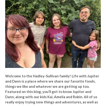
Welcome to the Hadley-Sullivan family!
Life with Jupiter
and Dann is a place where we share our favorite foods,
things we like and whatever we are getting up too.
Featured on this blog, you’ll get to know Jupiter and
Dann, along with our kids Kai, Amelia and Robin. All of us
really enjoy trying new things and adventures, as well as