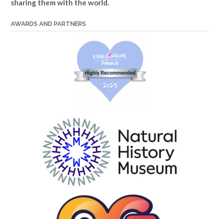
sharing them with the world.
AWARDS AND PARTNERS