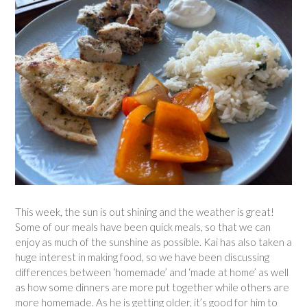
This week, the sun is out shining and the weather is great!
Some of our meals have been quick meals, so that we can
enjoy as much of the sunshine as possible. Kai has also taken a
huge interest in making food, so we have been discussing
differences between ‘homemade’ and ‘made at home’ as well
as how some dinners are more put together while others are
more homemade. As he is getting older, it’s good for him to