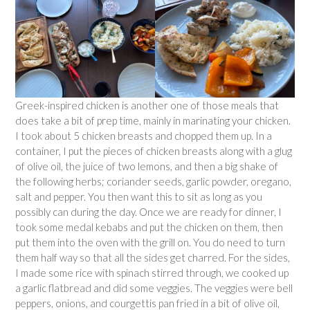
Greek-inspired chicken is another one of those meals that
does take a bit of prep time, mainly in marinating your chicken.
I took about 5 chicken breasts and chopped them up. In a
container, I put the pieces of chicken breasts along with a glug
of olive oil, the juice of two lemons, and then a big shake of
the following herbs; coriander seeds, garlic powder, oregano,
salt and pepper. You then want this to sit as long as you
possibly can during the day. Once we are ready for dinner, I
took some medal kebabs and put the chicken on them, then
put them into the oven with the grill on. You do need to turn
them half way so that all the sides get charred. For the sides,
I made some rice with spinach stirred through, we cooked up
a garlic flatbread and did some veggies. The veggies were bell
peppers, onions, and courgettis pan fried in a bit of olive oil,