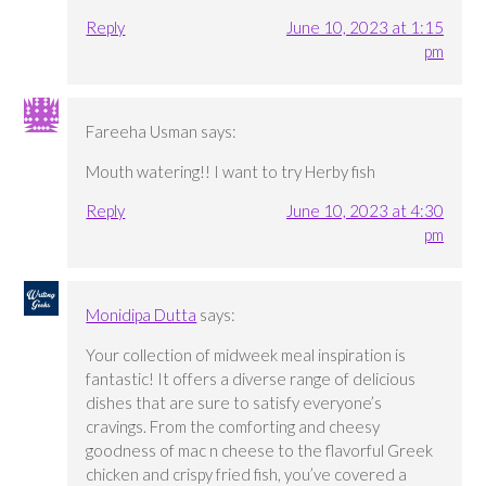
Reply
June 10, 2023 at 1:15
pm
Fareeha Usman
says:
Mouth watering!! I want to try Herby fish
Reply
June 10, 2023 at 4:30
pm
Monidipa Dutta
says:
Your collection of midweek meal inspiration is
fantastic! It offers a diverse range of delicious
dishes that are sure to satisfy everyone’s
cravings. From the comforting and cheesy
goodness of mac n cheese to the flavorful Greek
chicken and crispy fried fish, you’ve covered a