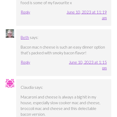
food is some of my favourite x
Reply
June 10, 2023 at 11:19
am
Beth
says:
Bacon mac n cheese is such an easy dinner option
that’s packed with smoky bacon flavor!
Reply
June 10, 2023 at 1:15
pm
Claudia
says:
Macaroni and cheese is always a big hit in my
house, especially slow cooker mac and cheese,
broccoli mac and cheese and this delectable
bacon version.