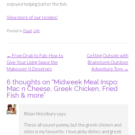
enjoyed helping batter the fish.
View more of our recipes!
Posted in
Food
,
Life
Post
←
From Drab to Fab: How to
Getting Outside with
navigation
Give Your Living Space the
Brainstorm Outdoor
Makeover It Deserves
Adventure Toys
→
6 thoughts on “
Midweek Meal Inspo:
Mac n Cheese, Greek Chicken, Fried
Fish & more
”
Rhian Westbury
says:
These all sound yummy, but the greek chicken and
sides is my favourite. I love picky dishes and greek