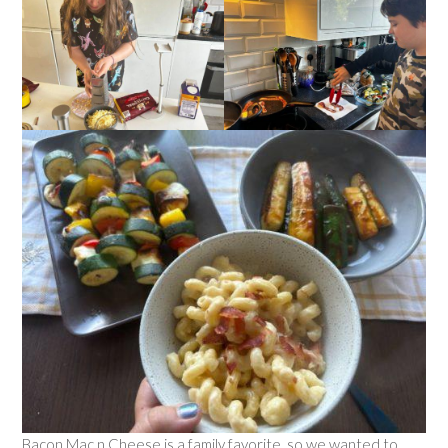
Bacon Mac n Cheese is a family favorite, so we wanted to