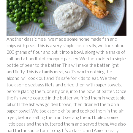
Another classic meal, we made some home made fish and
chips with peas. This is a very simple meal really, we took about
200 grams of flour and put it into a bowl, along with a shake of
salt and a handful of chopped parsley. We then added a single
bottle of beer to the batter. This will make the batter light
and fluffy. This is a family meal, so it’s worth nothing the
alcohol will cook out and it’s safe for kids to eat. We then
took some seabass filets and dried them with paper towels,
before placing them, one by one, into the bowl of batter. Once
the fish were coated in the batter we fried them in vegetable
oil until the fish was golden brown, then drained them on a
paper towel. We took some chips and cooked them in the air
fryer, before salting them and serving them. I boiled some
little peas and then buttered them and served them. We also
had tartar sauce for dipping. It’s a classic and Amelia really