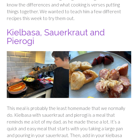
know the differences and what cooking is verses putting
things together. We wanted to teach him a few different
recipes this week to try them out.
Kielbasa, Sauerkraut and
Pierogi
This meal is probably the least homemade that we normally
do. Kielbasa with sauerkraut and pierogi is a meal that
reminds me a lot of my dad, as he made these a lot. It’s a
quick and easy meal that starts with you taking a large pan
and pouring in your sauerkraut. Then, add in your kielbasa