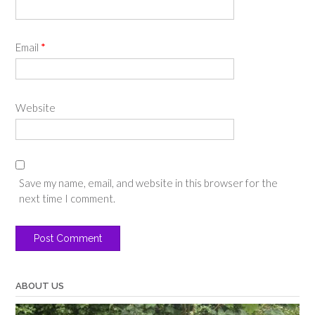
Email
*
Website
Save my name, email, and website in this browser for the
next time I comment.
ABOUT US