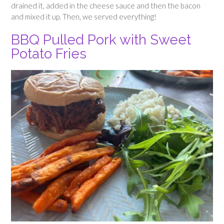
drained it, added in the cheese sauce and then the bacon
and mixed it up. Then, we served everything!
BBQ Pulled Pork with Sweet
Potato Fries