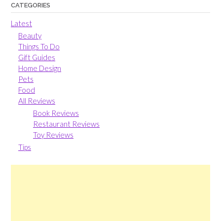
CATEGORIES
Latest
Beauty
Things To Do
Gift Guides
Home Design
Pets
Food
All Reviews
Book Reviews
Restaurant Reviews
Toy Reviews
Tips