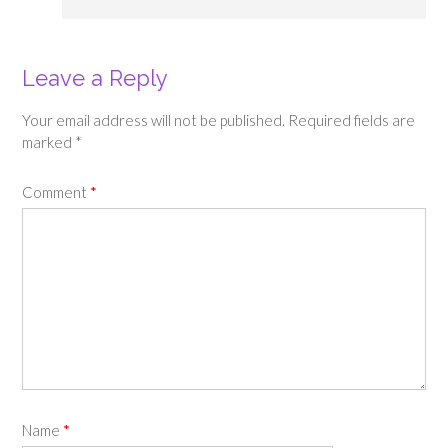
Leave a Reply
Your email address will not be published.
Required fields are
marked
*
Comment
*
Name
*