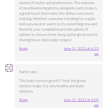
variety of tastes and preferences. The inclusion
of mouthwatering photos alongside each recipe is
a great touch that makes the dishes even more
enticing. Whether someone is looking for a quick
and easy meal or wants to try something new and
flavorful, your compilation provides plenty of
options to choose from. Keep up the great work in
sharing these delectable recipes!
Reply
June 11, 2023 at 6:23
pm
Karen
says:
This looks sooooo good!!! I love the greek
chicken recipe, it is very healthy and looks
delicious.
Reply
June 12, 2023 at 6:09
pm