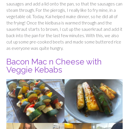
sausages and add a lid onto the pan, so that the sausages can
steam through. For the pierogis, I really like to fry mine, in a
vegetable oil. Today, Kai helped make dinner, so he did all of
the frying! Once the kielbasa is warmed through and the
sauerkraut starts to brown, I cut up the sauerkraut and add it
back into the pan for the last few minutes. With this, we also
cut up some pre-cooked beets and made some buttered rice
as everyone was quite hungry.
Bacon Mac n Cheese with
Veggie Kebabs