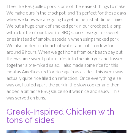
I feel like BBQ pulled pork is one of the easiest things to make.
We make ours in the crock pot, and it’s perfect for those days
when we know we are going to get home just at dinner time.
We put a huge chunk of smoked pork in our crock pot, along
with a bottle of our favorite BBQ sauce – we go for sweet
ones instead of smoky, especially when using smoked pork.
We also added in a bunch of water and put it on low for
around 8 hours. When we got home from our beach day out, I
threw some sweet potato fries into the air fryer and tossed
together a pre-mixed salad. I also made some rice for this
meal as Amelia asked for rice again as a side – this week was
actually quite rice filled on reflection! Once everything else
was on, I pulled apart the pork in the slow cooker and then
added a bit more BBQ sauce so it was nice and saucy! This
was served on buns.
Greek-Inspired Chicken with
tons of sides