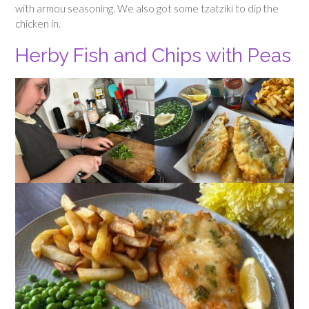
with armou seasoning. We also got some tzatziki to dip the
chicken in.
Herby Fish and Chips with Peas