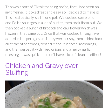
This was a sort of Tiktok trending recipe, that I had seen on
my timeline. It looked fast and easy, so I decided to make it!
This meal basically is all in one pot. We cooked some onion
and Polish sausages in a lot of butter, then took them out. We
then cooked a bunch of broccoli and cauliflower which was
frozen in that same pot. Once that was cooked through, we
added in the perogies until they were crispy, then added back
all of the other foods, tossed it about in some seasonings,
and then served it with fried onions and a herby, garlic
dressing. It was quick and didn’t have a lot of clean up either!
Chicken and Gravy over
Stuffing