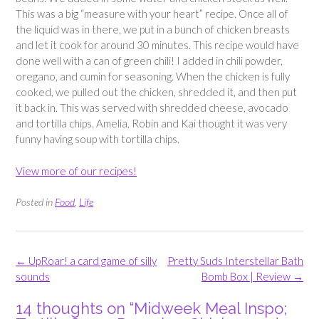
This was a big “measure with your heart” recipe. Once all of
the liquid was in there, we put in a bunch of chicken breasts
and let it cook for around 30 minutes. This recipe would have
done well with a can of green chili! I added in chili powder,
oregano, and cumin for seasoning. When the chicken is fully
cooked, we pulled out the chicken, shredded it, and then put
it back in. This was served with shredded cheese, avocado
and tortilla chips. Amelia, Robin and Kai thought it was very
funny having soup with tortilla chips.
View more of our recipes!
Posted in
Food
,
Life
Post
←
UpRoar! a card game of silly
Pretty Suds Interstellar Bath
navigation
sounds
Bomb Box | Review
→
14 thoughts on “
Midweek Meal Inspo;