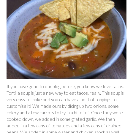
If you have gone to our blog before, you know we love tacos.
Tortilla soup is just a new way to eat tacos, really. This soup is
very easy to make and you can have a host of toppings to
customise it! We made ours by dicing up two onions, some
celery and a few carrots to fry in a bit of oil. Once they were
cooked down, we added in some grated garlic. We then
added in a few cans of tomatoes and a few cans of drained
beans. We added in some water and chicken stock as well.