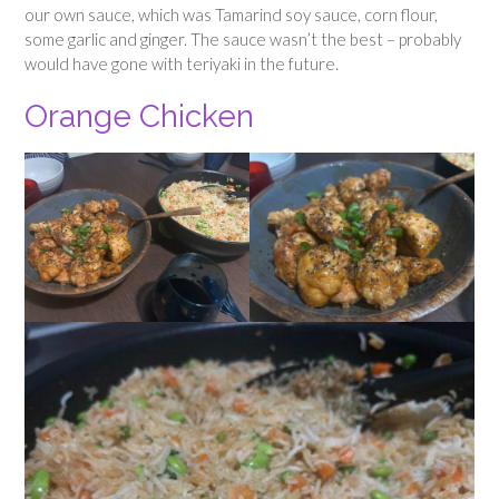
our own sauce, which was Tamarind soy sauce, corn flour,
some garlic and ginger. The sauce wasn’t the best – probably
would have gone with teriyaki in the future.
Orange Chicken