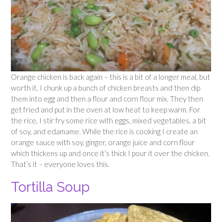
Orange chicken is back again – this is a bit of a longer meal, but
worth it. I chunk up a bunch of chicken breasts and then dip
them into egg and then a flour and corn flour mix. They then
get fried and put in the oven at low heat to keep warm. For
the rice, I stir fry some rice with eggs, mixed vegetables, a bit
of soy, and edamame. While the rice is cooking I create an
orange sauce with soy, ginger, orange juice and corn flour
which thickens up and once it’s thick I pour it over the chicken.
That’s it – everyone loves this.
Tortilla Soup