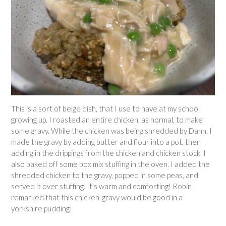
This is a sort of beige dish, that I use to have at my school
growing up. I roasted an entire chicken, as normal, to make
some gravy. While the chicken was being shredded by Dann, I
made the gravy by adding butter and flour into a pot, then
adding in the drippings from the chicken and chicken stock. I
also baked off some box mix stuffing in the oven. I added the
shredded chicken to the gravy, popped in some peas, and
served it over stuffing. It’s warm and comforting! Robin
remarked that this chicken-gravy would be good in a
yorkshire pudding!