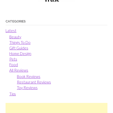
CATEGORIES
Latest
Beauty
Things To Do
Gift Guides
Home Design
Pets
Food
All Reviews
Book Reviews
Restaurant Reviews
Toy Reviews
Tips