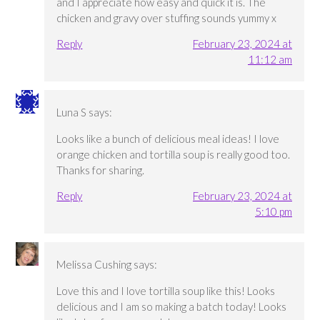
and I appreciate how easy and quick it is. The
chicken and gravy over stuffing sounds yummy x
Reply
February 23, 2024 at
11:12 am
Luna S
says:
Looks like a bunch of delicious meal ideas! I love
orange chicken and tortilla soup is really good too.
Thanks for sharing.
Reply
February 23, 2024 at
5:10 pm
Melissa Cushing
says:
Love this and I love tortilla soup like this! Looks
delicious and I am so making a batch today! Looks