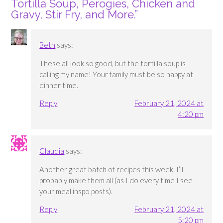
Tortilla Soup, Perogies, Chicken and
Gravy, Stir Fry, and More.
”
Beth
says:
These all look so good, but the tortilla soup is
calling my name! Your family must be so happy at
dinner time.
Reply
February 21, 2024 at
4:20 pm
Claudia
says:
Another great batch of recipes this week. I’ll
probably make them all (as I do every time I see
your meal inspo posts).
Reply
February 21, 2024 at
5:20 pm