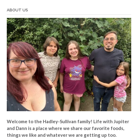
ABOUT US
Welcome to the Hadley-Sullivan family!
Life with Jupiter
and Dann is a place where we share our favorite foods,
things we like and whatever we are getting up too.