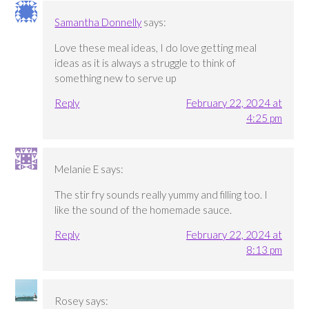
Samantha Donnelly
says:
Love these meal ideas, I do love getting meal
ideas as it is always a struggle to think of
something new to serve up
Reply
February 22, 2024 at
4:25 pm
Melanie E
says:
The stir fry sounds really yummy and filling too. I
like the sound of the homemade sauce.
Reply
February 22, 2024 at
8:13 pm
Rosey
says: