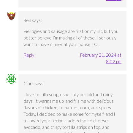
Ben
says:
Pierogies and sausage are first on my list, but you
better believe I’m making all of these. I seriously
want to have dinner at your house. LOL
Reply
February 21, 2024 at
8:02 pm
Clark
says:
I love tortilla soup, especially on cold and rainy
days. It warms me up, and fills me with delicious
flavors of chicken, tomatoes, corn, and spices.
Today, I decided to make some for myself, and I
followed your recipe. I added some cheese,
avocado, and crispy tortilla strips on top, and