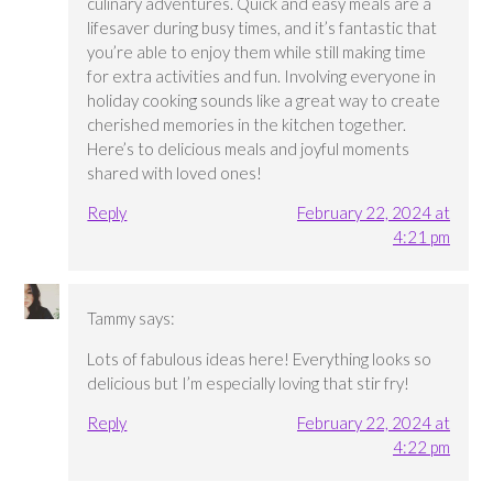
culinary adventures. Quick and easy meals are a
lifesaver during busy times, and it’s fantastic that
you’re able to enjoy them while still making time
for extra activities and fun. Involving everyone in
holiday cooking sounds like a great way to create
cherished memories in the kitchen together.
Here’s to delicious meals and joyful moments
shared with loved ones!
Reply
February 22, 2024 at
4:21 pm
Tammy
says:
Lots of fabulous ideas here! Everything looks so
delicious but I’m especially loving that stir fry!
Reply
February 22, 2024 at
4:22 pm