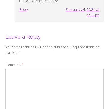
like lots of yummy meals!
Reply
February 24, 2024 at
5:32 pm
Leave a Reply
Your email address will not be published.
Required fields are
marked
*
Comment
*