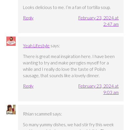
Looks delicious to me. I’m a fan of tortilla soup.
Reply
February 23, 2024 at
2:47 am
Yeah Lifestyle
says:
There is great meal inspiration here. I have been
wanting to try and make perogies myself for a
while and I really do love the taste of Polish
sausage, that sounds like a lovely dinner.
Reply
February 23, 2024 at
9:03 am
Rhian scammell
says:
So many yummy dishes, we had stir fry this week