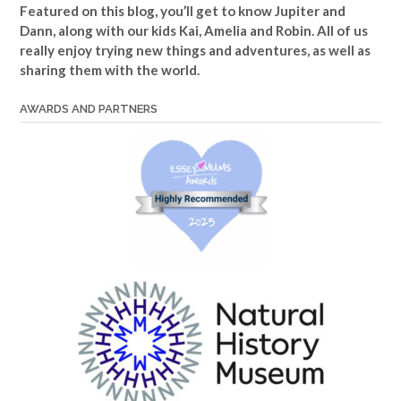
Featured on this blog, you’ll get to know Jupiter and
Dann, along with our kids Kai, Amelia and Robin. All of us
really enjoy trying new things and adventures, as well as
sharing them with the world.
AWARDS AND PARTNERS