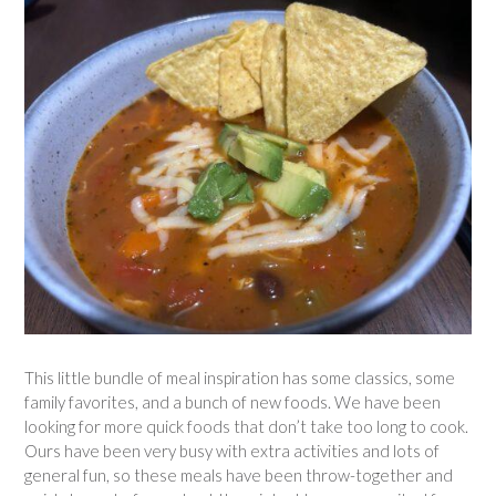
This little bundle of meal inspiration has some classics, some
family favorites, and a bunch of new foods. We have been
looking for more quick foods that don’t take too long to cook.
Ours have been very busy with extra activities and lots of
general fun, so these meals have been throw-together and