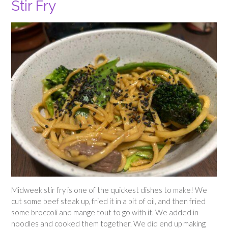
Stir Fry
Midweek stir fry is one of the quickest dishes to make! We
cut some beef steak up, fried it in a bit of oil, and then fried
some broccoli and mange tout to go with it. We added in
noodles and cooked them together. We did end up making