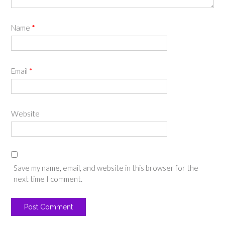
Name
*
Email
*
Website
Save my name, email, and website in this browser for the
next time I comment.