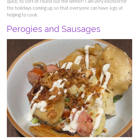
quick, to sort of round out the winter! I am very excited for
the holidays coming up, so that everyone can have a go at
helping to cook.
Perogies and Sausages