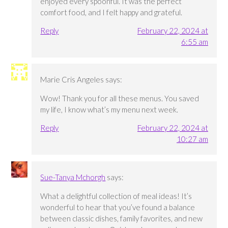
enjoyed every spoonful. It was the perfect
comfort food, and I felt happy and grateful.
Reply
February 22, 2024 at
6:55 am
Marie Cris Angeles
says:
Wow! Thank you for all these menus. You saved
my life, I know what’s my menu next week.
Reply
February 22, 2024 at
10:27 am
Sue-Tanya Mchorgh
says:
What a delightful collection of meal ideas! It’s
wonderful to hear that you’ve found a balance
between classic dishes, family favorites, and new