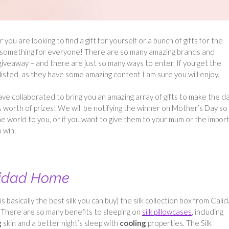
u are looking to find a gift for yourself or a bunch of gifts for the
have something for everyone! There are so many amazing brands and
iveaway – and there are just so many ways to enter. If you get the
isted, as they have some amazing content I am sure you will enjoy.
ve collaborated to bring you an amazing array of gifts to make the d
s worth of prizes! We will be notifying the winner on Mother’s Day so
e world to you, or if you want to give them to your mum or the impor
 win.
lidad Home
asically the best silk you can buy) the silk collection box from Cali
. There are so many benefits to sleeping on
silk pillowcases
, including
g
skin and a better night’s sleep with
cooling
properties. The Silk