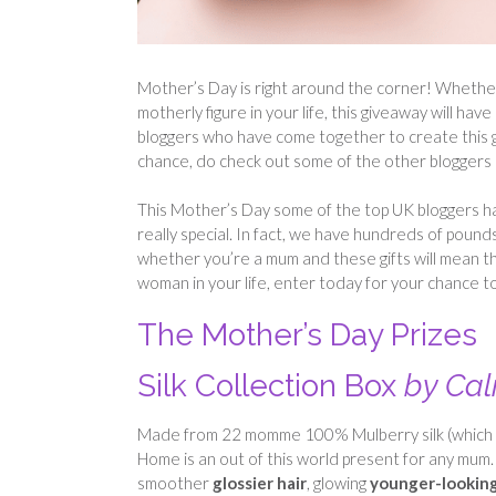
Mother’s Day is right around the corner! Whether yo
motherly figure in your life, this giveaway will 
bloggers who have come together to create this g
chance, do check out some of the other bloggers l
This Mother’s Day some of the top UK bloggers ha
really special. In fact, we have hundreds of pound
whether you’re a mum and these gifts will mean th
woman in your life, enter today for your chance to
The Mother’s Day Prizes
Silk Collection Box
by Ca
Made from 22 momme 100% Mulberry silk (which is b
Home is an out of this world present for any mum
smoother
glossier hair
, glowing
younger-lookin