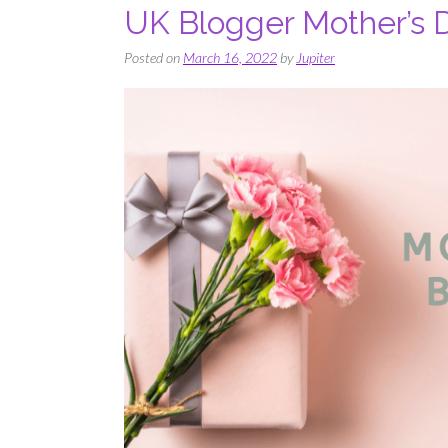
UK Blogger Mother’s 
Posted on
March 16, 2022
by
Jupiter