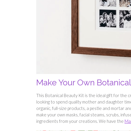
Make Your Own Botanical 
This Botanical Beauty Kit is the ideal gift for the
looking to spend quality mother and daughter time 
organic, full-size products, a pestle and mortar a
make your own masks, facial steams, scrubs, infused
ingredients from your creations. We have the
Mak