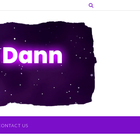
CONTACT US