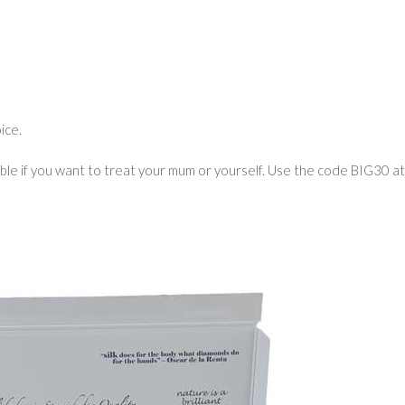
ice.
ble if you want to treat your mum or yourself. Use the code BIG30 at