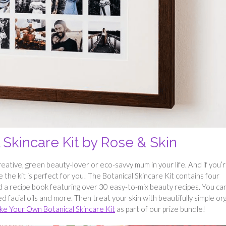
Skincare Kit by Rose & Skin
 creative, green beauty-lover or eco-savvy mum in your life. And if you’
the kit is perfect for you! The Botanical Skincare Kit contains four
nd a recipe book featuring over 30 easy-to-mix beauty recipes. You ca
 facial oils and more. Then treat your skin with beautifully simple or
e Your Own Botanical Skincare Kit
as part of our prize bundle!