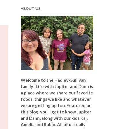
ABOUT US
Welcome to the Hadley-Sullivan
family!
Life with Jupiter and Dann is
a place where we share our favorite
foods, things we like and whatever
we are getting up too. Featured on
this blog, you’ll get to know Jupiter
and Dann, along with our kids Kai,
Amelia and Robin. All of us really