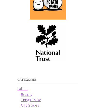
CATEGORIES
Latest
Beauty
Things To Do
Gift Guides