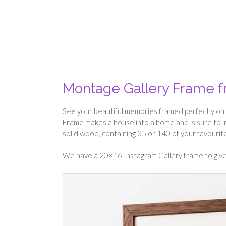
Montage Gallery Frame 
See your beautiful memories framed perfectly on 
Frame makes a house into a home and is sure to i
solid wood, containing 35 or 140 of your favouri
We have a 20×16 Instagram Gallery frame to give 