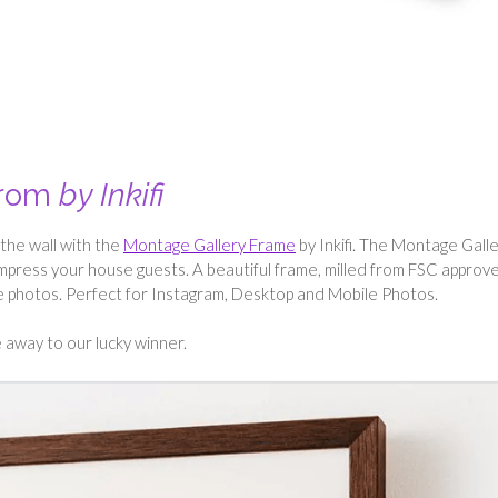
from
by Inkifi
the wall with the
Montage Gallery Frame
by Inkifi. The Montage Gall
mpress your house guests. A beautiful frame, milled from FSC approv
te photos. Perfect for Instagram, Desktop and Mobile Photos.
away to our lucky winner.