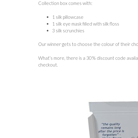
Collection box comes with:
1 silk pillowcase
1 silk eye mask filled with silk floss
3 silk scrunchies
Our winner gets to choose the colour of their cho
What’s more, there is a 30% discount code availa
checkout.