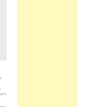
re
n
ganic