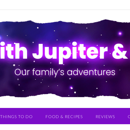
THINGS TO DO
FOOD & RECIPES
REVIEWS