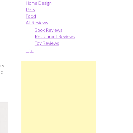
Home Design
Pets
Food
All Reviews
Book Reviews
Restaurant Reviews
Toy Reviews
Tips
ery
ed