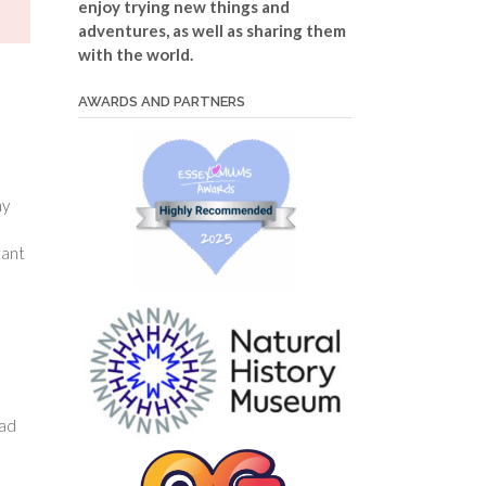
enjoy trying new things and
adventures, as well as sharing them
with the world.
AWARDS AND PARTNERS
ay
tant
dad