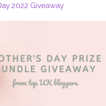
Day 2022 Giveaway