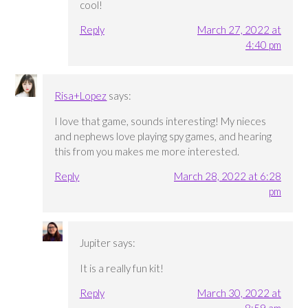
cool!
Reply
March 27, 2022 at
4:40 pm
Risa+Lopez
says:
I love that game, sounds interesting! My nieces
and nephews love playing spy games, and hearing
this from you makes me more interested.
Reply
March 28, 2022 at 6:28
pm
Jupiter
says:
It is a really fun kit!
Reply
March 30, 2022 at
8:59 am