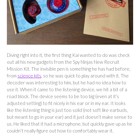
Diving right into it, the first thing Kai wanted to do was check
out all his new gadgets from the Spy Ninjas New Recruit
Mission Kit. The invisible pen is something he has had before,
from
science kits
, so he was quick to play around with it. The
decoder was interesting to him, but he had no idea how to
use it. When it came to the listening device, we hit a bit of a
road block. The device seems to be too big (even at it’s
adjusted setting) to fit nicely in his ear or in my ear. It looks
like the listening thing is just too solid (not soft like earbuds,
but meant to go in your ear) and it just doesn’t make sense to
us. He liked that it had a microphone, but quickly gave up as he
couldn’t really figure out how to comfortably wear it.