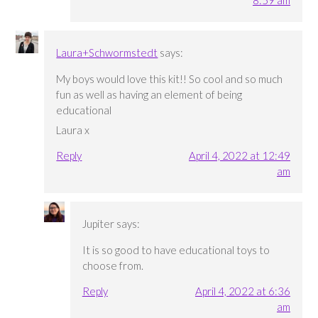
Laura+Schwormstedt
says:
My boys would love this kit!! So cool and so much
fun as well as having an element of being
educational
Laura x
Reply
April 4, 2022 at 12:49
am
Jupiter
says:
It is so good to have educational toys to
choose from.
Reply
April 4, 2022 at 6:36
am