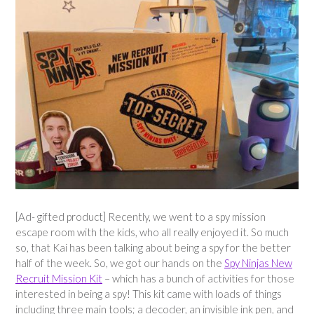
[Ad- gifted product] Recently, we went to a spy mission
escape room with the kids, who all really enjoyed it. So much
so, that Kai has been talking about being a spy for the better
half of the week. So, we got our hands on the
Spy Ninjas New
Recruit Mission Kit
– which has a bunch of activities for those
interested in being a spy! This kit came with loads of things
including three main tools; a decoder, an invisible ink pen, and