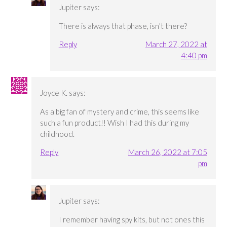
Jupiter
says:
There is always that phase, isn’t there?
Reply
March 27, 2022 at
4:40 pm
Joyce K.
says:
As a big fan of mystery and crime, this seems like
such a fun product!! Wish I had this during my
childhood.
Reply
March 26, 2022 at 7:05
pm
Jupiter
says:
I remember having spy kits, but not ones this