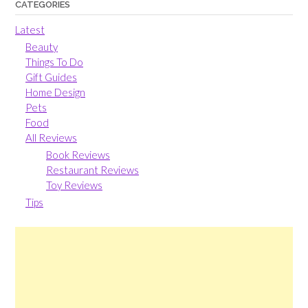
CATEGORIES
Latest
Beauty
Things To Do
Gift Guides
Home Design
Pets
Food
All Reviews
Book Reviews
Restaurant Reviews
Toy Reviews
Tips