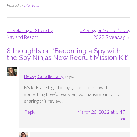
Posted in
Life
,
Toys
Post
←
Relaxing at Stoke by
UK Blogger Mother’s Day
navigation
Nayland Resort
2022 Giveaway
→
8 thoughts on “
Becoming a Spy with
the Spy Ninjas New Recruit Mission Kit
”
Becky, Cuddle Fairy
says:
My kids are big into spy games so I know this is
something they’d really enjoy. Thanks so much for
sharing this review!
Reply
March 26, 2022 at 1:47
pm