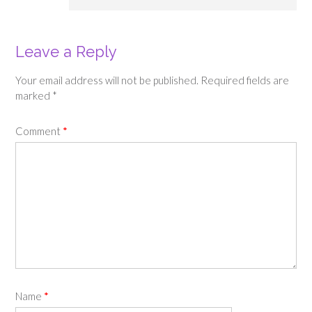
Leave a Reply
Your email address will not be published.
Required fields are
marked
*
Comment
*
Name
*