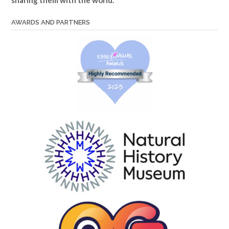
sharing them with the world.
AWARDS AND PARTNERS