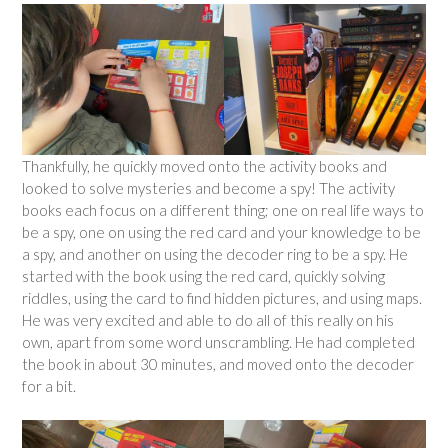
Thankfully, he quickly moved onto the activity books and
looked to solve mysteries and become a spy! The activity
books each focus on a different thing; one on real life ways to
be a spy, one on using the red card and your knowledge to be
a spy, and another on using the decoder ring to be a spy. He
started with the book using the red card, quickly solving
riddles, using the card to find hidden pictures, and using maps.
He was very excited and able to do all of this really on his
own, apart from some word unscrambling. He had completed
the book in about 30 minutes, and moved onto the decoder
for a bit.