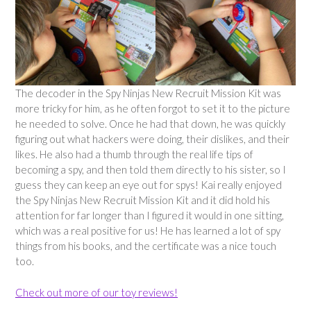
The decoder in the Spy Ninjas New Recruit Mission Kit was
more tricky for him, as he often forgot to set it to the picture
he needed to solve. Once he had that down, he was quickly
figuring out what hackers were doing, their dislikes, and their
likes. He also had a thumb through the real life tips of
becoming a spy, and then told them directly to his sister, so I
guess they can keep an eye out for spys! Kai really enjoyed
the Spy Ninjas New Recruit Mission Kit and it did hold his
attention for far longer than I figured it would in one sitting,
which was a real positive for us! He has learned a lot of spy
things from his books, and the certificate was a nice touch
too.
Check out more of our toy reviews!