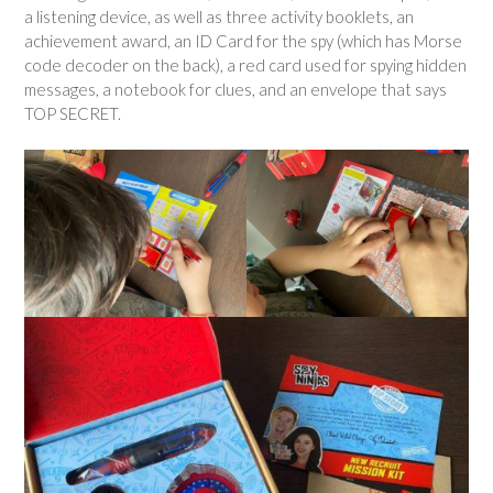
a listening device, as well as three activity booklets, an
achievement award, an ID Card for the spy (which has Morse
code decoder on the back), a red card used for spying hidden
messages, a notebook for clues, and an envelope that says
TOP SECRET.