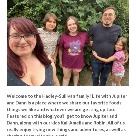
Welcome to the Hadley-Sullivan family!
Life with Jupiter
and Dann is a place where we share our favorite foods,
things we like and whatever we are getting up too.
Featured on this blog, you’ll get to know Jupiter and
Dann, along with our kids Kai, Amelia and Robin. All of us
really enjoy trying new things and adventures, as well as