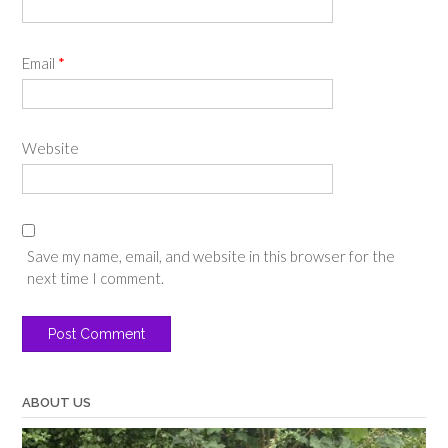
Email
*
Website
Save my name, email, and website in this browser for the
next time I comment.
ABOUT US