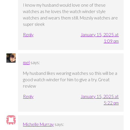
I know my husband would love one of these
watches as he loves the watch winder style
watches and wears them still. Mozsly watches are
super sleek
Reply
January 15, 2025 at
1:09 pm
mel
says:
My husband likes wearing watches so this will be a
good watch winder for him to give a try. Great
review
Reply
January 15, 2025 at
5:22 pm
Michelle Murray
says: