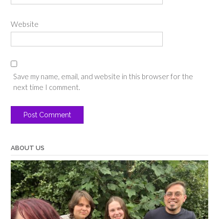
Website
Save my name, email, and website in this browser for the
next time I comment.
ABOUT US