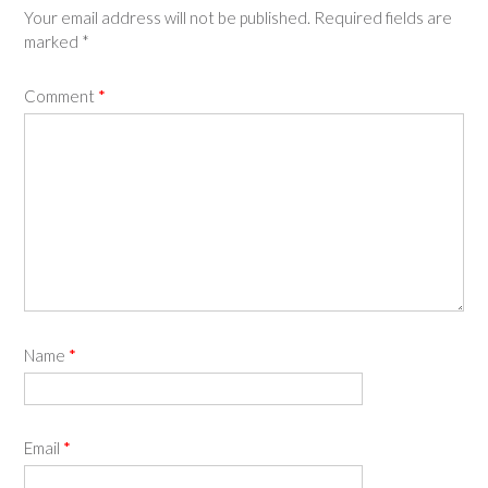
Your email address will not be published.
Required fields are
marked
*
Comment
*
Name
*
Email
*