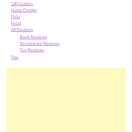
Gift Guides
Home Design
Pets
Food
All Reviews
Book Reviews
Restaurant Reviews
Toy Reviews
Tips