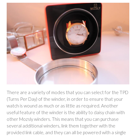
There are a variety of modes that you can select for the TPD
(Turns Per Day) of the winder, in order to ensure that your
watch is wound as much or as little as required. Another
useful feature of the winder is the ability to daisy chain with
other Mozsly winders. This means that you can purchase
several additional winders, link them together with the
provided link cable, and they can all be powered with a single