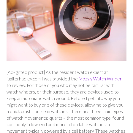
[Ad- gifted product] As the resident watch expert at
jupiterhadley.com I was provided the
Mozsly Watch Winder
to review. For those of you who may not be familiar with
watch winders, or their purpose, they are devices used to
keep an automatic watch wound. Before I get into why you
might want to buy one of these devices, allow me to give you
a quick crash course in watches. There are three main types
of watch movements; quartz – the most common type, found
commonly in low-end and more affordable watches, a
movement typically powered by a cell battery. These watches