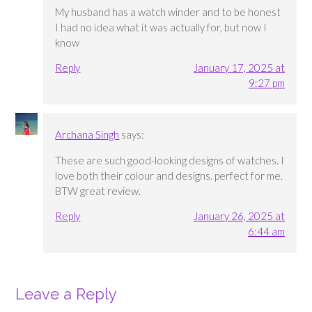
My husband has a watch winder and to be honest
I had no idea what it was actually for, but now I
know
Reply
January 17, 2025 at
9:27 pm
Archana Singh
says:
These are such good-looking designs of watches. I
love both their colour and designs. perfect for me.
BTW great review.
Reply
January 26, 2025 at
6:44 am
Leave a Reply