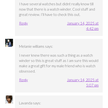
I have several watches but didnt really know till
now that there is a watch winder. Cool stuff and
great review. I’ll have to check this out.
Reply
January 14, 2025 at
4:42 pm
Melanie williams
says:
I never knew there was such a thing as a watch
winder so this is great stuff as I am sure this would
make a great gift for my male friend who is watch
obsessed.
Reply
January 14, 2025 at
5:07 pm
Lavanda
says: