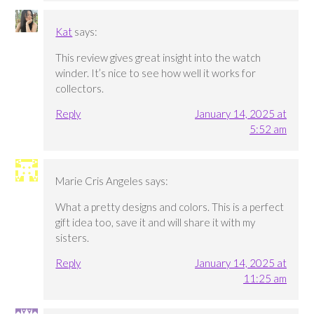
Kat
says:
This review gives great insight into the watch
winder. It’s nice to see how well it works for
collectors.
Reply
January 14, 2025 at
5:52 am
Marie Cris Angeles
says:
What a pretty designs and colors. This is a perfect
gift idea too, save it and will share it with my
sisters.
Reply
January 14, 2025 at
11:25 am