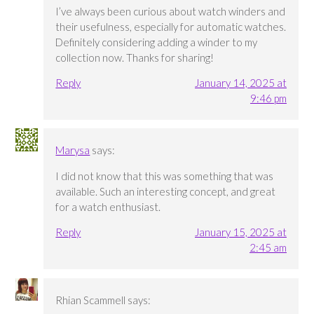
I’ve always been curious about watch winders and
their usefulness, especially for automatic watches.
Definitely considering adding a winder to my
collection now. Thanks for sharing!
Reply
January 14, 2025 at
9:46 pm
Marysa
says:
I did not know that this was something that was
available. Such an interesting concept, and great
for a watch enthusiast.
Reply
January 15, 2025 at
2:45 am
Rhian Scammell
says: