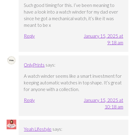
Such good timing for this. I’ve been meaning to
have a look into a watch winder for my dad ever
since he got a mechanical watch, it’s like it was
meant to be x
Reply
January 15, 2025 at
9:18 am
OnlyPrints
says:
A watch winder seems like a smart investment for
keeping automatic watches in top shape. It’s great
for anyone with a collection.
Reply
January 15, 2025 at
10:18 am
Yeah Lifestyle
says: