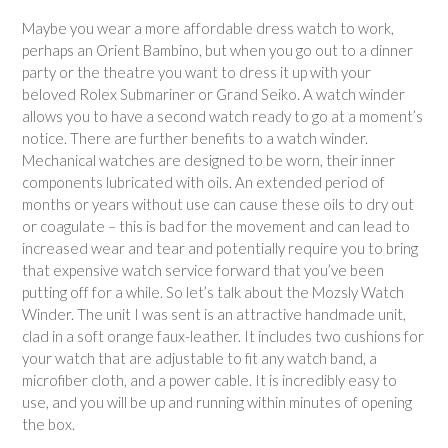
Maybe you wear a more affordable dress watch to work,
perhaps an Orient Bambino, but when you go out to a dinner
party or the theatre you want to dress it up with your
beloved Rolex Submariner or Grand Seiko. A watch winder
allows you to have a second watch ready to go at a moment’s
notice. There are further benefits to a watch winder.
Mechanical watches are designed to be worn, their inner
components lubricated with oils. An extended period of
months or years without use can cause these oils to dry out
or coagulate – this is bad for the movement and can lead to
increased wear and tear and potentially require you to bring
that expensive watch service forward that you’ve been
putting off for a while. So let’s talk about the Mozsly Watch
Winder. The unit I was sent is an attractive handmade unit,
clad in a soft orange faux-leather. It includes two cushions for
your watch that are adjustable to fit any watch band, a
microfiber cloth, and a power cable. It is incredibly easy to
use, and you will be up and running within minutes of opening
the box.