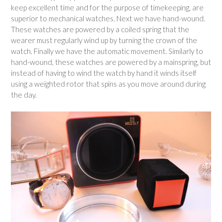
keep excellent time and for the purpose of timekeeping, are
superior to mechanical watches. Next we have hand-wound.
These watches are powered by a coiled spring that the
wearer must regularly wind up by turning the crown of the
watch. Finally we have the automatic movement. Similarly to
hand-wound, these watches are powered by a mainspring, but
instead of having to wind the watch by hand it winds itself
using a weighted rotor that spins as you move around during
the day.