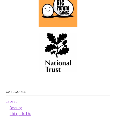
CATEGORIES
Latest
Beauty
Things To Do