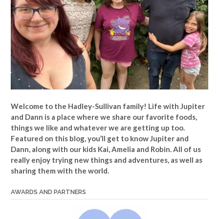
Welcome to the Hadley-Sullivan family!
Life with Jupiter
and Dann is a place where we share our favorite foods,
things we like and whatever we are getting up too.
Featured on this blog, you’ll get to know Jupiter and
Dann, along with our kids Kai, Amelia and Robin. All of us
really enjoy trying new things and adventures, as well as
sharing them with the world.
AWARDS AND PARTNERS