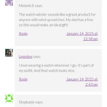
Melanie E
says:
The watch winder sounds like a great product for
anyone with wind up watches. My dad has a few
so this would make an ideal gift!
Reply
January 14, 2025 at
12:58 pm
Lynndee
says:
I love wearing a watch wherever I go. It’s part of
my outfit. And that watch looks nice.
Reply
January 14, 2025 at
2:43 pm
Stephanie
says: