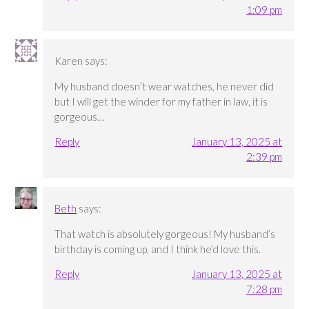
1:09 pm
Karen
says:
My husband doesn’t wear watches, he never did
but I will get the winder for my father in law, it is
gorgeous…
Reply
January 13, 2025 at
2:39 pm
Beth
says:
That watch is absolutely gorgeous! My husband’s
birthday is coming up, and I think he’d love this.
Reply
January 13, 2025 at
7:28 pm