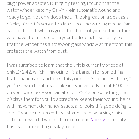
plug / power adapter. During my testing, I found that the
watch winder kept my Calvin Klein automatic wound and
ready to go. Not only does the unit look great on a desk as a
display piece, it’s very affordable too. The winding mechanism
is almost silent, which is great for those of you like the author
who have the unit set up in your bedroom. I also really like
that the winder has a screw-on glass window at the front, this
protects the watch from dust.
I was surprised to learn that the unit is currently priced at
only £72.42, which in my opinion is a bargain for something
that is handmade and looks this good. Let’s be honest here, if
you’re a watch enthusiast like me you’ve likely spent £1000s
on your watches – you can afford £72.42 on something that
displays them for you to appreciate, keeps them wound, helps
with movement dormancy issues, and looks this good doing it.
Even if you’re not an enthusiast and just have a single nice
automatic watch I would still recommend
Mozsly
, especially
this as an interesting display piece.