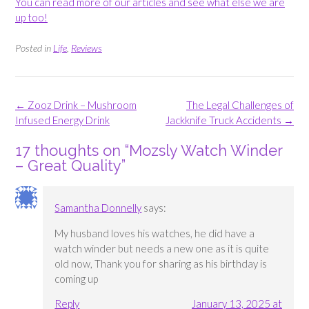
You can read more of our articles and see what else we are
up too!
Posted in
Life
,
Reviews
Post
←
Zooz Drink – Mushroom
The Legal Challenges of
navigation
Infused Energy Drink
Jackknife Truck Accidents
→
17 thoughts on “
Mozsly Watch Winder
– Great Quality
”
Samantha Donnelly
says:
My husband loves his watches, he did have a
watch winder but needs a new one as it is quite
old now, Thank you for sharing as his birthday is
coming up
Reply
January 13, 2025 at