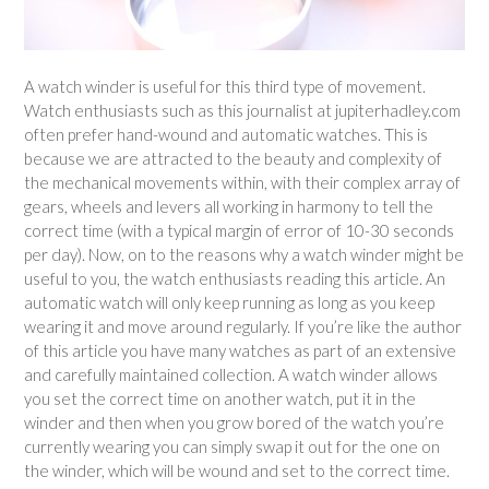
A watch winder is useful for this third type of movement.
Watch enthusiasts such as this journalist at jupiterhadley.com
often prefer hand-wound and automatic watches. This is
because we are attracted to the beauty and complexity of
the mechanical movements within, with their complex array of
gears, wheels and levers all working in harmony to tell the
correct time (with a typical margin of error of 10-30 seconds
per day). Now, on to the reasons why a watch winder might be
useful to you, the watch enthusiasts reading this article. An
automatic watch will only keep running as long as you keep
wearing it and move around regularly. If you’re like the author
of this article you have many watches as part of an extensive
and carefully maintained collection. A watch winder allows
you set the correct time on another watch, put it in the
winder and then when you grow bored of the watch you’re
currently wearing you can simply swap it out for the one on
the winder, which will be wound and set to the correct time.