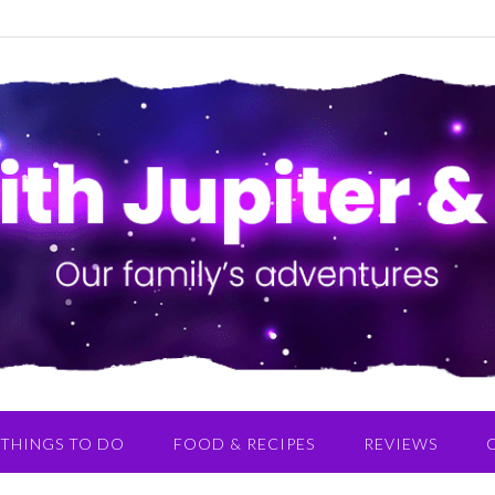
THINGS TO DO
FOOD & RECIPES
REVIEWS