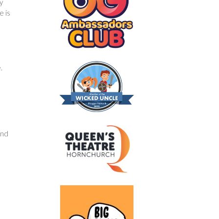
y
e is
.
and