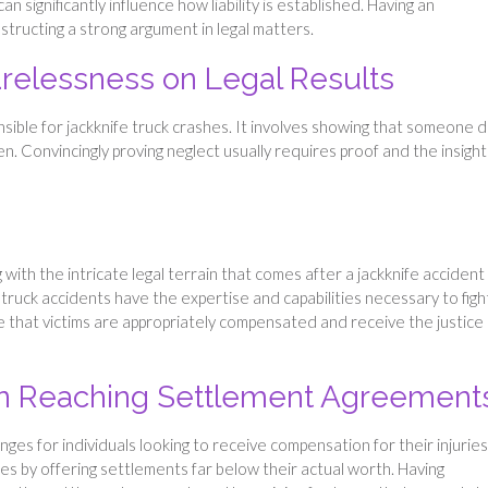
n significantly influence how liability is established. Having an
nstructing a strong argument in legal matters.
elessness on Legal Results
onsible for jackknife truck crashes. It involves showing that someone d
. Convincingly proving neglect usually requires proof and the insight
 with the intricate legal terrain that comes after a jackknife accident
uck accidents have the expertise and capabilities necessary to figh
ee that victims are appropriately compensated and receive the justice
 in Reaching Settlement Agreement
ges for individuals looking to receive compensation for their injuries
ases by offering settlements far below their actual worth. Having