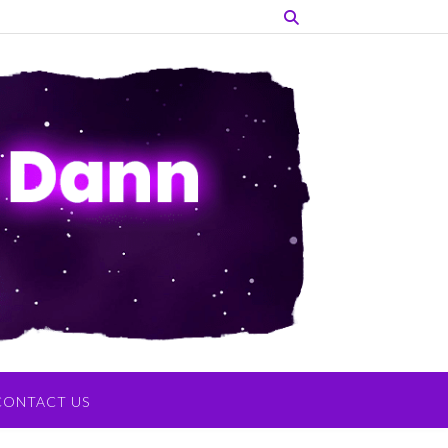
CONTACT US