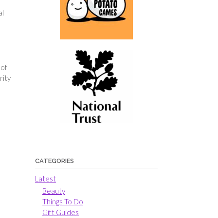
al
 of
rity
CATEGORIES
Latest
Beauty
Things To Do
Gift Guides