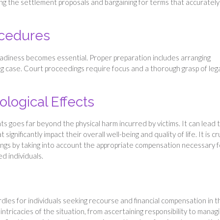
ng the settlement proposals and bargaining for terms that accurately
ocedures
eadiness becomes essential. Proper preparation includes arranging
ng case. Court proceedings require focus and a thorough grasp of leg
logical Effects
ts goes far beyond the physical harm incurred by victims. It can lead 
gnificantly impact their overall well-being and quality of life. It is cr
ngs by taking into account the appropriate compensation necessary f
ed individuals.
dles for individuals seeking recourse and financial compensation in t
e intricacies of the situation, from ascertaining responsibility to manag