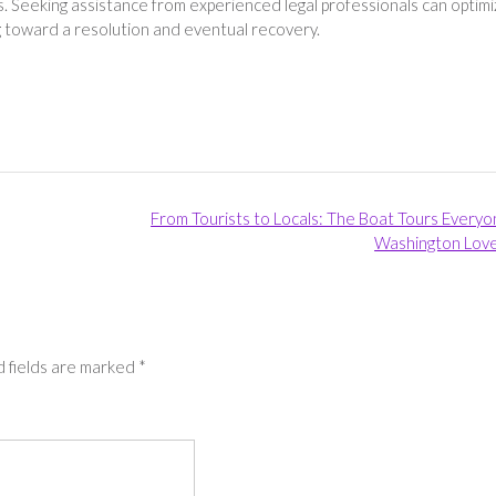
. Seeking assistance from experienced legal professionals can optim
ing toward a resolution and eventual recovery.
From Tourists to Locals: The Boat Tours Everyo
Washington Lov
 fields are marked
*