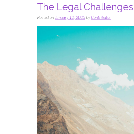
The Legal Challenges 
Posted on
January 12, 2025
by
Contributor