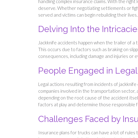
handling complex insurance claims. With the right
deserve. Whether negotiating settlements or fightin
served and victims can begin rebuilding their lives.
Delving Into the Intricaci
Jackknife accidents happen when the trailer of a tr
This occurs due to factors such as braking on slip
consequences, including damage and injuries or eve
People Engaged in Lega
Legal actions resulting from incidents of jackknif
companies involved in the transportation sector,
depending on the root cause of the accident itself
factors at play and determine those responsible 
Challenges Faced by In
Insurance plans for trucks can have a lot of rule