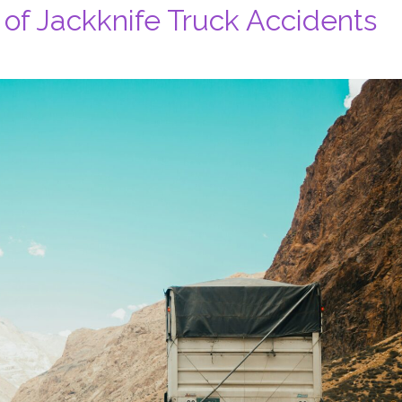
of Jackknife Truck Accidents