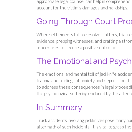
appropriate legal counsel can help in comprehendi
account for the victim’s damages and hardships.
Going Through Court Pr
When settlements fail to resolve matters, trial r
evidence, prepping witnesses, and crafting a stro
procedures to secure a positive outcome.
The Emotional and Psycho
The emotional and mental toll of jackknife acciden
trauma and feelings of anxiety and depression that si
to address these consequences in legal proceedi
the psychological suffering endured by the affect
In Summary
Truck accidents involving jackknives pose many hur
aftermath of such incidents. It is vital to grasp th