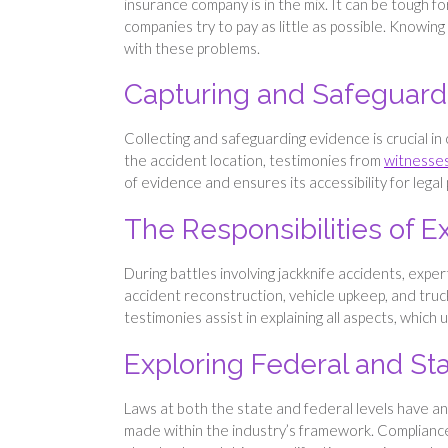
insurance company is in the mix. It can be tough f
companies try to pay as little as possible. Knowin
with these problems.
Capturing and Safeguard
Collecting and safeguarding evidence is crucial in
the accident location​, testimonies from
witnesses
of evidence and ensures its accessibility for lega
The Responsibilities of 
During battles involving jackknife accidents, expert
accident reconstruction, vehicle upkeep, and tru
testimonies assist in explaining all aspects, which u
Exploring Federal and St
Laws at both the state and federal levels have an i
made within the industry’s framework. Compliance 