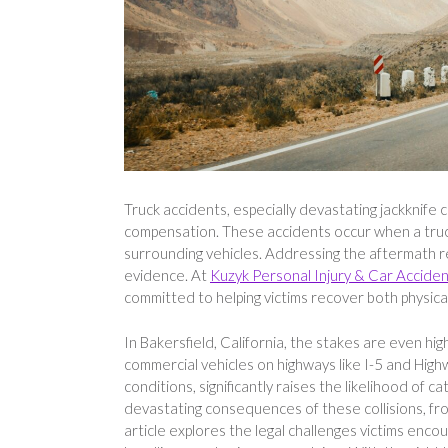
Truck accidents, especially devastating jackknife c
compensation. These accidents occur when a truck’
surrounding vehicles. Addressing the aftermath requ
evidence. At
Kuzyk Personal Injury & Car Accide
committed to helping victims recover both physicall
In Bakersfield, California, the stakes are even high
commercial vehicles on highways like I-5 and High
conditions, significantly raises the likelihood of
devastating consequences of these collisions, from 
article explores the legal challenges victims encoun