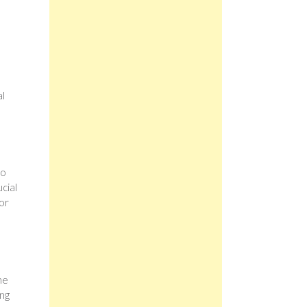
al
to
ucial
or
he
ing