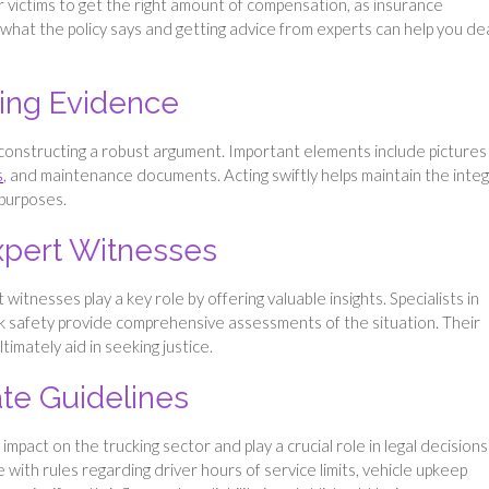
or victims to get the right amount of compensation, as insurance
g what the policy says and getting advice from experts can help you de
ing Evidence
 constructing a robust argument​. Important elements include pictures
​
, and maintenance documents​​. Acting swiftly helps maintain the integ
l purposes.
Expert Witnesses
 witnesses play a key role by offering valuable insights. Specialists in
ck safety provide comprehensive assessments of the situation. Their
ltimately aid in seeking justice.
ate Guidelines
mpact on the trucking sector and play a crucial role in legal decisions
with rules regarding driver hours of service limits, vehicle upkeep