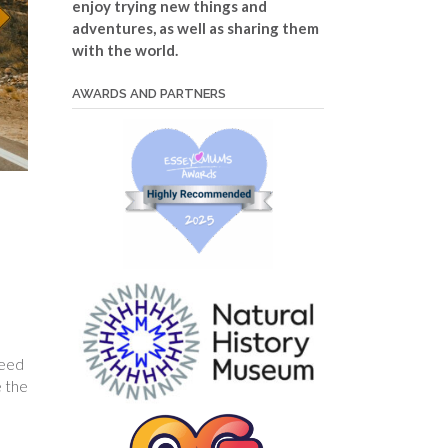
enjoy trying new things and
adventures, as well as sharing them
with the world.
AWARDS AND PARTNERS
peed
e the