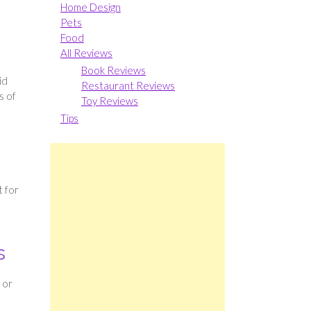
Home Design
Pets
Food
All Reviews
Book Reviews
id
Restaurant Reviews
s of
Toy Reviews
Tips
t for
s
 or