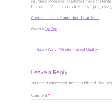
insurance processes, to address these challenges
the pursuit of justice and aid victims in progress
Check out some of our other tips articles.
Posted in
Life
,
Tips
Post
←
Mozsly Watch Winder – Great Quality
navigation
Leave a Reply
Your email address will not be published.
Required
Comment
*