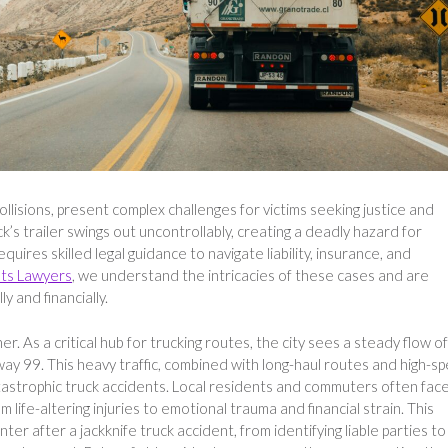
ollisions, present complex challenges for victims seeking justice and
s trailer swings out uncontrollably, creating a deadly hazard for
ires skilled legal guidance to navigate liability, insurance, and
nts Lawyers
, we understand the intricacies of these cases and are
y and financially.
er. As a critical hub for trucking routes, the city sees a steady flow of
way 99. This heavy traffic, combined with long-haul routes and high-s
 catastrophic truck accidents. Local residents and commuters often fac
life-altering injuries to emotional trauma and financial strain. This
ter after a jackknife truck accident, from identifying liable parties to