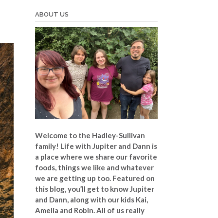
ABOUT US
Welcome to the Hadley-Sullivan
family!
Life with Jupiter and Dann is
a place where we share our favorite
foods, things we like and whatever
we are getting up too. Featured on
this blog, you’ll get to know Jupiter
and Dann, along with our kids Kai,
Amelia and Robin. All of us really