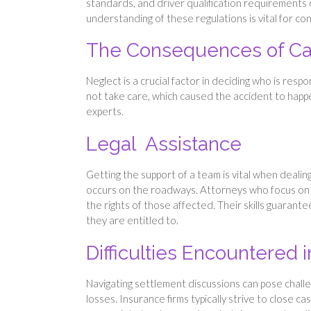
standards, and driver qualification requirements ca
understanding of these regulations is vital for co
The Consequences of Car
Neglect is a crucial factor in deciding who is resp
not take care, which caused the accident to happen
experts.
Legal Assistance
Getting the support of a team is vital when dealing
occurs on the roadways. Attorneys who focus on tr
the rights of those affected. Their skills guarant
they are entitled to.
Difficulties Encountered
Navigating settlement discussions can pose challen
losses. Insurance firms typically strive to close c