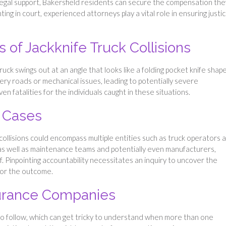
 legal support, Bakersfield residents can secure the compensation the
g in court, experienced attorneys play a vital role in ensuring justic
es of Jackknife Truck Collisions
uck swings out at an angle that looks like a folding pocket knife shape
pery roads or mechanical issues, leading to potentially severe
n fatalities for the individuals caught in these situations.
l Cases
e collisions could encompass multiple entities such as truck operators 
 as well as maintenance teams and potentially even manufacturers,
. Pinpointing accountability necessitates an inquiry to uncover the
for the outcome.
surance Companies
s to follow, which can get tricky to understand when more than one