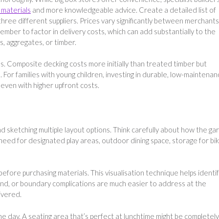
g materials
and more knowledgeable advice. Create a detailed list of
ree different suppliers. Prices vary significantly between merchants
mber to factor in delivery costs, which can add substantially to the
s, aggregates, or timber.
. Composite decking costs more initially than treated timber but
. For families with young children, investing in durable, low-maintena
even with higher upfront costs.
d sketching multiple layout options. Think carefully about how the ga
 need for designated play areas, outdoor dining space, storage for bi
efore purchasing materials. This visualisation technique helps identi
und, or boundary complications are much easier to address at the
ivered.
he day. A seating area that’s perfect at lunchtime might be completely