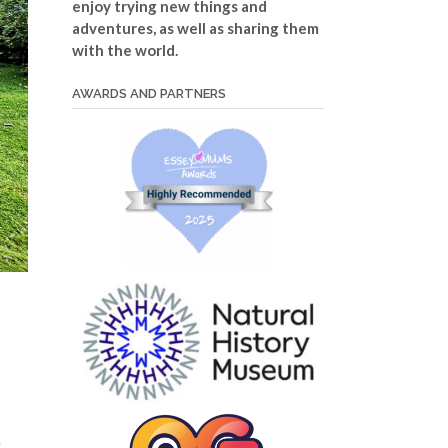
enjoy trying new things and
adventures, as well as sharing them
with the world.
AWARDS AND PARTNERS
s