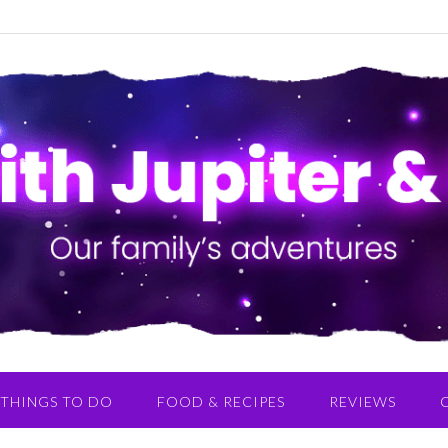
THINGS TO DO
FOOD & RECIPES
REVIEWS