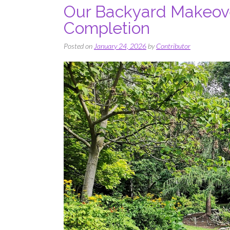
Our Backyard Makeove
Completion
Posted on
January 24, 2026
by
Contributor