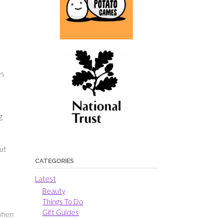
es
g
but
CATEGORIES
Latest
Beauty
Things To Do
Gift Guides
 when