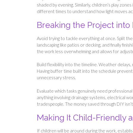
shaded by evening. Similarly, children’s play zone
different times to understand how light moves ac
Breaking the Project int
Avoid trying to tackle everything at once. Split t
landscaping like patios or decking, and finally fin
the work less overwhelming and allows for adjus
Build flexibility into the timeline. Weather delay
Having buffer time built into the schedule prevent
unnecessary stress.
Evaluate which tasks genuinely need professional 
anything involving drainage systems, electrical wor
tradespeople. The money saved through DIY isn’t w
Making It Child-Friendly 
If children will be around during the work, estab