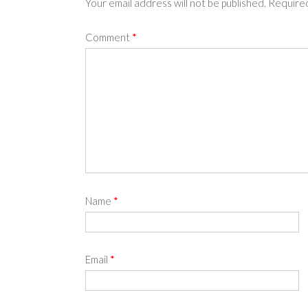
Your email address will not be published.
Required
Comment
*
Name
*
Email
*