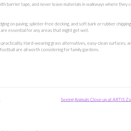
with barrier tape, and never leave materials in walkways where they 
ng on paving, splinter-free decking, and soft bark or rubber chipping
s are essential for any areas that might get wet.
practicality. Hard-wearing grass alternatives, easy-clean surfaces, a
football are all worth considering for family gardens.
r
Seeing Animals Close up at ARTIS Z