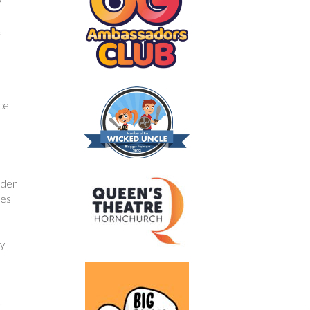
,
nce
rden
kes
fy