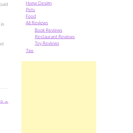
Home Design
could
Pets
Food
All Reviews
 in
Book Reviews
Restaurant Reviews
Toy Reviews
nd
Tips
oo
→