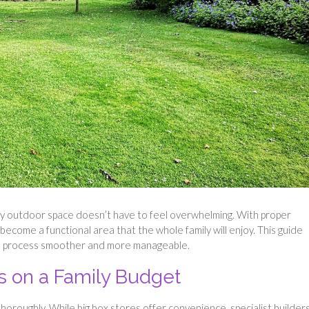
dly outdoor space doesn’t have to feel overwhelming. With proper
become a functional area that the whole family will enjoy. This guide
he process smoother and more manageable.
ls on a Family Budget
horoughly. While big box stores offer convenience, specialist builder