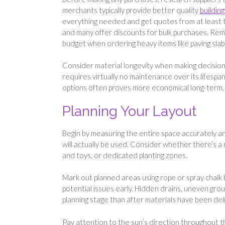
merchants typically provide better quality
buildin
everything needed and get quotes from at least th
and many offer discounts for bulk purchases. Reme
budget when ordering heavy items like paving slab
Consider material longevity when making decisions
requires virtually no maintenance over its lifespan
options often proves more economical long-term, 
Planning Your Layout
Begin by measuring the entire space accurately an
will actually be used. Consider whether there’s a
and toys, or dedicated planting zones.
Mark out planned areas using rope or spray chalk b
potential issues early. Hidden drains, uneven gro
planning stage than after materials have been del
Pay attention to the sun’s direction throughout t