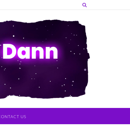
CONTACT US