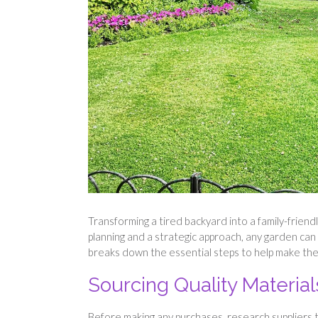
Transforming a tired backyard into a family-frien
planning and a strategic approach, any garden can 
breaks down the essential steps to help make t
Sourcing Quality Materia
Before making any purchases, research suppliers t