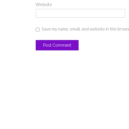
Website
Save my name, email, and website in this brow