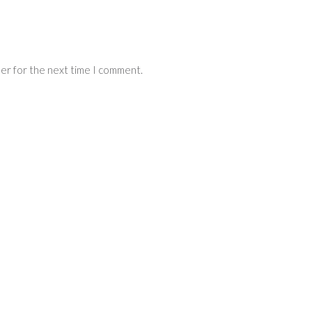
ser for the next time I comment.