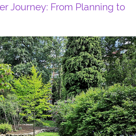
r Journey: From Planning to