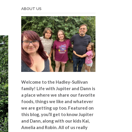
ABOUT US
Welcome to the Hadley-Sullivan
family!
Life with Jupiter and Dann is
a place where we share our favorite
foods, things we like and whatever
we are getting up too. Featured on
this blog, you’ll get to know Jupiter
and Dann, along with our kids Kai,
Amelia and Robin. All of us really