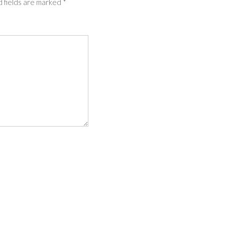
 fields are marked
*