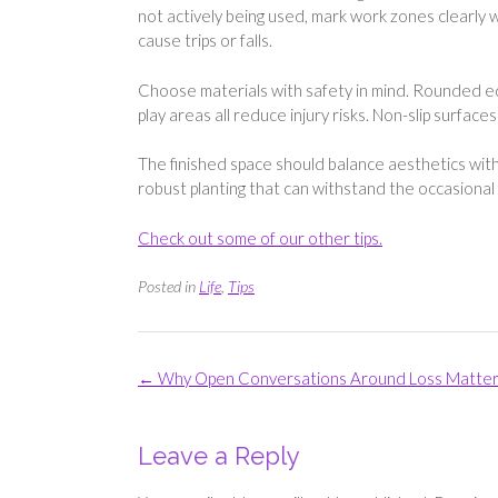
not actively being used, mark work zones clearly 
cause trips or falls.
Choose materials with safety in mind. Rounded edgi
play areas all reduce injury risks. Non-slip surface
The finished space should balance aesthetics with 
robust planting that can withstand the occasional 
Check out some of our other tips.
Posted in
Life
,
Tips
Post
←
Why Open Conversations Around Loss Matte
navigation
Leave a Reply