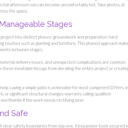
s in full afternoon sun can become uncomfortably hot. Take photos at
ross the space.
o Manageable Stages
he project into distinct phases: groundwork and preparation, hard
ishing touches such as planting and furniture. This phased approach mak
tments between stages.
s, material delivery issues, and unexpected complications are common.
s these inevitable hiccups from derailing the entire project or creatin
help. Laying a simple patio is achievable for most competent DIYers, 
k, or significant structural changes warrants calling qualified
orthwhile if the work needs rectifying later.
and Safe
lish clear safety boundaries from day one. Keep power tools secured