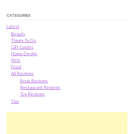
CATEGORIES
Latest
Beauty
Things To Do
Gift Guides
Home Design
Pets
Food
All Reviews
Book Reviews
Restaurant Reviews
Toy Reviews
Tips