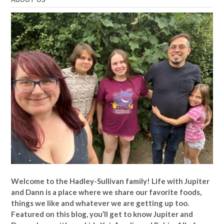
Welcome to the Hadley-Sullivan family!
Life with Jupiter
and Dann is a place where we share our favorite foods,
things we like and whatever we are getting up too.
Featured on this blog, you’ll get to know Jupiter and