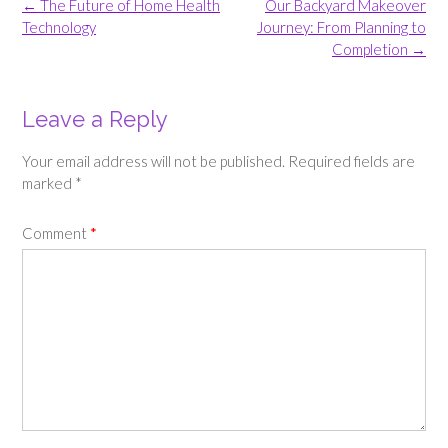
Post
←
The Future of Home Health
Our Backyard Makeover
navigation
Technology
Journey: From Planning to
Completion
→
Leave a Reply
Your email address will not be published.
Required fields are
marked
*
Comment
*