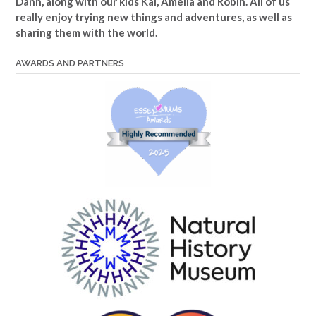
Dann, along with our kids Kai, Amelia and Robin. All of us
really enjoy trying new things and adventures, as well as
sharing them with the world.
AWARDS AND PARTNERS