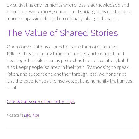
By cultivating environments where loss is acknowledged and
discussed, workplaces, schools, and social groups can become
more compassionate and emotionally intelligent spaces.
The Value of Shared Stories
Open conversations around loss are far more than just
talking; they are an invitation to understand, connect, and
heal together. Silence may protect us from discomfort, but it
also keeps people isolated in their pain. By choosing to speak,
listen, and support one another through loss, we honor not
just the experiences themselves, but the humanity that unites
us all.
Check out some of our other tips.
Posted in
Life
,
Tips