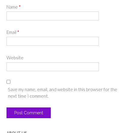
Name
*
Email
*
Website
Save my name, email, and website in this browser for the
next time I comment.
ABOUT US