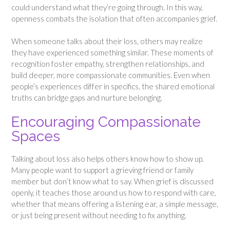
could understand what they’re going through. In this way,
openness combats the isolation that often accompanies grief.
When someone talks about their loss, others may realize
they have experienced something similar. These moments of
recognition foster empathy, strengthen relationships, and
build deeper, more compassionate communities. Even when
people’s experiences differ in specifics, the shared emotional
truths can bridge gaps and nurture belonging.
Encouraging Compassionate
Spaces
Talking about loss also helps others know how to show up.
Many people want to support a grieving friend or family
member but don’t know what to say. When grief is discussed
openly, it teaches those around us how to respond with care,
whether that means offering a listening ear, a simple message,
or just being present without needing to fix anything.