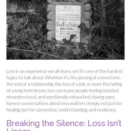
Loss is an experience we all share, yet it’s one of the hardest
topics to talk about. Whether it’s the passing of a loved one,
the end of a relationship, the loss of a job, or even the fading
of a long-held dream, loss can leave people feeling isolated,
misunderstood, and emotionally exhausted. Having open,
honest conversations about loss matters deeply, not just for
healing, but for connection, understanding, and resilience.
Breaking the Silence: Loss Isn’t