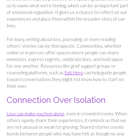
us to name what we’re feeling, which can be an important part
of emotional regulation. It gives us a chance to reflect on our
experiences and place them within the broader story of our
lives.
For many, writing about loss, journaling, or even reading
others’ stories can be therapeutic. Communities, whether
online or in person, offer spaces where people can share
memories, express regrets, celebrate lives, and hold space
for one another. Resources like grief support groups or
counseling platforms, such as
Exit Here
can help guide people
toward conversations they might not know how to start on
their own.
Connection Over Isolation
Loss can make you feel alone
, even in crowded rooms. When
others openly share their experiences, it reminds us that we
are not unusual or weak for grieving. Shared stories create
bonds between people who may have felt as though no one