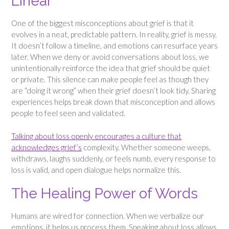
Linear
One of the biggest misconceptions about grief is that it
evolves in a neat, predictable pattern. In reality, grief is messy.
It doesn’t follow a timeline, and emotions can resurface years
later. When we deny or avoid conversations about loss, we
unintentionally reinforce the idea that grief should be quiet
or private. This silence can make people feel as though they
are “doing it wrong” when their grief doesn’t look tidy. Sharing
experiences helps break down that misconception and allows
people to feel seen and validated.
Talking about loss openly encourages a culture that
acknowledges grief’s
complexity. Whether someone weeps,
withdraws, laughs suddenly, or feels numb, every response to
loss is valid, and open dialogue helps normalize this.
The Healing Power of Words
Humans are wired for connection. When we verbalize our
emotions, it helps us process them. Speaking about loss allows