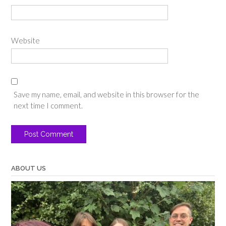
Website
Save my name, email, and website in this browser for the
next time I comment.
ABOUT US