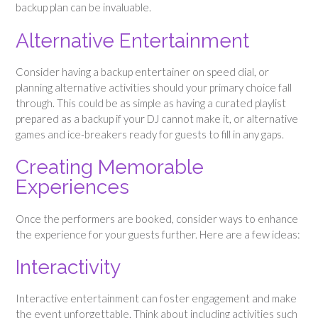
backup plan can be invaluable.
Alternative Entertainment
Consider having a backup entertainer on speed dial, or
planning alternative activities should your primary choice fall
through. This could be as simple as having a curated playlist
prepared as a backup if your DJ cannot make it, or alternative
games and ice-breakers ready for guests to fill in any gaps.
Creating Memorable
Experiences
Once the performers are booked, consider ways to enhance
the experience for your guests further. Here are a few ideas:
Interactivity
Interactive entertainment can foster engagement and make
the event unforgettable. Think about including activities such