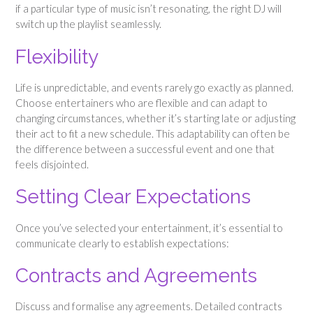
if a particular type of music isn’t resonating, the right DJ will
switch up the playlist seamlessly.
Flexibility
Life is unpredictable, and events rarely go exactly as planned.
Choose entertainers who are flexible and can adapt to
changing circumstances, whether it’s starting late or adjusting
their act to fit a new schedule. This adaptability can often be
the difference between a successful event and one that
feels disjointed.
Setting Clear Expectations
Once you’ve selected your entertainment, it’s essential to
communicate clearly to establish expectations:
Contracts and Agreements
Discuss and formalise any agreements. Detailed contracts