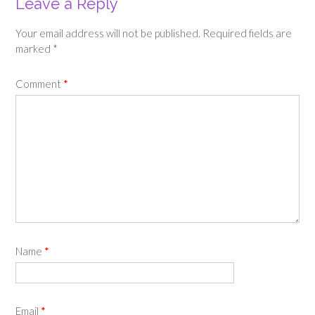
Leave a Reply
Your email address will not be published.
Required fields are
marked
*
Comment
*
Name
*
Email
*