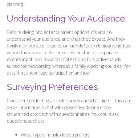
planning.
Understanding Your Audience
Before diving into entertainment options, it’s vital to
understand your audience and what they expect. Are they
family members, colleagues, or friends? Each demographic has
varied tastes and preferences. For instance, corporate
events might lean towards professional DJs or live bands
suited for networking, whereas a family wedding could call for
acts that encourage participation and joy.
Surveying Preferences
Consider conducting a simple survey ahead of time — this can
be as informal as a chat with close friends or a more
structured approach with questionnaires. You could ask
questions such as:
What type of music do you prefer?