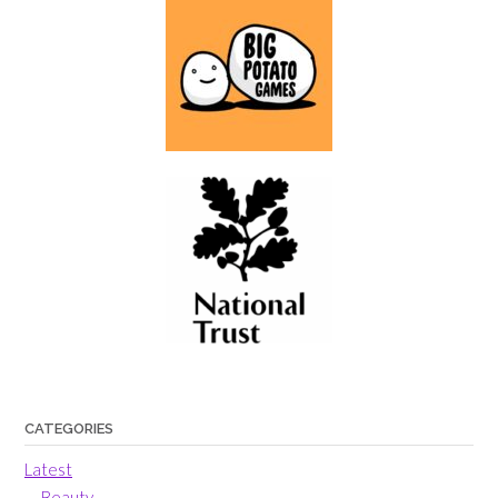
CATEGORIES
Latest
Beauty