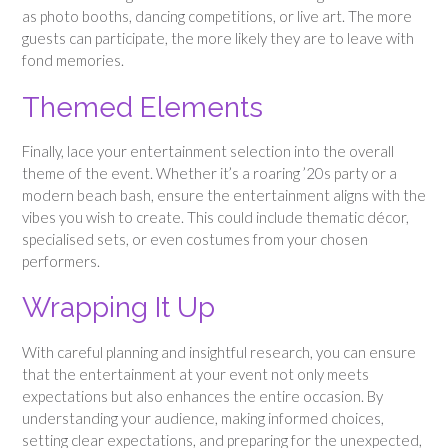
as photo booths, dancing competitions, or live art. The more
guests can participate, the more likely they are to leave with
fond memories.
Themed Elements
Finally, lace your entertainment selection into the overall
theme of the event. Whether it’s a roaring ’20s party or a
modern beach bash, ensure the entertainment aligns with the
vibes you wish to create. This could include thematic décor,
specialised sets, or even costumes from your chosen
performers.
Wrapping It Up
With careful planning and insightful research, you can ensure
that the entertainment at your event not only meets
expectations but also enhances the entire occasion. By
understanding your audience, making informed choices,
setting clear expectations, and preparing for the unexpected,