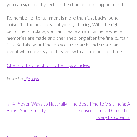
you can significantly reduce the chances of disappointment.
Remember, entertainment is more than just background
noise; it’s the heartbeat of your gathering. With the right
performers in place, you can create an atmosphere where
memories are made and cherished long after the final curtain
falls. So take your time, do your research, and create an
event where every guest leaves with a smile on their face.
Check out some of our other tips articles.
Posted in
Life
,
Tips
Post
←
4 Proven Ways to Naturally
The Best Time to Visit India: A
navigation
Boost Your Fertility
Seasonal Travel Guide for
Every Explorer
→