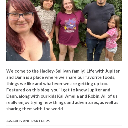
Welcome to the Hadley-Sullivan family!
Life with Jupiter
and Dann is a place where we share our favorite foods,
things we like and whatever we are getting up too.
Featured on this blog, you’ll get to know Jupiter and
Dann, along with our kids Kai, Amelia and Robin. All of us
really enjoy trying new things and adventures, as well as
sharing them with the world.
AWARDS AND PARTNERS