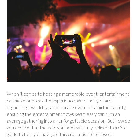
When it comes to hosting a memorable event, entertainment
can make or break the experience. Whether you are
organising a wedding, a corporate event, or a birthday party,
ensuring the entertainment flows seamlessly can turn an
average gathering into an unforgettable occasion. But how do
you ensure that the acts you book will truly deliver? Here’s a
guide to help you navigate this crucial aspect of event