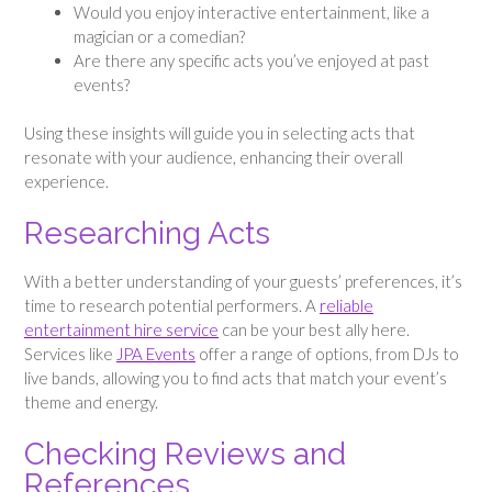
Would you enjoy interactive entertainment, like a
magician or a comedian?
Are there any specific acts you’ve enjoyed at past
events?
Using these insights will guide you in selecting acts that
resonate with your audience, enhancing their overall
experience.
Researching Acts
With a better understanding of your guests’ preferences, it’s
time to research potential performers. A
reliable
entertainment hire service
can be your best ally here.
Services like
JPA Events
offer a range of options, from DJs to
live bands, allowing you to find acts that match your event’s
theme and energy.
Checking Reviews and
References