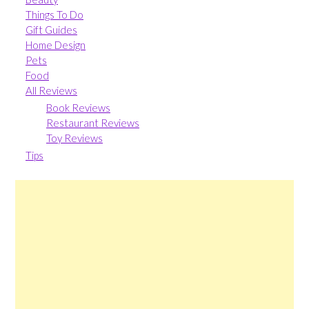
Things To Do
Gift Guides
Home Design
Pets
Food
All Reviews
Book Reviews
Restaurant Reviews
Toy Reviews
Tips