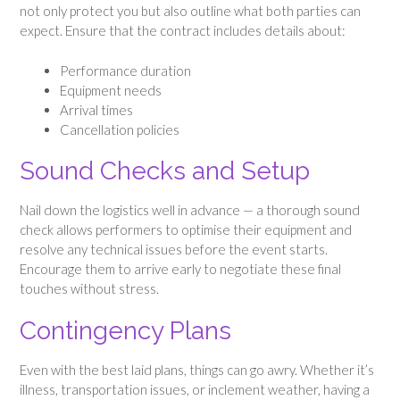
not only protect you but also outline what both parties can
expect. Ensure that the contract includes details about:
Performance duration
Equipment needs
Arrival times
Cancellation policies
Sound Checks and Setup
Nail down the logistics well in advance — a thorough sound
check allows performers to optimise their equipment and
resolve any technical issues before the event starts.
Encourage them to arrive early to negotiate these final
touches without stress.
Contingency Plans
Even with the best laid plans, things can go awry. Whether it’s
illness, transportation issues, or inclement weather, having a