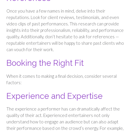
Once you have a few names in mind, delve into their
reputations. Look for client reviews, testimonials, and even
video clips of past performances. This research can provide
insights into their professionalism, reliability, and performance
quality. Additionally, don’t hesitate to ask for references —
reputable entertainers will be happy to share past clients who
can vouch for their work.
Booking the Right Fit
When it comes to making a final decision, consider several
factors:
Experience and Expertise
The experience a performer has can dramatically affect the
quality of their act. Experienced entertainers not only
understand how to engage an audience but can also adapt
their performance based on the crowd’s energy. For example,